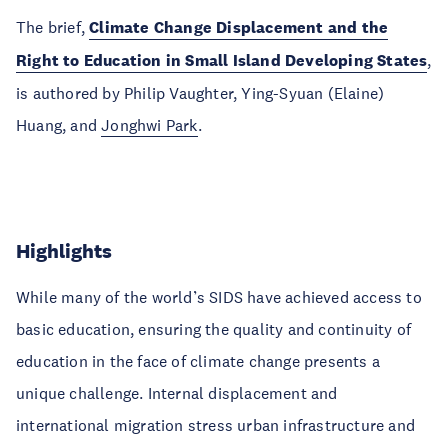
The brief,
Climate Change Displacement and the
Right to Education in Small Island Developing States
,
is authored by Philip Vaughter, Ying-Syuan (Elaine)
Huang, and
Jonghwi Park
.
Highlights
While many of the world’s SIDS have achieved access to
basic education, ensuring the quality and continuity of
education in the face of climate change presents a
unique challenge. Internal displacement and
international migration stress urban infrastructure and