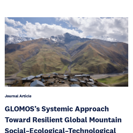
Journal Article
GLOMOS’s Systemic Approach
Toward Resilient Global Mountain
Social–Ecological–Technological