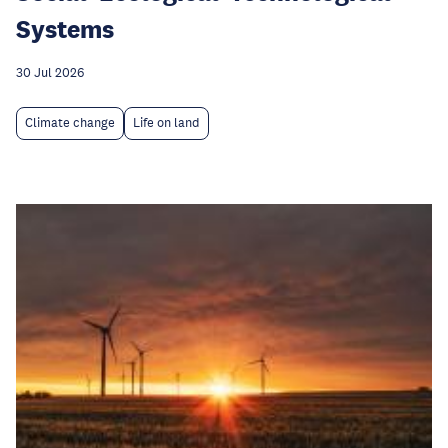
Systems
30 Jul 2026
Climate change
Life on land