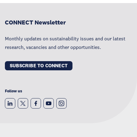
CONNECT Newsletter
Monthly updates on sustainability issues and our latest
research, vacancies and other opportunities.
SUBSCRIBE TO CONNECT
Follow us