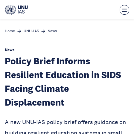
Skip
to
main
content
Home
UNU-IAS
News
News
Policy Brief Informs
Resilient Education in SIDS
Facing Climate
Displacement
A new UNU-IAS policy brief offers guidance on
building resilient education systems in small