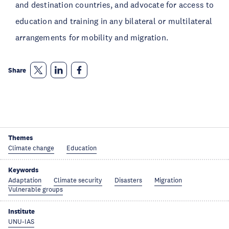
and destination countries, and advocate for access to
education and training in any bilateral or multilateral
arrangements for mobility and migration.
Share
Themes
Climate change
Education
Keywords
Adaptation
Climate security
Disasters
Migration
Vulnerable groups
Institute
UNU-IAS