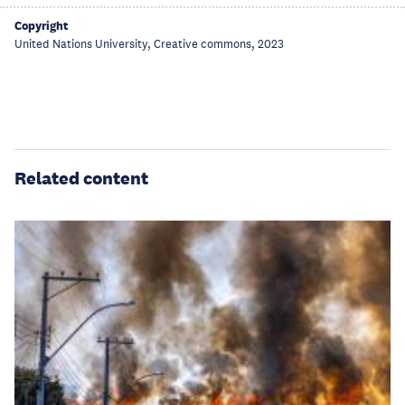
Copyright
United Nations University, Creative commons, 2023
Related content