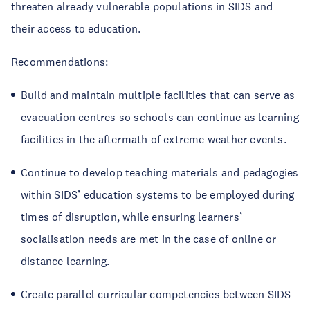
threaten already vulnerable populations in SIDS and
their access to education.
Recommendations:
Build and maintain multiple facilities that can serve as
evacuation centres so schools can continue as learning
facilities in the aftermath of extreme weather events.
Continue to develop teaching materials and pedagogies
within SIDS’ education systems to be employed during
times of disruption, while ensuring learners’
socialisation needs are met in the case of online or
distance learning.
Create parallel curricular competencies between SIDS