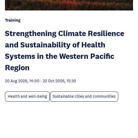
Training
Strengthening Climate Resilience
and Sustainability of Health
Systems in the Western Pacific
Region
20 Aug 2026, 14:00
-
22 Oct 2026, 15:30
Health and well-being
Sustainable cities and communities