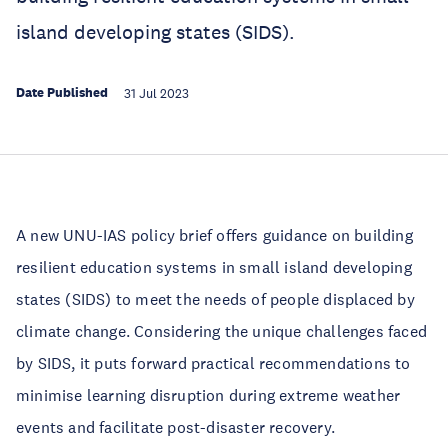
island developing states (SIDS).
Date Published
31 Jul 2023
A new UNU-IAS policy brief offers guidance on building
resilient education systems in small island developing
states (SIDS) to meet the needs of people displaced by
climate change. Considering the unique challenges faced
by SIDS, it puts forward practical recommendations to
minimise learning disruption during extreme weather
events and facilitate post-disaster recovery.