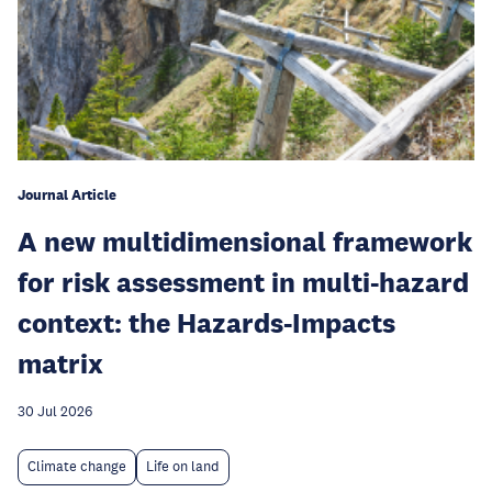
Journal Article
A new multidimensional framework
for risk assessment in multi-hazard
context: the Hazards-Impacts
matrix
30 Jul 2026
Climate change
Life on land