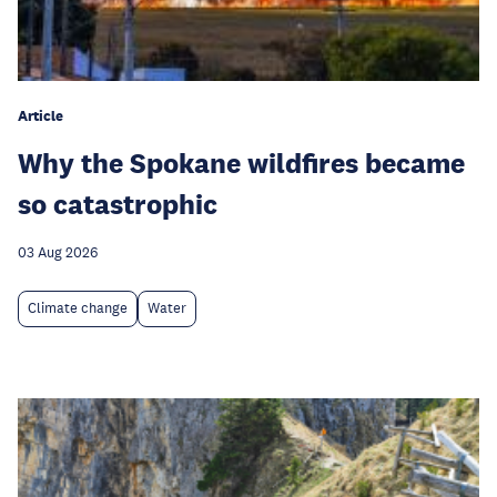
Article
Why the Spokane wildfires became
so catastrophic
03 Aug 2026
Climate change
Water