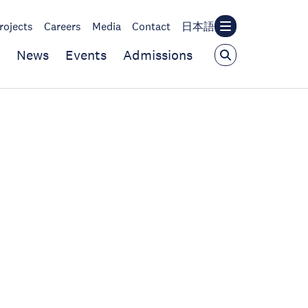
rojects
Careers
Media
Contact
日本語
News
Events
Admissions