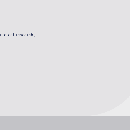
 latest research,