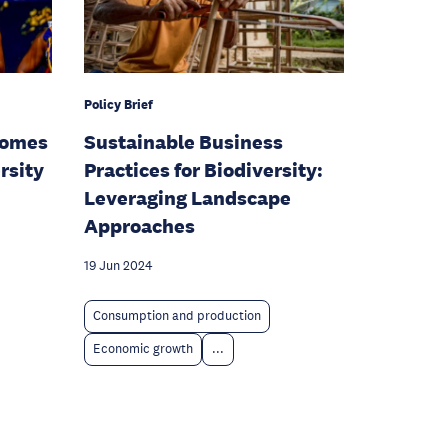
Policy Brief
comes
Sustainable Business
rsity
Practices for Biodiversity:
Leveraging Landscape
Approaches
19 Jun 2024
Consumption and production
Economic growth
...