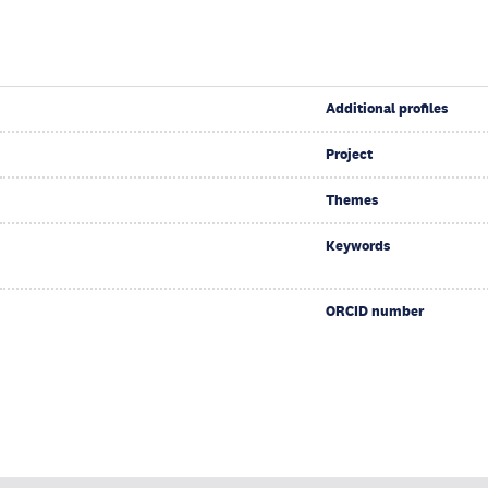
Additional profiles
Project
Themes
Keywords
ORCID number