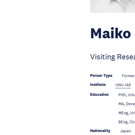
Maiko 
Visiting Rese
Person Type
Former
Institute
UNU-IAS
Education
PhD, Urba
Education
MA, Devel
Education
MEng, Urb
Education
BEng, Civ
Nationality
Japan