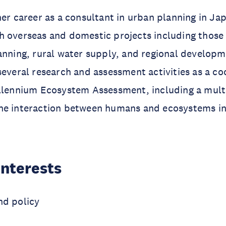
her career as a consultant in urban planning in Ja
 overseas and domestic projects including those 
anning, rural water supply, and regional develop
several research and assessment activities as a co
illennium Ecosystem Assessment, including a mult
he interaction between humans and ecosystems i
Interests
nd policy