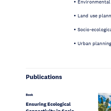
Environmental
Land use plann
Socio-ecologic
Urban plannin
Publications
Book
Ensuring Ecological