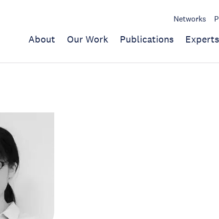
Networks
P
About
Our Work
Publications
Experts