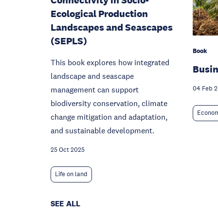
Connectivity in Socio-
Ecological Production
Landscapes and Seascapes
(SEPLS)
Book
This book explores how integrated
Busin
landscape and seascape
management can support
04 Feb 
biodiversity conservation, climate
Econom
change mitigation and adaptation,
and sustainable development.
25 Oct 2025
Life on land
SEE ALL