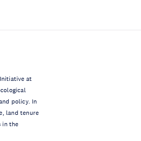
.
nitiative at
ecological
and policy. In
ce, land tenure
 in the