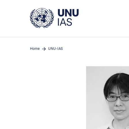
Skip
to
main
content
Home
UNU-IAS