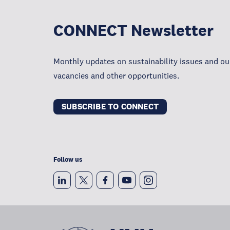
CONNECT Newsletter
Monthly updates on sustainability issues and our
vacancies and other opportunities.
SUBSCRIBE TO CONNECT
Follow us