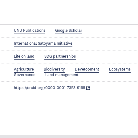
UNU Publications
Google Scholar
International Satoyama Initiative
Life on land
SDG partnerships
Agriculture
Biodiversity
Development
Ecosystems
Governance
Land management
https://orcid.org/0000-0001-7323-9168