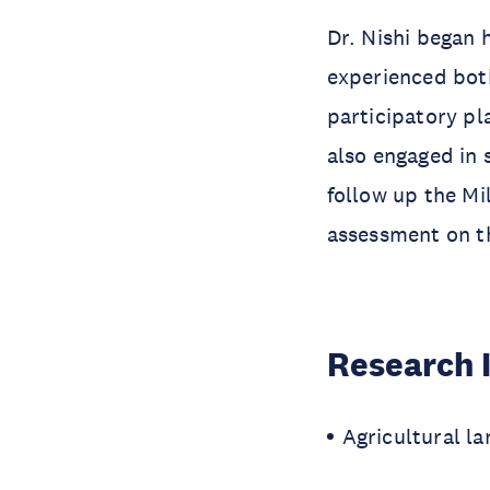
Dr. Nishi began 
experienced both
participatory pl
also engaged in 
follow up the M
assessment on t
Research 
Agricultural la