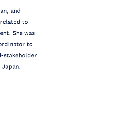
pan, and
related to
ment. She was
ordinator to
i-stakeholder
n Japan.