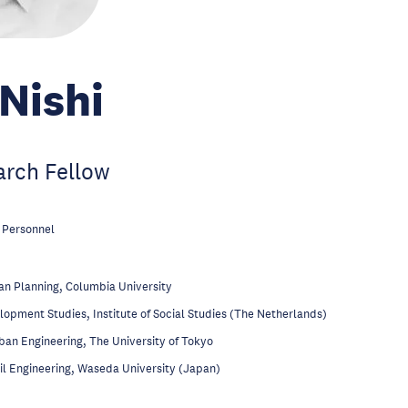
Nishi
arch Fellow
 Personnel
n Planning, Columbia University
opment Studies, Institute of Social Studies (The Netherlands)
an Engineering, The University of Tokyo
il Engineering, Waseda University (Japan)