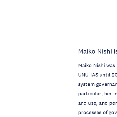
Maiko Nishi i
Maiko Nishi was 
UNU-IAS until 20
system governanc
particular, her i
and use, and pers
processes of gov