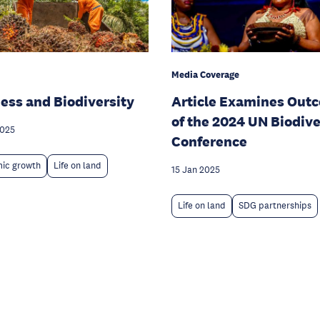
Media Coverage
ess and Biodiversity
Article Examines Out
of the 2024 UN Biodive
2025
Conference
ic growth
Life on land
15 Jan 2025
Life on land
SDG partnerships