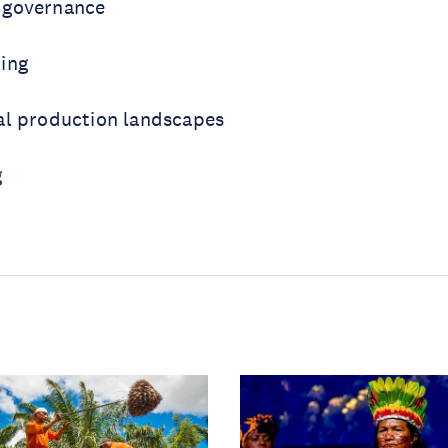
 governance
ing
al production landscapes
g