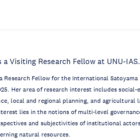
s a Visiting Research Fellow at UNU-IAS
a Research Fellow for the International Satoyama I
25. Her area of research interest includes social-
e, local and regional planning, and agricultural l
nterest lies in the notions of multi-level governan
pectives and subjectivities of institutional actors
erning natural resources.