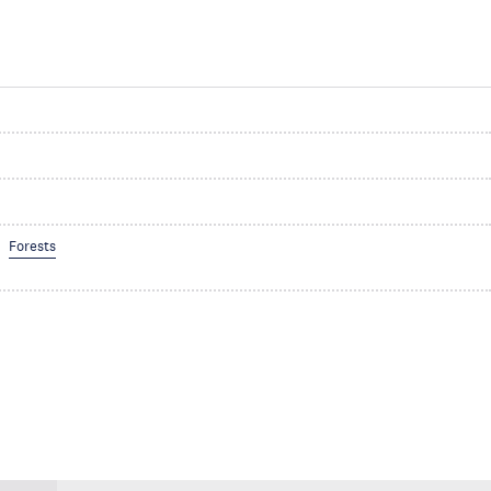
Forests