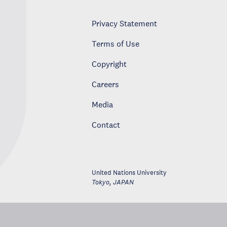
Privacy Statement
Terms of Use
Copyright
Careers
Media
Contact
United Nations University
Tokyo
,
JAPAN