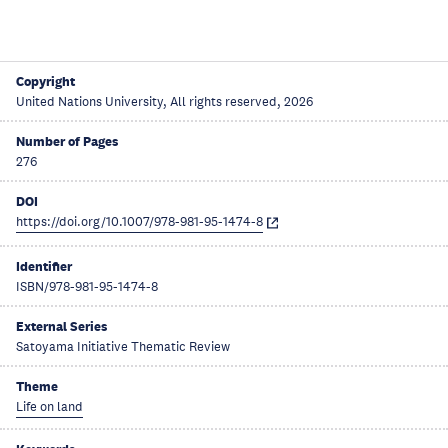
Copyright
United Nations University, All rights reserved, 2026
Number of Pages
276
DOI
https://doi.org/10.1007/978-981-95-1474-8
Identifier
ISBN/978-981-95-1474-8
External Series
Satoyama Initiative Thematic Review
Theme
Life on land