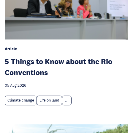
Article
5 Things to Know about the Rio
Conventions
05 Aug 2026
Climate change
Life on land
...