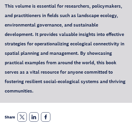
This volume is essential for researchers, policymakers,
and practitioners in fields such as landscape ecology,
environmental governance, and sustainable
development. It provides valuable insights into effective
strategies for operationalizing ecological connectivity in
spatial planning and management. By showcasing
practical examples from around the world, this book
serves as a vital resource for anyone committed to
fostering resilient social-ecological systems and thriving
communities.
Share