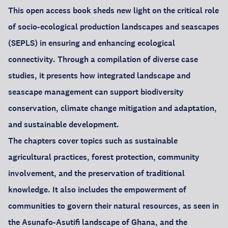
This open access book sheds new light on the critical role
of socio-ecological production landscapes and seascapes
(SEPLS) in ensuring and enhancing ecological
connectivity. Through a compilation of diverse case
studies, it presents how integrated landscape and
seascape management can support biodiversity
conservation, climate change mitigation and adaptation,
and sustainable development.
The chapters cover topics such as sustainable
agricultural practices, forest protection, community
involvement, and the preservation of traditional
knowledge. It also includes the empowerment of
communities to govern their natural resources, as seen in
the Asunafo-Asutifi landscape of Ghana, and the