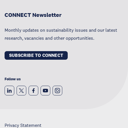
CONNECT Newsletter
Monthly updates on sustainability issues and our latest
research, vacancies and other opportunities.
SUBSCRIBE TO CONNECT
Follow us
Privacy Statement