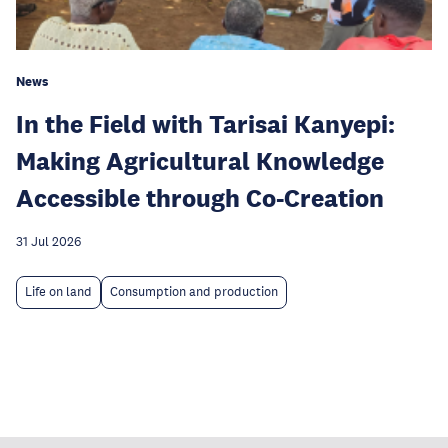
News
In the Field with Tarisai Kanyepi:
Making Agricultural Knowledge
Accessible through Co-Creation
31 Jul 2026
Life on land
Consumption and production