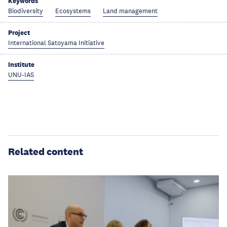
Keywords
Biodiversity
Ecosystems
Land management
Project
International Satoyama Initiative
Institute
UNU-IAS
Related content