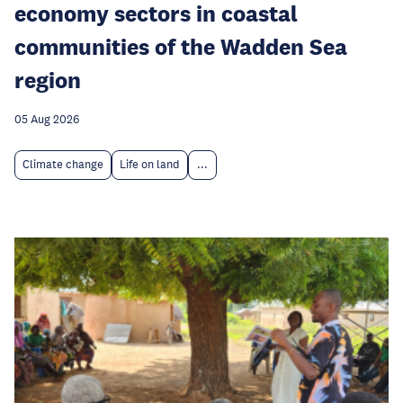
economy sectors in coastal
communities of the Wadden Sea
region
05 Aug 2026
Climate change
Life on land
...