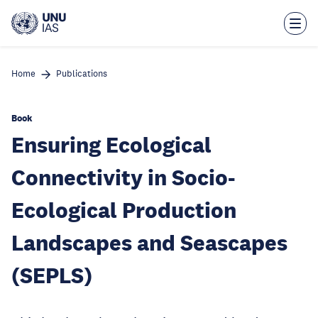
Skip
to
main
content
Home
Publications
Book
Ensuring Ecological
Connectivity in Socio-
Ecological Production
Landscapes and Seascapes
(SEPLS)