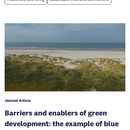
Journal Article
Barriers and enablers of green
development: the example of blue