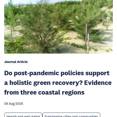
Journal Article
Do post-pandemic policies support
a holistic green recovery? Evidence
from three coastal regions
06 Aug 2026
Health and well-being
Sustainable cities and communities