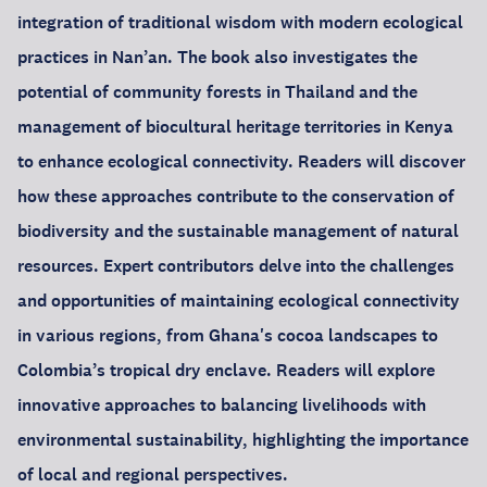
integration of traditional wisdom with modern ecological
practices in Nan’an. The book also investigates the
potential of community forests in Thailand and the
management of biocultural heritage territories in Kenya
to enhance ecological connectivity. Readers will discover
how these approaches contribute to the conservation of
biodiversity and the sustainable management of natural
resources. Expert contributors delve into the challenges
and opportunities of maintaining ecological connectivity
in various regions, from Ghana's cocoa landscapes to
Colombia’s tropical dry enclave. Readers will explore
innovative approaches to balancing livelihoods with
environmental sustainability, highlighting the importance
of local and regional perspectives.