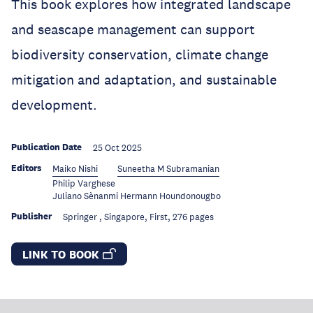
This book explores how integrated landscape
and seascape management can support
biodiversity conservation, climate change
mitigation and adaptation, and sustainable
development.
Publication Date
25 Oct 2025
Editors
Maiko Nishi
Suneetha M Subramanian
Philip Varghese
Juliano Sènanmi Hermann Houndonougbo
Publisher
Springer , Singapore, First, 276 pages
LINK TO BOOK