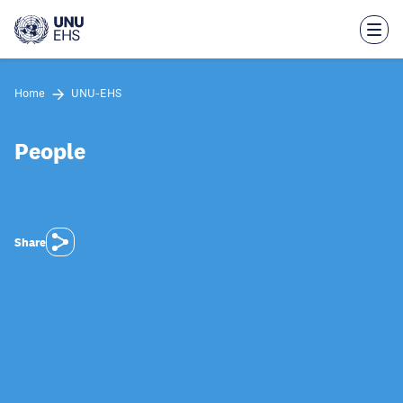
Skip
to
main
content
Home
UNU-EHS
People
Share