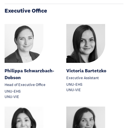
Executive Office
Philippa Schwarzbach-
Victoria Bartetzko
Dobson
Executive Assistant
UNU-EHS
Head of Executive Office
UNU-VIE
UNU-EHS
UNU-VIE