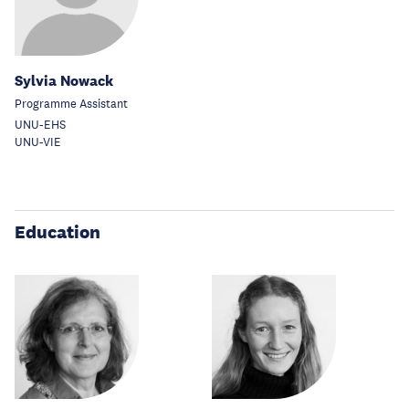
Sylvia Nowack
Programme Assistant
UNU-EHS
UNU-VIE
Education