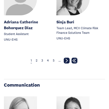
Adriana Catherine
Sinja Buri
Bohorquez Diaz
Team Lead, MCII Climate Risk
Finance Solutions Team
Student Assistant
UNU-EHS
UNU-EHS
1
2
3
4
5
…
Communication