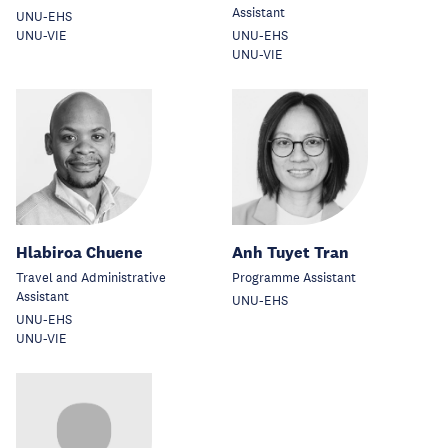
Assistant
UNU-EHS
UNU-VIE
UNU-EHS
UNU-VIE
Hlabiroa Chuene
Anh Tuyet Tran
Travel and Administrative
Programme Assistant
Assistant
UNU-EHS
UNU-EHS
UNU-VIE