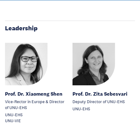
Leadership
Prof. Dr. Xiaomeng Shen
Prof. Dr. Zita Sebesvari
Vice-Rector in Europe & Director
Deputy Director of UNU-EHS
of UNU-EHS
UNU-EHS
UNU-EHS
UNU-VIE