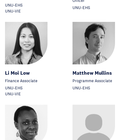
Officer
UNU-EHS
UNU-EHS
UNU-VIE
Li Moi Low
Matthew Mullins
Finance Associate
Programme Associate
UNU-EHS
UNU-EHS
UNU-VIE