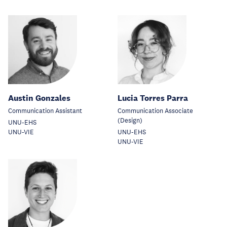
Austin Gonzales
Lucia Torres Parra
Communication Assistant
Communication Associate
(Design)
UNU-EHS
UNU-VIE
UNU-EHS
UNU-VIE