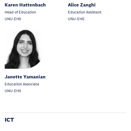
Karen Hattenbach
Alice Zanghi
Head of Education
Education Assistant
UNU-EHS
UNU-EHS
Janette Yamanian
Education Associate
UNU-EHS
ICT