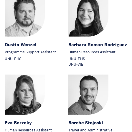
Dustin Wenzel
Barbara Roman Rodriguez
Programme Support Assistant
Human Resources Assistant
UNU-EHS
UNU-EHS
UNU-VIE
Eva Berzeky
Borche Stojoski
Human Resources Assistant
Travel and Administrative