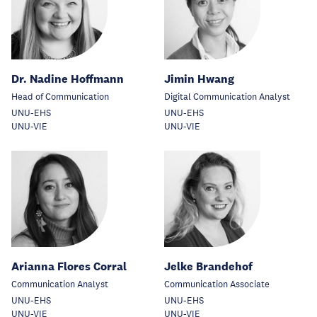
Dr. Nadine Hoffmann
Jimin Hwang
Head of Communication
Digital Communication Analyst
UNU-EHS
UNU-EHS
UNU-VIE
UNU-VIE
Arianna Flores Corral
Jelke Brandehof
Communication Analyst
Communication Associate
UNU-EHS
UNU-EHS
UNU-VIE
UNU-VIE