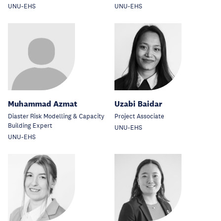
UNU-EHS
UNU-EHS
Muhammad Azmat
Uzabi Baidar
Diaster Risk Modelling & Capacity
Project Associate
Building Expert
UNU-EHS
UNU-EHS