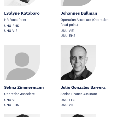
Evalyne Katabaro
Johannes Bullman
HR Focal Point
Operation Associate (Operation
focal point)
UNU-EHS
UNU-VIE
UNU-VIE
UNU-EHS
Selma Zimmermann
Julio Gonzales Barrera
Operation Associate
Senior Finance Assistant
UNU-VIE
UNU-EHS
UNU-EHS
UNU-VIE