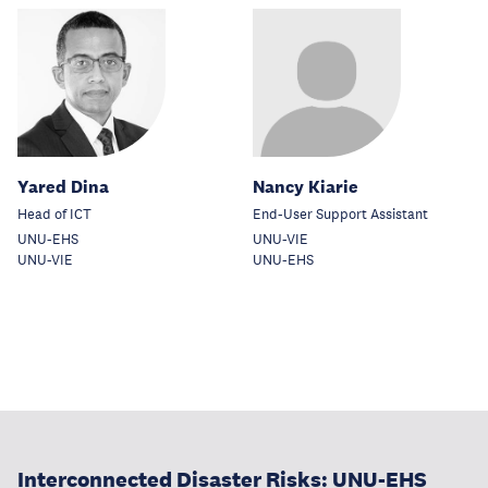
Yared Dina
Nancy Kiarie
Head of ICT
End-User Support Assistant
UNU-EHS
UNU-VIE
UNU-VIE
UNU-EHS
Interconnected Disaster Risks: UNU-EHS