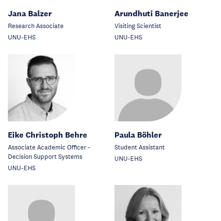
Jana Balzer
Arundhuti Banerjee
Research Associate
Visiting Scientist
UNU-EHS
UNU-EHS
Eike Christoph Behre
Paula Böhler
Associate Academic Officer -
Student Assistant
Decision Support Systems
UNU-EHS
UNU-EHS