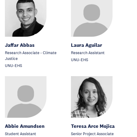
Jaffar Abbas
Laura Aguilar
Research Associate - Climate
Research Assistant
Justice
UNU-EHS
UNU-EHS
Abbie Amundsen
Teresa Arce Mojica
Student Assistant
Senior Project Associate