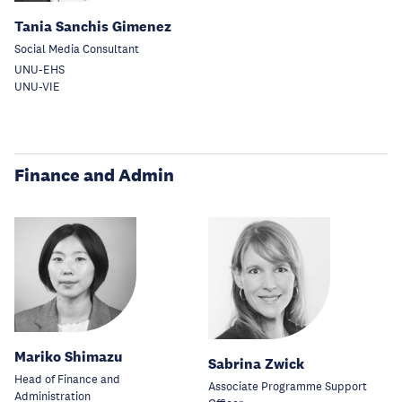
Tania Sanchis Gimenez
Social Media Consultant
UNU-EHS
UNU-VIE
Finance and Admin
Mariko Shimazu
Sabrina Zwick
Head of Finance and
Associate Programme Support
Administration