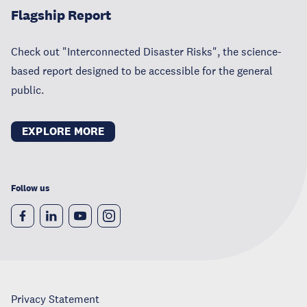
Flagship Report
Check out "Interconnected Disaster Risks", the science-
based report designed to be accessible for the general
public.
EXPLORE MORE
Follow us
Privacy Statement