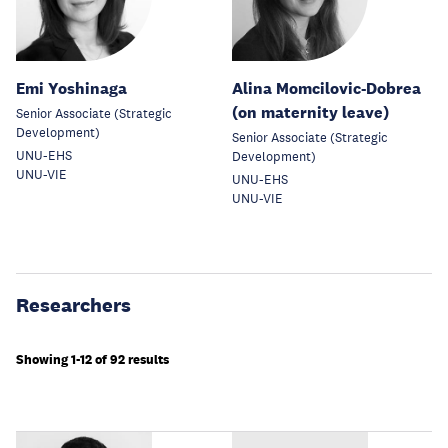
Emi Yoshinaga
Alina Momcilovic-Dobrea
(on maternity leave)
Senior Associate (Strategic
Development)
Senior Associate (Strategic
UNU-EHS
Development)
UNU-VIE
UNU-EHS
UNU-VIE
Researchers
Showing 1-12 of 92 results