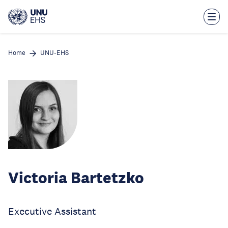
Skip
to
main
content
Home
UNU-EHS
Victoria Bartetzko
Executive Assistant