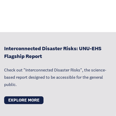
Interconnected Disaster Risks: UNU-EHS
Flagship Report
Check out "Interconnected Disaster Risks", the science-
based report designed to be accessible for the general
public.
EXPLORE MORE