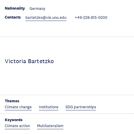
Nationality
Germany
Contacts
bartetzko@vie.unu.edu
+49-228-815-0200
Victoria Bartetzko
Themes
Climate change
Institutions
SDG partnerships
Keywords
Climate action
Multilateralism