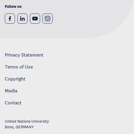
Follow us
Privacy Statement
Terms of Use
Copyright
Media
Contact
United Nations University
Bonn
,
GERMANY