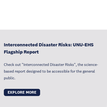
Interconnected Disaster Risks: UNU-EHS
Flagship Report
Check out "Interconnected Disaster Risks", the science-
based report designed to be accessible for the general
public.
EXPLORE MORE