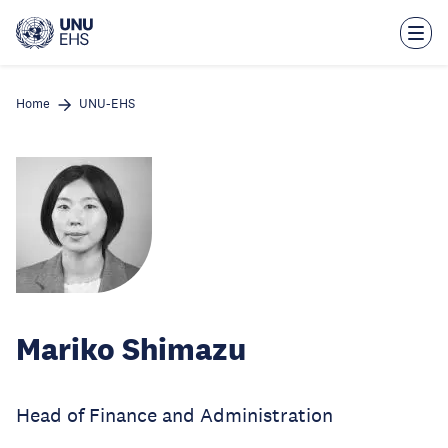
Skip
to
main
content
Home
UNU-EHS
Mariko Shimazu
Head of Finance and Administration