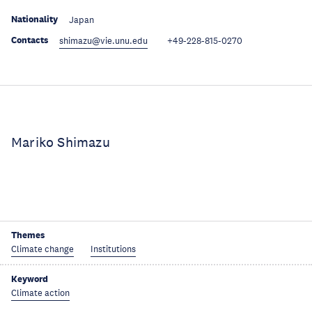
Nationality
Japan
Contacts
shimazu@vie.unu.edu
+49-228-815-0270
Mariko Shimazu
Themes
Climate change
Institutions
Keyword
Climate action