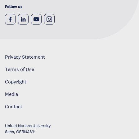
Follow us
Privacy Statement
Terms of Use
Copyright
Media
Contact
United Nations University
Bonn
,
GERMANY