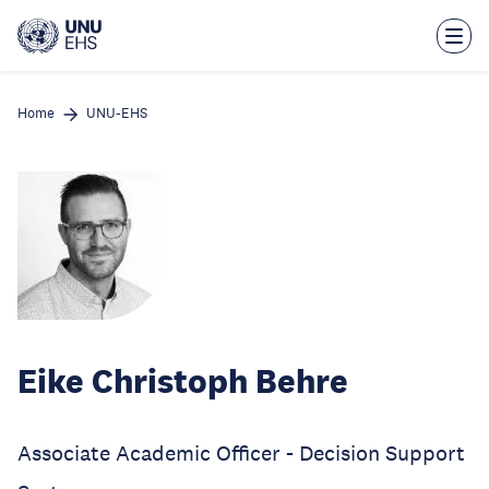
Skip
to
main
content
Home
UNU-EHS
Eike Christoph Behre
Associate Academic Officer - Decision Support