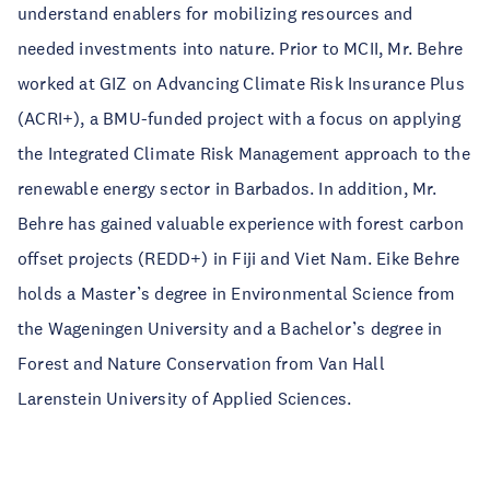
understand enablers for mobilizing resources and
needed investments into nature. Prior to MCII, Mr. Behre
worked at GIZ on Advancing Climate Risk Insurance Plus
(ACRI+), a BMU-funded project with a focus on applying
the Integrated Climate Risk Management approach to the
renewable energy sector in Barbados. In addition, Mr.
Behre has gained valuable experience with forest carbon
offset projects (REDD+) in Fiji and Viet Nam. Eike Behre
holds a Master’s degree in Environmental Science from
the Wageningen University and a Bachelor’s degree in
Forest and Nature Conservation from Van Hall
Larenstein University of Applied Sciences.