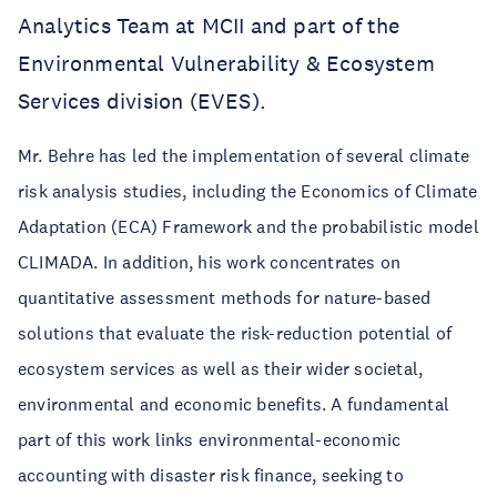
Analytics Team at MCII and part of the
Environmental Vulnerability & Ecosystem
Services division (EVES).
Mr. Behre has led the implementation of several climate
risk analysis studies, including the Economics of Climate
Adaptation (ECA) Framework and the probabilistic model
CLIMADA. In addition, his work concentrates on
quantitative assessment methods for nature-based
solutions that evaluate the risk-reduction potential of
ecosystem services as well as their wider societal,
environmental and economic benefits. A fundamental
part of this work links environmental-economic
accounting with disaster risk finance, seeking to