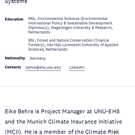
Systems
MSc, Environmental Sciences (Environmental
Education
International Policy & Sustainable Development
Diplomacy), Wageningen University & Research,
Netherlands
BSc, Forest and Nature Conservation (Tropical
Education
Forestry), Van Hall Larenstein University of Applied
Sciences, Netherlands
Nationality
Germany
Contacts
behre@ehs.unu.edu
LinkedIn
Eike Behre is Project Manager at UNU-EHS
and the Munich Climate Insurance Initiative
(MCII). He is a member of the Climate Risk