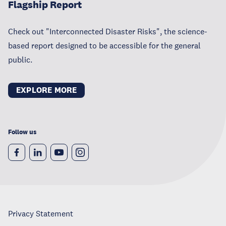
Flagship Report
Check out "Interconnected Disaster Risks", the science-
based report designed to be accessible for the general
public.
EXPLORE MORE
Follow us
Privacy Statement