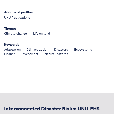
Additional profiles
UNU Publications
Themes
Climate change
Life on land
Keywords
Adaptation
Climate action
Disasters
Ecosystems
Finance
Investment
Natural hazards
Interconnected Disaster Risks: UNU-EHS