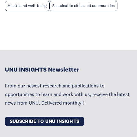
Health and well-being
Sustainable cities and communities
UNU INSIGHTS Newsletter
From our newest research and publications to
opportunities to learn and work with us, receive the latest
news from UNU. Delivered monthly!!
SUBSCRIBE TO UNU INSIGHTS