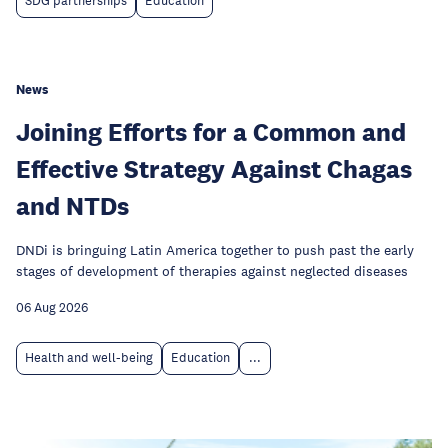
SDG partnerships
Education
News
Joining Efforts for a Common and
Effective Strategy Against Chagas
and NTDs
DNDi is bringuing Latin America together to push past the early
stages of development of therapies against neglected diseases
06 Aug 2026
Health and well-being
Education
...