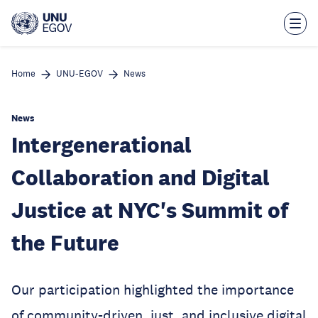
Skip
to
main
content
Home
UNU-EGOV
News
News
Intergenerational
Collaboration and Digital
Justice at NYC's Summit of
the Future
Our participation highlighted the importance
of community-driven, just, and inclusive digital