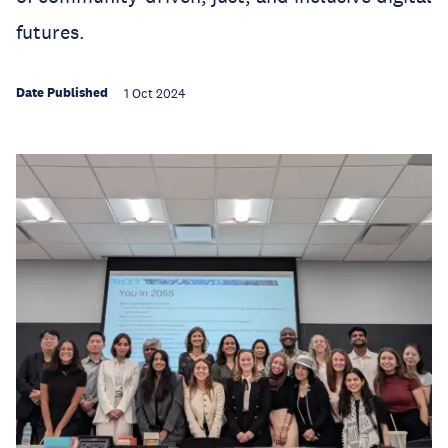
futures.
Date Published
1 Oct 2024