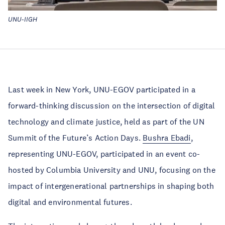
UNU-IIGH
Last week in New York, UNU-EGOV participated in a
forward-thinking discussion on the intersection of digital
technology and climate justice, held as part of the UN
Summit of the Future’s Action Days.
Bushra Ebadi
,
representing UNU-EGOV, participated in an event co-
hosted by Columbia University and UNU, focusing on the
impact of intergenerational partnerships in shaping both
digital and environmental futures.