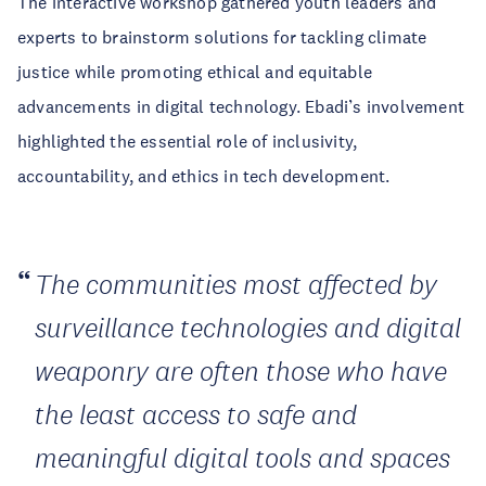
The interactive workshop gathered youth leaders and
experts to brainstorm solutions for tackling climate
justice while promoting ethical and equitable
advancements in digital technology. Ebadi’s involvement
highlighted the essential role of inclusivity,
accountability, and ethics in tech development.
The communities most affected by
surveillance technologies and digital
weaponry are often those who have
the least access to safe and
meaningful digital tools and spaces