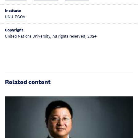
Institute
UNU-EGOV
Copyright
United Nations University, All rights reserved, 2024
Related content