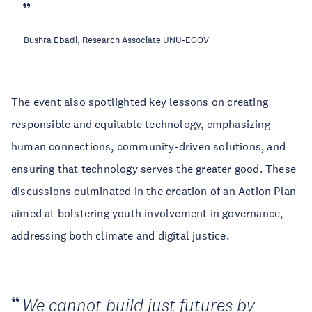
Bushra Ebadi, Research Associate UNU-EGOV
The event also spotlighted key lessons on creating
responsible and equitable technology, emphasizing
human connections, community-driven solutions, and
ensuring that technology serves the greater good. These
discussions culminated in the creation of an Action Plan
aimed at bolstering youth involvement in governance,
addressing both climate and digital justice.
We cannot build just futures by