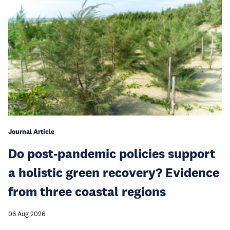
Journal Article
Do post-pandemic policies support
a holistic green recovery? Evidence
from three coastal regions
06 Aug 2026