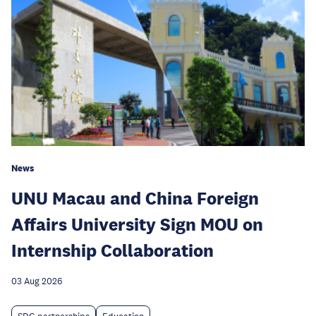
News
UNU Macau and China Foreign
Affairs University Sign MOU on
Internship Collaboration
03 Aug 2026