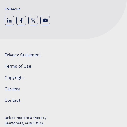
Follow us
Privacy Statement
Terms of Use
Copyright
Careers
Contact
United Nations University
Guimarães
,
PORTUGAL