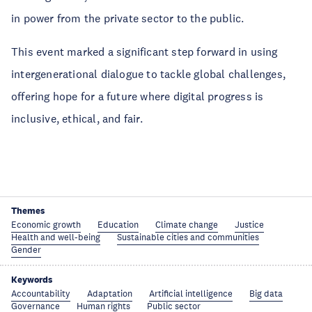
in power from the private sector to the public.
This event marked a significant step forward in using
intergenerational dialogue to tackle global challenges,
offering hope for a future where digital progress is
inclusive, ethical, and fair.
Themes
Economic growth
Education
Climate change
Justice
Health and well-being
Sustainable cities and communities
Gender
Keywords
Accountability
Adaptation
Artificial intelligence
Big data
Governance
Human rights
Public sector