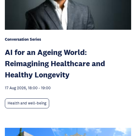
Conversation Series
AI for an Ageing World:
Reimagining Healthcare and
Healthy Longevity
17 Aug 2026, 18:00
-
19:00
Health and well-being