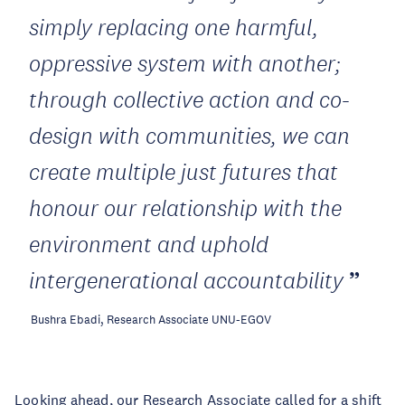
simply replacing one harmful,
oppressive system with another;
through collective action and co-
design with communities, we can
create multiple just futures that
honour our relationship with the
environment and uphold
intergenerational accountability
Bushra Ebadi, Research Associate UNU-EGOV
Looking ahead, our Research Associate called for a shift