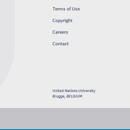
Terms of Use
Copyright
Careers
Contact
United Nations University
Brugge
,
BELGIUM