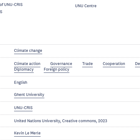
 of UNU-CRIS
UNU Centre
S
Climate change
Climate action
Governance
Trade
Cooperation
De
Diplomacy
Foreign policy
English
Ghent University
UNU-CRIS
United Nations University, Creative commons, 2023
Kevin Le Merle