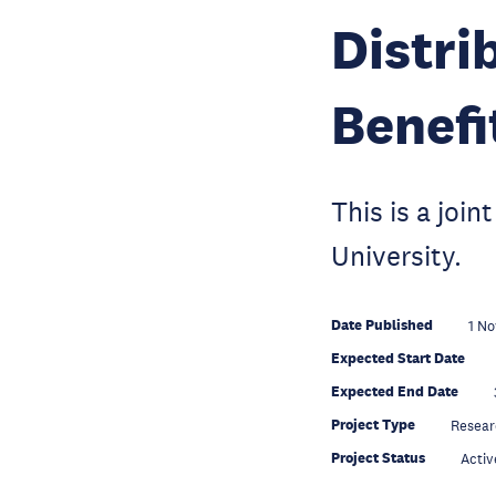
Distri
Benefi
This is a jo
University.
Date Published
1 No
Expected Start Date
Expected End Date
Project Type
Resear
Project Status
Activ