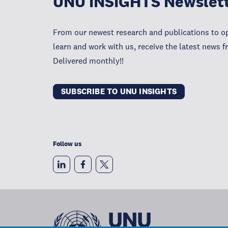
UNU INSIGHTS Newslet
From our newest research and publications to op
learn and work with us, receive the latest news 
Delivered monthly!!
SUBSCRIBE TO UNU INSIGHTS
Follow us