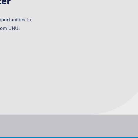
ter
portunities to
from UNU.