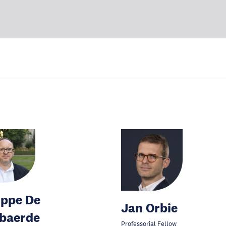
ippe De
Jan Orbie
baerde
Professorial Fellow