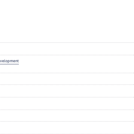
velopment