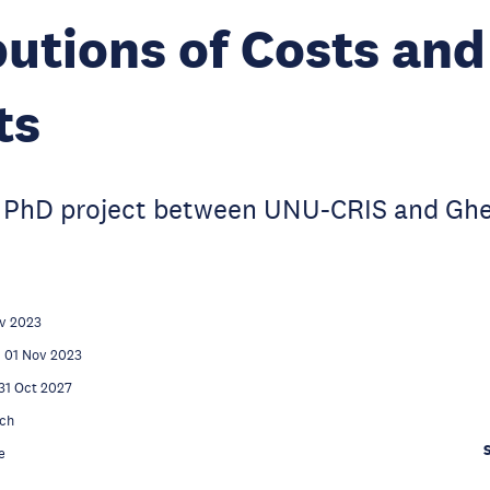
butions of Costs and
ts
int PhD project between UNU-CRIS and Gh
v 2023
01 Nov 2023
31 Oct 2027
ch
e