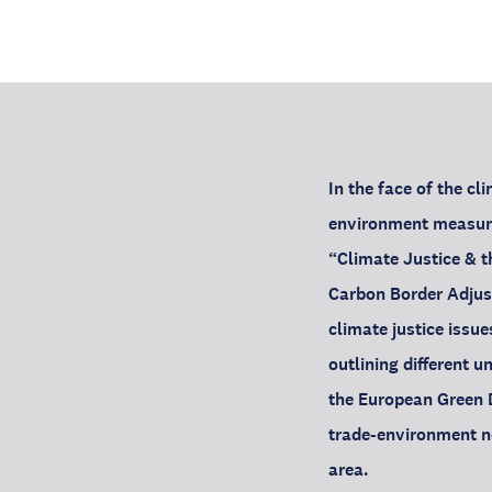
In the face of the c
environment measure
“Climate Justice & 
Carbon Border Adjus
climate justice issue
outlining different u
the European Green D
trade-environment ne
area.