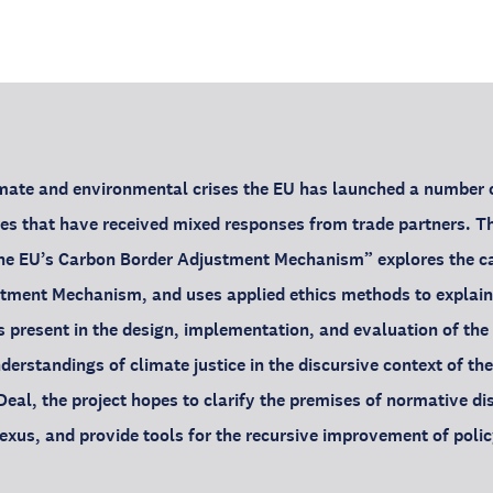
limate and environmental crises the EU has launched a number o
s that have received mixed responses from trade partners. Th
the EU’s Carbon Border Adjustment Mechanism” explores the ca
tment Mechanism, and uses applied ethics methods to explain
s present in the design, implementation, and evaluation of the 
nderstandings of climate justice in the discursive context of the
eal, the project hopes to clarify the premises of normative di
xus, and provide tools for the recursive improvement of polic