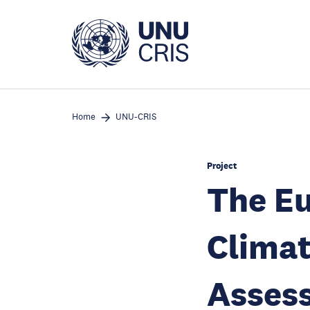
Skip
to
main
content
Home
UNU-CRIS
Project
The E
Climat
Assess