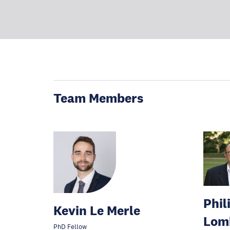
Team Members
Phil
Kevin Le Merle
Lom
PhD Fellow