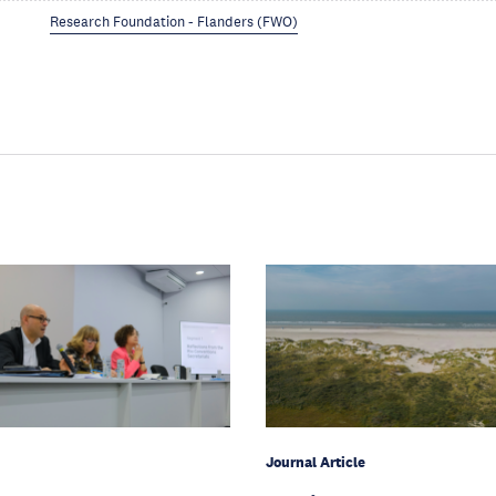
Research Foundation - Flanders (FWO)
Journal Article