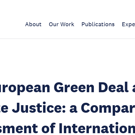
About
Our Work
Publications
Expe
uropean Green Deal
e Justice: a Compar
ment of Internation