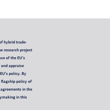
f hybrid trade-
e research project
se of the EU’s
 and appraise
EU’s policy. By
 flagship policy of
sagreements in the
ymaking in this