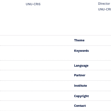
Director
UNU-CRIS
UNU-CRI
Theme
Keywords
Language
Partner
Institute
Copyright
Contact