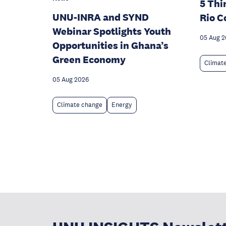
5 Thi
UNU-INRA and SYND
Rio C
Webinar Spotlights Youth
05 Aug 
Opportunities in Ghana’s
Green Economy
Climat
05 Aug 2026
Climate change
Energy