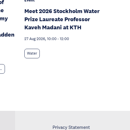
Event
of
he
Meet 2026 Stockholm Water
omy
Prize Laureate Professor
Kaveh Madani at KTH
adden
27 Aug 2026, 10:00
-
12:00
Water
..
Privacy Statement