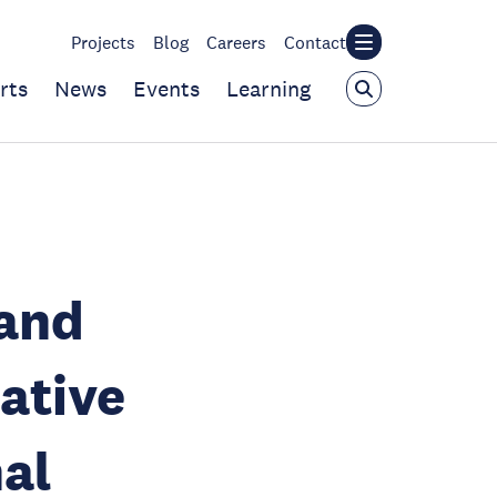
Projects
Blog
Careers
Contact
rts
News
Events
Learning
 and
ative
al