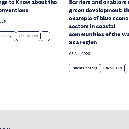
ngs to Know about the
Barriers and enablers 
onventions
green development: t
example of blue econ
2026
sectors in coastal
communities of the W
e change
Life on land
...
Sea region
05 Aug 2026
Climate change
Life on land
.