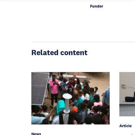
Funder
Related content
Article
News