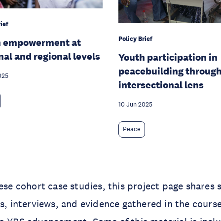
ief
Policy Brief
h empowerment at
nal and regional levels
Youth participation in
peacebuilding through
025
intersectional lens
10 Jun 2025
Peace
hese cohort case studies, this project page shares 
es, interviews, and evidence gathered in the cours