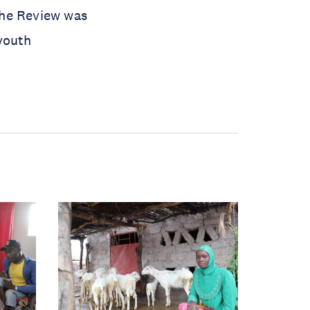
the Review was
youth