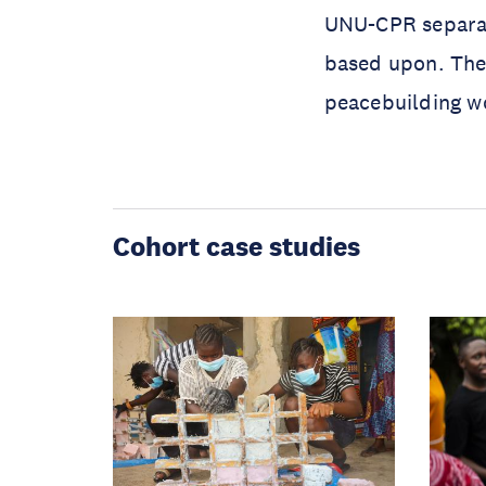
UNU-CPR separat
based upon. Thes
peacebuilding w
Cohort case studies