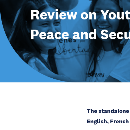
Review on Yout
Peace and Secu
The standalone 
English
,
French