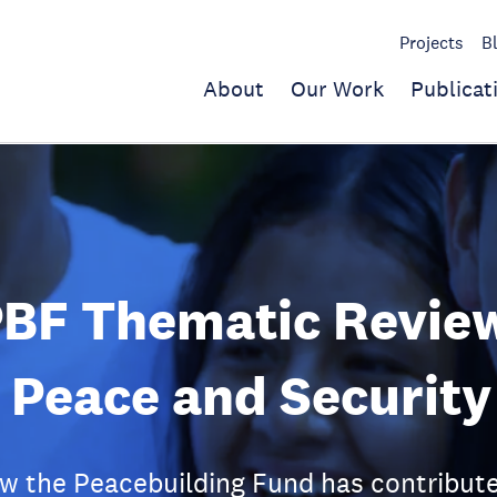
Projects
B
About
Our Work
Publicat
PBF Thematic Revie
 Peace and Security
 the Peacebuilding Fund has contributed