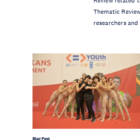
Review related t
Thematic Review,
researchers and 
Blog Post