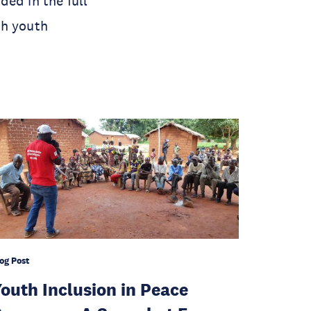
ed in the full
th youth
og Post
outh Inclusion in Peace