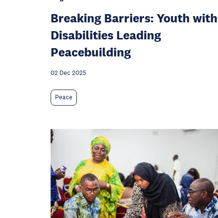
Breaking Barriers: Youth with
Disabilities Leading
Peacebuilding
02 Dec 2025
Peace