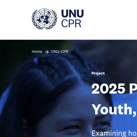
Skip
to
main
content
Home
UNU-CPR
Project
2025 
Youth,
Examining how