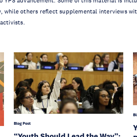
o YPS advancement. Some of this material is includ
 while others reflect supplemental interviews wi
activists.
Bl
Blog Post
Y
“Youth Should Lead the Way”: