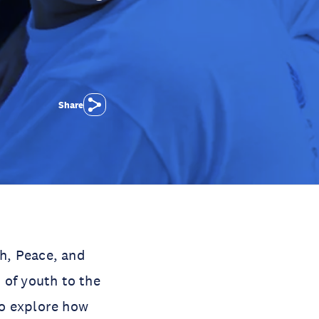
Share
h, Peace, and
 of youth to the
To explore how