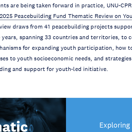
ts are being taken forward in practice, UNU-CPR
2025 Peacebuilding Fund Thematic Review on You
view draws from 41 peacebuilding projects suppo
e years, spanning 33 countries and territories, to 
anisms for expanding youth participation, how t
ses to youth socioeconomic needs, and strategies 
ding and support for youth-led initiative.
atic
Exploring