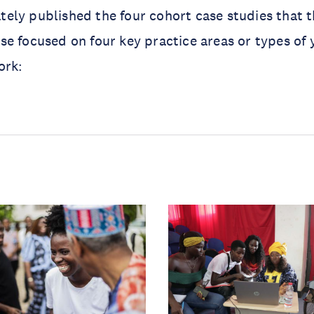
ely published the four cohort case studies that 
e focused on four key practice areas or types of 
ork: