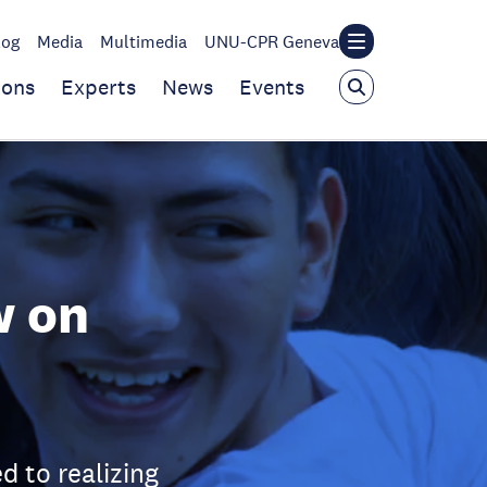
log
Media
Multimedia
UNU-CPR Geneva
ions
Experts
News
Events
w on
 to realizing