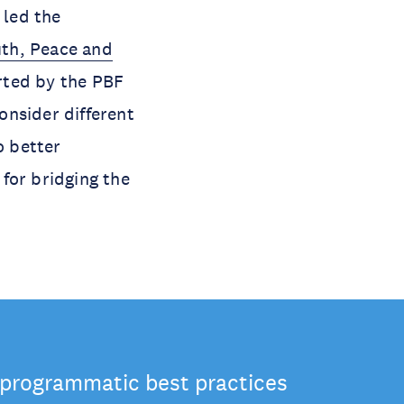
 led the
th, Peace and
rted by the PBF
consider different
o better
for bridging the
 programmatic best practices