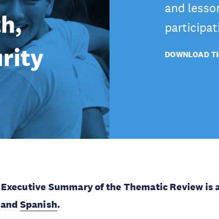
and lesso
h,
participat
rity
DOWNLOAD TH
Executive Summary of the Thematic Review is a
and
Spanish
.