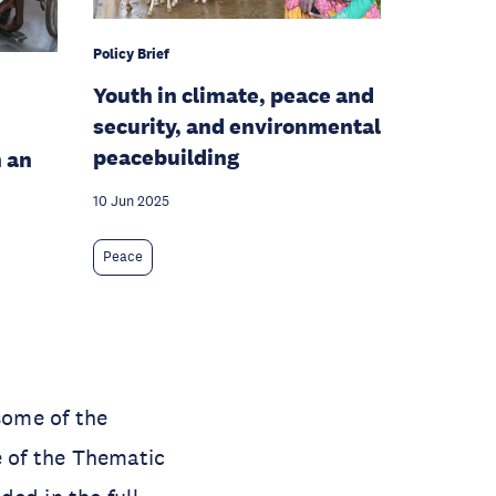
Policy Brief
Youth in climate, peace and
security, and environmental
peacebuilding
 an
10 Jun 2025
Peace
some of the
e of the Thematic