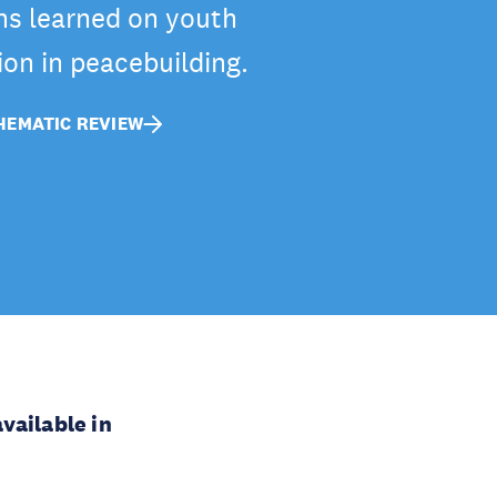
ns learned on youth
ion in peacebuilding.
EMATIC REVIEW
vailable in