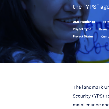
the "YPS" age
Date Published
13 
Project Type
Resear
Project Status
Comp
The landmark UN
Security (YPS) r
maintenance and