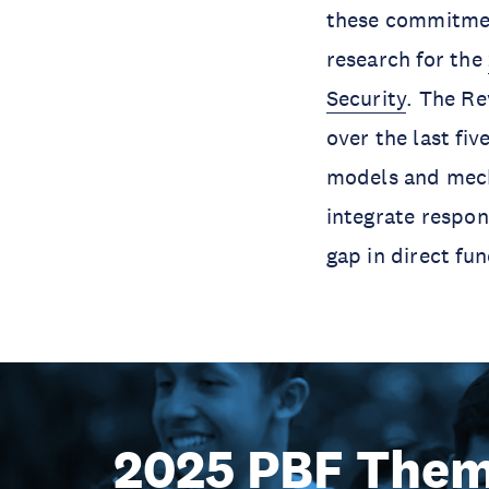
these commitmen
research for the
Security
. The Re
over the last fiv
models and mech
integrate respon
gap in direct fun
2025 PBF Them