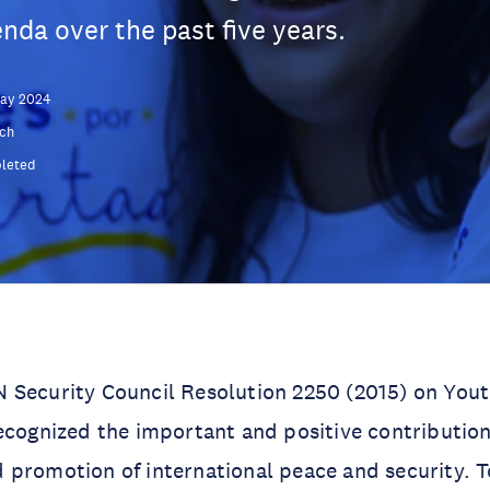
nda over the past five years.
May 2024
ch
leted
 Security Council Resolution 2250 (2015) on Yout
ecognized the important and positive contribution
 promotion of international peace and security. 