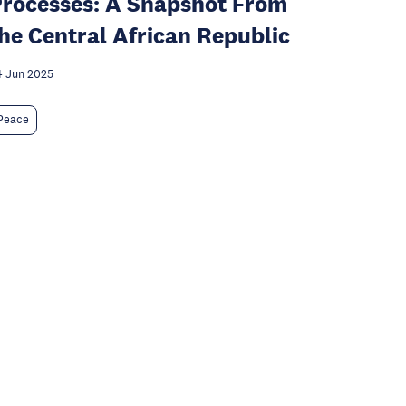
rocesses: A Snapshot From
he Central African Republic
 Jun 2025
Peace