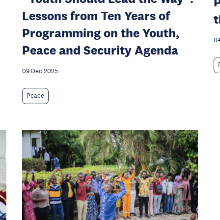
P
Lessons from Ten Years of
t
Programming on the Youth,
04
Peace and Security Agenda
09 Dec 2025
Peace