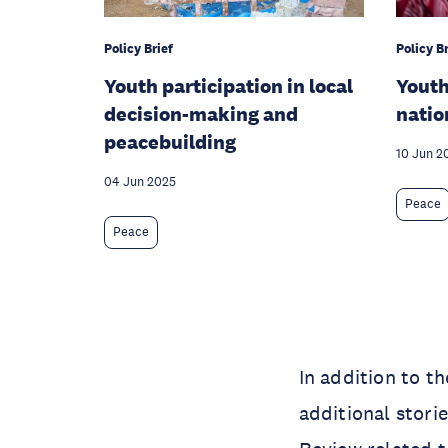
Policy Brief
Policy Br
Youth participation in local
Yout
decision-making and
natio
peacebuilding
10 Jun 2
04 Jun 2025
Peace
Peace
In addition to t
additional stori