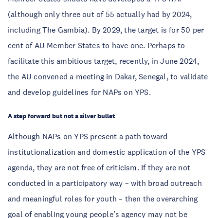
(although only three out of 55 actually had by 2024,
including The Gambia). By 2029, the target is for 50 per
cent of AU Member States to have one. Perhaps to
facilitate this ambitious target, recently, in June 2024,
the AU convened a meeting in Dakar, Senegal, to validate
and develop guidelines for NAPs on YPS.
A step forward but not a silver bullet
Although NAPs on YPS present a path toward
institutionalization and domestic application of the YPS
agenda, they are not free of criticism. If they are not
conducted in a participatory way – with broad outreach
and meaningful roles for youth – then the overarching
goal of enabling young people’s agency may not be