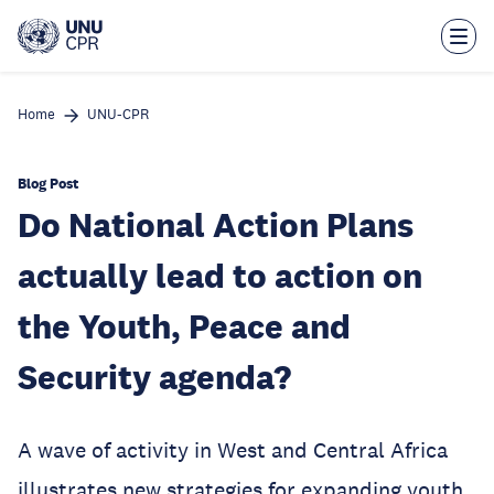
Skip
to
main
content
Home
UNU-CPR
Blog Post
Do National Action Plans
actually lead to action on
the Youth, Peace and
Security agenda?
A wave of activity in West and Central Africa
illustrates new strategies for expanding youth