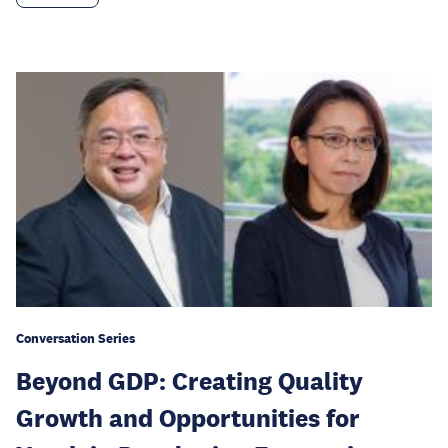
Conversation Series
Beyond GDP: Creating Quality
Growth and Opportunities for