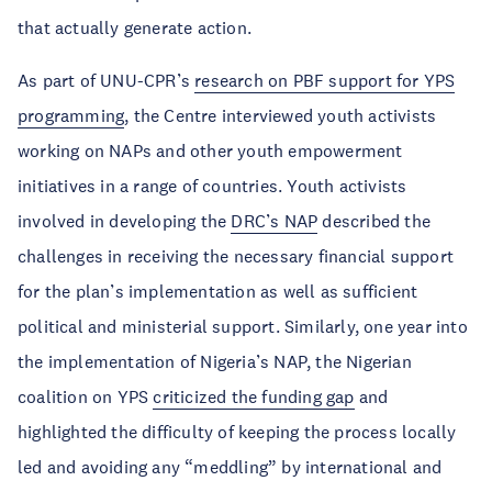
that actually generate action.
As part of UNU-CPR’s
research on PBF support for YPS
programming
, the Centre interviewed youth activists
working on NAPs and other youth empowerment
initiatives in a range of countries. Youth activists
involved in developing the
DRC’s NAP
described the
challenges in receiving the necessary financial support
for the plan’s implementation as well as sufficient
political and ministerial support. Similarly, one year into
the implementation of Nigeria’s NAP, the Nigerian
coalition on YPS
criticized the funding gap
and
highlighted the difficulty of keeping the process locally
led and avoiding any “meddling” by international and