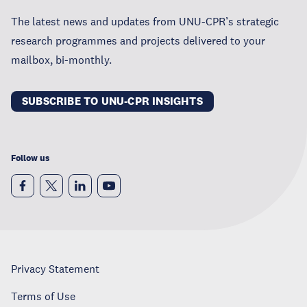
The latest news and updates from UNU-CPR’s strategic
research programmes and projects delivered to your
mailbox, bi-monthly.
SUBSCRIBE TO UNU-CPR INSIGHTS
Follow us
Privacy Statement
Terms of Use