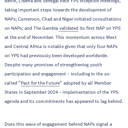
Benin, Liberia and Senegal held YPS inception meetings,
taking important steps towards the development of
NAPs; Cameroon, Chad and Niger initiated consultations
on NAPs; and The Gambia
validated
its first NAP on YPS
at the end of November. This momentum across West
and Central Africa is notable given that only four NAPs
on YPS had previously been developed worldwide.
Despite many promises of strengthening youth
participation and engagement – including in the so-
called “
Pact for the Future
” adopted by all Member
States in September 2024 – implementation of the YPS
agenda and its commitments has appeared to lag behind.
Does this wave of engagement behind NAPs signal a