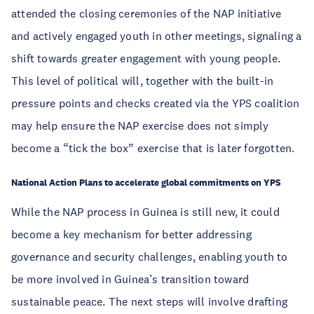
attended the closing ceremonies of the NAP initiative
and actively engaged youth in other meetings, signaling a
shift towards greater engagement with young people.
This level of political will, together with the built-in
pressure points and checks created via the YPS coalition
may help ensure the NAP exercise does not simply
become a “tick the box” exercise that is later forgotten.
National Action Plans to accelerate global commitments on YPS
While the NAP process in Guinea is still new, it could
become a key mechanism for better addressing
governance and security challenges, enabling youth to
be more involved in Guinea’s transition toward
sustainable peace. The next steps will involve drafting