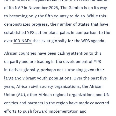
of its NAP in November 2025, The Gambia is on its way
to becoming only the fifth country to do so. While this
demonstrates progress, the number of States that have
established YPS action plans pales in comparison to the
over
100 NAPs
that exist globally for the WPS agenda.
African countries have been calling attention to this
disparity and are leading in the development of YPS
initiatives globally, perhaps not surprising given their
large and vibrant youth populations. Over the past five
years, African civil society organizations, the African
Union (AU), other African regional organizations and UN
entities and partners in the region have made concerted
efforts to push forward implementation and