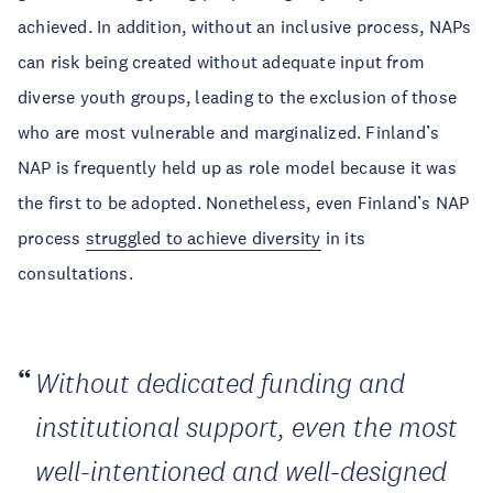
achieved. In addition, without an inclusive process, NAPs
can risk being created without adequate input from
diverse youth groups, leading to the exclusion of those
who are most vulnerable and marginalized. Finland’s
NAP is frequently held up as role model because it was
the first to be adopted. Nonetheless, even Finland’s NAP
process
struggled to achieve diversity
in its
consultations.
Without dedicated funding and
institutional support, even the most
well-intentioned and well-designed