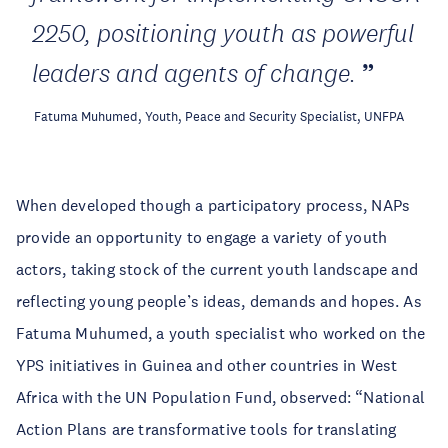
2250, positioning youth as powerful
leaders and agents of change.
Fatuma Muhumed, Youth, Peace and Security Specialist, UNFPA
When developed though a participatory process, NAPs
provide an opportunity to engage a variety of youth
actors, taking stock of the current youth landscape and
reflecting young people’s ideas, demands and hopes. As
Fatuma Muhumed, a youth specialist who worked on the
YPS initiatives in Guinea and other countries in West
Africa with the UN Population Fund, observed: “National
Action Plans are transformative tools for translating