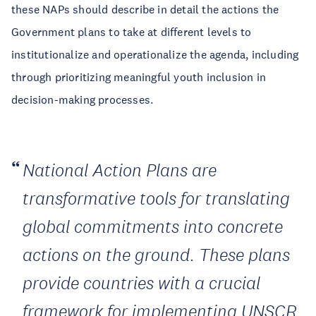
these NAPs should describe in detail the actions the
Government plans to take at different levels to
institutionalize and operationalize the agenda, including
through prioritizing meaningful youth inclusion in
decision-making processes.
National Action Plans are
transformative tools for translating
global commitments into concrete
actions on the ground. These plans
provide countries with a crucial
framework for implementing UNSCR