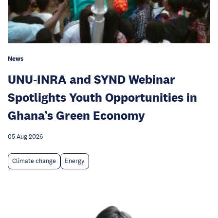
News
UNU-INRA and SYND Webinar
Spotlights Youth Opportunities in
Ghana’s Green Economy
05 Aug 2026
Climate change
Energy