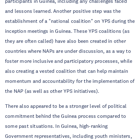
participants in Guinea, including any challenges faced
and lessons learned. Another positive step was the
establishment of a "national coalition" on YPS during the
inception meetings in Guinea. These YPS coalitions (as
they are often called) have also been created in other
countries where NAPs are under discussion, as a way to
foster more inclusive and participatory processes, while
also creating a vested coalition that can help maintain
momentum and accountability for the implementation of
the NAP (as well as other YPS initiatives).
There also appeared to be a stronger level of political
commitment behind the Guinea process compared to
some past situations. In Guinea, high-ranking
Government representatives, including youth ministers,