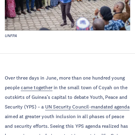
UNFPA
Over three days in June, more than one hundred young
people
came together
in the small town of Coyah on the
outskirts of Guinea’s capital to debate Youth, Peace and
Security (YPS) – a
UN Security Council-mandated agenda
aimed at greater youth inclusion in all phases of peace
and security efforts. Seeing this YPS agenda realized has