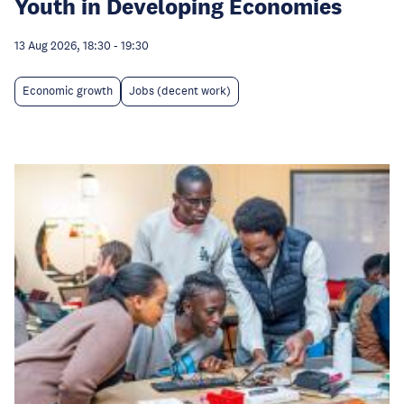
Youth in Developing Economies
13 Aug 2026, 18:30
-
19:30
Economic growth
Jobs (decent work)