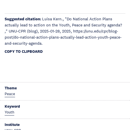
Suggested citation:
Luisa Kern., "Do National Action Plans
actually lead to action on the Youth, Peace and Security agenda?
," UNU-CPR (blog), 2025-01-28, 2025, https://unu.edu/cpr/blog-
post/do-national-action-plans-actually-lead-action-youth-peace-
and-security-agenda.
COPY TO CLIPBOARD
Theme
Peace
Keyword
Youth
Institute