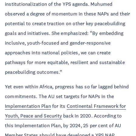
institutionalization of the YPS agenda. Muhumed
observed a degree of momentum in these NAPs and their
potential to create traction on other key peacebuilding
goals and initiatives. She emphasized: “By embedding
inclusive, youth-focused and gender-responsive
approaches into national policies, we can create
pathways for more equitable, resilient and sustainable
peacebuilding outcomes.”
Yet even within Africa, progress has so far lagged behind
commitments. The AU set targets for NAPs in the
Implementation Plan
for its
Continental Framework for
Youth, Peace and Security
back in 2020. According to
this Implementation Plan, by 2024, 25 per cent of AU
Member States should have developed a YPS NAP