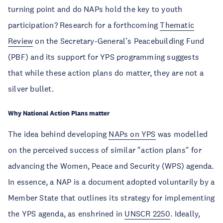
turning point and do NAPs hold the key to youth
participation? Research for a forthcoming
Thematic
Review
on the Secretary-General’s Peacebuilding Fund
(PBF) and its support for YPS programming suggests
that while these action plans do matter, they are not a
silver bullet.
Why National Action Plans matter
The idea behind developing
NAPs on YPS
was modelled
on the perceived success of similar "action plans" for
advancing the Women, Peace and Security (WPS) agenda.
In essence, a NAP is a document adopted voluntarily by a
Member State that outlines its strategy for implementing
the YPS agenda, as enshrined in
UNSCR 2250
. Ideally,