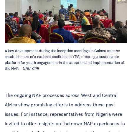
A key development during the inception meetings in Guinea was the
establishment of a national coalition on YPS, creating a sustainable
platform for youth engagement in the adoption and implementation of
the NAP.
UNU-CPR
The ongoing NAP processes across West and Central
Africa show promising efforts to address these past
issues. For instance, representatives from Nigeria were
invited to offer insights on their own NAP experiences to