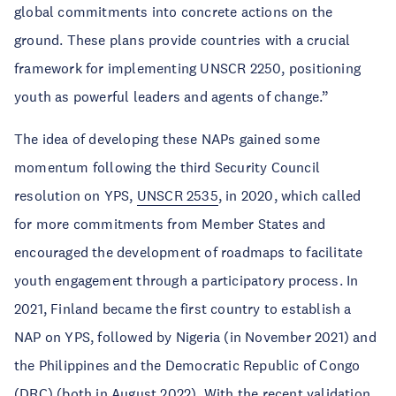
global commitments into concrete actions on the
ground. These plans provide countries with a crucial
framework for implementing UNSCR 2250, positioning
youth as powerful leaders and agents of change.”
The idea of developing these NAPs gained some
momentum following the third Security Council
resolution on YPS,
UNSCR 2535
, in 2020, which called
for more commitments from Member States and
encouraged the development of roadmaps to facilitate
youth engagement through a participatory process. In
2021, Finland became the first country to establish a
NAP on YPS, followed by Nigeria (in November 2021) and
the Philippines and the Democratic Republic of Congo
(DRC) (both in August 2022). With the recent validation