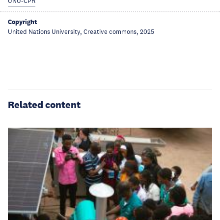
UNU-CPR
Copyright
United Nations University, Creative commons, 2025
Related content