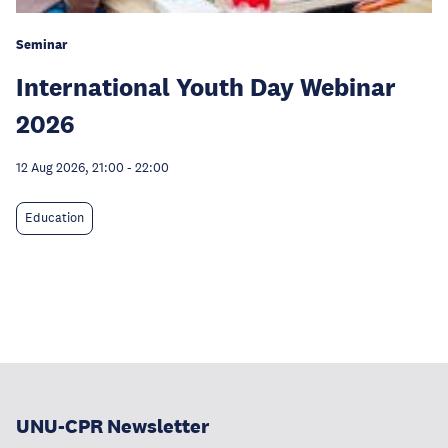
Seminar
International Youth Day Webinar
2026
12 Aug 2026, 21:00
-
22:00
Education
UNU-CPR Newsletter