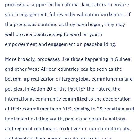
processes, supported by national facilitators to ensure
youth engagement, followed by validation workshops. If
the processes continue as they have begun, they may
well prove a positive step forward on youth
empowerment and engagement on peacebuilding.
More broadly, processes like those happening in Guinea
and other West African countries can be seen as the
bottom-up realization of larger global commitments and
policies. In Action 20 of the Pact for the Future, the
international community committed to the acceleration
of their commitments on YPS, vowing to “Strengthen and
implement existing youth, peace and security national
and regional road maps to deliver on our commitments,
and develop them where they do not exist, on a