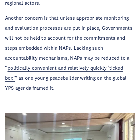
regional actors.
Another concern is that unless appropriate monitoring
and evaluation processes are put in place, Governments
will not be held to account for the commitments and
steps embedded within NAPs. Lacking such
accountability mechanisms, NAPs may be reduced to a
“
politically convenient and relatively quickly ‘ticked
box’
” as one young peacebuilder writing on the global
YPS agenda framed it.