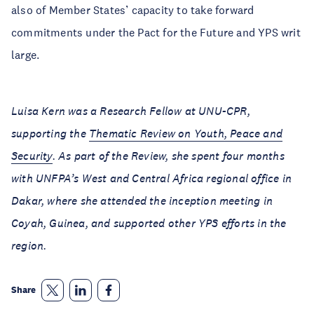
also of Member States’ capacity to take forward
commitments under the Pact for the Future and YPS writ
large.
Luisa Kern was a Research Fellow at UNU-CPR,
supporting the
Thematic Review on Youth, Peace and
Security
. As part of the Review, she spent four months
with UNFPA’s West and Central Africa regional office in
Dakar, where she attended the inception meeting in
Coyah, Guinea, and supported other YPS efforts in the
region.
Share