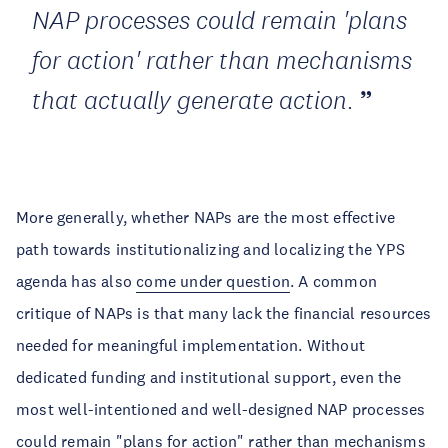
NAP processes could remain 'plans
for action' rather than mechanisms
that actually generate action.
More generally, whether NAPs are the most effective
path towards institutionalizing and localizing the YPS
agenda has also
come under question
. A common
critique of NAPs is that many lack the financial resources
needed for meaningful implementation. Without
dedicated funding and institutional support, even the
most well-intentioned and well-designed NAP processes
could remain "plans for action" rather than mechanisms