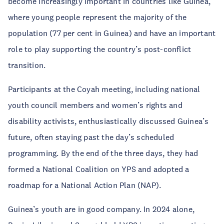
become increasingly important in countries like Guinea,
where young people represent the majority of the
population (77 per cent in Guinea) and have an important
role to play supporting the country’s post-conflict
transition.
Participants at the Coyah meeting, including national
youth council members and women’s rights and
disability activists, enthusiastically discussed Guinea’s
future, often staying past the day’s scheduled
programming. By the end of the three days, they had
formed a National Coalition on YPS and adopted a
roadmap for a National Action Plan (NAP).
Guinea’s youth are in good company. In 2024 alone,