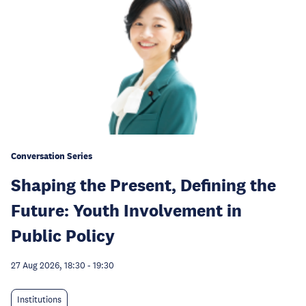
Conversation Series
Shaping the Present, Defining the
Future: Youth Involvement in
Public Policy
27 Aug 2026, 18:30
-
19:30
Institutions