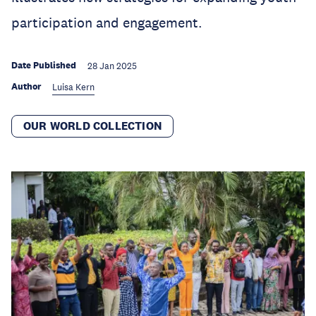
participation and engagement.
Date Published
28 Jan 2025
Author
Luisa Kern
OUR WORLD COLLECTION