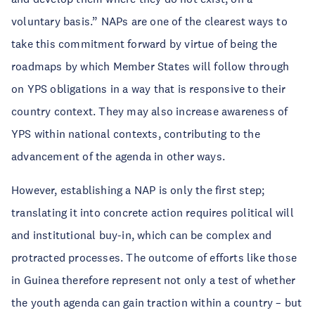
voluntary basis.” NAPs are one of the clearest ways to
take this commitment forward by virtue of being the
roadmaps by which Member States will follow through
on YPS obligations in a way that is responsive to their
country context. They may also increase awareness of
YPS within national contexts, contributing to the
advancement of the agenda in other ways.
However, establishing a NAP is only the first step;
translating it into concrete action requires political will
and institutional buy-in, which can be complex and
protracted processes. The outcome of efforts like those
in Guinea therefore represent not only a test of whether
the youth agenda can gain traction within a country – but