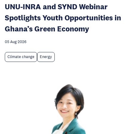
UNU-INRA and SYND Webinar
Spotlights Youth Opportunities in
Ghana’s Green Economy
05 Aug 2026
Climate change
Energy