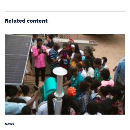
Related content
News