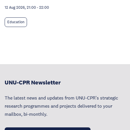
12 Aug 2026, 21:00
-
22:00
Education
UNU-CPR Newsletter
The latest news and updates from UNU-CPR’s strategic
research programmes and projects delivered to your
mailbox, bi-monthly.