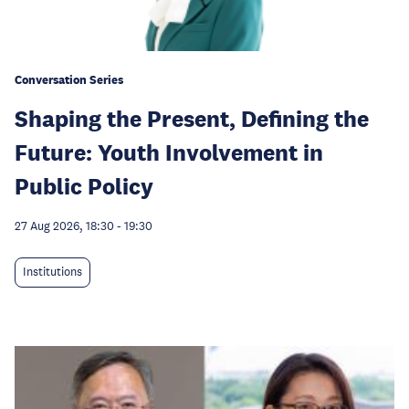
Conversation Series
Shaping the Present, Defining the
Future: Youth Involvement in
Public Policy
27 Aug 2026, 18:30
-
19:30
Institutions