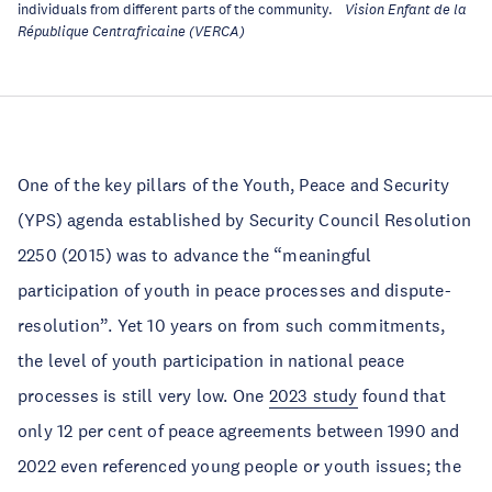
individuals from different parts of the community.
Vision Enfant de la
République Centrafricaine (VERCA)
One of the key pillars of the Youth, Peace and Security
(YPS) agenda established by Security Council Resolution
2250 (2015) was to advance the “meaningful
participation of youth in peace processes and dispute-
resolution”. Yet 10 years on from such commitments,
the level of youth participation in national peace
processes is still very low. One
2023 study
found that
only 12 per cent of peace agreements between 1990 and
2022 even referenced young people or youth issues; the