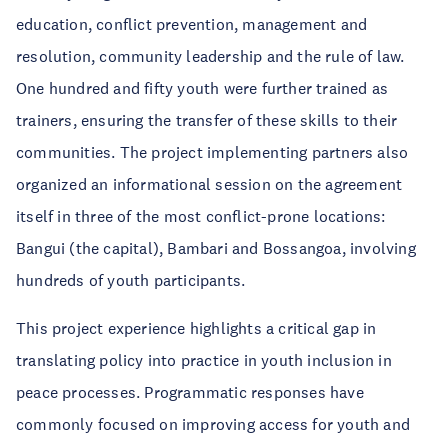
education, conflict prevention, management and
resolution, community leadership and the rule of law.
One hundred and fifty youth were further trained as
trainers, ensuring the transfer of these skills to their
communities. The project implementing partners also
organized an informational session on the agreement
itself in three of the most conflict-prone locations:
Bangui (the capital), Bambari and Bossangoa, involving
hundreds of youth participants.
This project experience highlights a critical gap in
translating policy into practice in youth inclusion in
peace processes. Programmatic responses have
commonly focused on improving access for youth and