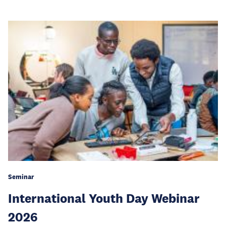
Seminar
International Youth Day Webinar
2026