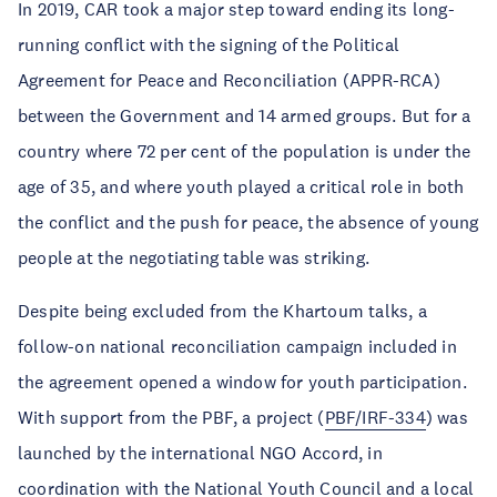
In 2019, CAR took a major step toward ending its long-
running conflict with the signing of the Political
Agreement for Peace and Reconciliation (APPR-RCA)
between the Government and 14 armed groups. But for a
country where 72 per cent of the population is under the
age of 35, and where youth played a critical role in both
the conflict and the push for peace, the absence of young
people at the negotiating table was striking.
Despite being excluded from the Khartoum talks, a
follow-on national reconciliation campaign included in
the agreement opened a window for youth participation.
With support from the PBF, a project (
PBF/IRF-334
) was
launched by the international NGO Accord, in
coordination with the National Youth Council and a local