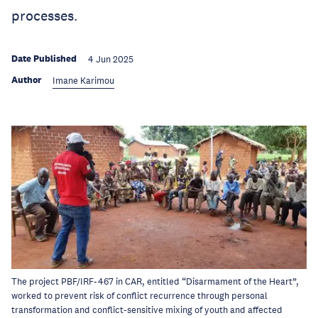
processes.
Date Published
4 Jun 2025
Author
Imane Karimou
The project PBF/IRF-467 in CAR, entitled “Disarmament of the Heart”,
worked to prevent risk of conflict recurrence through personal
transformation and conflict-sensitive mixing of youth and affected