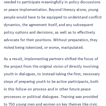
needed to participate meaningfully in policy discussions
or peace implementation. Beyond literacy alone, young
people would have to be equipped to understand conflict
dynamics, the agreement itself, and any subsequent
policy options and decisions, as well as to effectively
advocate for their positions. Without preparation, they
risked being tokenized, or worse, manipulated.
As a result, implementing partners shifted the focus of
the project from the original vision of directly involving
youth in dialogues, to instead taking the first, necessary
steps of preparing youth to be active participants, both
in this follow-on process and in other future peace
processes or political dialogues. Training was provided
to 750 young men and women on key themes like civic