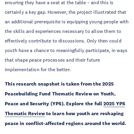
ensuring they have a seat at the table – and this is
certainly a key gap. However, the project illustrated that
an additional prerequisite is equipping young people with
the skills and experiences necessary to allow them to
effectively contribute to discussions. Only then could
youth have a chance to meaningfully participate, in ways
that shape peace processes and their future
implementation for the better.
This research snapshot is taken from the 2025
Peacebuilding Fund Thematic Review on Youth,
Peace and Security (YPS). Explore the full
2025 YPS
Thematic Review
to learn how youth are reshaping
peace in conflict-affected regions around the world.