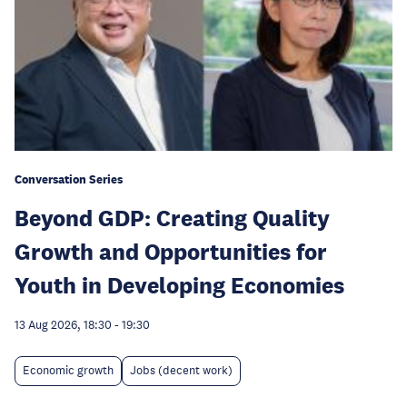
Conversation Series
Beyond GDP: Creating Quality
Growth and Opportunities for
Youth in Developing Economies
13 Aug 2026, 18:30
-
19:30
Economic growth
Jobs (decent work)