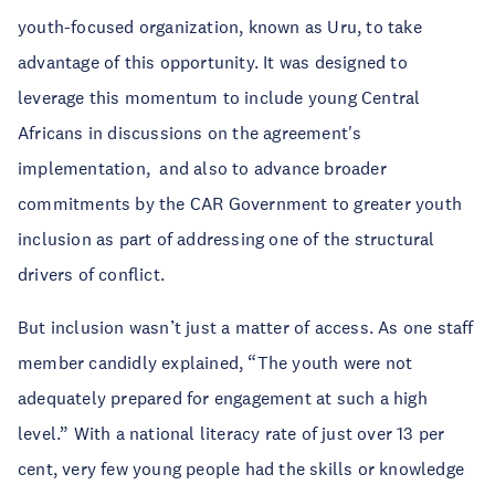
youth-focused organization, known as Uru, to take
advantage of this opportunity. It was designed to
leverage this momentum to include young Central
Africans in discussions on the agreement's
implementation, and also to advance broader
commitments by the CAR Government to greater youth
inclusion as part of addressing one of the structural
drivers of conflict.
But inclusion wasn’t just a matter of access. As one staff
member candidly explained, “The youth were not
adequately prepared for engagement at such a high
level.” With a national literacy rate of just over 13 per
cent, very few young people had the skills or knowledge