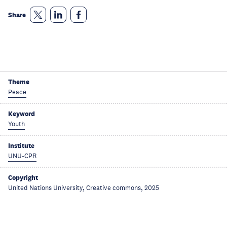
Share
Theme
Peace
Keyword
Youth
Institute
UNU-CPR
Copyright
United Nations University, Creative commons, 2025