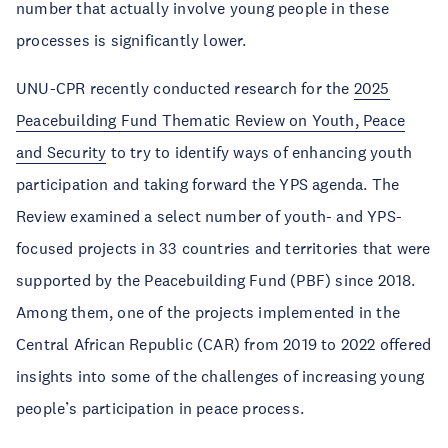
number that actually involve young people in these
processes is significantly lower.
UNU-CPR recently conducted research for the
2025
Peacebuilding Fund Thematic Review on Youth, Peace
and Security
to try to identify ways of enhancing youth
participation and taking forward the YPS agenda. The
Review examined a select number of youth- and YPS-
focused projects in 33 countries and territories that were
supported by the Peacebuilding Fund (PBF) since 2018.
Among them, one of the projects implemented in the
Central African Republic (CAR) from 2019 to 2022 offered
insights into some of the challenges of increasing young
people’s participation in peace process.