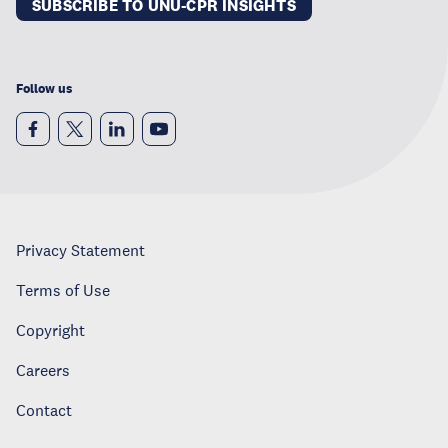
SUBSCRIBE TO UNU-CPR INSIGHTS
Follow us
Privacy Statement
Terms of Use
Copyright
Careers
Contact