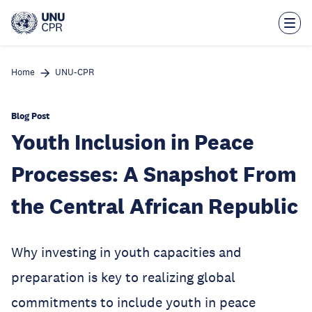
Skip
to
main
content
Home
UNU-CPR
Blog Post
Youth Inclusion in Peace
Processes: A Snapshot From
the Central African Republic
Why investing in youth capacities and
preparation is key to realizing global
commitments to include youth in peace