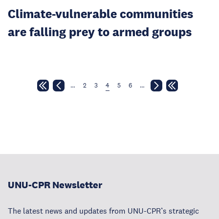
Climate-vulnerable communities
are falling prey to armed groups
…
2
3
4
5
6
…
UNU-CPR Newsletter
The latest news and updates from UNU-CPR’s strategic