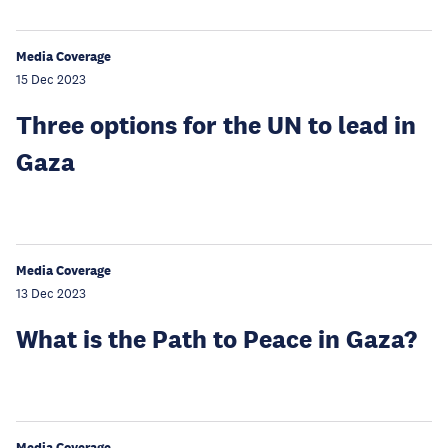
Media Coverage
15 Dec 2023
Three options for the UN to lead in
Gaza
Media Coverage
13 Dec 2023
What is the Path to Peace in Gaza?
Media Coverage