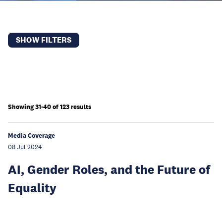
SHOW FILTERS
Showing 31-40 of 123 results
Media Coverage
08 Jul 2024
AI, Gender Roles, and the Future of
Equality