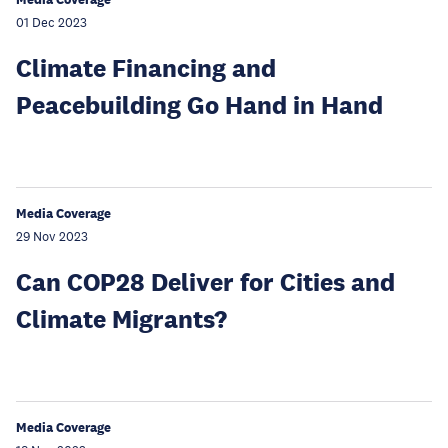
01 Dec 2023
Climate Financing and
Peacebuilding Go Hand in Hand
Media Coverage
29 Nov 2023
Can COP28 Deliver for Cities and
Climate Migrants?
Media Coverage