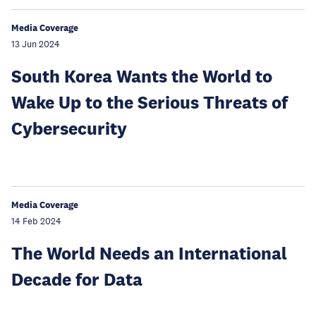
Media Coverage
13 Jun 2024
South Korea Wants the World to
Wake Up to the Serious Threats of
Cybersecurity
Media Coverage
14 Feb 2024
The World Needs an International
Decade for Data