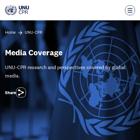
Skip
to
main
content
Home
UNU-CPR
Media Coverage
UNU-CPR research and perspectives covered by global
media.
Share