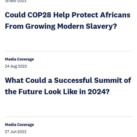
18 Nov 2023
Could COP28 Help Protect Africans
From Growing Modern Slavery?
Media Coverage
24 Aug 2023
What Could a Successful Summit of
the Future Look Like in 2024?
Media Coverage
27 Jun 2023