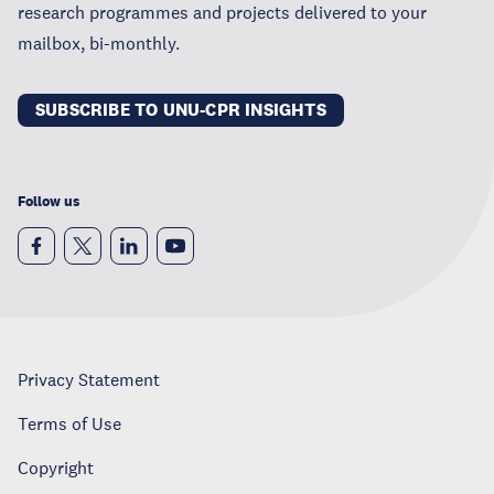
research programmes and projects delivered to your
mailbox, bi-monthly.
SUBSCRIBE TO UNU-CPR INSIGHTS
Follow us
Privacy Statement
Terms of Use
Copyright