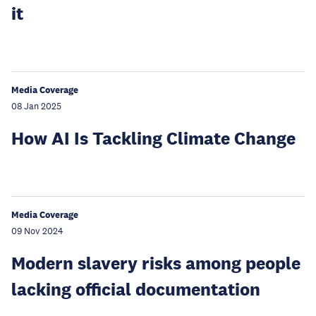
it
Media Coverage
08 Jan 2025
How AI Is Tackling Climate Change
Media Coverage
09 Nov 2024
Modern slavery risks among people
lacking official documentation