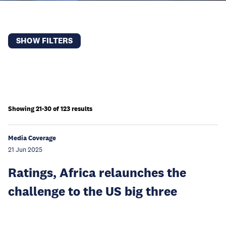
SHOW FILTERS
Showing 21-30 of 123 results
Media Coverage
21 Jun 2025
Ratings, Africa relaunches the
challenge to the US big three