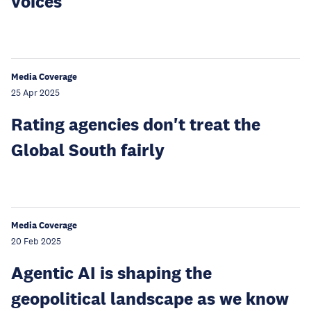
voices
Media Coverage
25 Apr 2025
Rating agencies don't treat the
Global South fairly
Media Coverage
20 Feb 2025
Agentic AI is shaping the
geopolitical landscape as we know