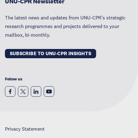
UNU-CPR Newsletter
The latest news and updates from UNU-CPR’s strategic
research programmes and projects delivered to your
mailbox, bi-monthly.
SUBSCRIBE TO UNU-CPR INSIGHTS
Follow us
Privacy Statement