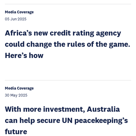
Media Coverage
05 Jun 2025
Africa’s new credit rating agency
could change the rules of the game.
Here’s how
Media Coverage
30 May 2025
With more investment, Australia
can help secure UN peacekeeping’s
future