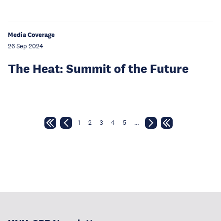
Media Coverage
26 Sep 2024
The Heat: Summit of the Future
1
2
3
4
5
…