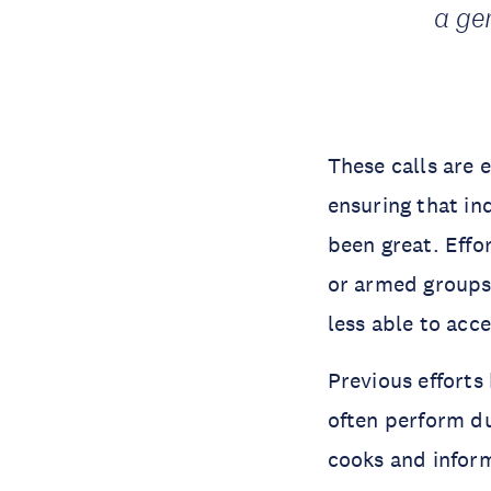
a ge
These calls are 
ensuring that ind
been great. Effo
or armed groups
less able to acc
Previous efforts
often perform du
cooks and infor