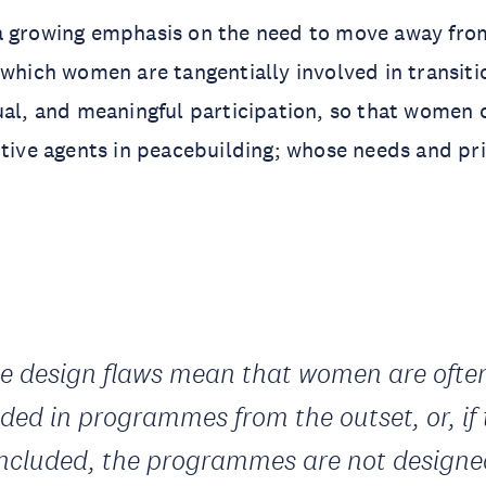
a growing emphasis on the need to move away fr
 which women are tangentially involved in transiti
ual, and meaningful participation, so that women 
ctive agents in peacebuilding; whose needs and pri
e design flaws mean that women are ofte
uded in programmes from the outset, or, if
included, the programmes are not designe