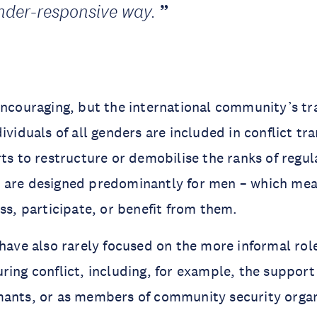
nder-responsive way.
encouraging, but the international community’s tr
ividuals of all genders are included in conflict tr
rts to restructure or demobilise the ranks of regu
 are designed predominantly for men – which me
ess, participate, or benefit from them.
 have also rarely focused on the more informal ro
ring conflict, including, for example, the support
mants, or as members of community security organ