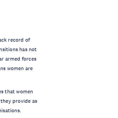
ack record of
ansitions has not
lar armed forces
ans women are
les that women
 they provide as
isations.