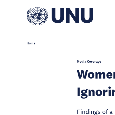
Skip
to
main
content
Home
Media Coverage
Women 
Ignori
Findings of a