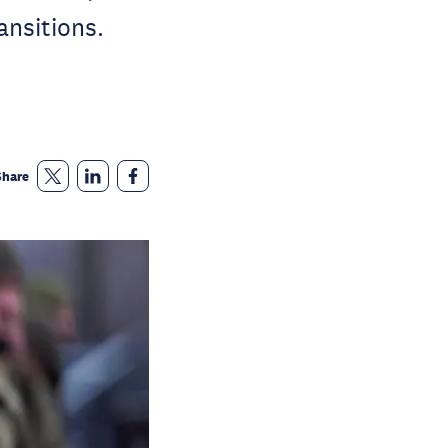
ansitions.
Share