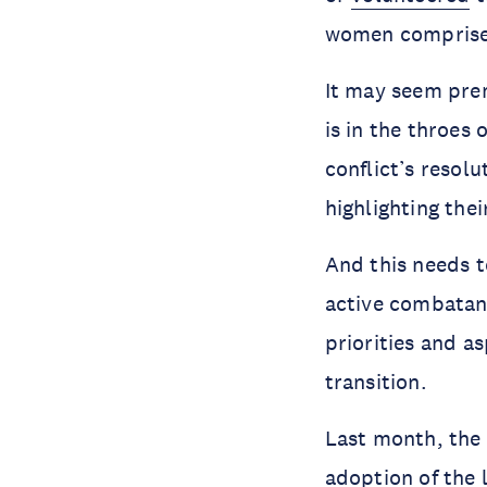
women comprise
It may seem pre
is in the throes 
conflict’s resol
highlighting the
And this needs t
active combatant
priorities and a
transition.
Last month, the
adoption of the