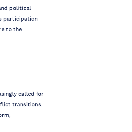
nd political
 participation
re to the
singly called for
lict transitions:
form,