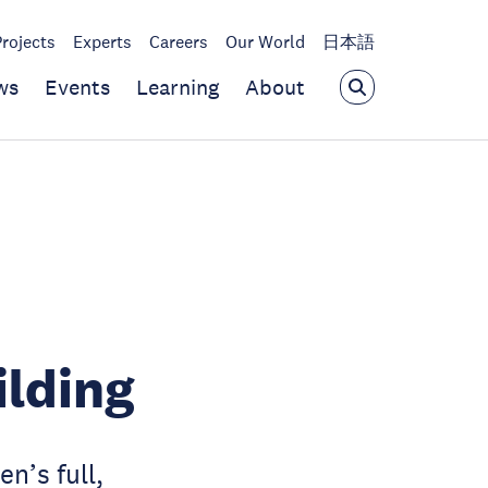
Projects
Experts
Careers
Our World
日本語
ws
Events
Learning
About
ilding
n’s full,