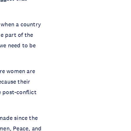
 when a country
be part of the
 we need to be
ere women are
ecause their
e post-conflict
made since the
en, Peace, and