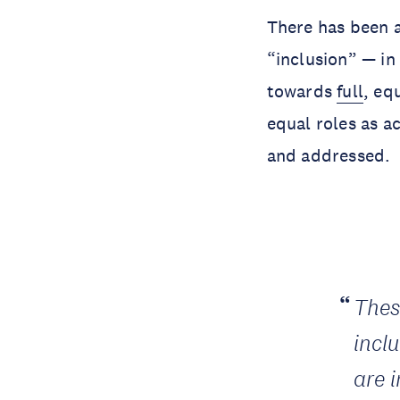
There has been 
“inclusion” — in
towards
full
, eq
equal roles as a
and addressed.
Thes
incl
are 