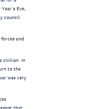
 Year’s Eve,
ty council
 forces and
 civilian. In
urn to the
war was very
ces
uggest that