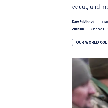
equal, and me
Date Published
1 De
Authors
Siobhan O’N
OUR WORLD COL