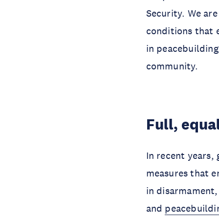
Security. We are
conditions that 
in peacebuilding
community.
Full, equa
In recent years,
measures that en
in disarmament, 
and
peacebuildi