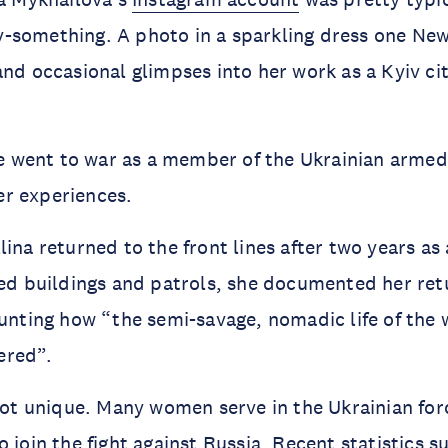
-something. A photo in a sparkling dress one New
and occasional glimpses into her work as a Kyiv ci
she went to war as a member of the Ukrainian armed
r experiences.
ina returned to the front lines after two years as a
led buildings and patrols, she documented her ret
ounting how “the semi-savage, nomadic life of the 
ered”.
 not unique. Many women serve in the Ukrainian for
o join the fight against Russia. Recent statistics s