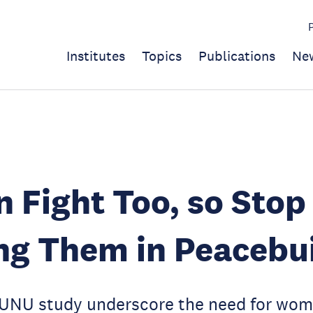
Institutes
Topics
Publications
Ne
Fight Too, so Stop
ng Them in Peacebu
 UNU study underscore the need for wome