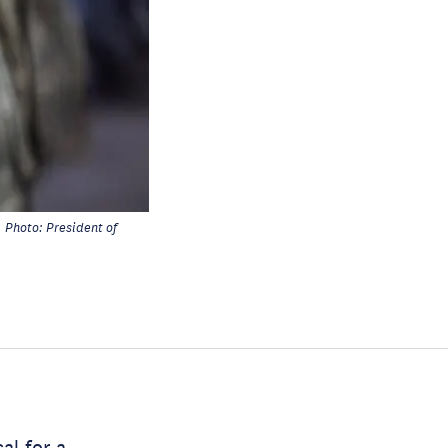
Photo: President of
al for a