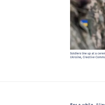
Soldiers line up at a cer
Ukraine, Creative Commo
For a while, Ali