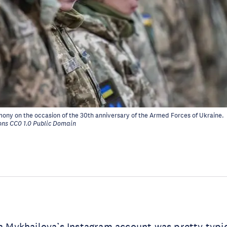
emony on the occasion of the 30th anniversary of the Armed Forces of Ukraine
.
ns CC0 1.0 Public Domain
na Mykhailova’s
Instagram account
was pretty typic