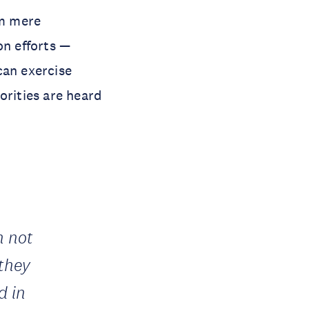
om mere
on efforts —
can exercise
orities are heard
n not
 they
d in