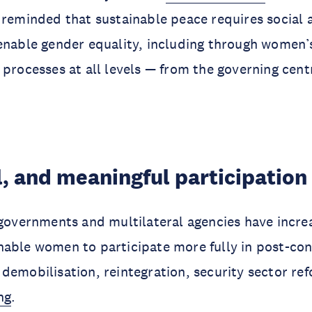
 reminded that sustainable peace requires social a
enable gender equality, including through women’s
 processes at all levels — from the governing cent
l, and meaningful participation
 governments and multilateral agencies have increa
able women to participate more fully in post-conf
demobilisation, reintegration, security sector re
ng
.