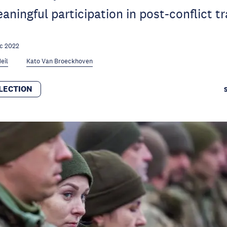
aningful participation in post-conflict tr
c 2022
eil
Kato Van Broeckhoven
LECTION