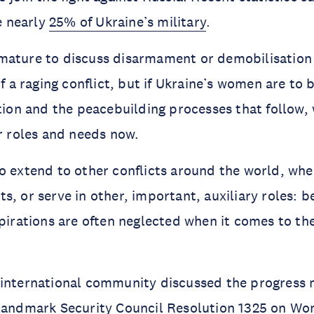
 nearly
25% of Ukraine’s military
.
mature to discuss disarmament or demobilisation
of a raging conflict, but if Ukraine’s women are to 
ution and the peacebuilding processes that follow,
ir roles and needs now.
o extend to other conflicts around the world, wh
s, or serve in other, important, auxiliary roles: b
spirations are often neglected when it comes to th
 international community discussed the progress 
 landmark Security Council
Resolution 1325
on Wom