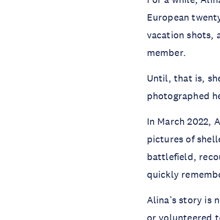
European twenty
vacation shots, 
member.
Until, that is, 
photographed he
In March 2022, Al
pictures of shel
battlefield, rec
quickly rememb
Alina’s story is
or
volunteered
t