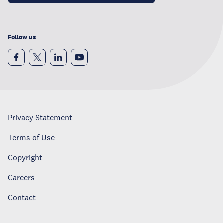
Follow us
Privacy Statement
Terms of Use
Copyright
Careers
Contact