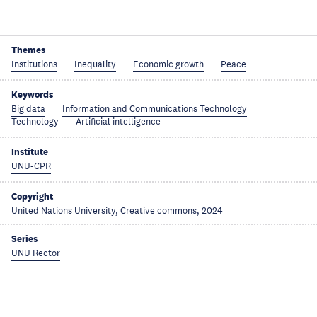
Themes
Institutions
Inequality
Economic growth
Peace
Keywords
Big data
Information and Communications Technology
Technology
Artificial intelligence
Institute
UNU-CPR
Copyright
United Nations University, Creative commons, 2024
Series
UNU Rector