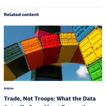
Related content
Article
Trade, Not Troops: What the Data