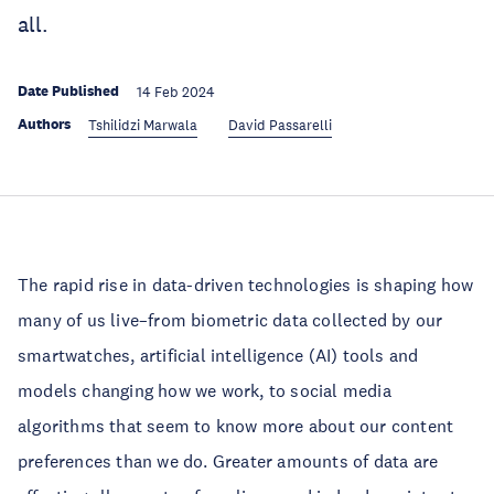
all.
Date Published
14 Feb 2024
Authors
Tshilidzi Marwala
David Passarelli
The rapid rise in data-driven technologies is shaping how
many of us live–from biometric data collected by our
smartwatches, artificial intelligence (AI) tools and
models changing how we work, to social media
algorithms that seem to know more about our content
preferences than we do. Greater amounts of data are