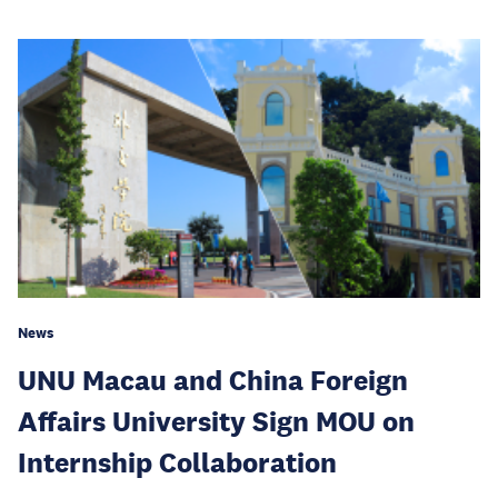
News
UNU Macau and China Foreign
Affairs University Sign MOU on
Internship Collaboration