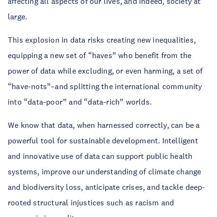
affecting all aspects of our lives, and indeed, society at
large.
This explosion in data risks creating new inequalities,
equipping a new set of “haves” who benefit from the
power of data while excluding, or even harming, a set of
“have-nots”–and splitting the international community
into “data-poor” and “data-rich” worlds.
We know that data, when harnessed correctly, can be a
powerful tool for sustainable development. Intelligent
and innovative use of data can support public health
systems, improve our understanding of climate change
and biodiversity loss, anticipate crises, and tackle deep-
rooted structural injustices such as racism and