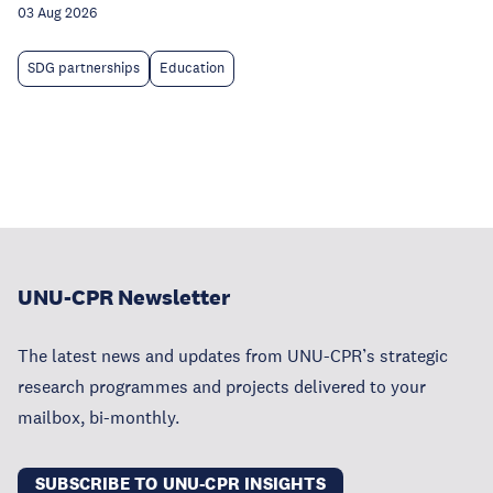
03 Aug 2026
SDG partnerships
Education
UNU-CPR Newsletter
The latest news and updates from UNU-CPR’s strategic
research programmes and projects delivered to your
mailbox, bi-monthly.
SUBSCRIBE TO UNU-CPR INSIGHTS