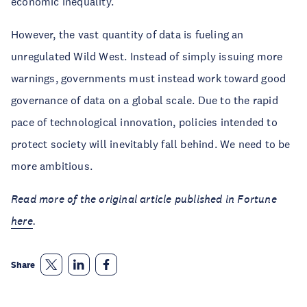
economic inequality.
However, the vast quantity of data is fueling an
unregulated Wild West. Instead of simply issuing more
warnings, governments must instead work toward good
governance of data on a global scale. Due to the rapid
pace of technological innovation, policies intended to
protect society will inevitably fall behind. We need to be
more ambitious.
Read more of the original article published in Fortune
here
.
Share