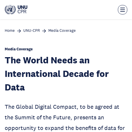
Skip
to
main
content
Home
UNU-CPR
Media Coverage
Media Coverage
The World Needs an
International Decade for
Data
The Global Digital Compact, to be agreed at
the Summit of the Future, presents an
opportunity to expand the benefits of data for