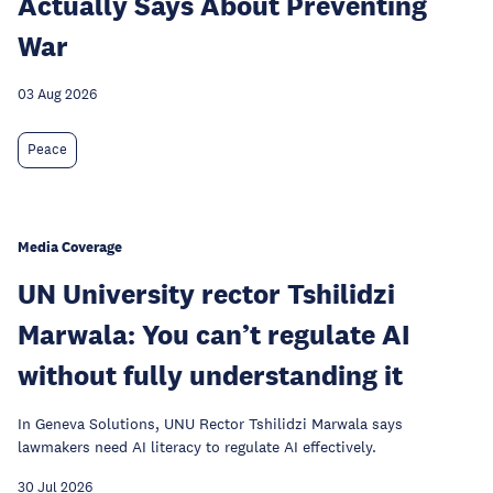
Actually Says About Preventing
War
03 Aug 2026
Peace
Media Coverage
UN University rector Tshilidzi
Marwala: You can’t regulate AI
without fully understanding it
In Geneva Solutions, UNU Rector Tshilidzi Marwala says
lawmakers need AI literacy to regulate AI effectively.
30 Jul 2026