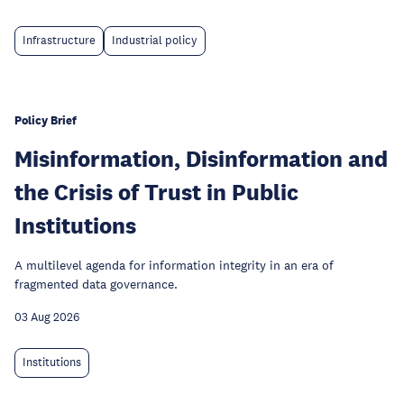
Infrastructure
Industrial policy
Policy Brief
Misinformation, Disinformation and
the Crisis of Trust in Public
Institutions
A multilevel agenda for information integrity in an era of
fragmented data governance.
03 Aug 2026
Institutions