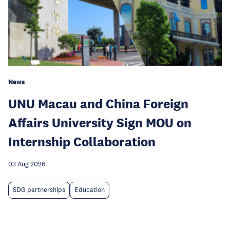
News
UNU Macau and China Foreign
Affairs University Sign MOU on
Internship Collaboration
03 Aug 2026
SDG partnerships
Education