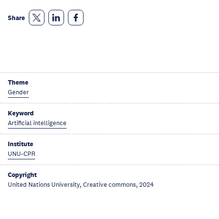
Share
Theme
Gender
Keyword
Artificial intelligence
Institute
UNU-CPR
Copyright
United Nations University, Creative commons, 2024