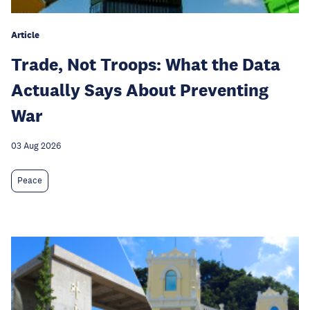
Article
Trade, Not Troops: What the Data
Actually Says About Preventing
War
03 Aug 2026
Peace