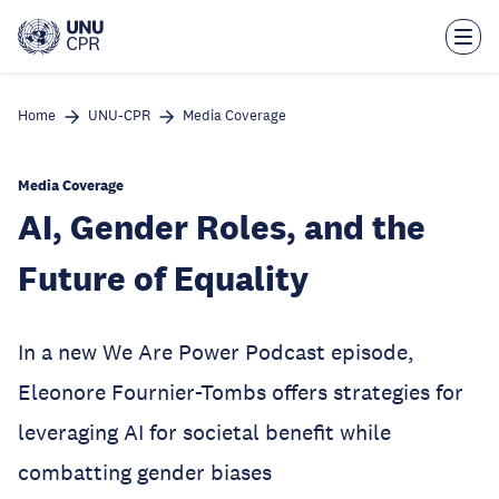
Skip
to
main
content
Home
UNU-CPR
Media Coverage
Media Coverage
AI, Gender Roles, and the
Future of Equality
In a new We Are Power Podcast episode,
Eleonore Fournier-Tombs offers strategies for
leveraging AI for societal benefit while
combatting gender biases