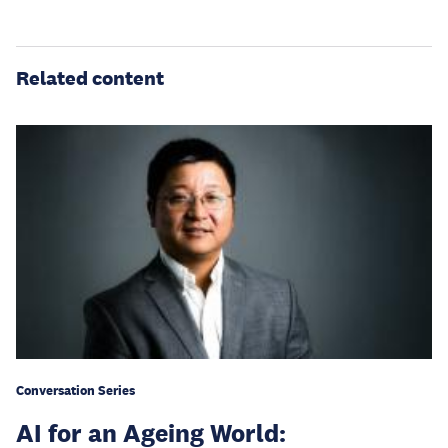
Related content
Conversation Series
AI for an Ageing World: