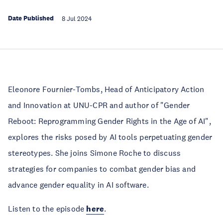
Date Published
8 Jul 2024
Eleonore Fournier-Tombs, Head of Anticipatory Action
and Innovation at UNU-CPR and author of "Gender
Reboot: Reprogramming Gender Rights in the Age of AI",
explores the risks posed by AI tools perpetuating gender
stereotypes. She joins Simone Roche to discuss
strategies for companies to combat gender bias and
advance gender equality in AI software.
Listen to the episode
here
.