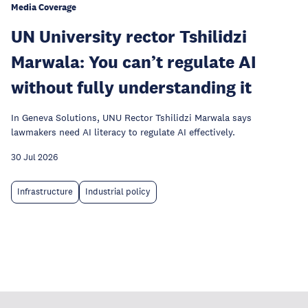
Media Coverage
UN University rector Tshilidzi
Marwala: You can’t regulate AI
without fully understanding it
In Geneva Solutions, UNU Rector Tshilidzi Marwala says
lawmakers need AI literacy to regulate AI effectively.
30 Jul 2026
Infrastructure
Industrial policy