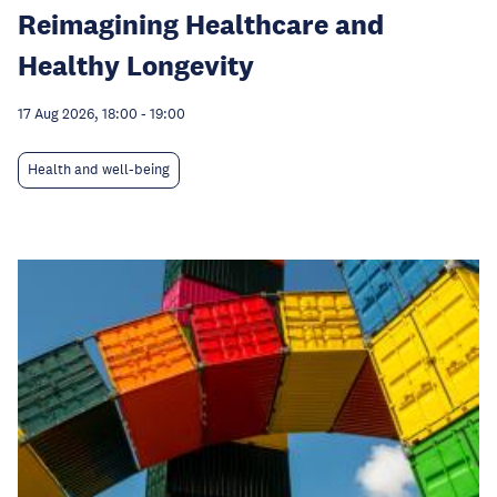
Reimagining Healthcare and
Healthy Longevity
17 Aug 2026, 18:00
-
19:00
Health and well-being