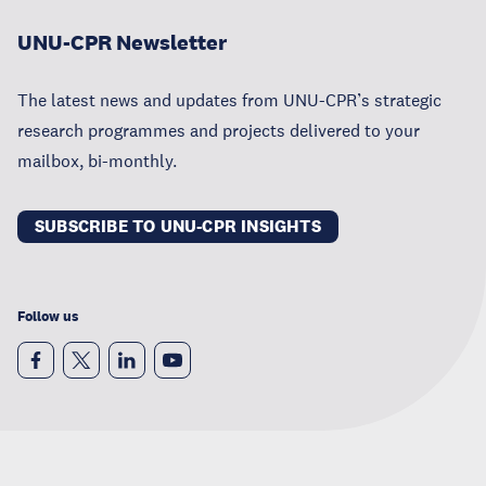
UNU-CPR Newsletter
The latest news and updates from UNU-CPR’s strategic
research programmes and projects delivered to your
mailbox, bi-monthly.
SUBSCRIBE TO UNU-CPR INSIGHTS
Follow us