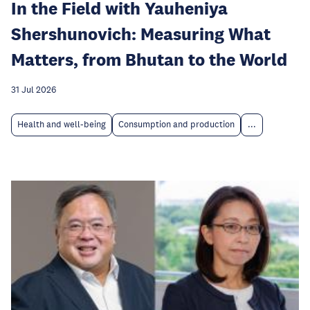
In the Field with Yauheniya
Shershunovich: Measuring What
Matters, from Bhutan to the World
31 Jul 2026
Health and well-being
Consumption and production
...