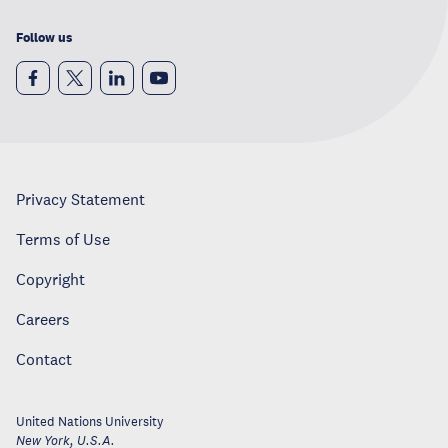
Follow us
Privacy Statement
Terms of Use
Copyright
Careers
Contact
United Nations University
New York
,
U.S.A.