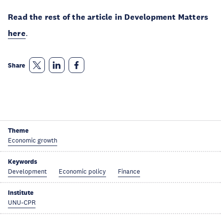
Read the rest of the article in Development Matters
here
.
Share
Theme
Economic growth
Keywords
Development
Economic policy
Finance
Institute
UNU-CPR