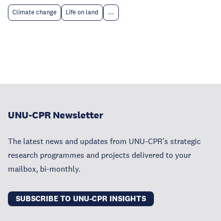
Climate change
Life on land
...
UNU-CPR Newsletter
The latest news and updates from UNU-CPR’s strategic
research programmes and projects delivered to your
mailbox, bi-monthly.
SUBSCRIBE TO UNU-CPR INSIGHTS