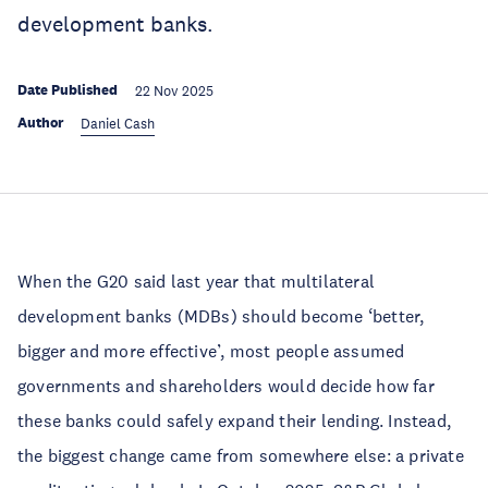
development banks.
Date Published
22 Nov 2025
Author
Daniel Cash
When the G20 said last year that multilateral
development banks (MDBs) should become ‘better,
bigger and more effective’, most people assumed
governments and shareholders would decide how far
these banks could safely expand their lending. Instead,
the biggest change came from somewhere else: a private