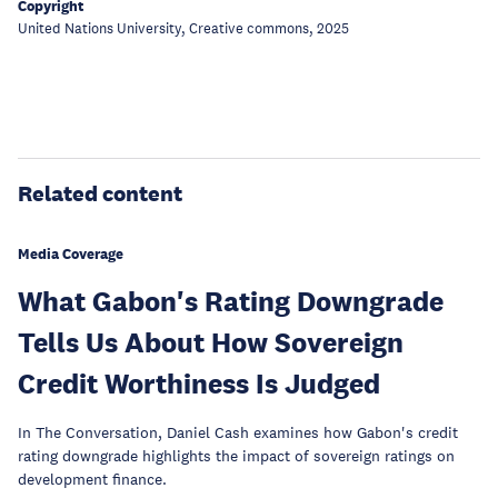
Copyright
United Nations University, Creative commons, 2025
Related content
Media Coverage
What Gabon's Rating Downgrade
Tells Us About How Sovereign
Credit Worthiness Is Judged
In The Conversation, Daniel Cash examines how Gabon's credit
rating downgrade highlights the impact of sovereign ratings on
development finance.