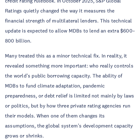
credit rating rulebook. In October 2025, S&P Global
Ratings quietly changed the way it measures the
financial strength of multilateral lenders. This technical
update is expected to allow MDBs to lend an extra $600–
800 billion.
Many treated this as a minor technical fix. In reality, it
revealed something more important: who really controls
the world’s public borrowing capacity. The ability of
MDBs to fund climate adaptation, pandemic
preparedness, or debt relief is limited not mainly by laws
or politics, but by how three private rating agencies run
their models. When one of them changes its
assumptions, the global system’s development capacity
grows or shrinks.