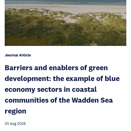
Journal Article
Barriers and enablers of green
development: the example of blue
economy sectors in coastal
communities of the Wadden Sea
region
05 Aug 2026