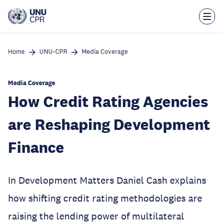
Skip
to
main
content
Home
UNU-CPR
Media Coverage
Media Coverage
How Credit Rating Agencies
are Reshaping Development
Finance
In Development Matters Daniel Cash explains
how shifting credit rating methodologies are
raising the lending power of multilateral