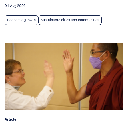
04 Aug 2026
Economic growth
Sustainable cities and communities
Article