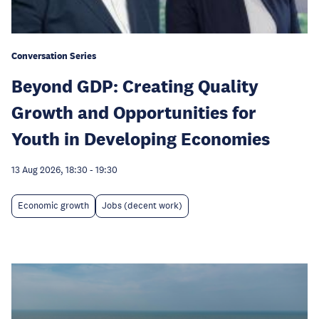
Conversation Series
Beyond GDP: Creating Quality
Growth and Opportunities for
Youth in Developing Economies
13 Aug 2026, 18:30
-
19:30
Economic growth
Jobs (decent work)