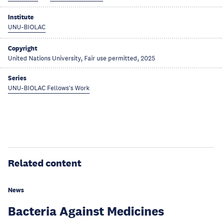
Institute
UNU-BIOLAC
Copyright
United Nations University, Fair use permitted, 2025
Series
UNU-BIOLAC Fellows's Work
Related content
News
Bacteria Against Medicines