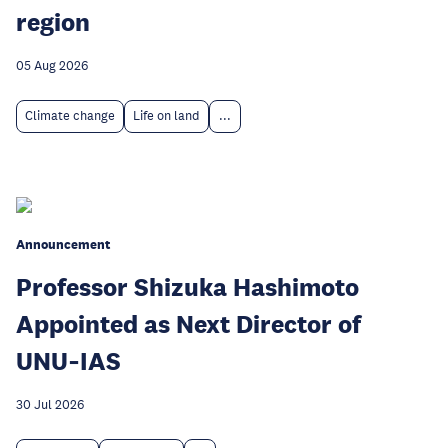
region
05 Aug 2026
Climate change
Life on land
...
Announcement
Professor Shizuka Hashimoto
Appointed as Next Director of
UNU‑IAS
30 Jul 2026