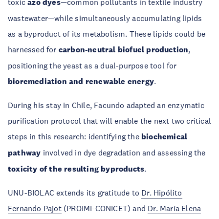
toxic
azo dyes
—common pollutants in textile industry
wastewater—while simultaneously accumulating lipids
as a byproduct of its metabolism. These lipids could be
harnessed for
carbon-neutral biofuel production
,
positioning the yeast as a dual-purpose tool for
bioremediation and renewable energy
.
During his stay in Chile, Facundo adapted an enzymatic
purification protocol that will enable the next two critical
steps in this research: identifying the
biochemical
pathway
involved in dye degradation and assessing the
toxicity of the resulting byproducts
.
UNU-BIOLAC extends its gratitude to
Dr. Hipólito
Fernando Pajot
(PROIMI-CONICET) and
Dr. María Elena