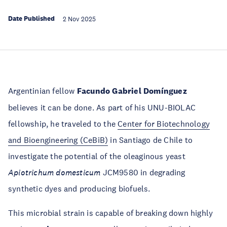
Date Published
2 Nov 2025
Argentinian fellow
Facundo Gabriel Domínguez
believes it can be done. As part of his UNU-BIOLAC
fellowship, he traveled to the
Center for Biotechnology
and Bioengineering (CeBiB)
in Santiago de Chile to
investigate the potential of the oleaginous yeast
Apiotrichum domesticum
JCM9580 in degrading
synthetic dyes and producing biofuels.
This microbial strain is capable of breaking down highly