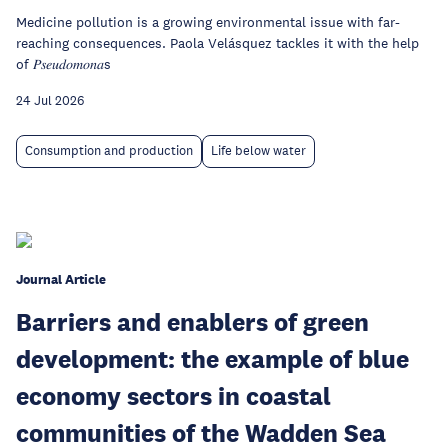
Medicine pollution is a growing environmental issue with far-
reaching consequences. Paola Velásquez tackles it with the help
of 𝑃𝑠𝑒𝑢𝑑𝑜𝑚𝑜𝑛𝑎s
24 Jul 2026
Consumption and production
Life below water
Journal Article
Barriers and enablers of green
development: the example of blue
economy sectors in coastal
communities of the Wadden Sea