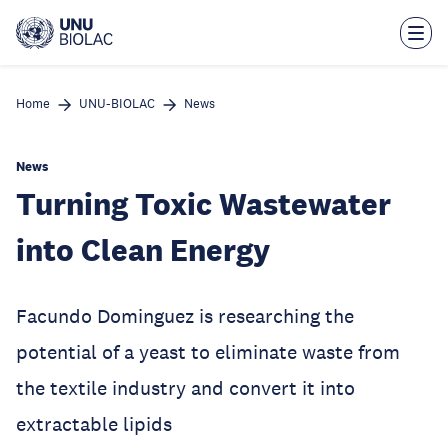
Skip
to
main
content
Home
UNU-BIOLAC
News
News
Turning Toxic Wastewater
into Clean Energy
Facundo Dominguez is researching the
potential of a yeast to eliminate waste from
the textile industry and convert it into
extractable lipids