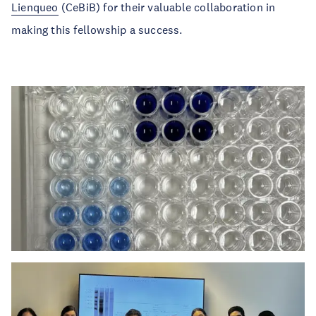
Lienqueo
(CeBiB) for their valuable collaboration in
making this fellowship a success.