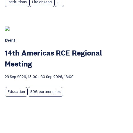
Institutions
Life on land
...
Event
14th Americas RCE Regional
Meeting
29 Sep 2026, 15:00
-
30 Sep 2026, 18:00
Education
SDG partnerships