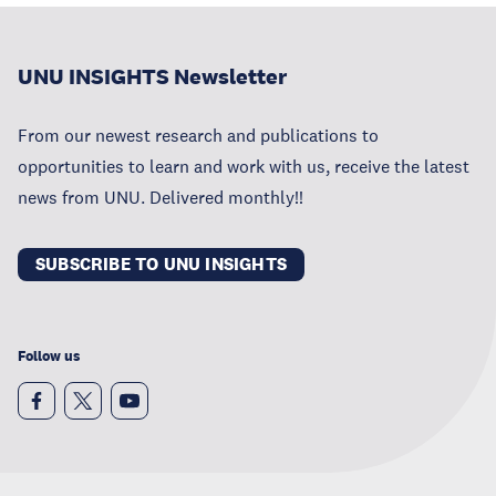
UNU INSIGHTS Newsletter
From our newest research and publications to
opportunities to learn and work with us, receive the latest
news from UNU. Delivered monthly!!
SUBSCRIBE TO UNU INSIGHTS
Follow us