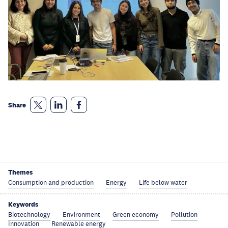
Share
Themes
Consumption and production
Energy
Life below water
Keywords
Biotechnology
Environment
Green economy
Pollution
Innovation
Renewable energy