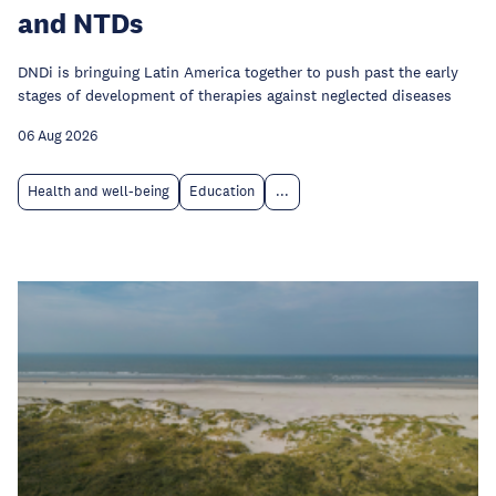
and NTDs
DNDi is bringuing Latin America together to push past the early
stages of development of therapies against neglected diseases
06 Aug 2026
Health and well-being
Education
...