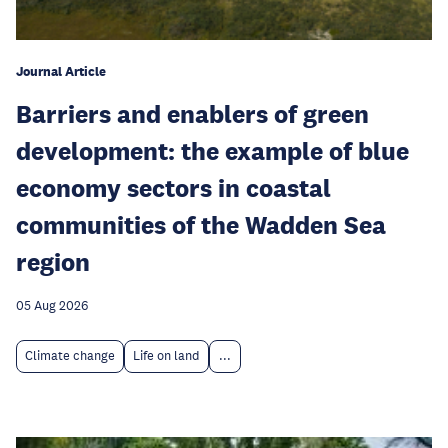
Journal Article
Barriers and enablers of green
development: the example of blue
economy sectors in coastal
communities of the Wadden Sea
region
05 Aug 2026
Climate change
Life on land
...