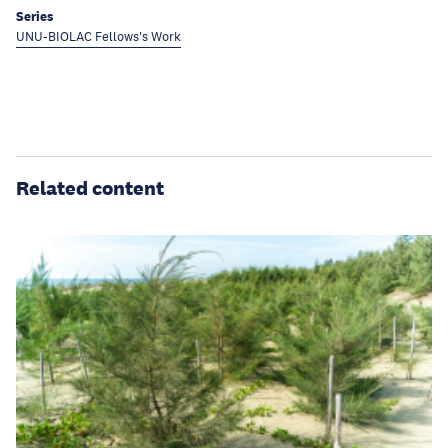
Series
UNU-BIOLAC Fellows's Work
Related content