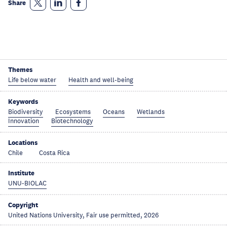
Share
Themes
Life below water
Health and well-being
Keywords
Biodiversity
Ecosystems
Oceans
Wetlands
Innovation
Biotechnology
Locations
Chile
Costa Rica
Institute
UNU-BIOLAC
Copyright
United Nations University, Fair use permitted, 2026