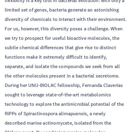
flexibility is a key tool in bacterial evolution: with only a
limited set of genes, bacteria generate an astonishing
diversity of chemicals to interact with their environment.
For us, however, this diversity poses a challenge. When
we try to prospect for useful bioactive molecules, the
subtle chemical differences that give rise to distinct
functions make it extremely difficult to identify,
separate, and isolate the compounds we seek from all
the other molecules present in a bacterial secretome.
During her UNU-BIOLAC fellowship, Fernanda Claverias
sought to leverage state‑of‑the‑art metabolomics
technology to explore the antimicrobial potential of the
RiPPs of Spiractinospora alimapuensis, a newly
described marine actinomycete, isolated from the