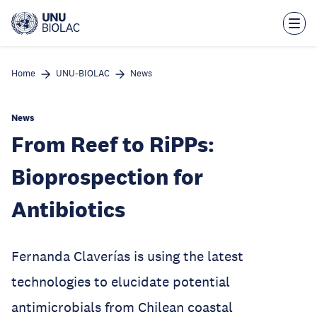
Skip
to
main
content
Home
UNU-BIOLAC
News
News
From Reef to RiPPs:
Bioprospection for
Antibiotics
Fernanda Claverías is using the latest
technologies to elucidate potential
antimicrobials from Chilean coastal