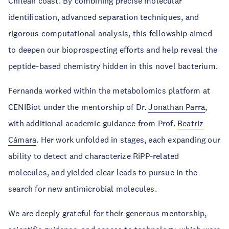
Chilean coast. By combining precise molecular
identification, advanced separation techniques, and
rigorous computational analysis, this fellowship aimed
to deepen our bioprospecting efforts and help reveal the
peptide‑based chemistry hidden in this novel bacterium.
Fernanda worked within the metabolomics platform at
CENIBiot under the mentorship of Dr.
Jonathan Parra
,
with additional academic guidance from Prof.
Beatriz
Cámara
. Her work unfolded in stages, each expanding our
ability to detect and characterize RiPP‑related
molecules, and yielded clear leads to pursue in the
search for new antimicrobial molecules.
We are deeply grateful for their generous mentorship,