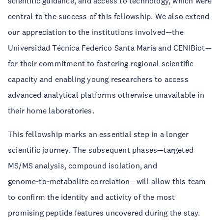
scientific guidance, and access to technology, which were
central to the success of this fellowship. We also extend
our appreciation to the institutions involved—the
Universidad Técnica Federico Santa María and CENIBiot—
for their commitment to fostering regional scientific
capacity and enabling young researchers to access
advanced analytical platforms otherwise unavailable in
their home laboratories.
This fellowship marks an essential step in a longer
scientific journey. The subsequent phases—targeted
MS/MS analysis, compound isolation, and
genome‑to‑metabolite correlation—will allow this team
to confirm the identity and activity of the most
promising peptide features uncovered during the stay.