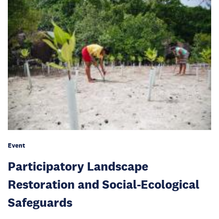
Event
Participatory Landscape
Restoration and Social-Ecological
Safeguards