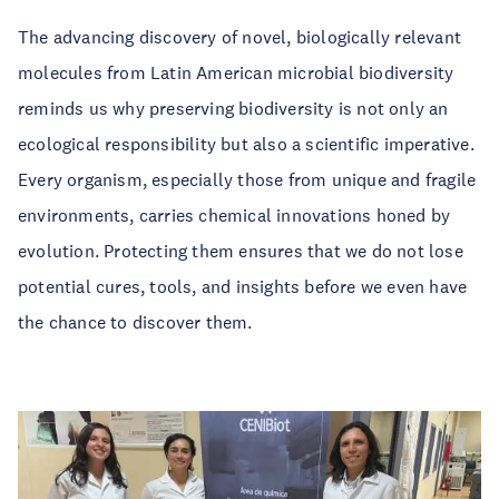
The advancing discovery of novel, biologically relevant
molecules from Latin American microbial biodiversity
reminds us why preserving biodiversity is not only an
ecological responsibility but also a scientific imperative.
Every organism, especially those from unique and fragile
environments, carries chemical innovations honed by
evolution. Protecting them ensures that we do not lose
potential cures, tools, and insights before we even have
the chance to discover them.