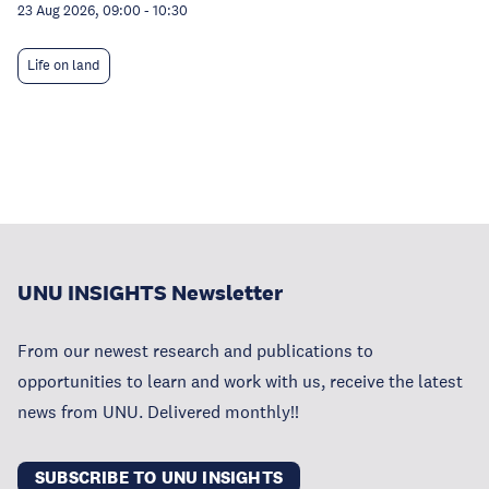
23 Aug 2026, 09:00
-
10:30
Life on land
UNU INSIGHTS Newsletter
From our newest research and publications to
opportunities to learn and work with us, receive the latest
news from UNU. Delivered monthly!!
SUBSCRIBE TO UNU INSIGHTS