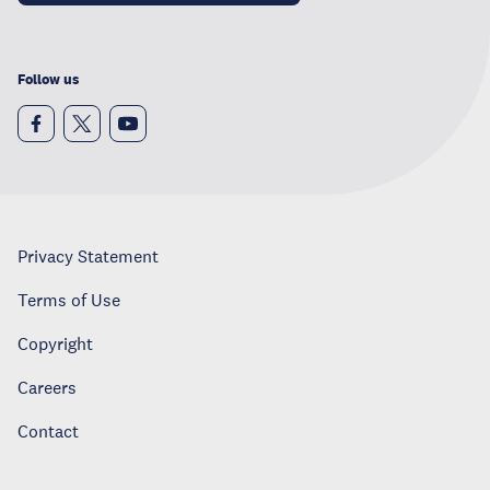
Follow us
Privacy Statement
Terms of Use
Copyright
Careers
Contact