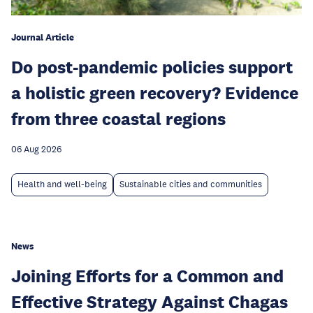
Journal Article
Do post-pandemic policies support
a holistic green recovery? Evidence
from three coastal regions
06 Aug 2026
Health and well-being
Sustainable cities and communities
News
Joining Efforts for a Common and
Effective Strategy Against Chagas