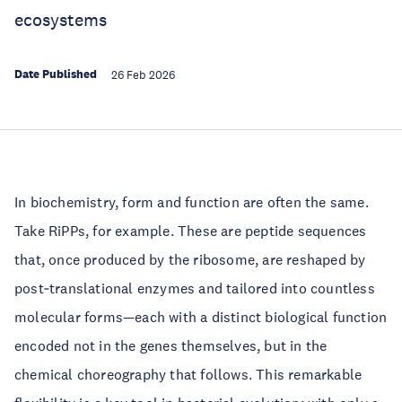
ecosystems
Date Published
26 Feb 2026
In biochemistry, form and function are often the same.
Take RiPPs, for example. These are peptide sequences
that, once produced by the ribosome, are reshaped by
post‑translational enzymes and tailored into countless
molecular forms—each with a distinct biological function
encoded not in the genes themselves, but in the
chemical choreography that follows. This remarkable