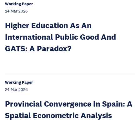
Working Paper
24 Mar 2026
Higher Education As An
International Public Good And
GATS: A Paradox?
Working Paper
24 Mar 2026
Provincial Convergence In Spain: A
Spatial Econometric Analysis