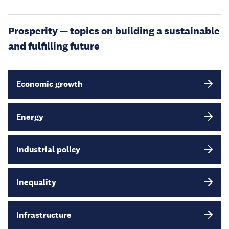
Prosperity — topics on building a sustainable
and fulfilling future
Economic growth
Energy
Industrial policy
Inequality
Infrastructure