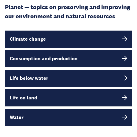
Planet — topics on preserving and improving
our environment and natural resources
Climate change
Consumption and production
Life below water
Life on land
Water