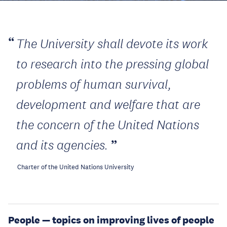
The University shall devote its work
to research into the pressing global
problems of human survival,
development and welfare that are
the concern of the United Nations
and its agencies.
Charter of the United Nations University
People — topics on improving lives of people