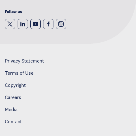
Follow us
Privacy Statement
Terms of Use
Copyright
Careers
Media
Contact