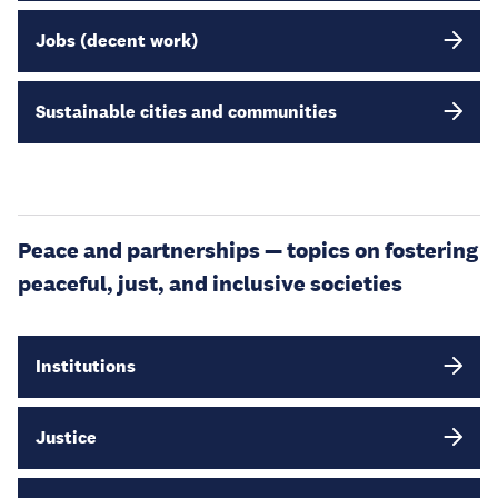
Jobs (decent work)
Sustainable cities and communities
Peace and partnerships — topics on fostering
peaceful, just, and inclusive societies
Institutions
Justice