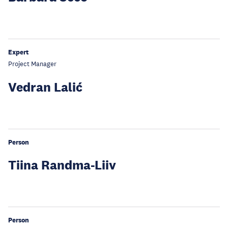
Expert
Project Manager
Vedran Lalić
Person
Tiina Randma-Liiv
Person