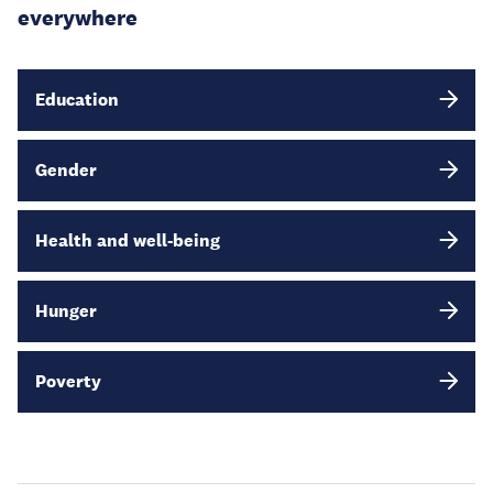
everywhere
Education
Gender
Health and well-being
Hunger
Poverty