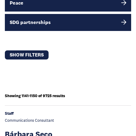
Peace
SDG partnerships
SHOW FILTERS
Showing 1141-1150 of 9725 results
Staff
Communications Consultant
Bárbara Seco