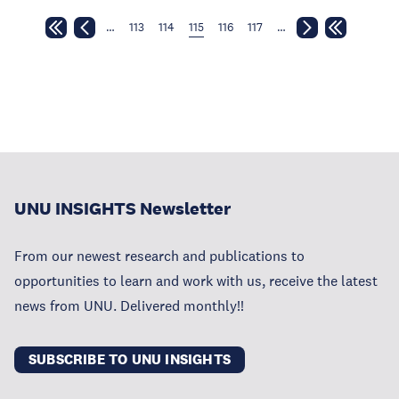
…
113
114
115
116
117
…
UNU INSIGHTS Newsletter
From our newest research and publications to
opportunities to learn and work with us, receive the latest
news from UNU. Delivered monthly!!
SUBSCRIBE TO UNU INSIGHTS