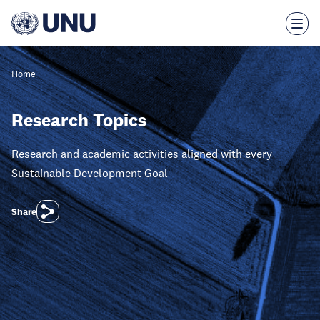
Skip
to
main
content
Home
Research Topics
Research and academic activities aligned with every
Sustainable Development Goal
Share