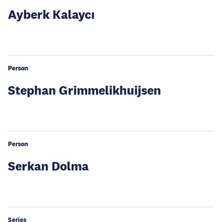
Ayberk Kalaycı
Person
Stephan Grimmelikhuijsen
Person
Serkan Dolma
Series