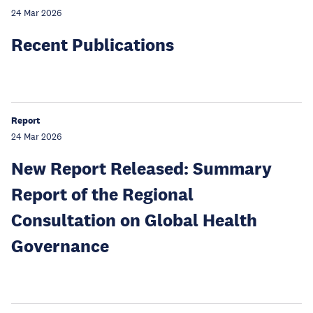
24 Mar 2026
Recent Publications
Report
24 Mar 2026
New Report Released: Summary
Report of the Regional
Consultation on Global Health
Governance