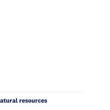
atural resources