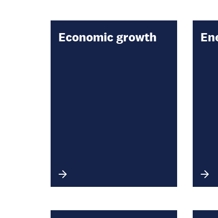
Economic growth
En