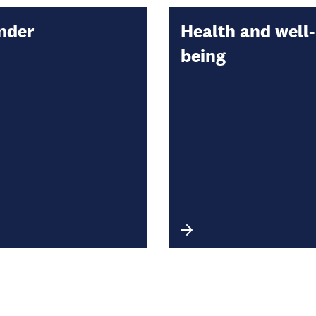
nder
Health and well-
being