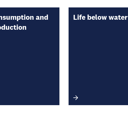
nsumption and
Life below water
oduction