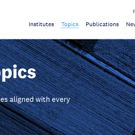
Institutes
Topics
Publications
Ne
pics
es aligned with every