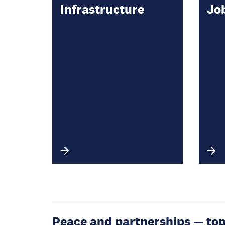
Infrastructure
Jo
Peace and partnerships — topic