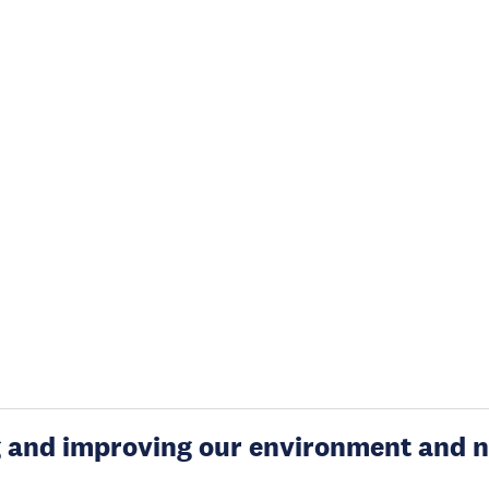
g and improving our environment and n