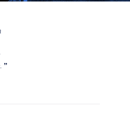
h
e
s.