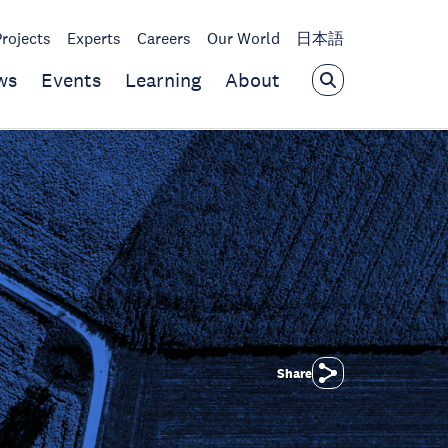
Projects
Experts
Careers
Our World
日本語
ws
Events
Learning
About
Share