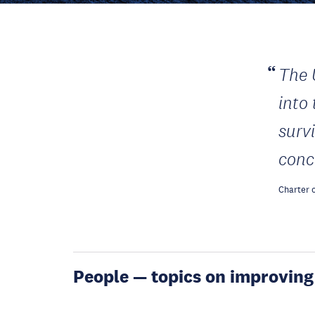
The 
into
surv
conc
Charter o
People — topics on improving