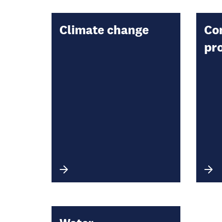
Climate change
Co
pr