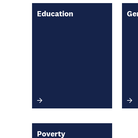
Education
Ge
Poverty