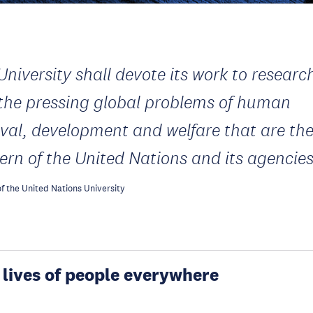
University shall devote its work to researc
 the pressing global problems of human
ival, development and welfare that are th
ern of the United Nations and its agencie
f the United Nations University
 lives of people everywhere