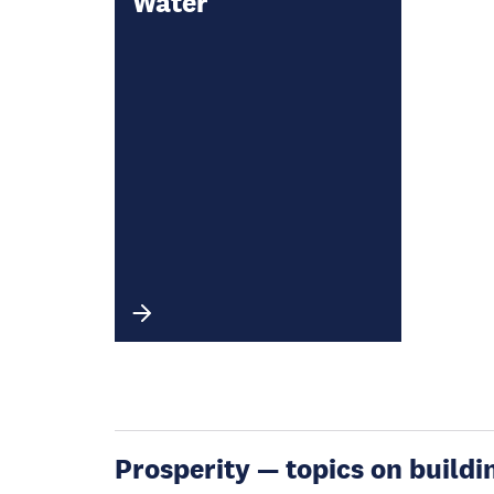
Water
Prosperity — topics on buildin