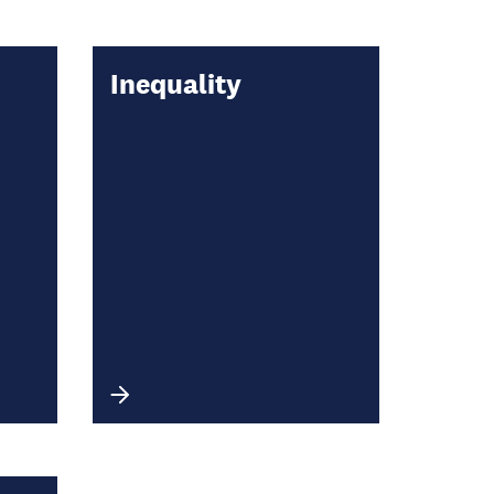
Inequality