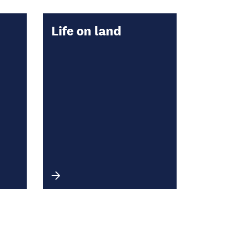
Life on land