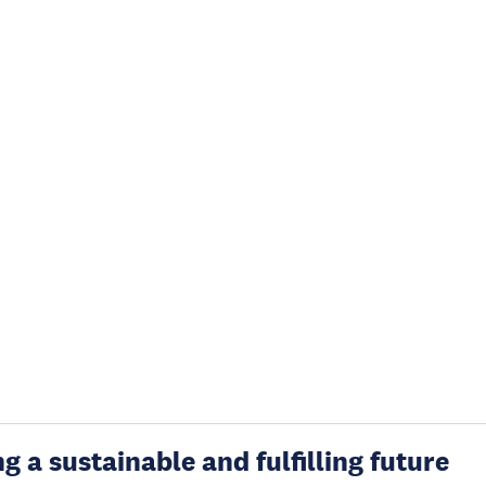
g a sustainable and fulfilling future