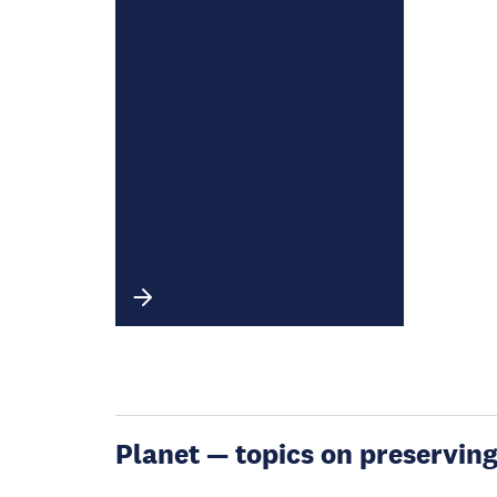
Planet — topics on preservin