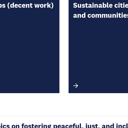
bs (decent work)
Sustainable citi
and communitie
s on fostering peaceful, just, and incl