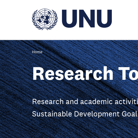
Skip
to
main
content
Home
Research To
Research and academic activiti
Sustainable Development Goal