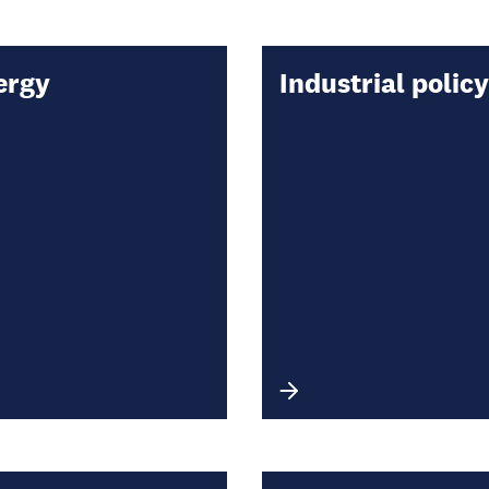
ergy
Industrial policy