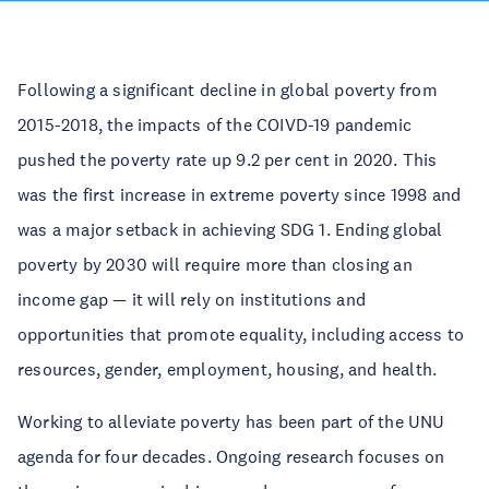
Following a significant decline in global poverty from
2015-2018, the impacts of the COIVD-19 pandemic
pushed the poverty rate up 9.2 per cent in 2020. This
was the first increase in extreme poverty since 1998 and
was a major setback in achieving SDG 1. Ending global
poverty by 2030 will require more than closing an
income gap — it will rely on institutions and
opportunities that promote equality, including access to
resources, gender, employment, housing, and health.
Working to alleviate poverty has been part of the UNU
agenda for four decades. Ongoing research focuses on