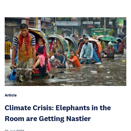
Article
Climate Crisis: Elephants in the
Room are Getting Nastier