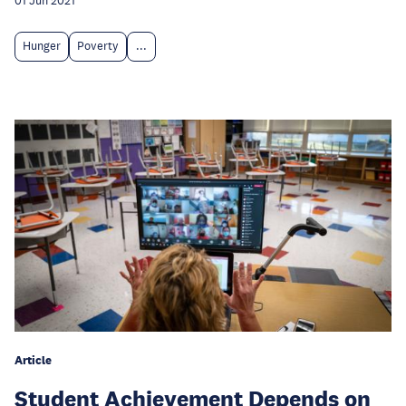
01 Jun 2021
Hunger
Poverty
...
Article
Student Achievement Depends on