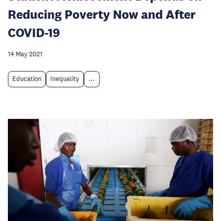
Reducing Poverty Now and After
COVID-19
14 May 2021
Education
Inequality
...