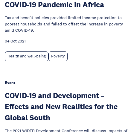
COVID-19 Pandemic in Africa
Tax and benefit policies provided limited income protection to
poorest households and failed to offset the increase in poverty
amid COVID-19.
04 Oct 2021
Health and well-being
Poverty
Event
COVID-19 and Development –
Effects and New Realities for the
Global South
The 2021 WIDER Development Conference will discuss impacts of