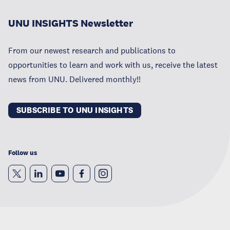
UNU INSIGHTS Newsletter
From our newest research and publications to
opportunities to learn and work with us, receive the latest
news from UNU. Delivered monthly!!
SUBSCRIBE TO UNU INSIGHTS
Follow us