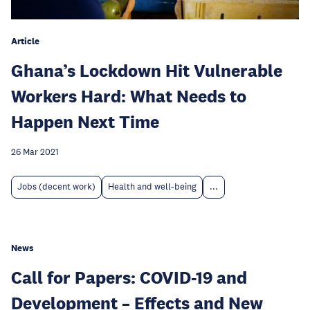
Article
Ghana’s Lockdown Hit Vulnerable
Workers Hard: What Needs to
Happen Next Time
26 Mar 2021
Jobs (decent work)
Health and well-being
...
News
Call for Papers: COVID-19 and
Development – Effects and New