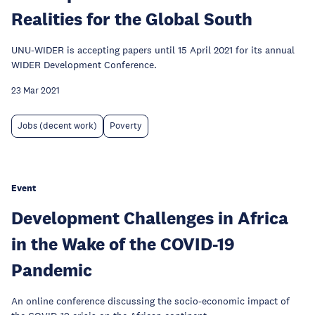
Realities for the Global South
UNU-WIDER is accepting papers until 15 April 2021 for its annual
WIDER Development Conference.
23 Mar 2021
Jobs (decent work)
Poverty
Event
Development Challenges in Africa
in the Wake of the COVID-19
Pandemic
An online conference discussing the socio-economic impact of