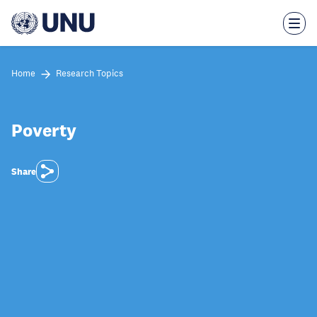
Skip
to
main
content
Home
Research Topics
Poverty
Share