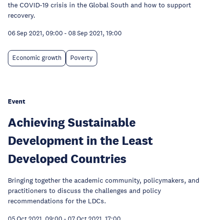
the COVID-19 crisis in the Global South and how to support
recovery.
06 Sep 2021, 09:00
-
08 Sep 2021, 19:00
Economic growth
Poverty
Event
Achieving Sustainable
Development in the Least
Developed Countries
Bringing together the academic community, policymakers, and
practitioners to discuss the challenges and policy
recommendations for the LDCs.
05 Oct 2021, 09:00
-
07 Oct 2021, 17:00