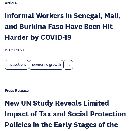
Article
Informal Workers in Senegal, Mali,
and Burkina Faso Have Been Hit
Harder by COVID-19
19 Oct 2021
Institutions
Economic growth
...
Press Release
New UN Study Reveals Limited
Impact of Tax and Social Protection
Policies in the Early Stages of the