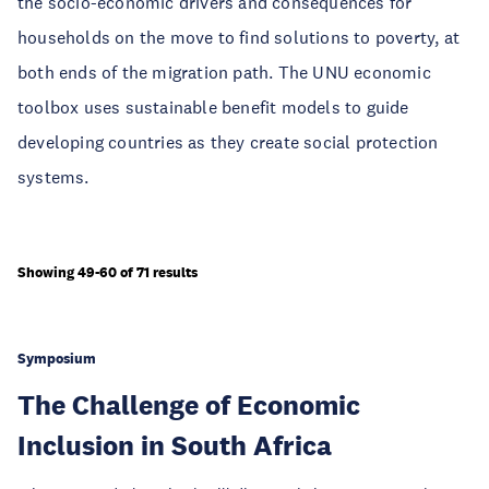
the socio-economic drivers and consequences for
households on the move to find solutions to poverty, at
both ends of the migration path. The UNU economic
toolbox uses sustainable benefit models to guide
developing countries as they create social protection
systems.
Showing 49-60 of 71 results
Symposium
The Challenge of Economic
Inclusion in South Africa