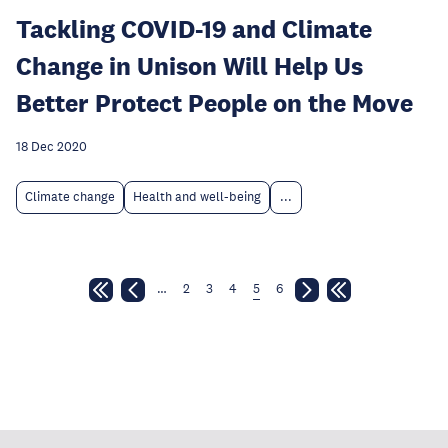
Tackling COVID-19 and Climate
Change in Unison Will Help Us
Better Protect People on the Move
18 Dec 2020
Climate change
Health and well-being
...
…
2
3
4
5
6