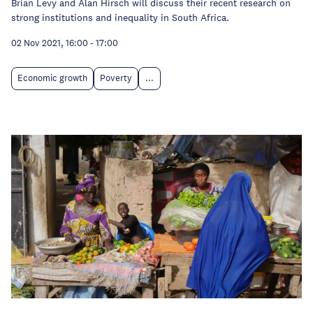
Brian Levy and Alan Hirsch will discuss their recent research on
strong institutions and inequality in South Africa.
02 Nov 2021, 16:00
-
17:00
Economic growth
Poverty
...