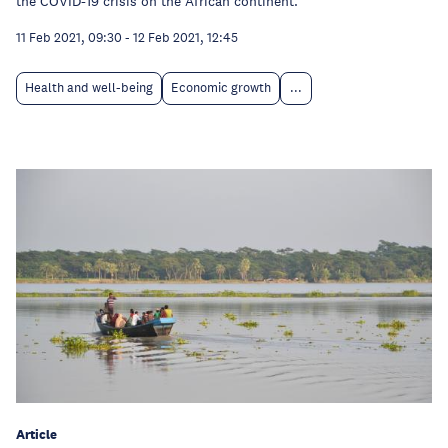
the COVID-19 crisis on the African continent.
11 Feb 2021, 09:30
-
12 Feb 2021, 12:45
Health and well-being
Economic growth
...
Article