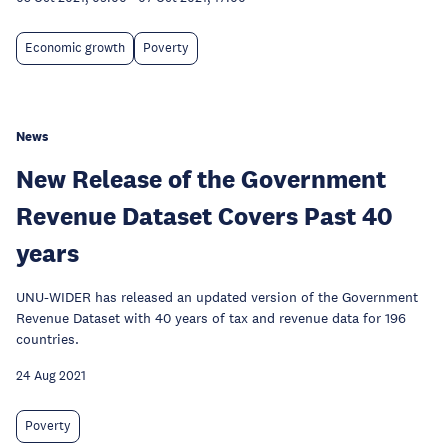
Economic growth
Poverty
News
New Release of the Government
Revenue Dataset Covers Past 40
years
UNU-WIDER has released an updated version of the Government
Revenue Dataset with 40 years of tax and revenue data for 196
countries.
24 Aug 2021
Poverty