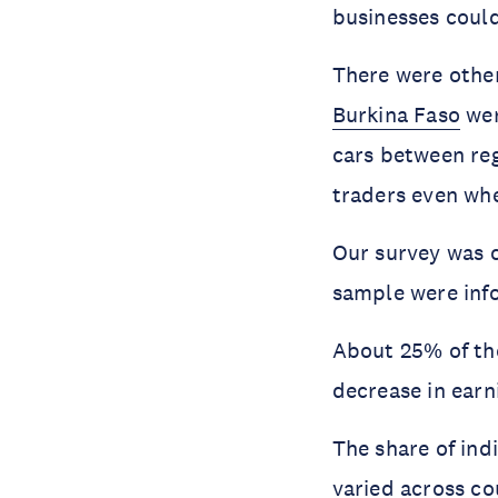
businesses coul
There were other
Burkina Faso
wer
cars between reg
traders even wh
Our survey was 
sample were inf
About 25% of the
decrease in earn
The share of ind
varied across co