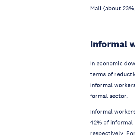
Mali (about 23%
Informal 
In economic dow
terms of reducti
informal workers
formal sector.
Informal workers
42% of informal 
respectively. Fo