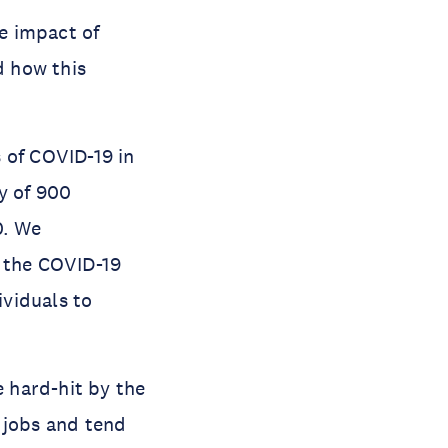
e impact of
d how this
 of COVID-19 in
y of 900
0. We
f the COVID-19
ividuals to
 hard-hit by the
 jobs and tend