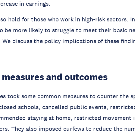
crease in earnings.
lso hold for those who work in high-risk sectors. 
o be more likely to struggle to meet their basic n
 We discuss the policy implications of these findi
 measures and outcomes
ries took some common measures to counter the s
losed schools, cancelled public events, restricte
ommended staying at home, restricted movement i
ers. They also imposed curfews to reduce the num