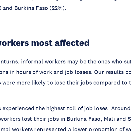
) and Burkina Faso (22%).
workers most affected
nturns, informal workers may be the ones who suf
ons in hours of work and job losses. Our results c
 were more likely to lose their jobs compared to t
 experienced the highest toll of job loses. Arou
workers lost their jobs in Burkina Faso, Mali and 
rmal workers represented a lower proportion of w