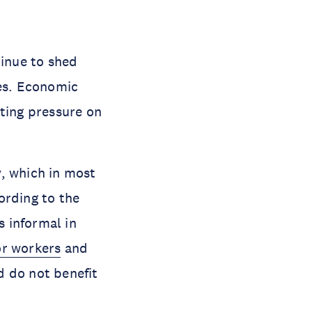
inue to shed
ies. Economic
tting pressure on
, which in most
ording to the
 informal in
r workers
and
d do not benefit