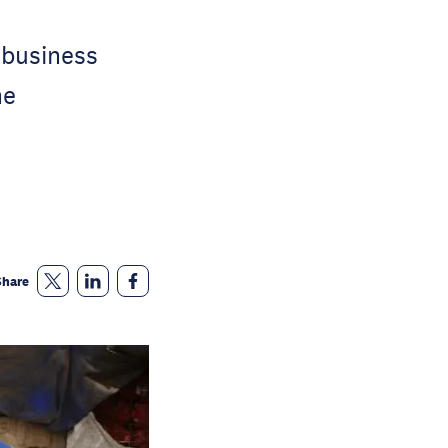
 business
he
Share