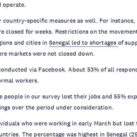
d operate.
 country-specific measures as well. For instance,
e closed for weeks. Restrictions on the movemen
ions and cities in
Senegal led to shortages
of supp
ere markets were not closed down.
conducted via Facebook. About 53% of all respond
ormal workers.
 people in our survey lost their jobs and 55% ex
ings over the period under consideration.
ividuals who were working in early March but lost t
untries. The percentage was highest in Senegal (2