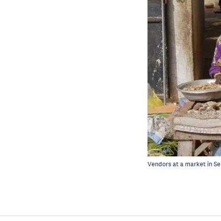
Vendors at a market in S