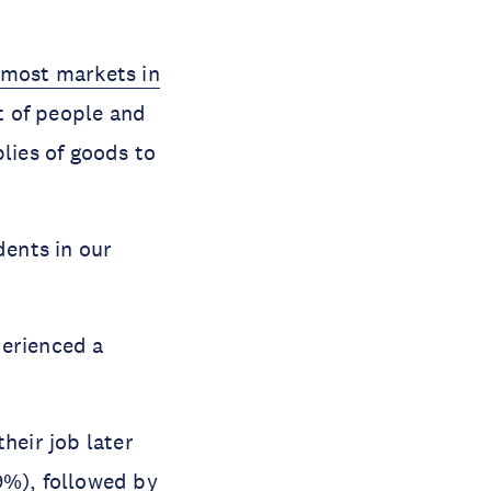
most markets in
t of people and
lies of goods to
ents in our
perienced a
heir job later
9%), followed by