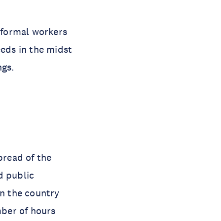
Informal workers
eeds in the midst
ngs.
pread of the
d public
n the country
ber of hours