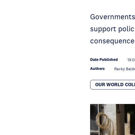
Governments 
support polic
consequences
Date Published
19 O
Authors
Racky Bald
OUR WORLD COL