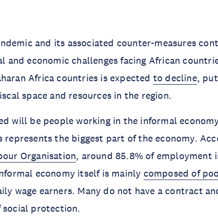
ndemic and its associated counter-measures cont
ial and economic challenges facing African countr
haran Africa countries is expected
to decline
, pu
fiscal space and resources in the region.
ed will be people working in the informal economy
s represents the biggest part of the economy. Acc
bour Organisation
, around 85.8% of employment is
informal economy itself is mainly
composed of poo
ily wage earners. Many do not have a contract an
 social protection.