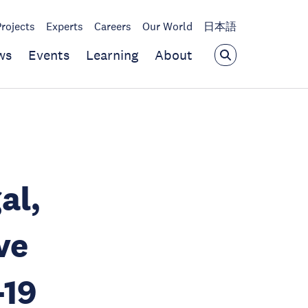
Projects
Experts
Careers
Our World
日本語
ws
Events
Learning
About
al,
ve
-19