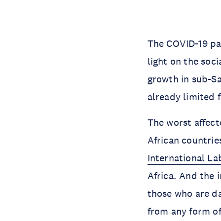
The COVID-19 pa
light on the soc
growth in sub-Sa
already limited 
The worst affect
African countrie
International La
Africa. And the 
those who are da
from any form of