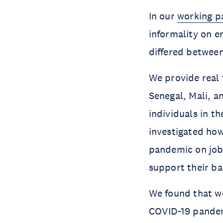
In our
working p
informality on 
differed between
We provide real 
Senegal, Mali, a
individuals in t
investigated how
pandemic on job l
support their ba
We found that w
COVID-19 pandemi