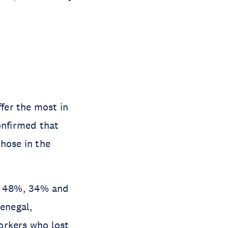
fer the most in
onfirmed that
hose in the
nd 48%, 34% and
Senegal,
orkers who lost