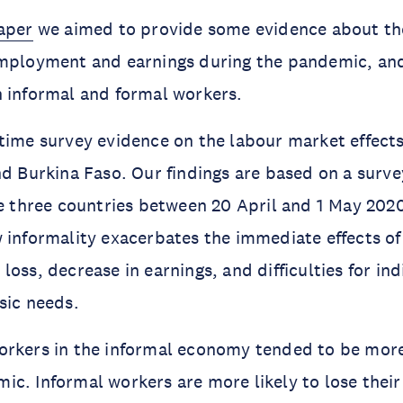
aper
we aimed to provide some evidence about th
employment and earnings during the pandemic, an
 informal and formal workers.
time survey evidence on the labour market effects
nd Burkina Faso. Our findings are based on a surve
he three countries between 20 April and 1 May 202
 informality exacerbates the immediate effects o
oss, decrease in earnings, and difficulties for ind
sic needs.
orkers in the informal economy tended to be more
c. Informal workers are more likely to lose their