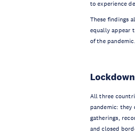
to experience de
These findings a
equally appear t
of the pandemic.
Lockdown
All three count
pandemic: they c
gatherings, rec
and closed bord