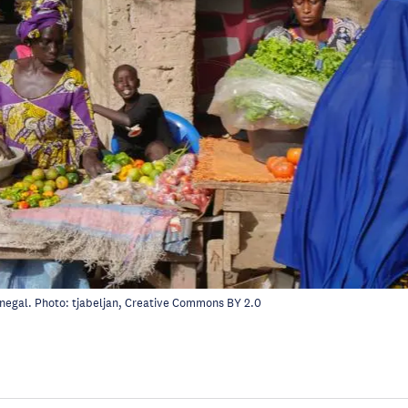
enegal. Photo:
tjabeljan
, Creative Commons
BY 2.0