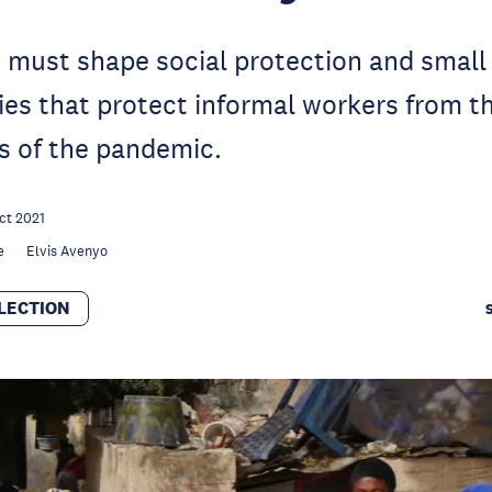
must shape social protection and small
ies that protect informal workers from t
 of the pandemic.
ct 2021
e
Elvis Avenyo
LECTION