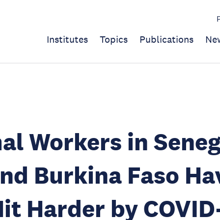
Institutes
Topics
Publications
Ne
al Workers in Seneg
and Burkina Faso Ha
it Harder by COVID