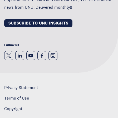
news from UNU. Delivered monthly!!
SUBSCRIBE TO UNU INSIGHTS
Follow us
Privacy Statement
Terms of Use
Copyright