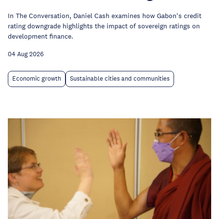
In The Conversation, Daniel Cash examines how Gabon's credit
rating downgrade highlights the impact of sovereign ratings on
development finance.
04 Aug 2026
Economic growth
Sustainable cities and communities