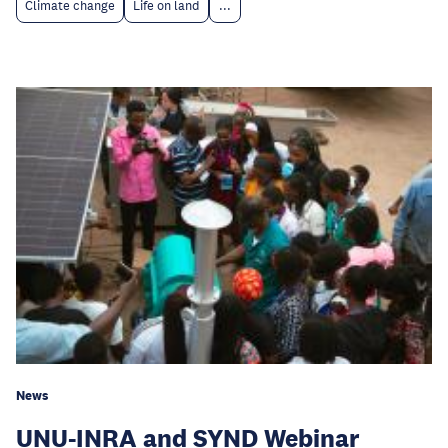
Climate change
Life on land
...
News
UNU-INRA and SYND Webinar