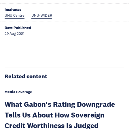
Institutes
UNU Centre
UNU-WIDER
Date Published
29 Aug 2021
Related content
Media Coverage
What Gabon's Rating Downgrade
Tells Us About How Sovereign
Credit Worthiness Is Judged