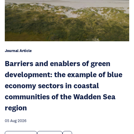
Journal Article
Barriers and enablers of green
development: the example of blue
economy sectors in coastal
communities of the Wadden Sea
region
05 Aug 2026