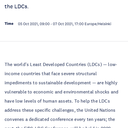
the LDCs.
Time
05 Oct 2021, 09:00
-
07 Oct 2021, 17:00
Europe/Helsinki
The world's Least Developed Countries (LDCs) — low-
income countries that face severe structural
impediments to sustainable development — are highly
vulnerable to economic and environmental shocks and
have low levels of human assets. To help the LDCs
address these specific challenges, the United Nations
convenes a dedicated conference every ten years; the