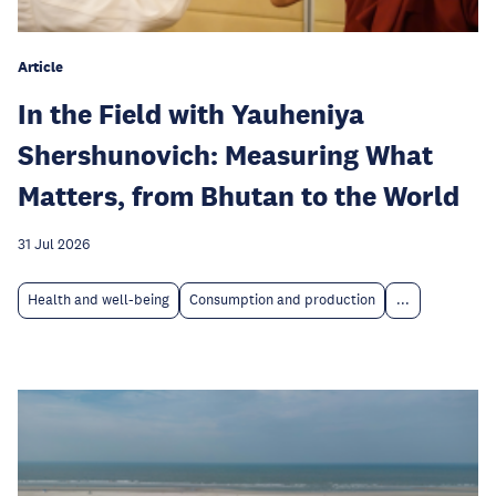
Article
In the Field with Yauheniya
Shershunovich: Measuring What
Matters, from Bhutan to the World
31 Jul 2026
Health and well-being
Consumption and production
...