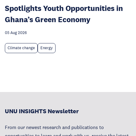
Spotlights Youth Opportunities in
Ghana’s Green Economy
05 Aug 2026
Climate change
Energy
UNU INSIGHTS Newsletter
From our newest research and publications to
opportunities to learn and work with us, receive the latest