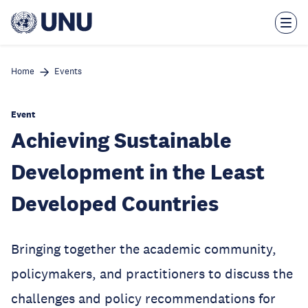
Skip
to
main
content
Home
Events
Event
Achieving Sustainable
Development in the Least
Developed Countries
Bringing together the academic community,
policymakers, and practitioners to discuss the
challenges and policy recommendations for