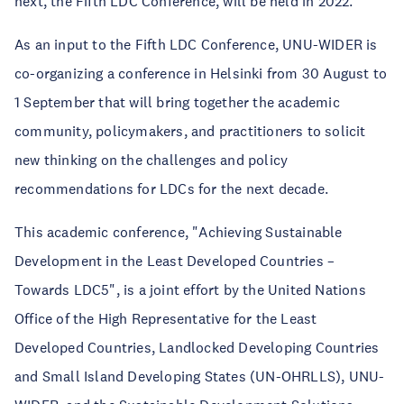
next, the Fifth LDC Conference, will be held in 2022.
As an input to the Fifth LDC Conference, UNU-WIDER is
co-organizing a conference in Helsinki from 30 August to
1 September that will bring together the academic
community, policymakers, and practitioners to solicit
new thinking on the challenges and policy
recommendations for LDCs for the next decade.
This academic conference, "Achieving Sustainable
Development in the Least Developed Countries –
Towards LDC5", is a joint effort by the United Nations
Office of the High Representative for the Least
Developed Countries, Landlocked Developing Countries
and Small Island Developing States (UN-OHRLLS), UNU-