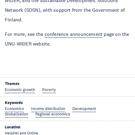
WIDER, and the Sustainable Development Solutions
Network (SDSN), with support from the Government of
Finland.
For more, see the
conference announcement
page on the
UNU-WIDER website.
Themes
Economic growth
Poverty
Keywords
Economics
Income distribution
Development
Globalization
Regional economics
Location
Helsinki and Online