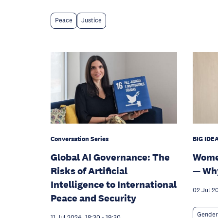
Peace
Justice
Conversation Series
BIG IDEA
Global AI Governance: The
Women
Risks of Artificial
— Why
Intelligence to International
02 Jul 2
Peace and Security
Gender
11 Jul 2024, 18:30
-
19:30