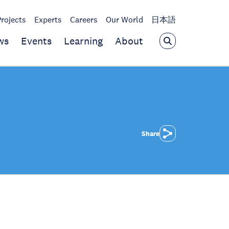
Projects
Experts
Careers
Our World
日本語
ws
Events
Learning
About
Share