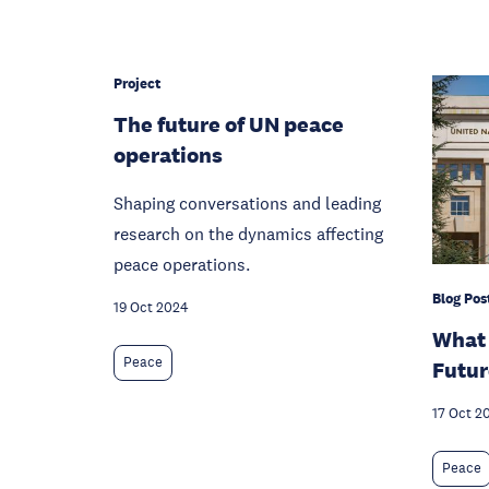
Project
The future of UN peace
operations
Shaping conversations and leading
research on the dynamics affecting
peace operations.
Blog Pos
19 Oct 2024
What 
Peace
Futur
17 Oct 2
Peace