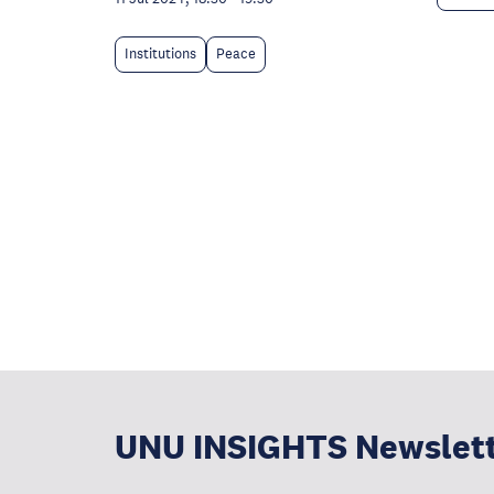
Institutions
Peace
UNU INSIGHTS Newslet