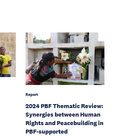
Report
2024 PBF Thematic Review:
Synergies between Human
Rights and Peacebuilding in
PBF-supported