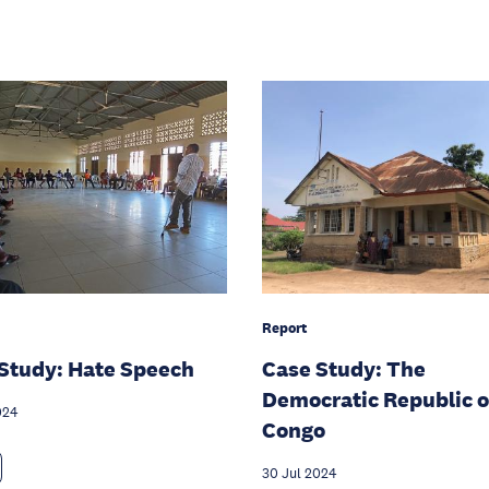
Report
Study: Hate Speech
Case Study: The
Democratic Republic o
024
Congo
30 Jul 2024