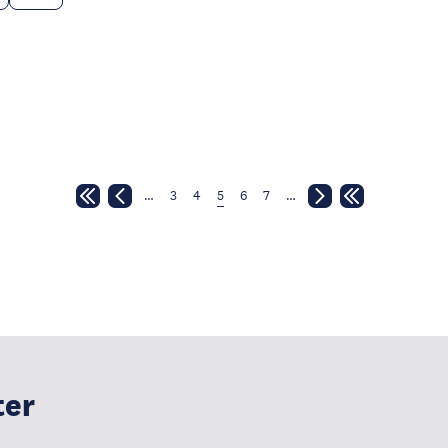
…
3
4
5
6
7
…
ter