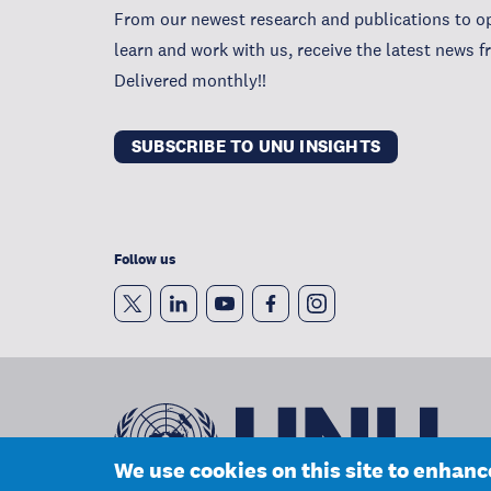
From our newest research and publications to op
learn and work with us, receive the latest news 
Delivered monthly!!
SUBSCRIBE TO UNU INSIGHTS
Follow us
We use cookies on this site to enhan