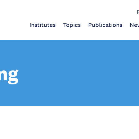
Institutes
Topics
Publications
Ne
ng