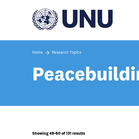
Skip
to
main
content
Home
Research Topics
Peacebuildi
Showing 49-60 of 131 results