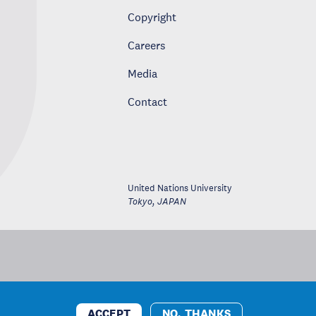
Copyright
Careers
Media
Contact
United Nations University
Tokyo
,
JAPAN
ACCEPT
NO, THANKS