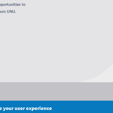
portunities to
from UNU.
ce your user experience