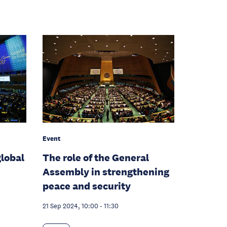
Event
global
The role of the General
Assembly in strengthening
peace and security
21 Sep 2024, 10:00
-
11:30