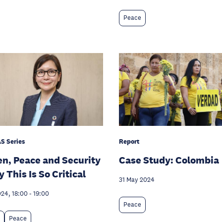
Peace
S Series
Report
, Peace and Security
Case Study: Colombia
 This Is So Critical
31 May 2024
024, 18:00
-
19:00
Peace
Peace