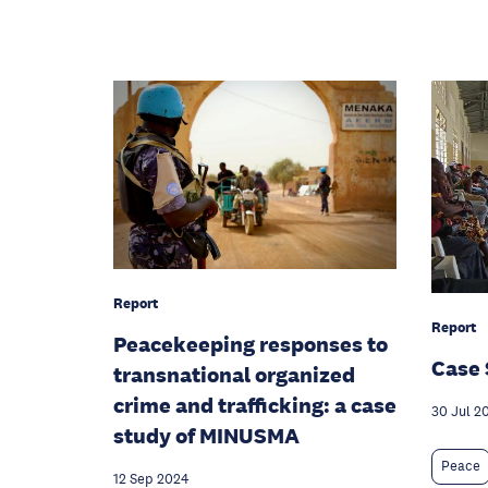
Report
Report
Peacekeeping responses to
Case 
transnational organized
crime and trafficking: a case
30 Jul 2
study of MINUSMA
Peace
12 Sep 2024