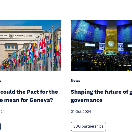
t
News
could the Pact for the
Shaping the future of 
e mean for Geneva?
governance
024
01 Oct 2024
SDG partnerships