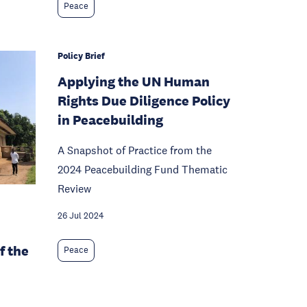
Peace
Policy Brief
Applying the UN Human
Rights Due Diligence Policy
in Peacebuilding
A Snapshot of Practice from the
2024 Peacebuilding Fund Thematic
Review
26 Jul 2024
f the
Peace