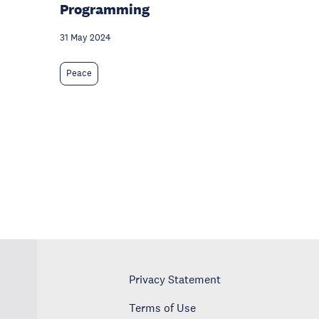
Programming
31 May 2024
Peace
Privacy Statement
Terms of Use