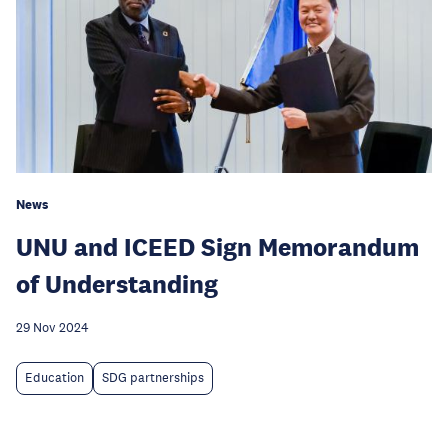
News
UNU and ICEED Sign Memorandum
of Understanding
29 Nov 2024
Education
SDG partnerships