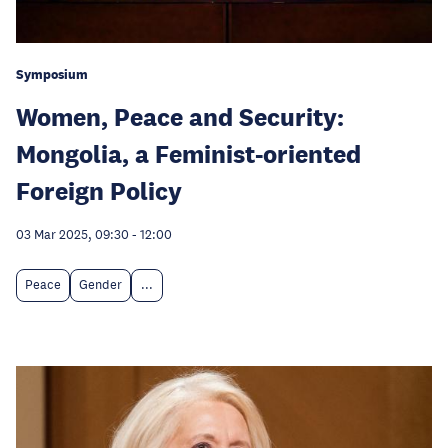
Symposium
Women, Peace and Security:
Mongolia, a Feminist-oriented
Foreign Policy
03 Mar 2025, 09:30
-
12:00
Peace
Gender
...