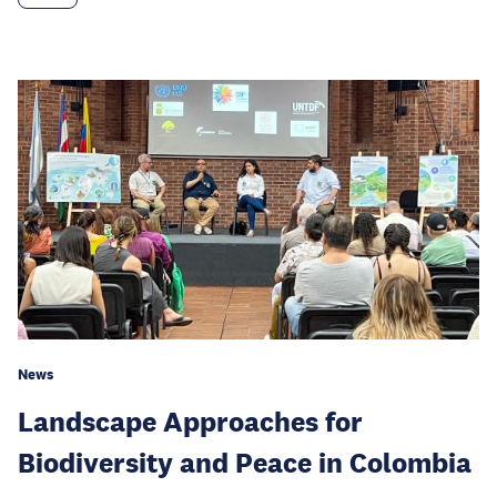
News
Landscape Approaches for
Biodiversity and Peace in Colombia