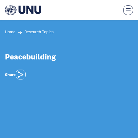
Skip
to
main
content
Home
Research Topics
Peacebuilding
Share