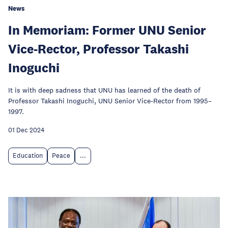
News
In Memoriam: Former UNU Senior
Vice-Rector, Professor Takashi
Inoguchi
It is with deep sadness that UNU has learned of the death of
Professor Takashi Inoguchi, UNU Senior Vice-Rector from 1995–
1997.
01 Dec 2024
Education
Peace
...