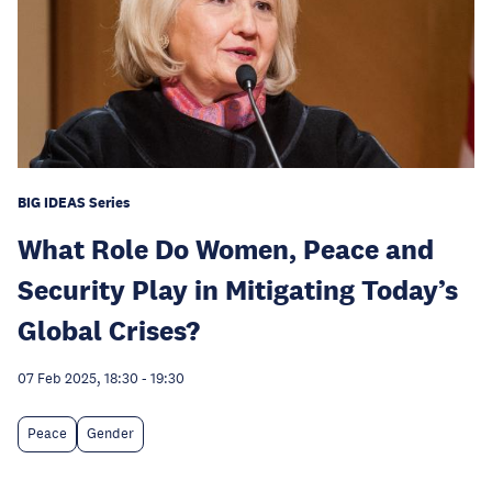
BIG IDEAS Series
What Role Do Women, Peace and
Security Play in Mitigating Today’s
Global Crises?
07 Feb 2025, 18:30
-
19:30
Peace
Gender