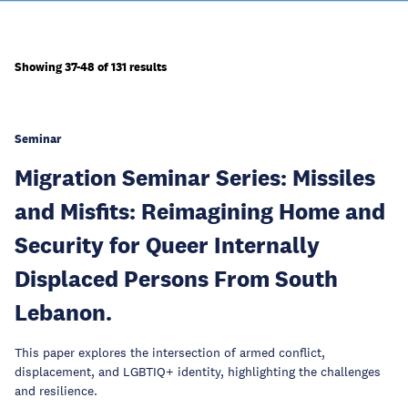
Showing 37-48 of 131 results
Seminar
Migration Seminar Series: Missiles
and Misfits: Reimagining Home and
Security for Queer Internally
Displaced Persons From South
Lebanon.
This paper explores the intersection of armed conflict,
displacement, and LGBTIQ+ identity, highlighting the challenges
and resilience.