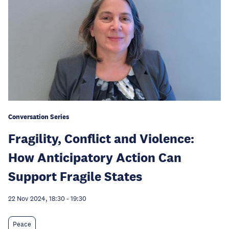
Conversation Series
Fragility, Conflict and Violence:
How Anticipatory Action Can
Support Fragile States
22 Nov 2024, 18:30
-
19:30
Peace