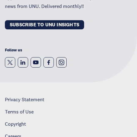
news from UNU. Delivered monthly!!
SUBSCRIBE TO UNU INSIGHTS
Follow us
Privacy Statement
Terms of Use
Copyright
Careers