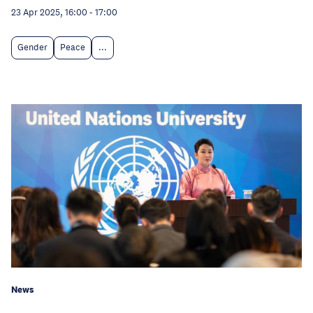
23 Apr 2025, 16:00
-
17:00
Gender
Peace
...
News