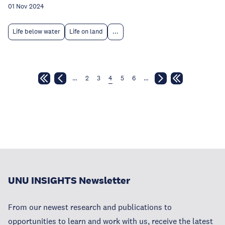
01 Nov 2024
Life below water
Life on land
...
…
2
3
4
5
6
…
UNU INSIGHTS Newsletter
From our newest research and publications to
opportunities to learn and work with us, receive the latest