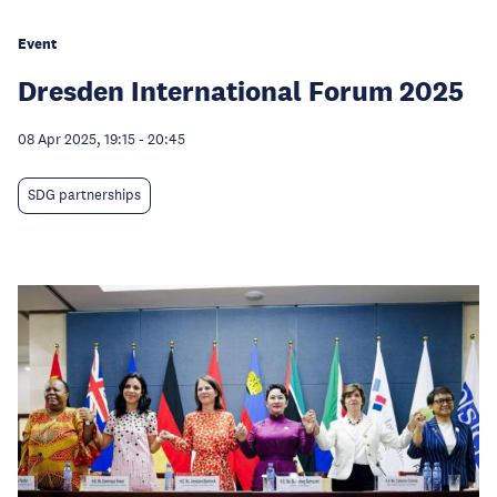
Event
Dresden International Forum 2025
08 Apr 2025, 19:15
-
20:45
SDG partnerships