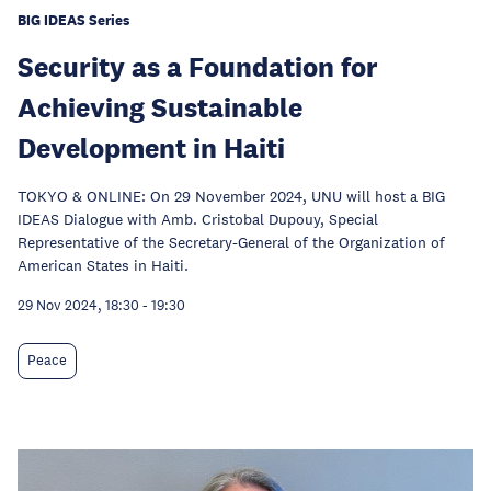
BIG IDEAS Series
Security as a Foundation for
Achieving Sustainable
Development in Haiti
TOKYO & ONLINE: On 29 November 2024, UNU will host a BIG
IDEAS Dialogue with Amb. Cristobal Dupouy, Special
Representative of the Secretary-General of the Organization of
American States in Haiti.
29 Nov 2024, 18:30
-
19:30
Peace