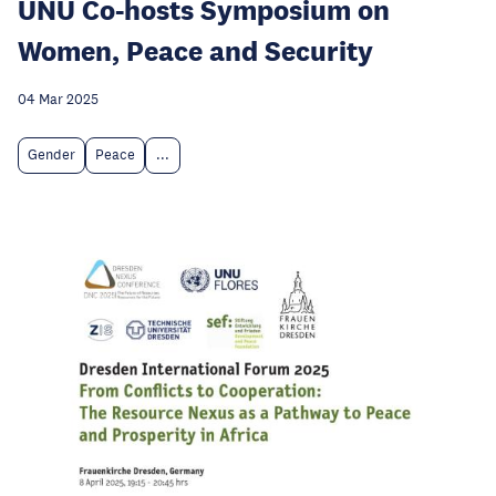
UNU Co-hosts Symposium on
Women, Peace and Security
04 Mar 2025
Gender
Peace
...