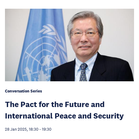
Conversation Series
The Pact for the Future and
International Peace and Security
28 Jan 2025, 18:30
-
19:30