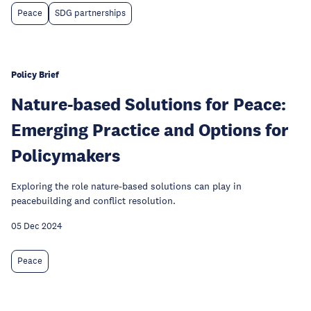
Peace
SDG partnerships
Policy Brief
Nature-based Solutions for Peace:
Emerging Practice and Options for
Policymakers
Exploring the role nature-based solutions can play in
peacebuilding and conflict resolution.
05 Dec 2024
Peace