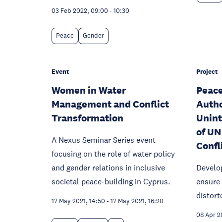
03 Feb 2022, 09:00
-
10:30
Peace
Gender
Event
Project
Women in Water
Peace
Management and Conflict
Autho
Transformation
Unin
of UN
A Nexus Seminar Series event
Confl
focusing on the role of water policy
and gender relations in inclusive
Develo
societal peace-building in Cyprus.
ensure 
distort
17 May 2021, 14:50
-
17 May 2021, 16:20
08 Apr 2