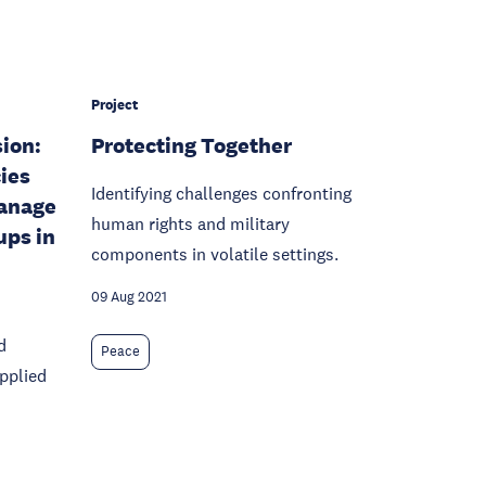
Project
sion:
Protecting Together
ies
Identifying challenges confronting
anage
human rights and military
ups in
components in volatile settings.
09 Aug 2021
d
Peace
pplied