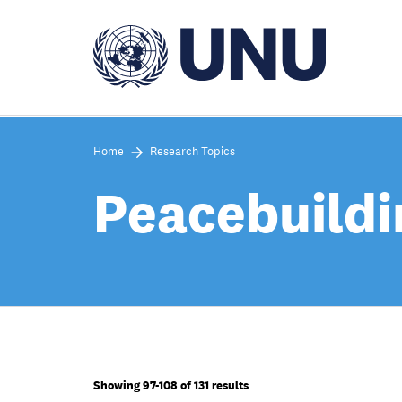
Skip
to
main
content
Home
Research Topics
Peacebuildi
Showing 97-108 of 131 results