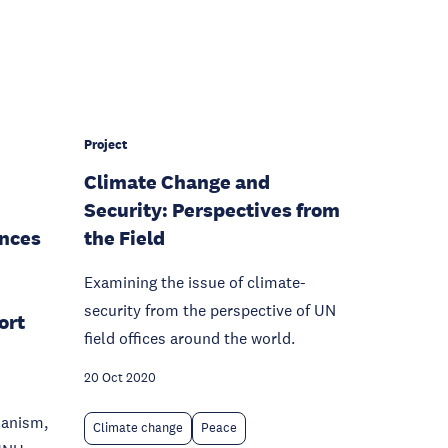
Project
Climate Change and
Security: Perspectives from
nces
the Field
Examining the issue of climate-
security from the perspective of UN
ort
field offices around the world.
20 Oct 2020
ianism,
Climate change
Peace