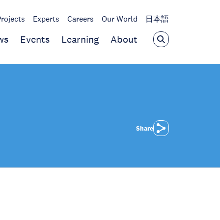
Projects
Experts
Careers
Our World
日本語
ws
Events
Learning
About
Share