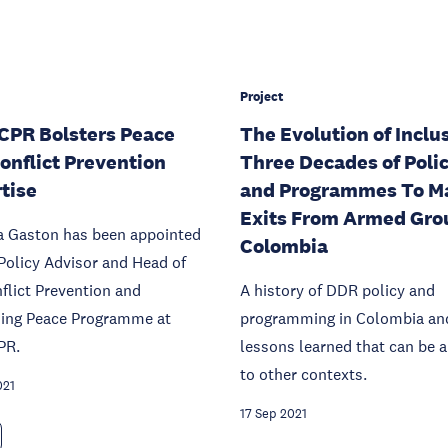
Project
PR Bolsters Peace
The Evolution of Inclu
onflict Prevention
Three Decades of Polic
tise
and Programmes To M
Exits From Armed Gro
ca Gaston has been appointed
Colombia
Policy Advisor and Head of
flict Prevention and
A history of DDR policy and
ning Peace Programme at
programming in Colombia an
PR.
lessons learned that can be a
to other contexts.
021
17 Sep 2021