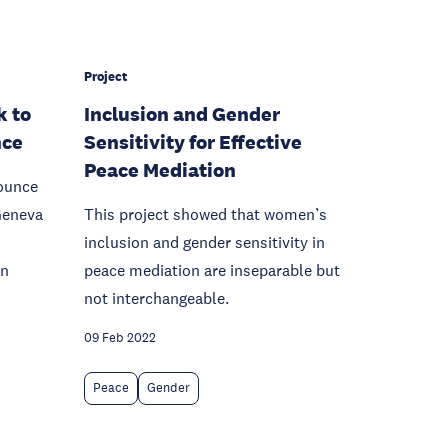
Project
k to
Inclusion and Gender
nce
Sensitivity for Effective
Peace Mediation
ounce
 Geneva
This project showed that women’s
inclusion and gender sensitivity in
gn
peace mediation are inseparable but
not interchangeable.
09 Feb 2022
Peace
Gender