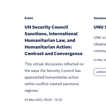
Event
Announ
UN Security Council
UNU 
Sanctions, International
UNU sta
Humanitarian Law, and
Ukraine
Humanitarian Action:
commun
Contrast and Convergence
01 Mar 2
This virtual discussion reflected on
the ways the Security Council has
Justice
approached humanitarian action
within conflict-related sanctions
regimes.
24 May 2022, 09:00
-
10:30