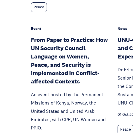
Peace
Event
News
From Paper to Practice: How
UNU-C
UN Security Council
and C
Language on Women,
Exper
Peace, and Security is
Dr Eri
Implemented in Conflict-
Senior 
affected Contexts
the Con
An event hosted by the Permanent
Sustai
Missions of Kenya, Norway, the
UNU-C
United States and United Arab
01 Oct 2
Emirates, with CPR, UN Women and
PRIO.
Peace