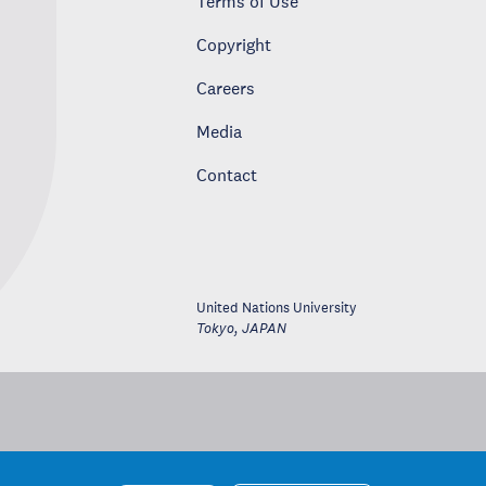
Terms of Use
Copyright
Careers
Media
Contact
United Nations University
Tokyo
,
JAPAN