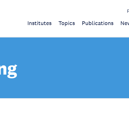
Institutes
Topics
Publications
Ne
ng