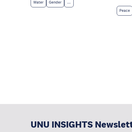
Water
Gender
...
Peace
UNU INSIGHTS Newslet