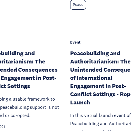
Peace
Event
building and
Peacebuilding and
ritarianism: The
Authoritarianism: The
tended Consequences
Unintended Conseque
 Engagement in Post-
of International
ict Settings
Engagement in Post-
Conflict Settings - Rep
ping a usable framework to
Launch
peacebuilding support is not
ed or co-opted.
In this virtual launch event of
Peacebuilding and Authoritar
021