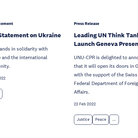
cement
Press Release
Statement on Ukraine
Leading UN Think Tan
Launch Geneva Prese
nds in solidarity with
 and the international
UNU-CPR is delighted to ann
ity.
that it will open its doors in
with the support of the Swiss
022
Federal Department of Forei
Affairs.
22 Feb 2022
Justice
Peace
...