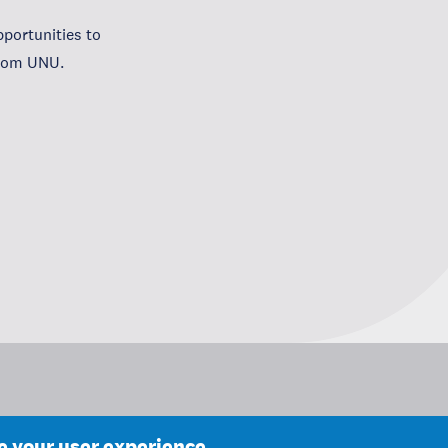
portunities to
from UNU.
ce your user experience