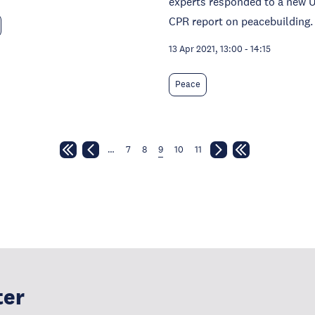
experts responded to a new 
CPR report on peacebuilding.
13 Apr 2021, 13:00
-
14:15
Peace
…
7
8
9
10
11
ter