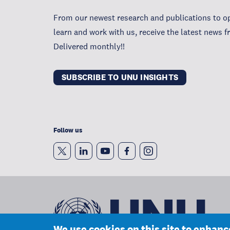
From our newest research and publications to op
learn and work with us, receive the latest news 
Delivered monthly!!
SUBSCRIBE TO UNU INSIGHTS
Follow us
We use cookies on this site to enhan