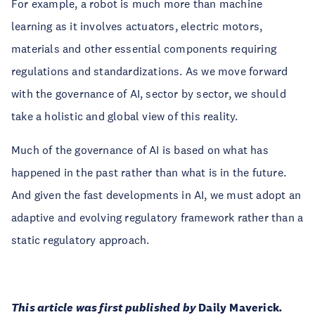
For example, a robot is much more than machine
learning as it involves actuators, electric motors,
materials and other essential components requiring
regulations and standardizations. As we move forward
with the governance of AI, sector by sector, we should
take a holistic and global view of this reality.
Much of the governance of AI is based on what has
happened in the past rather than what is in the future.
And given the fast developments in AI, we must adopt an
adaptive and evolving regulatory framework rather than a
static regulatory approach.
This article was first published by
Daily Maverick
.