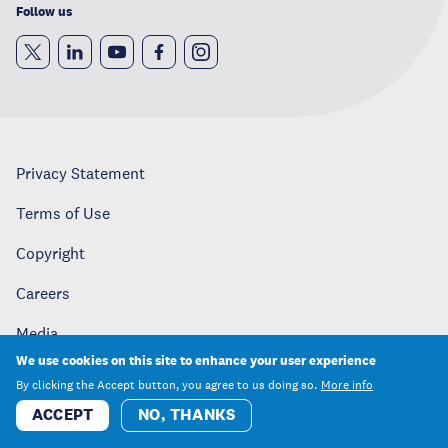
Follow us
Privacy Statement
Terms of Use
Copyright
Careers
Media
We use cookies on this site to enhance your user experience
Contact
By clicking the Accept button, you agree to us doing so.
More info
ACCEPT
NO, THANKS
United Nations University