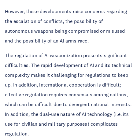
However, these developments raise concerns regarding
the escalation of conflicts, the possibility of
autonomous weapons being compromised or misused
and the possibility of an AI arms race.
The regulation of AI weaponization presents significant
difficulties. The rapid development of AI and its technical
complexity makes it challenging for regulations to keep
up. In addition, international cooperation is difficult;
effective regulation requires consensus among nations,
which can be difficult due to divergent national interests.
In addition, the dual-use nature of AI technology (i.e. its
use for civilian and military purposes) complicates
regulation.