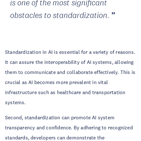
is one of the most significant
obstacles to standardization.
Standardization in AI is essential for a variety of reasons.
It can assure the interoperability of AI systems, allowing
them to communicate and collaborate effectively. This is
crucial as AI becomes more prevalent in vital
infrastructure such as healthcare and transportation
systems.
Second, standardization can promote AI system
transparency and confidence. By adhering to recognized
standards, developers can demonstrate the