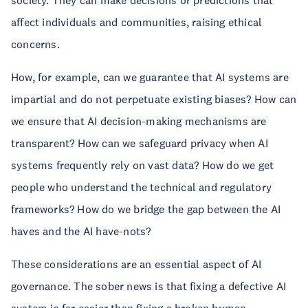
society. They can make decisions or predictions that
affect individuals and communities, raising ethical
concerns.
How, for example, can we guarantee that AI systems are
impartial and do not perpetuate existing biases? How can
we ensure that AI decision-making mechanisms are
transparent? How can we safeguard privacy when AI
systems frequently rely on vast data? How do we get
people who understand the technical and regulatory
frameworks? How do we bridge the gap between the AI
haves and the AI have-nots?
These considerations are an essential aspect of AI
governance. The sober news is that fixing a defective AI