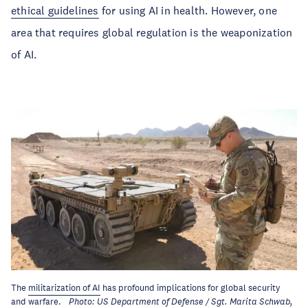
ethical guidelines
for using AI in health. However, one
area that requires global regulation is the weaponization
of AI.
The
militarization of AI
has profound implications for global security
and warfare.
Photo: US Department of Defense / Sgt. Marita Schwab,