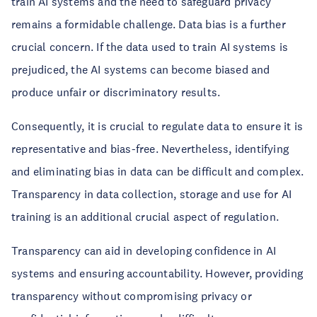
train AI systems and the need to safeguard privacy
remains a formidable challenge. Data bias is a further
crucial concern. If the data used to train AI systems is
prejudiced, the AI systems can become biased and
produce unfair or discriminatory results.
Consequently, it is crucial to regulate data to ensure it is
representative and bias-free. Nevertheless, identifying
and eliminating bias in data can be difficult and complex.
Transparency in data collection, storage and use for AI
training is an additional crucial aspect of regulation.
Transparency can aid in developing confidence in AI
systems and ensuring accountability. However, providing
transparency without compromising privacy or