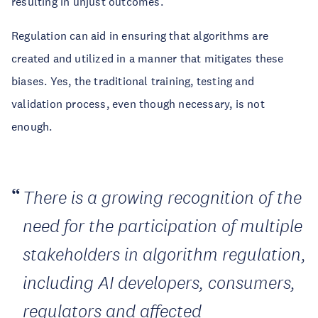
resulting in unjust outcomes.
Regulation can aid in ensuring that algorithms are
created and utilized in a manner that mitigates these
biases. Yes, the traditional training, testing and
validation process, even though necessary, is not
enough.
There is a growing recognition of the
need for the participation of multiple
stakeholders in algorithm regulation,
including AI developers, consumers,
regulators and affected