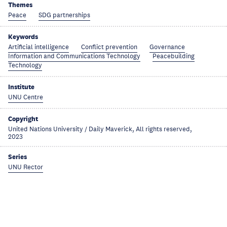
Themes
Peace
SDG partnerships
Keywords
Artificial intelligence
Conflict prevention
Governance
Information and Communications Technology
Peacebuilding
Technology
Institute
UNU Centre
Copyright
United Nations University / Daily Maverick, All rights reserved,
2023
Series
UNU Rector