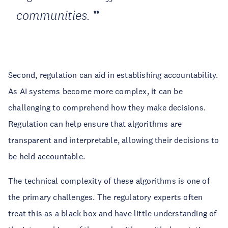
communities.
Second, regulation can aid in establishing accountability.
As AI systems become more complex, it can be
challenging to comprehend how they make decisions.
Regulation can help ensure that algorithms are
transparent and interpretable, allowing their decisions to
be held accountable.
The technical complexity of these algorithms is one of
the primary challenges. The regulatory experts often
treat this as a black box and have little understanding of