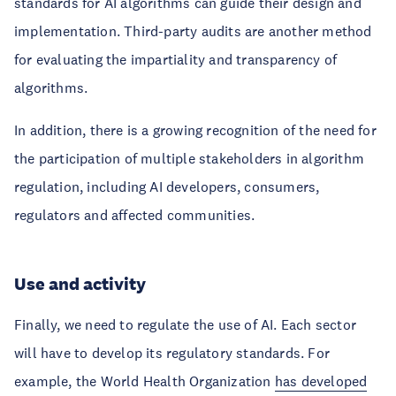
standards for AI algorithms can guide their design and
implementation. Third-party audits are another method
for evaluating the impartiality and transparency of
algorithms.
In addition, there is a growing recognition of the need for
the participation of multiple stakeholders in algorithm
regulation, including AI developers, consumers,
regulators and affected communities.
Use and activity
Finally, we need to regulate the use of AI. Each sector
will have to develop its regulatory standards. For
example, the World Health Organization
has developed