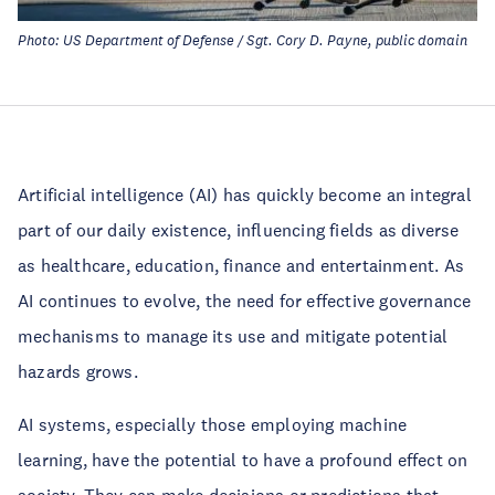
Photo: US Department of Defense / Sgt. Cory D. Payne, public domain
Artificial intelligence (AI) has quickly become an integral
part of our daily existence, influencing fields as diverse
as healthcare, education, finance and entertainment. As
AI continues to evolve, the need for effective governance
mechanisms to manage its use and mitigate potential
hazards grows.
AI systems, especially those employing machine
learning, have the potential to have a profound effect on