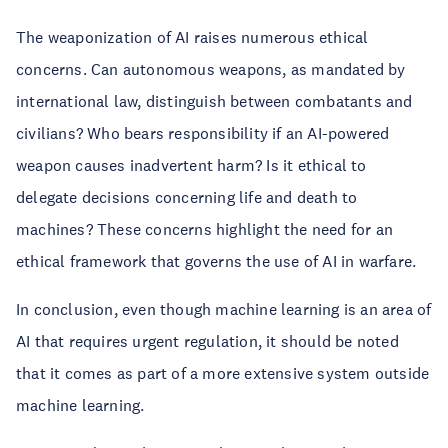
The weaponization of AI raises numerous ethical
concerns. Can autonomous weapons, as mandated by
international law, distinguish between combatants and
civilians? Who bears responsibility if an AI-powered
weapon causes inadvertent harm? Is it ethical to
delegate decisions concerning life and death to
machines? These concerns highlight the need for an
ethical framework that governs the use of AI in warfare.
In conclusion, even though machine learning is an area of
AI that requires urgent regulation, it should be noted
that it comes as part of a more extensive system outside
machine learning.