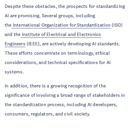
Despite these obstacles, the prospects for standardizing
AI are promising. Several groups, including
the
International Organization for Standardization
(ISO)
and the
Institute of Electrical and Electronics
Engineers
(IEEE), are actively developing AI standards.
These efforts concentrate on terminology, ethical
considerations, and technical specifications for AI
systems.
In addition, there is a growing recognition of the
significance of involving a broad range of stakeholders in
the standardization process, including AI developers,
consumers, regulators, and civil society.