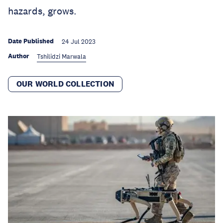
hazards, grows.
Date Published
24 Jul 2023
Author
Tshilidzi Marwala
OUR WORLD COLLECTION