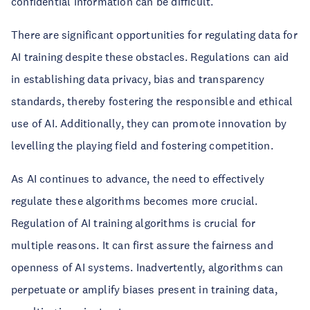
confidential information can be difficult.
There are significant opportunities for regulating data for
AI training despite these obstacles. Regulations can aid
in establishing data privacy, bias and transparency
standards, thereby fostering the responsible and ethical
use of AI. Additionally, they can promote innovation by
levelling the playing field and fostering competition.
As AI continues to advance, the need to effectively
regulate these algorithms becomes more crucial.
Regulation of AI training algorithms is crucial for
multiple reasons. It can first assure the fairness and
openness of AI systems. Inadvertently, algorithms can
perpetuate or amplify biases present in training data,