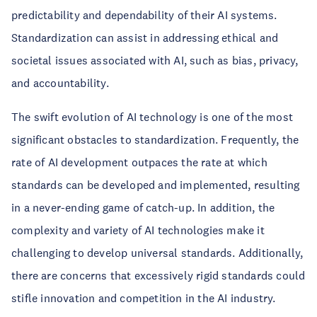
predictability and dependability of their AI systems.
Standardization can assist in addressing ethical and
societal issues associated with AI, such as bias, privacy,
and accountability.
The swift evolution of AI technology is one of the most
significant obstacles to standardization. Frequently, the
rate of AI development outpaces the rate at which
standards can be developed and implemented, resulting
in a never-ending game of catch-up. In addition, the
complexity and variety of AI technologies make it
challenging to develop universal standards. Additionally,
there are concerns that excessively rigid standards could
stifle innovation and competition in the AI industry.