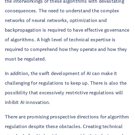
the interworkings of these algorithms with devastating
consequences. The need to understand the complex
networks of neural networks, optimization and
backpropagation is required to have effective governance
of algorithms. A high level of technical expertise is
required to comprehend how they operate and how they
must be regulated.
In addition, the swift development of AI can make it
challenging for regulations to keep up. There is also the
possibility that excessively restrictive regulations will
inhibit AI innovation.
There are promising prospective directions for algorithm
regulation despite these obstacles. Creating technical