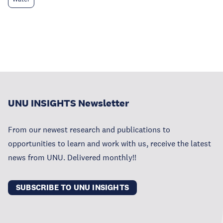
UNU INSIGHTS Newsletter
From our newest research and publications to
opportunities to learn and work with us, receive the latest
news from UNU. Delivered monthly!!
SUBSCRIBE TO UNU INSIGHTS