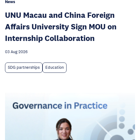
News
UNU Macau and China Foreign
Affairs University Sign MOU on
Internship Collaboration
03 Aug 2026
SDG partnerships
Education