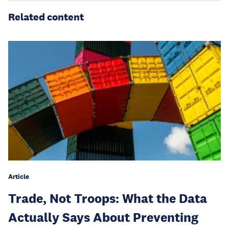
Related content
Article
Trade, Not Troops: What the Data
Actually Says About Preventing