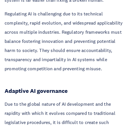
system is far easier than fixing a broken human.
Regulating AI is challenging due to its technical
complexity, rapid evolution, and widespread applicability
across multiple industries. Regulatory frameworks must
balance fostering innovation and preventing potential
harm to society. They should ensure accountability,
transparency and impartiality in AI systems while
promoting competition and preventing misuse.
Adaptive AI governance
Due to the global nature of AI development and the
rapidity with which it evolves compared to traditional
legislative procedures, it is difficult to create such