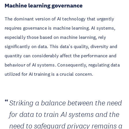
Machine learning governance
The dominant version of AI technology that urgently
requires governance is machine learning. AI systems,
especially those based on machine learning, rely
significantly on data. This data’s quality, diversity and
quantity can considerably affect the performance and
behaviour of AI systems. Consequently, regulating data
utilized for AI training is a crucial concern.
Striking a balance between the need
for data to train AI systems and the
need to safeguard privacy remains a