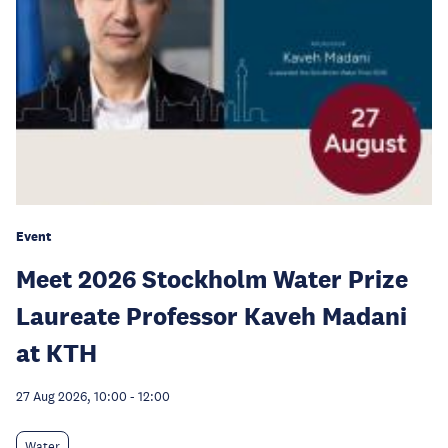
Event
Meet 2026 Stockholm Water Prize
Laureate Professor Kaveh Madani
at KTH
27 Aug 2026, 10:00
-
12:00
Water