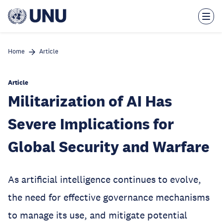
Skip
to
main
content
Home
Article
Article
Militarization of AI Has
Severe Implications for
Global Security and Warfare
As artificial intelligence continues to evolve,
the need for effective governance mechanisms
to manage its use, and mitigate potential