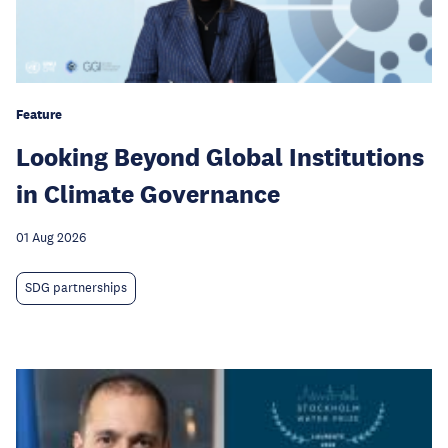
Feature
Looking Beyond Global Institutions
in Climate Governance
01 Aug 2026
SDG partnerships