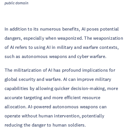
public domain
In addition to its numerous benefits, AI poses potential
dangers, especially when weaponized. The weaponization
of AI refers to using AI in military and warfare contexts,
such as autonomous weapons and cyber warfare.
The militarization of AI has profound implications for
global security and warfare. AI can improve military
capabilities by allowing quicker decision-making, more
accurate targeting and more efficient resource
allocation. AI-powered autonomous weapons can
operate without human intervention, potentially
reducing the danger to human soldiers.