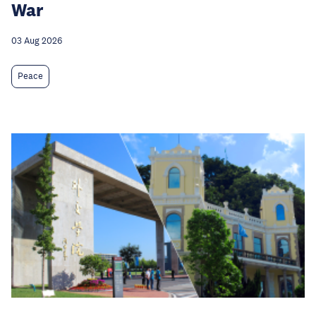
War
03 Aug 2026
Peace