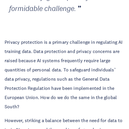
formidable challenge.
Privacy protection is a primary challenge in regulating AI
training data. Data protection and privacy concerns are
raised because AI systems frequently require large
quantities of personal data. To safeguard individuals’
data privacy, regulations such as the General Data
Protection Regulation have been implemented in the
European Union. How do we do the same in the global
South?
However, striking a balance between the need for data to