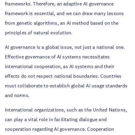
frameworks. Therefore, an adaptive AI governance
framework is essential, and we can draw many lessons
from genetic algorithms, an AI method based on the
principles of natural evolution.
AI governance is a global issue, not just a national one.
Effective governance of AI systems necessitates
international cooperation, as AI systems and their
effects do not respect national boundaries. Countries
must collaborate to establish global AI usage standards
and norms.
International organizations, such as the United Nations,
can play a vital role in facilitating dialogue and
cooperation regarding AI governance. Cooperation