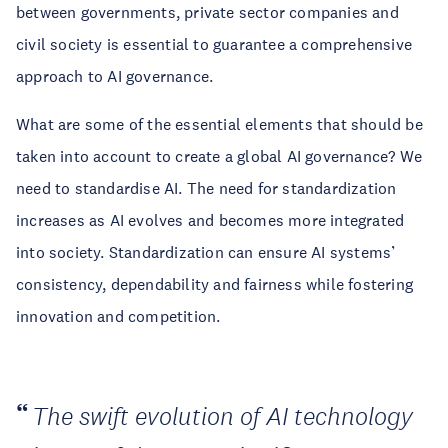
between governments, private sector companies and
civil society is essential to guarantee a comprehensive
approach to AI governance.
What are some of the essential elements that should be
taken into account to create a global AI governance? We
need to standardise AI. The need for standardization
increases as AI evolves and becomes more integrated
into society. Standardization can ensure AI systems’
consistency, dependability and fairness while fostering
innovation and competition.
The swift evolution of AI technology