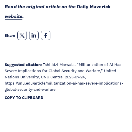
Read the original article on the
Daily Maverick
website
.
Share
Suggested citation:
Tshilidzi Marwala. "Militarization of AI Has
Severe Implications for Global Security and Warfare," United
Nations University, UNU Centre, 2023-07-24,
https://unu.edu/article/militarization-ai-has-severe-implications-
global-security-and-warfare.
COPY TO CLIPBOARD