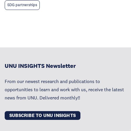
SDG partnerships
UNU INSIGHTS Newsletter
From our newest research and publications to
opportunities to learn and work with us, receive the latest
news from UNU. Delivered monthly!!
SUBSCRIBE TO UNU INSIGHTS