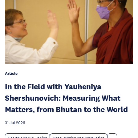
Article
In the Field with Yauheniya
Shershunovich: Measuring What
Matters, from Bhutan to the World
31 Jul 2026