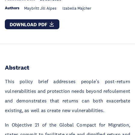
Authors
Maybritt Jill Alpes
Izabella Majcher
DOWNLOAD PDF
Abstract
This policy brief addresses people’s post-return
vulnerabilities and protection needs beyond refoulement
and demonstrates that returns can both exacerbate
existing, as well as create new vulnerabilities.
In Objective 21 of the Global Compact for Migration,
states commit to facilitate safe and dignified return and