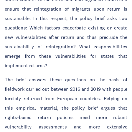
ensure that reintegration of migrants upon return is
sustainable. In this respect, the policy brief asks two
questions: Which factors exacerbate existing or create
new vulnerabilities after return and thus preclude the
sustainability of reintegration? What responsibilities
emerge from these vulnerabilities for states that
implement returns?
The brief answers these questions on the basis of
fieldwork carried out between 2016 and 2019 with people
forcibly returned from European countries. Relying on
this empirical material, the policy brief argues that
rights-based return policies need more robust
vulnerability assessments and more extensive