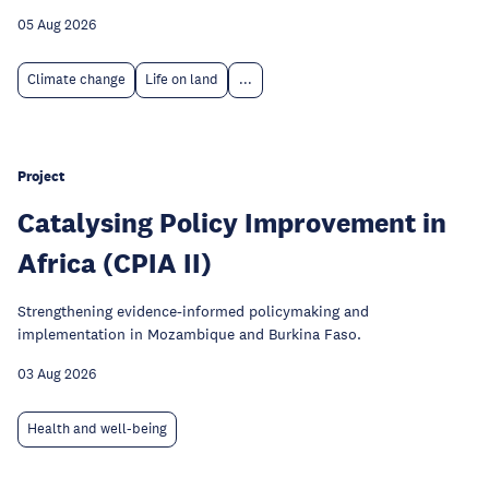
05 Aug 2026
Climate change
Life on land
...
Project
Catalysing Policy Improvement in
Africa (CPIA II)
Strengthening evidence-informed policymaking and
implementation in Mozambique and Burkina Faso.
03 Aug 2026
Health and well-being