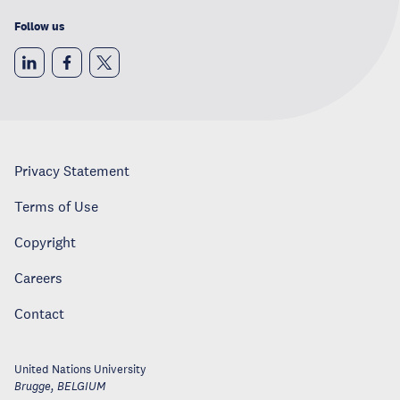
Follow us
Privacy Statement
Terms of Use
Copyright
Careers
Contact
United Nations University
Brugge
,
BELGIUM