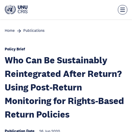
Skip
to
main
content
Home
Publications
Policy Brief
Who Can Be Sustainably
Reintegrated After Return?
Using Post-Return
Monitoring for Rights-Based
Return Policies
Publication Date
26 Jun 2020