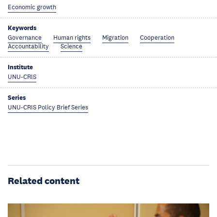
Economic growth
Keywords
Governance
Human rights
Migration
Cooperation
Accountability
Science
Institute
UNU-CRIS
Series
UNU-CRIS Policy Brief Series
Related content