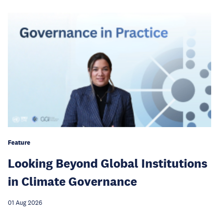
Feature
Looking Beyond Global Institutions
in Climate Governance
01 Aug 2026