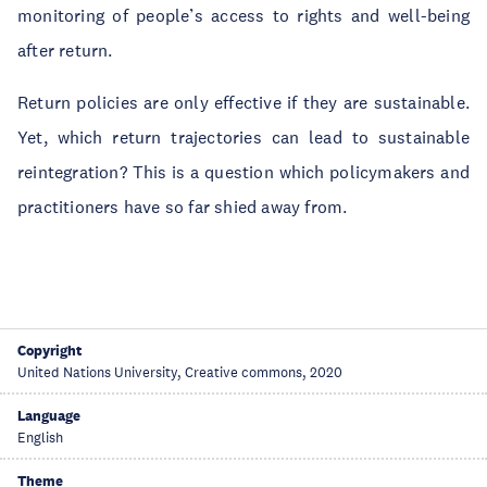
monitoring of people’s access to rights and well-being
after return.
Return policies are only effective if they are sustainable.
Yet, which return trajectories can lead to sustainable
reintegration? This is a question which policymakers and
practitioners have so far shied away from.
Copyright
United Nations University, Creative commons, 2020
Language
English
Theme