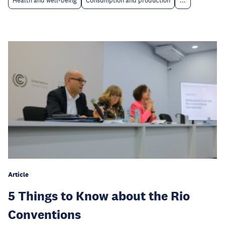
Health and well-being
Consumption and production
...
Article
5 Things to Know about the Rio
Conventions