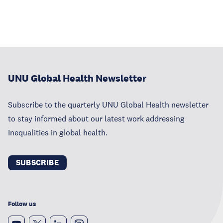
UNU Global Health Newsletter
Subscribe to the quarterly UNU Global Health newsletter
to stay informed about our latest work addressing
Inequalities in global health.
SUBSCRIBE
Follow us