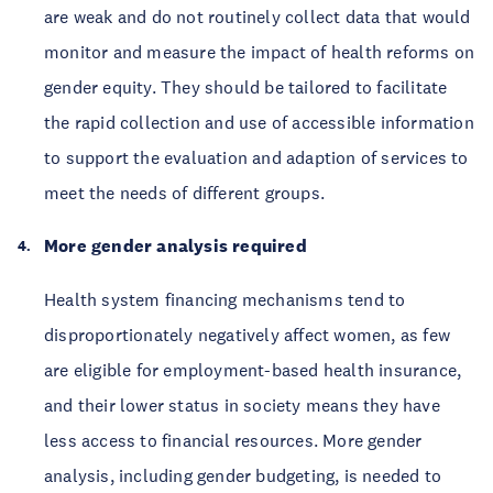
are weak and do not routinely collect data that would
monitor and measure the impact of health reforms on
gender equity. They should be tailored to facilitate
the rapid collection and use of accessible information
to support the evaluation and adaption of services to
meet the needs of different groups.
More gender analysis required
Health system financing mechanisms tend to
disproportionately negatively affect women, as few
are eligible for employment-based health insurance,
and their lower status in society means they have
less access to financial resources. More gender
analysis, including gender budgeting, is needed to