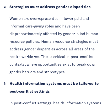
Strategies must address gender disparities
Women are overrepresented in lower paid and
informal care-giving roles and have been
disproportionately affected by gender-blind human
resource policies. Human resource strategies must
address gender disparities across all areas of the
health workforce. This is critical in post-conflict
contexts, where opportunities exist to break down
gender barriers and stereotypes.
Health information systems must be tailored to
post-conflict settings
In post-conflict settings, health information systems