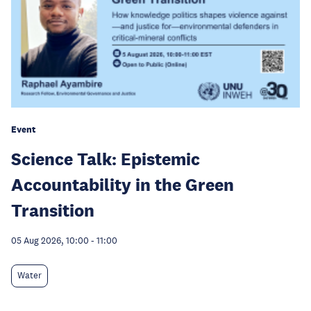
Event
Science Talk: Epistemic
Accountability in the Green
Transition
05 Aug 2026, 10:00
-
11:00
Water