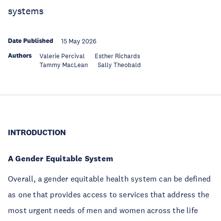
systems
Date Published
15 May 2026
Authors
Valerie Percival
Esther Richards
Tammy MacLean
Sally Theobald
INTRODUCTION
A Gender Equitable System
Overall, a gender equitable health system can be defined
as one that provides access to services that address the
most urgent needs of men and women across the life