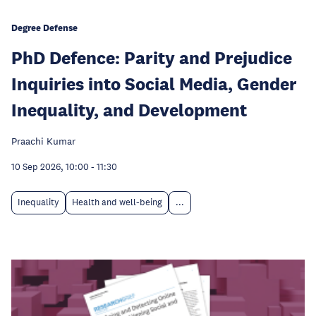
Degree Defense
PhD Defence: Parity and Prejudice
Inquiries into Social Media, Gender
Inequality, and Development
Praachi Kumar
10 Sep 2026, 10:00
-
11:30
Inequality
Health and well-being
...