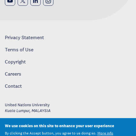
Privacy Statement
Terms of Use
Copyright
Careers
Contact
United Nations University
Kuala Lumpur
,
MALAYSIA
We use cookies on this site to enhance your user experience
By clicking the Accept button, you agree to us doing so.
More info