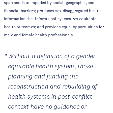
span and is unimpeded by social, geographic, and
financial barriers; produces sex-disaggregated health
information that informs policy; ensures equitable
health outcomes; and provides equal opportunities for
male and female health professionals
Without a definition of a gender
equitable health system, those
planning and funding the
reconstruction and rebuilding of
health systems in post-conflict
context have no guidance or