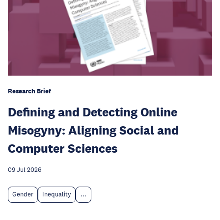
Research Brief
Defining and Detecting Online
Misogyny: Aligning Social and
Computer Sciences
09 Jul 2026
Gender
Inequality
...