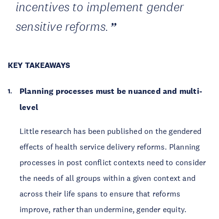
incentives to implement gender
sensitive reforms.
KEY TAKEAWAYS
Planning processes must be nuanced and multi-
level
Little research has been published on the gendered
effects of health service delivery reforms. Planning
processes in post conflict contexts need to consider
the needs of all groups within a given context and
across their life spans to ensure that reforms
improve, rather than undermine, gender equity.