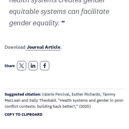
equitable systems can facilitate
gender equality.
Download
Journal Article
.
Share
Suggested citation:
Valerie Percival, Esther Richards, Tammy
MacLean and Sally Theobald. "Health systems and gender in post-
conflict contexts: building back better?,"
(2025)
COPY TO CLIPBOARD