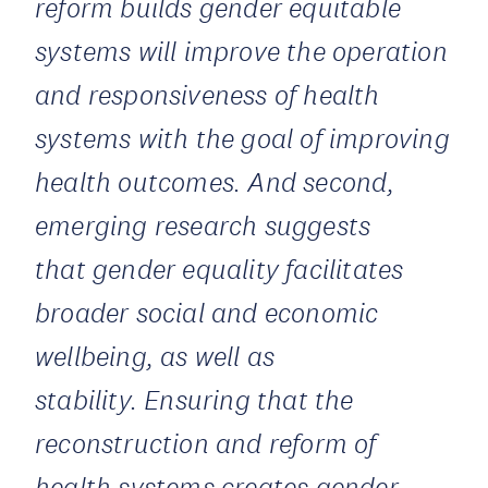
reform builds gender equitable
systems will improve the operation
and responsiveness of health
systems with the goal of improving
health outcomes. And second,
emerging research suggests
that gender equality facilitates
broader social and economic
wellbeing, as well as
stability. Ensuring that the
reconstruction and reform of
health systems creates gender