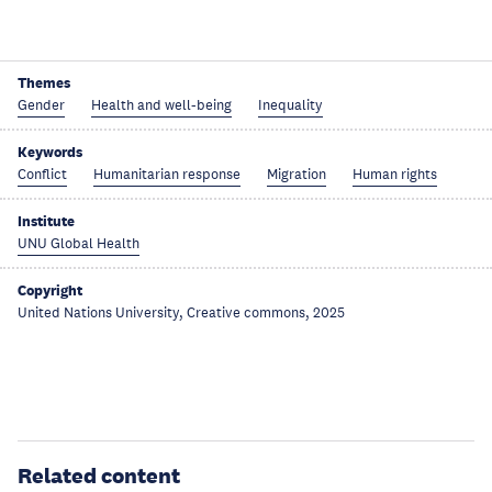
Themes
Gender
Health and well-being
Inequality
Keywords
Conflict
Humanitarian response
Migration
Human rights
Institute
UNU Global Health
Copyright
United Nations University, Creative commons, 2025
Related content