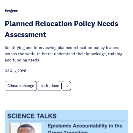
Project
Planned Relocation Policy Needs
Assessment
Identifying and interviewing planned relocation policy leaders
across the world to better understand their knowledge, training
and funding needs.
03 Aug 2026
Climate change
Institutions
...