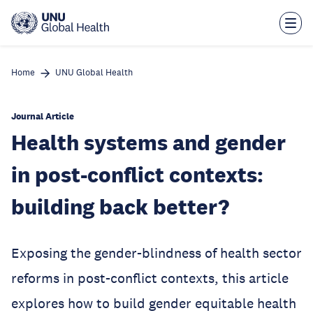
Skip
to
main
content
Home
UNU Global Health
Journal Article
Health systems and gender
in post-conflict contexts:
building back better?
Exposing the gender-blindness of health sector
reforms in post-conflict contexts, this article
explores how to build gender equitable health