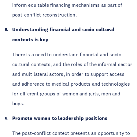
inform equitable financing mechanisms as part of
post-conflict reconstruction.
Understanding financial and socio-cultural
contexts is key
There is a need to understand financial and socio-
cultural contexts, and the roles of the informal sector
and multilateral actors, in order to support access
and adherence to medical products and technologies
for different groups of women and girls, men and
boys.
Promote women to leadership positions
The post-conflict context presents an opportunity to