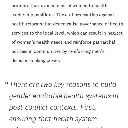
promote the advancement of women to health
leadership positions. The authors caution against
health reforms that decentralise governance of health
services to the local level, which can result in neglect
of women’s health needs and reinforce patriarchal
policies in communities by reinforcing men’s
decision-making power.
There are two key reasons to build
gender equitable health systems in
post-conflict contexts. First,
ensuring that health system