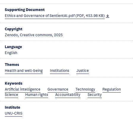
Supporting Document
Ethics and Governance of SentientAI.pdf (PDF, 453.98 KB)
Copyright
Zenodo, Creative commons, 2025
Language
English
Themes
Health and well-being
Institutions
Justice
Keywords
Artificial intelligence
Governance
Technology
Regulation
Science
Human rights
Accountability
Security
Institute
UNU-CRIS