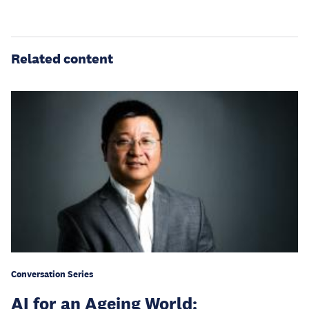
Related content
Conversation Series
AI for an Ageing World: