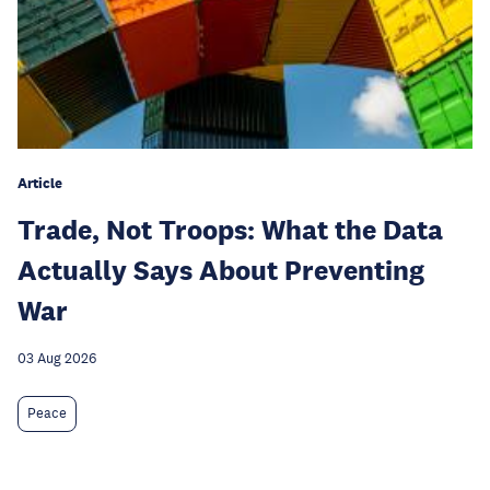
Article
Trade, Not Troops: What the Data
Actually Says About Preventing
War
03 Aug 2026
Peace