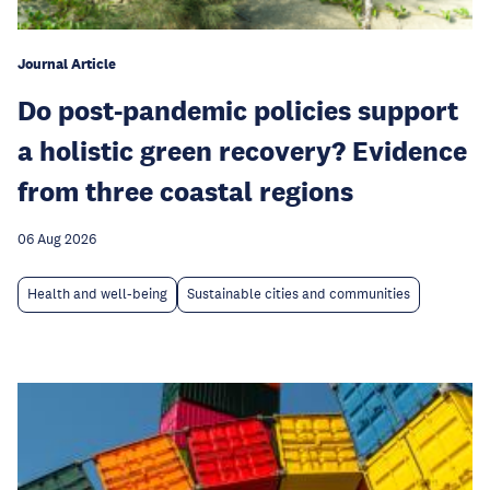
Journal Article
Do post-pandemic policies support
a holistic green recovery? Evidence
from three coastal regions
06 Aug 2026
Health and well-being
Sustainable cities and communities