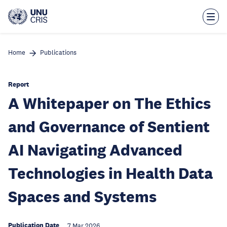
Skip
to
main
content
Home
Publications
Report
A Whitepaper on The Ethics
and Governance of Sentient
AI Navigating Advanced
Technologies in Health Data
Spaces and Systems
Publication Date
7 Mar 2026