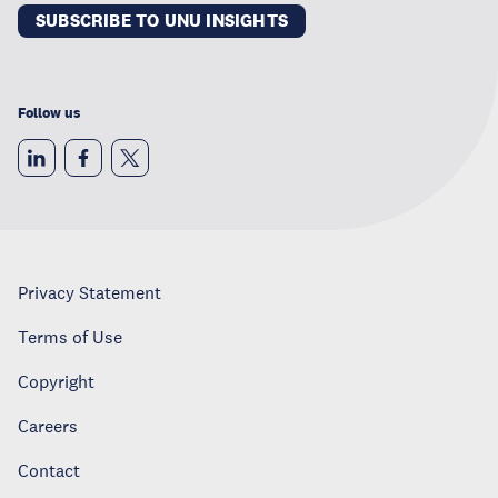
SUBSCRIBE TO UNU INSIGHTS
Follow us
Privacy Statement
Terms of Use
Copyright
Careers
Contact