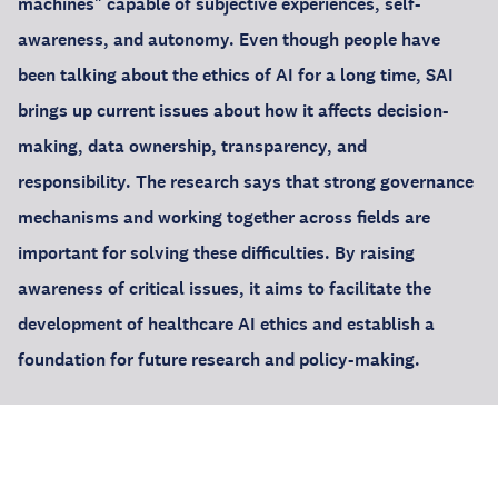
machines" capable of subjective experiences, self-
awareness, and autonomy. Even though people have
been talking about the ethics of AI for a long time, SAI
brings up current issues about how it affects decision-
making, data ownership, transparency, and
responsibility. The research says that strong governance
mechanisms and working together across fields are
important for solving these difficulties. By raising
awareness of critical issues, it aims to facilitate the
development of healthcare AI ethics and establish a
foundation for future research and policy-making.