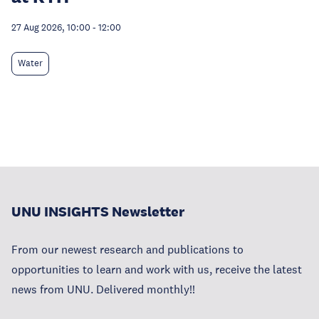
27 Aug 2026, 10:00
-
12:00
Water
UNU INSIGHTS Newsletter
From our newest research and publications to
opportunities to learn and work with us, receive the latest
news from UNU. Delivered monthly!!