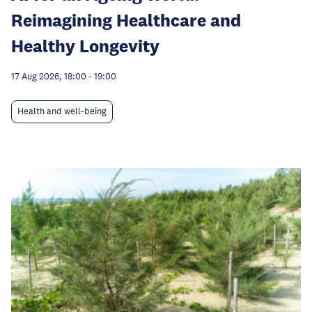
Reimagining Healthcare and
Healthy Longevity
17 Aug 2026, 18:00
-
19:00
Health and well-being