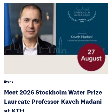
Event
Meet 2026 Stockholm Water Prize
Laureate Professor Kaveh Madani
at KTH