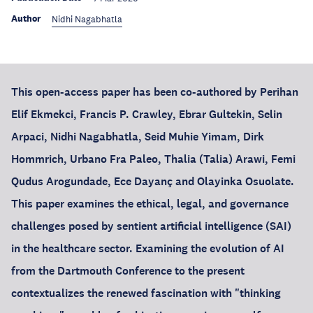
Author
Nidhi Nagabhatla
This open-access paper has been co-authored by Perihan
Elif Ekmekci, Francis P. Crawley, Ebrar Gultekin, Selin
Arpaci, Nidhi Nagabhatla, Seid Muhie Yimam, Dirk
Hommrich, Urbano Fra Paleo, Thalia (Talia) Arawi, Femi
Qudus Arogundade, Ece Dayanç and Olayinka Osuolate.
This paper examines the ethical, legal, and governance
challenges posed by sentient artificial intelligence (SAI)
in the healthcare sector. Examining the evolution of AI
from the Dartmouth Conference to the present
contextualizes the renewed fascination with "thinking