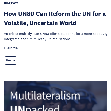
Blog Post
How UN80 Can Reform the UN for a
Volatile, Uncertain World
As crises multiply, can UN80 offer a blueprint for a more adaptive,
integrated and future-ready United Nations?
11 Jun 2026
Peace