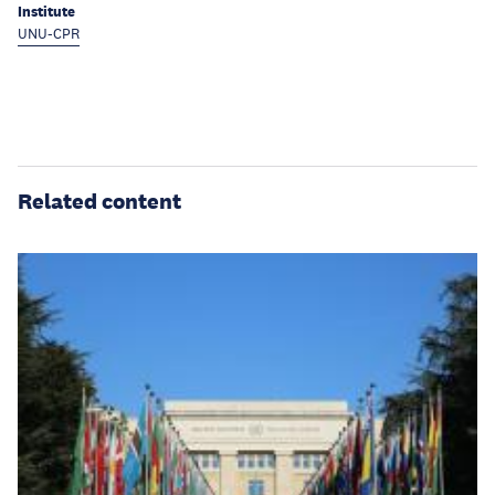
Institute
UNU-CPR
Related content