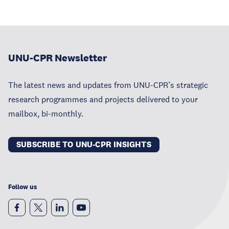
UNU-CPR Newsletter
The latest news and updates from UNU-CPR’s strategic
research programmes and projects delivered to your
mailbox, bi-monthly.
SUBSCRIBE TO UNU-CPR INSIGHTS
Follow us