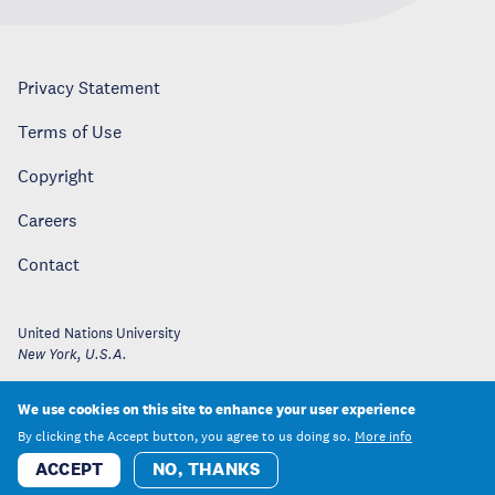
Privacy Statement
Terms of Use
Copyright
Careers
Contact
United Nations University
New York
,
U.S.A.
We use cookies on this site to enhance your user experience
By clicking the Accept button, you agree to us doing so.
More info
ACCEPT
NO, THANKS