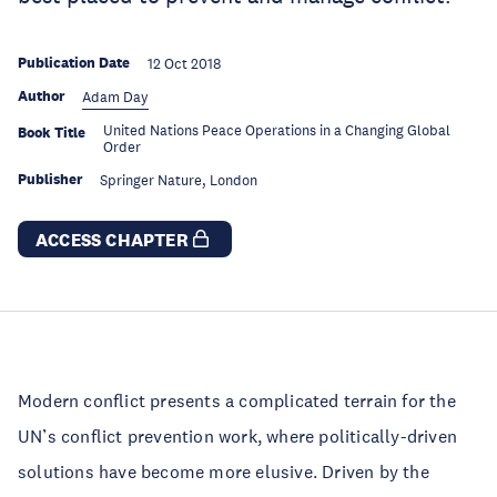
Publication Date
12 Oct 2018
Author
Adam Day
United Nations Peace Operations in a Changing Global
Book Title
Order
Publisher
Springer Nature, London
ACCESS CHAPTER
Modern conflict presents a complicated terrain for the
UN’s conflict prevention work, where politically-driven
solutions have become more elusive. Driven by the