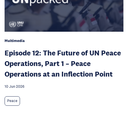
Multimedia
Episode 12: The Future of UN Peace
Operations, Part 1 – Peace
Operations at an Inflection Point
10 Jun 2026
Peace