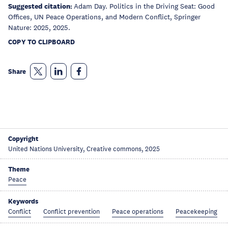
Suggested citation:
Adam Day. Politics in the Driving Seat: Good
Offices, UN Peace Operations, and Modern Conflict, Springer
Nature: 2025, 2025.
COPY TO CLIPBOARD
Share
Copyright
United Nations University, Creative commons, 2025
Theme
Peace
Keywords
Conflict
Conflict prevention
Peace operations
Peacekeeping