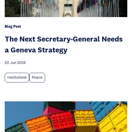
Blog Post
The Next Secretary-General Needs
a Geneva Strategy
20 Jun 2026
Institutions
Peace