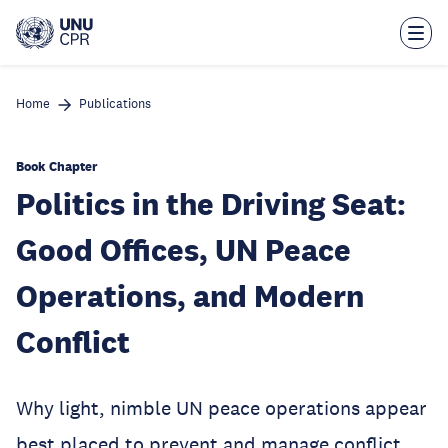
Skip
to
main
content
Home
Publications
Book Chapter
Politics in the Driving Seat:
Good Offices, UN Peace
Operations, and Modern
Conflict
Why light, nimble UN peace operations appear
best placed to prevent and manage conflict.