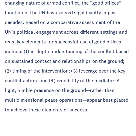
changing nature of armed conflict, the “good offices”
function of the UN has evolved significantly in past
decades. Based on a comparative assessment of the
UN’s political engagement across different settings and
eras, key elements for successful use of good offices
include: (1) in-depth understanding of the conflict based
on sustained contact and relationships on the ground;
(2) timing of the intervention; (3) leverage over the key
conflict actors; and (4) credibility of the mediator. A
light, nimble presence on the ground—rather than
multidimensional peace operations—appear best placed
to achieve these elements of success.