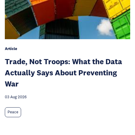
Article
Trade, Not Troops: What the Data
Actually Says About Preventing
War
03 Aug 2026
Peace