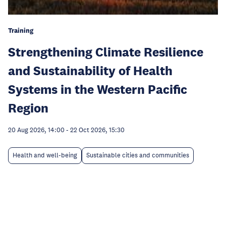
Training
Strengthening Climate Resilience
and Sustainability of Health
Systems in the Western Pacific
Region
20 Aug 2026, 14:00
-
22 Oct 2026, 15:30
Health and well-being
Sustainable cities and communities