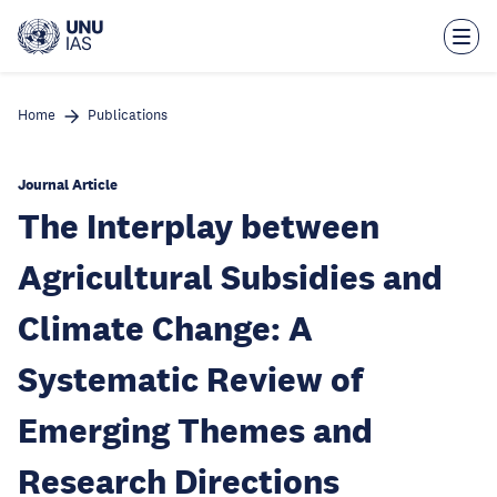
Skip
to
main
content
Home
Publications
Journal Article
The Interplay between
Agricultural Subsidies and
Climate Change: A
Systematic Review of
Emerging Themes and
Research Directions