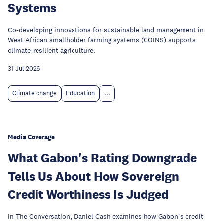
Systems
Co-developing innovations for sustainable land management in
West African smallholder farming systems (COINS) supports
climate-resilient agriculture.
31 Jul 2026
Climate change
Education
...
Media Coverage
What Gabon's Rating Downgrade
Tells Us About How Sovereign
Credit Worthiness Is Judged
In The Conversation, Daniel Cash examines how Gabon's credit