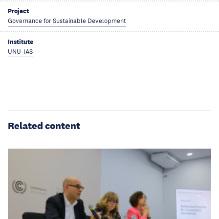
Project
Governance for Sustainable Development
Institute
UNU-IAS
Related content