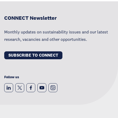
CONNECT Newsletter
Monthly updates on sustainability issues and our latest
research, vacancies and other opportunities.
SUBSCRIBE TO CONNECT
Follow us