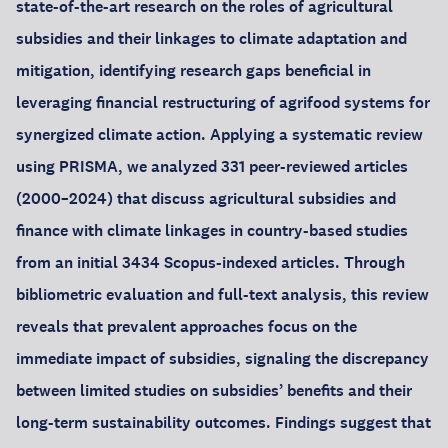
state-of-the-art research on the roles of agricultural
subsidies and their linkages to climate adaptation and
mitigation, identifying research gaps beneficial in
leveraging financial restructuring of agrifood systems for
synergized climate action. Applying a systematic review
using PRISMA, we analyzed 331 peer-reviewed articles
(2000–2024) that discuss agricultural subsidies and
finance with climate linkages in country-based studies
from an initial 3434 Scopus-indexed articles. Through
bibliometric evaluation and full-text analysis, this review
reveals that prevalent approaches focus on the
immediate impact of subsidies, signaling the discrepancy
between limited studies on subsidies’ benefits and their
long-term sustainability outcomes. Findings suggest that