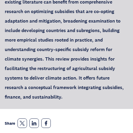
existing literature can benefit from comprehensive
research on optimizing subsidies that are co-opting
adaptation and mitigation, broadening examination to
include developing countries and subregions, building
more empirical studies rooted in practice, and
understanding country-specific subsidy reform for
climate synergies. This review provides insights for
facilitating the restructuring of agricultural subsidy
systems to deliver climate action. It offers future
research a conceptual framework integrating subsidies,
finance, and sustainability.
Share