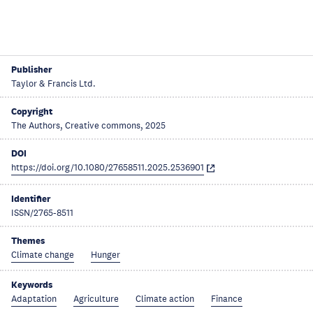
Publisher
Taylor & Francis Ltd.
Copyright
The Authors, Creative commons, 2025
DOI
https://doi.org/10.1080/27658511.2025.2536901
Identifier
ISSN/2765-8511
Themes
Climate change
Hunger
Keywords
Adaptation
Agriculture
Climate action
Finance