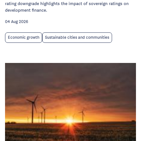
rating downgrade highlights the impact of sovereign ratings on
development finance.
04 Aug 2026
Economic growth
Sustainable cities and communities