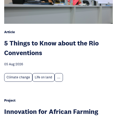
Article
5 Things to Know about the Rio
Conventions
05 Aug 2026
Climate change
Life on land
...
Project
Innovation for African Farming