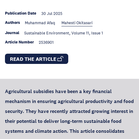
Publication Date
30 Jul 2025
Authors
Muhammad Afaq
Mahesti Okitasari
Journal
Sustainable Environment, Volume 11, Issue 1
Article Number
2536901
READ THE ARTICLE
Agricultural subsidies have been a key financial
mechanism in ensuring agricultural productivity and food
security. They have recently attracted growing interest in
their potential to deliver long-term sustainable food
systems and climate action. This article consolidates