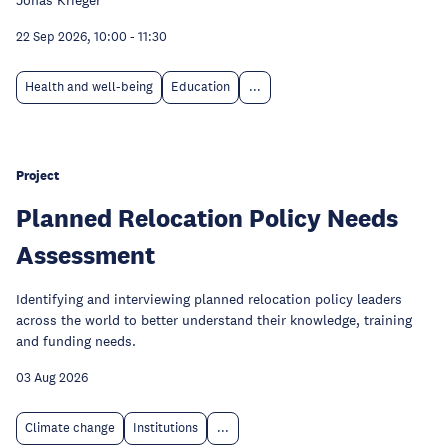
Jonas Krieger
22 Sep 2026, 10:00
-
11:30
Health and well-being
Education
...
Project
Planned Relocation Policy Needs
Assessment
Identifying and interviewing planned relocation policy leaders
across the world to better understand their knowledge, training
and funding needs.
03 Aug 2026
Climate change
Institutions
...