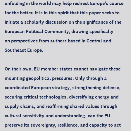
unfolding in the world may help redirect Europe’s course
for the better. It is in this spirit that this paper seeks to
initiate a scholarly discussion on the significance of the
European Political Community, drawing specifically
on perspectives from authors based in Central and
Southeast Europe.
On their own, EU member states cannot navigate these
mounting geopolitical pressures. Only through a
coordinated European strategy, strengthening defense,
securing critical technologies, diversifying energy and
supply chains, and reaffirming shared values through
cultural sensitivity and understanding, can the EU
preserve its sovereignty, resilience, and capacity to act