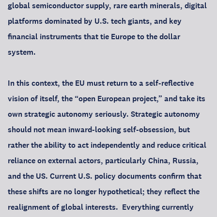
global semiconductor supply, rare earth minerals, digital
platforms dominated by U.S. tech giants, and key
financial instruments that tie Europe to the dollar
system.
In this context, the EU must return to a self-reflective
vision of itself, the “open European project,” and take its
own strategic autonomy seriously. Strategic autonomy
should not mean inward-looking self-obsession, but
rather the ability to act independently and reduce critical
reliance on external actors, particularly China, Russia,
and the US. Current U.S. policy documents confirm that
these shifts are no longer hypothetical; they reflect the
realignment of global interests. Everything currently