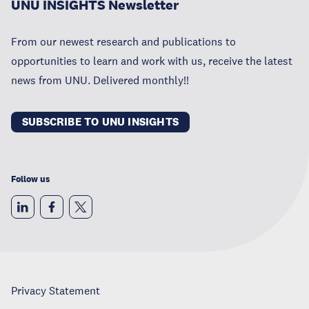
UNU INSIGHTS Newsletter
From our newest research and publications to
opportunities to learn and work with us, receive the latest
news from UNU. Delivered monthly!!
SUBSCRIBE TO UNU INSIGHTS
Follow us
Privacy Statement