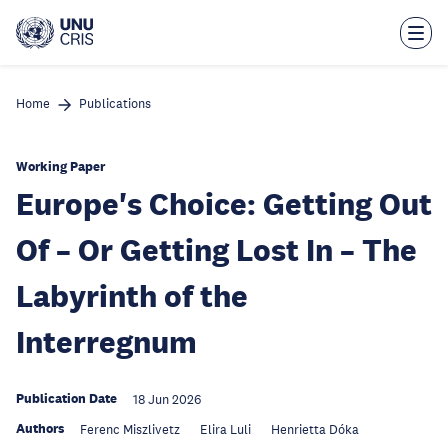
Skip
to
main
content
Home
Publications
Working Paper
Europe's Choice: Getting Out
Of – Or Getting Lost In – The
Labyrinth of the
Interregnum
Publication Date
18 Jun 2026
Authors
Ferenc Miszlivetz
Elira Luli
Henrietta Dóka