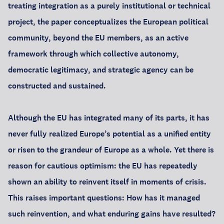
treating integration as a purely institutional or technical
project, the paper conceptualizes the European political
community, beyond the EU members, as an active
framework through which collective autonomy,
democratic legitimacy, and strategic agency can be
constructed and sustained.
Although the EU has integrated many of its parts, it has
never fully realized Europe’s potential as a unified entity
or risen to the grandeur of Europe as a whole. Yet there is
reason for cautious optimism: the EU has repeatedly
shown an ability to reinvent itself in moments of crisis.
This raises important questions: How has it managed
such reinvention, and what enduring gains have resulted?