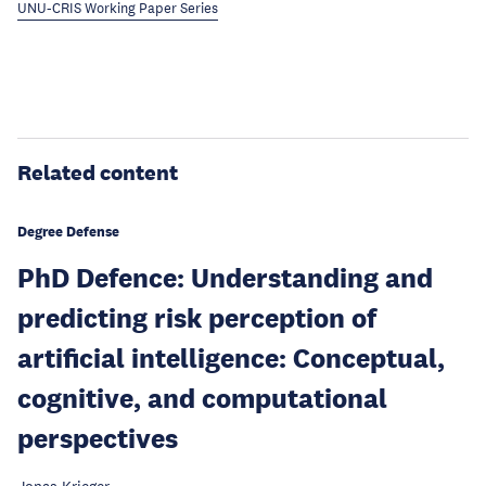
UNU-CRIS Working Paper Series
Related content
Degree Defense
PhD Defence: Understanding and
predicting risk perception of
artificial intelligence: Conceptual,
cognitive, and computational
perspectives