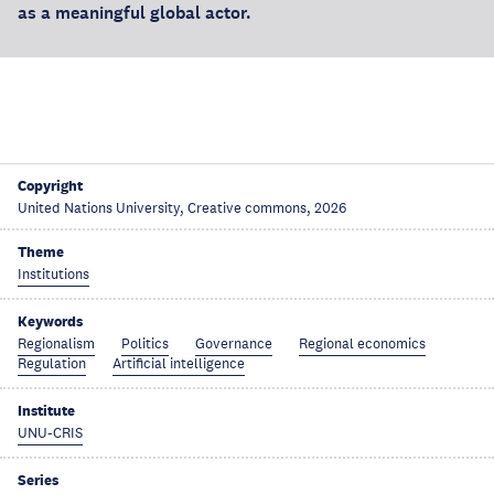
as a meaningful global actor.
Copyright
United Nations University, Creative commons, 2026
Theme
Institutions
Keywords
Regionalism
Politics
Governance
Regional economics
Regulation
Artificial intelligence
Institute
UNU-CRIS
Series