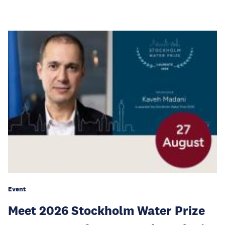
Event
Meet 2026 Stockholm Water Prize