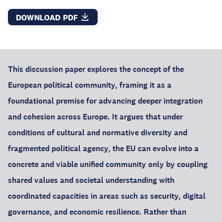
DOWNLOAD PDF
This discussion paper explores the concept of the
European political community, framing it as a
foundational premise for advancing deeper integration
and cohesion across Europe. It argues that under
conditions of cultural and normative diversity and
fragmented political agency, the EU can evolve into a
concrete and viable unified community only by coupling
shared values and societal understanding with
coordinated capacities in areas such as security, digital
governance, and economic resilience. Rather than