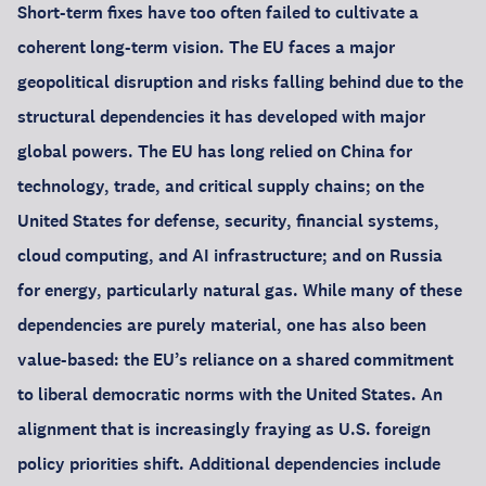
Short-term fixes have too often failed to cultivate a
coherent long-term vision. The EU faces a major
geopolitical disruption and risks falling behind due to the
structural dependencies it has developed with major
global powers. The EU has long relied on China for
technology, trade, and critical supply chains; on the
United States for defense, security, financial systems,
cloud computing, and AI infrastructure; and on Russia
for energy, particularly natural gas. While many of these
dependencies are purely material, one has also been
value-based: the EU’s reliance on a shared commitment
to liberal democratic norms with the United States. An
alignment that is increasingly fraying as U.S. foreign
policy priorities shift. Additional dependencies include