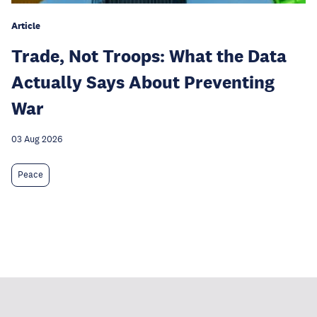
Article
Trade, Not Troops: What the Data
Actually Says About Preventing
War
03 Aug 2026
Peace