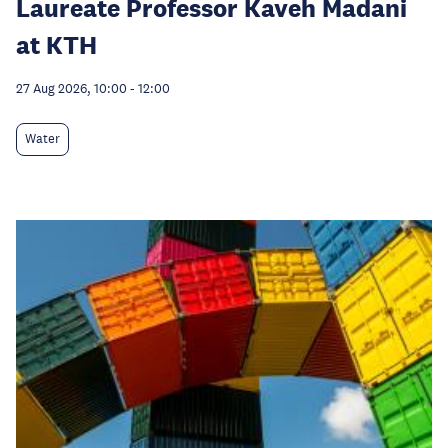
Laureate Professor Kaveh Madani
at KTH
27 Aug 2026, 10:00
-
12:00
Water