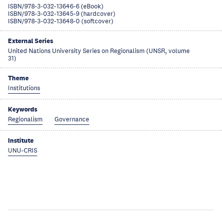
ISBN/978-3-032-13646-6 (eBook)
ISBN/978-3-032-13645-9 (hardcover)
ISBN/978-3-032-13648-0 (softcover)
External Series
United Nations University Series on Regionalism (UNSR, volume
31)
Theme
Institutions
Keywords
Regionalism
Governance
Institute
UNU-CRIS