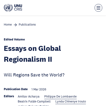
Skip
to
main
content
Home
Publications
Edited Volume
Essays on Global
Regionalism II
Will Regions Save the World?
Publication Date
1 Mar 2026
Editors
Amitav Acharya
Philippe De Lombaerde
Beatrix Futák-Campbell
Lynda Chinenye Iroulo