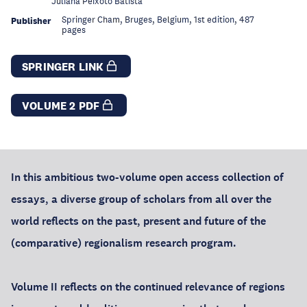
Juliana Peixoto Batista
Springer Cham, Bruges, Belgium, 1st edition, 487
Publisher
pages
SPRINGER LINK
VOLUME 2 PDF
In this ambitious two-volume open access collection of
essays, a diverse group of scholars from all over the
world reflects on the past, present and future of the
(comparative) regionalism research program.
Volume II reflects on the continued relevance of regions