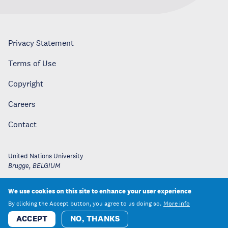
Privacy Statement
Terms of Use
Copyright
Careers
Contact
United Nations University
Brugge
,
BELGIUM
We use cookies on this site to enhance your user experience
By clicking the Accept button, you agree to us doing so.
More info
ACCEPT
NO, THANKS