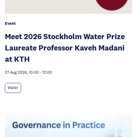
Event
Meet 2026 Stockholm Water Prize
Laureate Professor Kaveh Madani
at KTH
27 Aug 2026, 10:00
-
12:00
Water