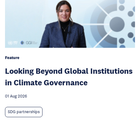
Feature
Looking Beyond Global Institutions
in Climate Governance
01 Aug 2026
SDG partnerships