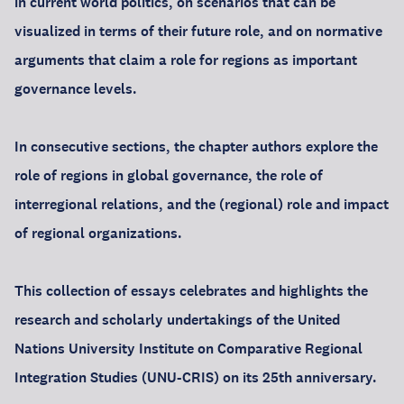
in current world politics, on scenarios that can be
visualized in terms of their future role, and on normative
arguments that claim a role for regions as important
governance levels.
In consecutive sections, the chapter authors explore the
role of regions in global governance, the role of
interregional relations, and the (regional) role and impact
of regional organizations.
This collection of essays celebrates and highlights the
research and scholarly undertakings of the United
Nations University Institute on Comparative Regional
Integration Studies (UNU-CRIS) on its 25th anniversary.