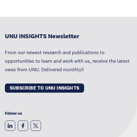
UNU INSIGHTS Newsletter
From our newest research and publications to
opportunities to learn and work with us, receive the latest
news from UNU. Delivered monthly!!
SUBSCRIBE TO UNU INSIGHTS
Follow us