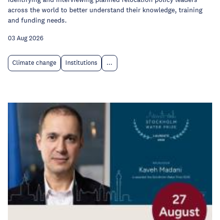
across the world to better understand their knowledge, training
and funding needs.
03 Aug 2026
Climate change
Institutions
...