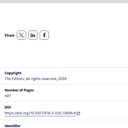
Share
Copyright
The Editors, All rights reserved, 2026
Number of Pages
487
DOI
https://doi.org/10.1007/978-3-032-13646-6
Identifier