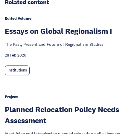
Related content
Edited Volume
Essays on Global Regionalism I
The Past, Present and Future of Regionalism Studies
28 Feb 2026
Institutions
Project
Planned Relocation Policy Needs
Assessment
Identifying and interviewing planned relocation policy leaders