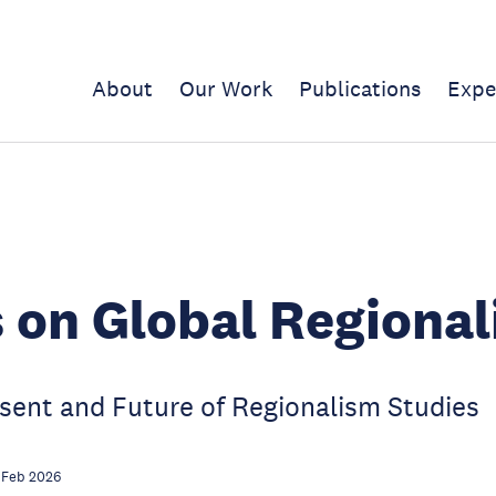
About
Our Work
Publications
Expe
 on Global Regional
sent and Future of Regionalism Studies
 Feb 2026