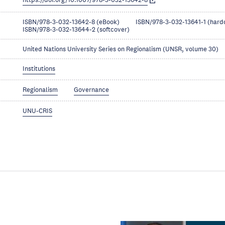
https://doi.org/10.1007/978-3-032-13642-8
ISBN/978-3-032-13642-8 (eBook)
ISBN/978-3-032-13641-1 (hard
ISBN/978-3-032-13644-2 (softcover)
United Nations University Series on Regionalism (UNSR, volume 30)
Institutions
Regionalism
Governance
UNU-CRIS