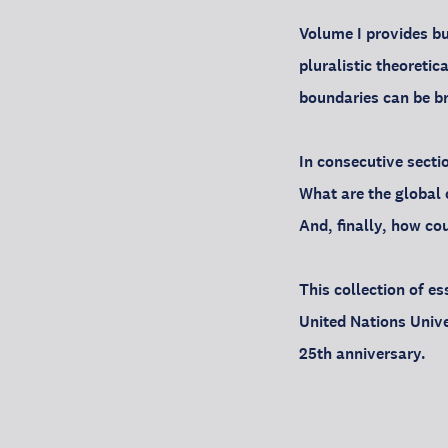
Volume I provides bu
pluralistic theoreti
boundaries can be br
In consecutive secti
What are the global 
And, finally, how co
This collection of e
United Nations Unive
25th anniversary.