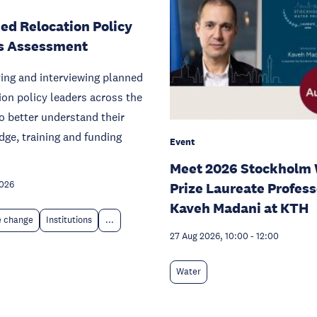
ed Relocation Policy
s Assessment
ying and interviewing planned
ion policy leaders across the
o better understand their
ge, training and funding
Event
Meet 2026 Stockholm 
2026
Prize Laureate Profess
Kaveh Madani at KTH
e change
Institutions
...
27 Aug 2026, 10:00
-
12:00
Water