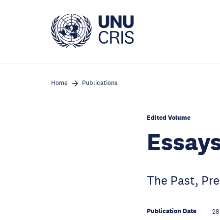
Skip
to
main
content
Home
Publications
Edited Volume
Essays
The Past, Pre
Publication Date
28