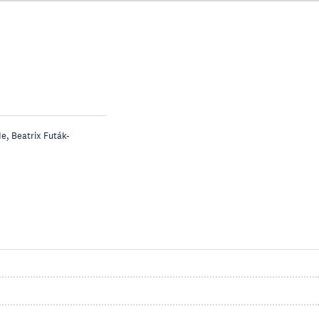
e, Beatrix Futák-