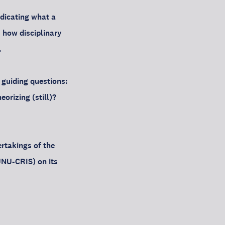
ndicating what a
, how disciplinary
.
 guiding questions:
orizing (still)?
ertakings of the
UNU-CRIS) on its