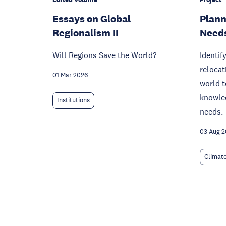
Essays on Global
Plann
Regionalism II
Need
Will Regions Save the World?
Identif
relocat
01 Mar 2026
world t
knowled
Institutions
needs.
03 Aug 
Climat