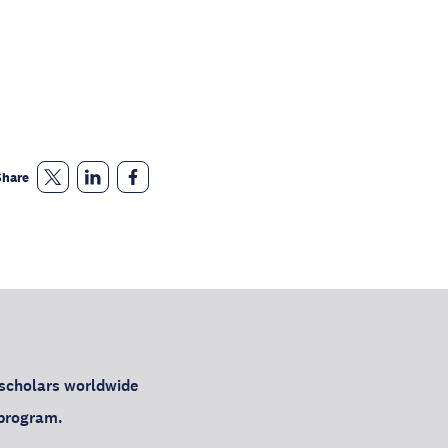
Share
 scholars worldwide
h program.