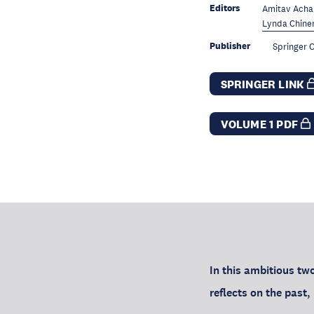
Editors
Amitav Acha
Lynda Chinen
Publisher
Springer C
SPRINGER LINK
VOLUME 1 PDF
In this ambitious tw
reflects on the past