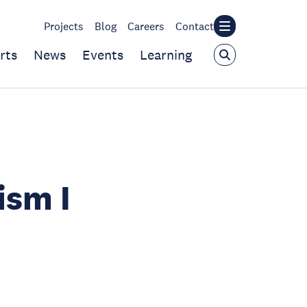
Projects
Blog
Careers
Contact
rts
News
Events
Learning
ism I