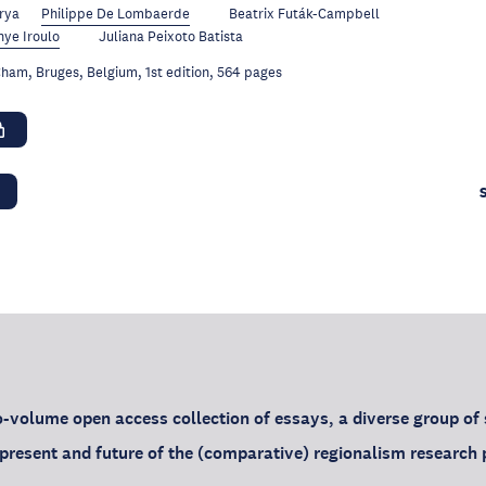
rya
Philippe De Lombaerde
Beatrix Futák-Campbell
ye Iroulo
Juliana Peixoto Batista
ham, Bruges, Belgium, 1st edition, 564 pages
o-volume open access collection of essays, a diverse group of
, present and future of the (comparative) regionalism researc