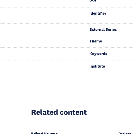
DOI
Identifier
External Series
Theme
Keywords
Institute
Related content
Edited Volume
Project