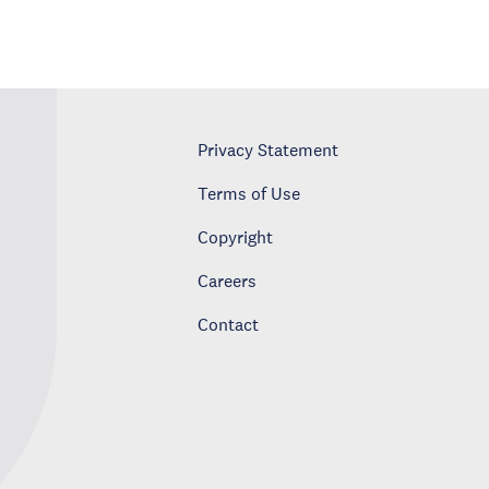
Privacy Statement
Terms of Use
Copyright
Careers
Contact