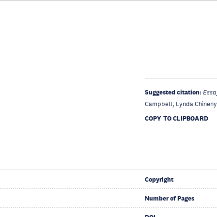
Suggested citation:
Essa
Campbell, Lynda Chinenye
COPY TO CLIPBOARD
Copyright
Number of Pages