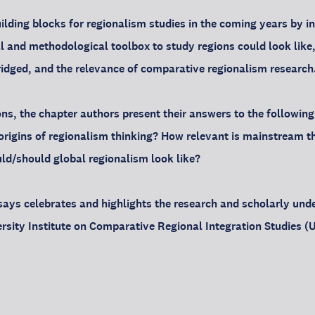
ilding blocks for regionalism studies in the coming years by i
cal and methodological toolbox to study regions could look like
idged, and the relevance of comparative regionalism research
ons, the chapter authors present their answers to the following
origins of regionalism thinking? How relevant is mainstream the
uld/should global regionalism look like?
ssays celebrates and highlights the research and scholarly und
rsity Institute on Comparative Regional Integration Studies (