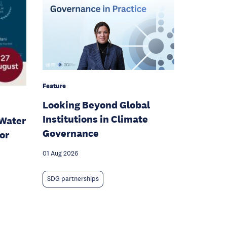
Feature
Looking Beyond Global
Institutions in Climate
Water
Governance
or
01 Aug 2026
SDG partnerships