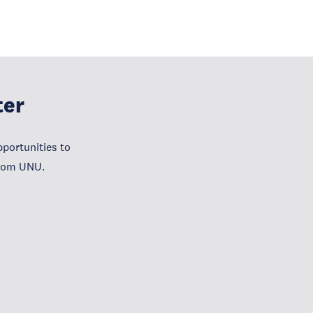
ter
portunities to
from UNU.