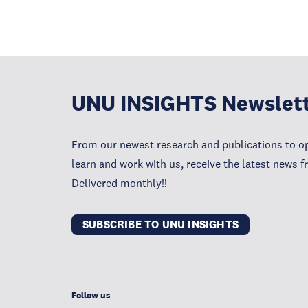
UNU INSIGHTS Newslet
From our newest research and publications to op
learn and work with us, receive the latest news 
Delivered monthly!!
SUBSCRIBE TO UNU INSIGHTS
Follow us