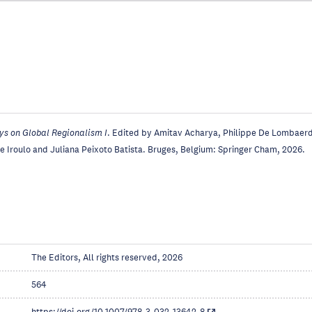
ys on Global Regionalism I
. Edited by Amitav Acharya, Philippe De Lombaerd
 Iroulo and Juliana Peixoto Batista. Bruges, Belgium: Springer Cham, 2026.
The Editors, All rights reserved, 2026
564