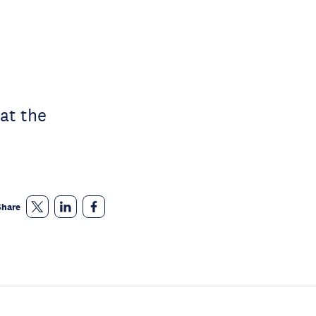
at the
Share