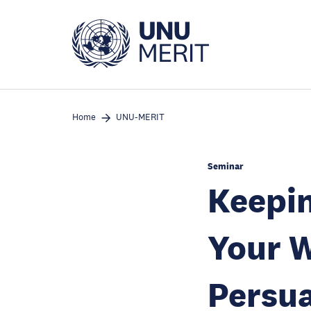
Skip
to
main
content
Home
UNU-MERIT
Seminar
Keepin
Your W
Persua