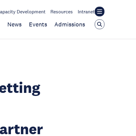
apacity Development
Resources
Intranet
News
Events
Admissions
etting
artner