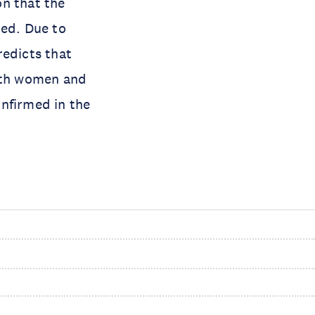
on that the
ted. Due to
redicts that
with women and
nfirmed in the