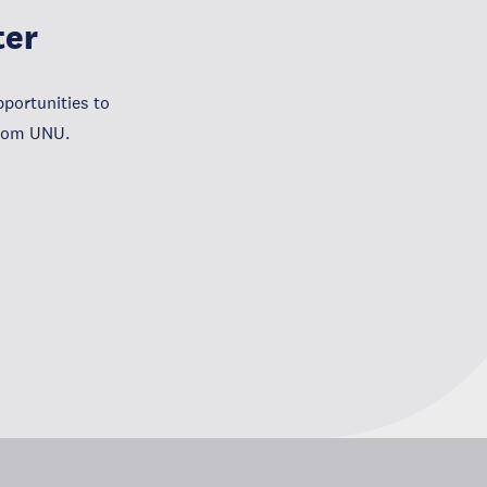
ter
portunities to
from UNU.