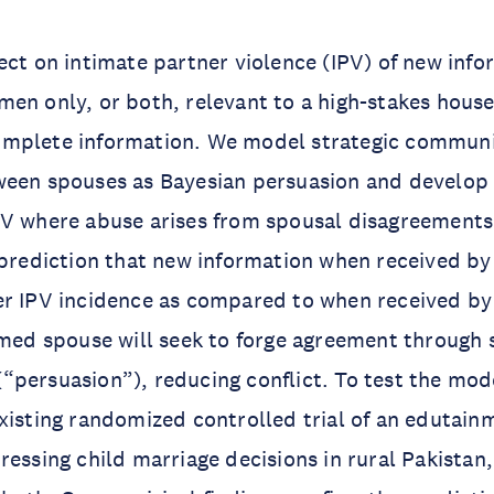
ect on intimate partner violence (IPV) of new inf
en only, or both, relevant to a high-stakes hous
mplete information. We model strategic communi
ween spouses as Bayesian persuasion and develop 
PV where abuse arises from spousal disagreement
 prediction that new information when received b
er IPV incidence as compared to when received by
rmed spouse will seek to forge agreement through 
persuasion”), reducing conflict. To test the mode
xisting randomized controlled trial of an edutain
ressing child marriage decisions in rural Pakistan,