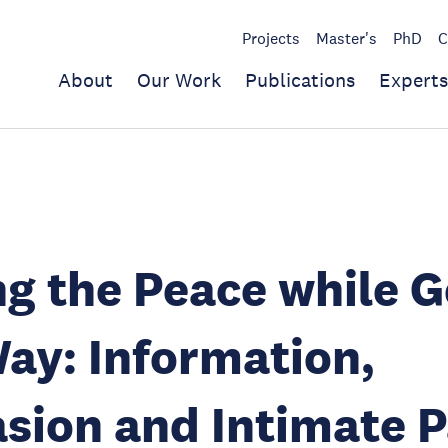
Projects
Master's
PhD
C
About
Our Work
Publications
Experts
g the Peace while G
ay: Information,
sion and Intimate P