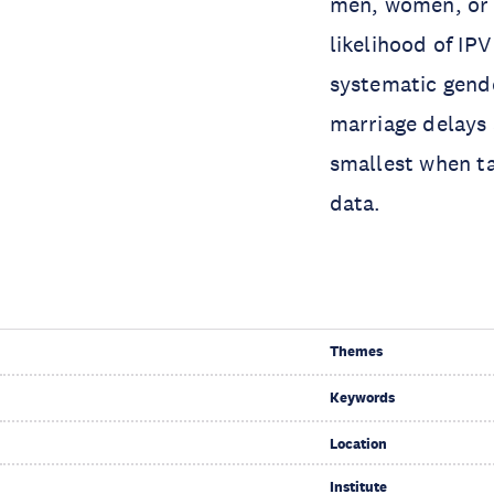
men, women, or b
likelihood of IP
systematic gende
marriage delays 
smallest when ta
data.
Themes
Keywords
Location
Institute