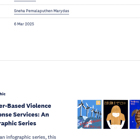
Sneha Pemalaputhen Marydas
6 Mar 2025
hic
r-Based Violence
nse Services: An
raphic Series
 an infographic series, this