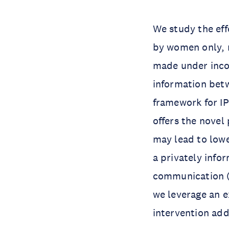
We study the eff
by women only, m
made under inco
information bet
framework for I
offers the novel
may lead to low
a privately info
communication (“
we leverage an e
intervention add