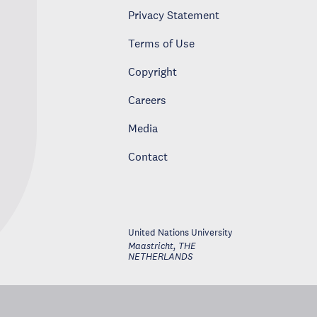
Privacy Statement
Terms of Use
Copyright
Careers
Media
Contact
United Nations University
Maastricht
,
THE
NETHERLANDS