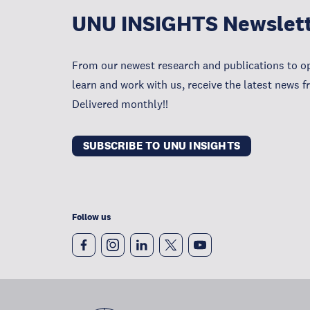
UNU INSIGHTS Newslet
From our newest research and publications to op
learn and work with us, receive the latest news 
Delivered monthly!!
SUBSCRIBE TO UNU INSIGHTS
Follow us