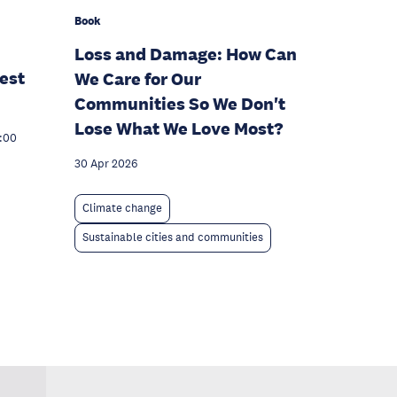
Book
Loss and Damage: How Can
est
We Care for Our
Communities So We Don't
Lose What We Love Most?
7:00
30 Apr 2026
Climate change
Sustainable cities and communities