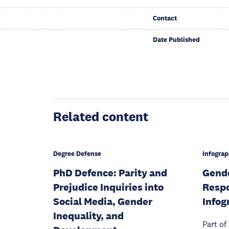
Contact
Date Published
Related content
Degree Defense
Infograp
PhD Defence: Parity and
Gende
Prejudice Inquiries into
Respo
Social Media, Gender
Infog
Inequality, and
Part of