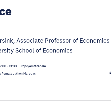
ce
orsink, Associate Professor of Economics 
ersity School of Economics
2:00
-
13:00
Europe/Amsterdam
a Pemalaputhen Marydas