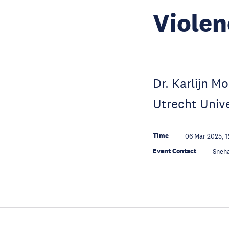
Violen
Dr. Karlijn M
Utrecht Univ
Time
06 Mar 2025, 1
Event Contact
Sneh