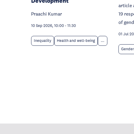
Development
articl
Praachi Kumar
19 resp
of gen
10 Sep 2026, 10:00
-
11:30
01 Jul 2
Inequality
Health and well-being
...
Gender