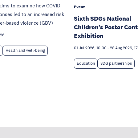
e aims to examine how COVID-
Event
onses led to an increased risk
Sixth SDGs National
der-based violence (GBV)
Children’s Poster Cont
Exhibition
026
01 Jul 2026, 10:00
-
28 Aug 2026, 1
Health and well-being
Education
SDG partnerships