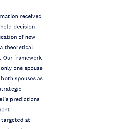
ormation received
ehold decision
cation of new
a theoretical
s. Our framework
y only one spouse
 both spouses as
strategic
l’s predictions
ment
 targeted at