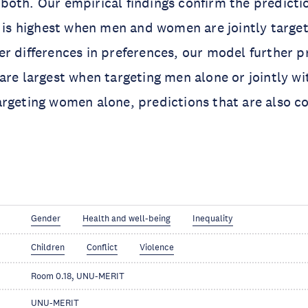
oth. Our empirical findings confirm the predicti
V is highest when men and women are jointly targe
r differences in preferences, our model further p
are largest when targeting men alone or jointly 
rgeting women alone, predictions that are also co
Gender
Health and well-being
Inequality
Children
Conflict
Violence
Room 0.18, UNU-MERIT
UNU-MERIT