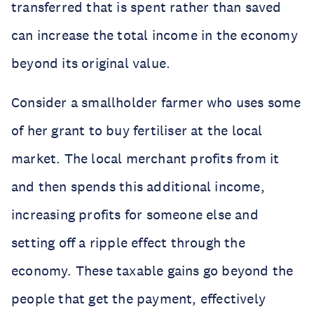
transferred that is spent rather than saved
can increase the total income in the economy
beyond its original value.
Consider a smallholder farmer who uses some
of her grant to buy fertiliser at the local
market. The local merchant profits from it
and then spends this additional income,
increasing profits for someone else and
setting off a ripple effect through the
economy. These taxable gains go beyond the
people that get the payment, effectively