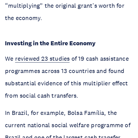
“multiplying” the original grant’s worth for
the economy.
Investing in the Entire Economy
We
reviewed 23 studies
of 19 cash assistance
programmes across 13 countries and found
substantial evidence of this multiplier effect
from social cash transfers.
In Brazil, for example, Bolsa Família, the
current national social welfare programme of
Brazil and one of the largest cash transfer