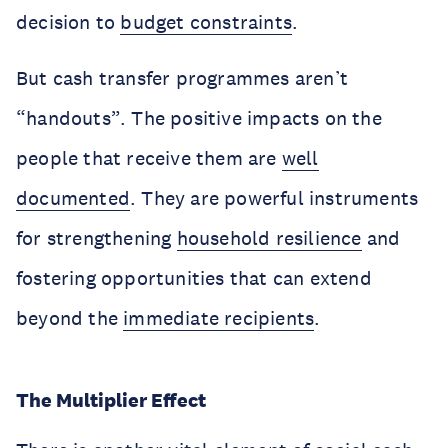
decision to
budget constraints
.
But cash transfer programmes aren’t
“handouts”. The positive impacts on the
people that receive them are
well
documented
. They are powerful instruments
for strengthening
household resilience
and
fostering opportunities that can extend
beyond the
immediate recipients
.
The Multiplier Effect