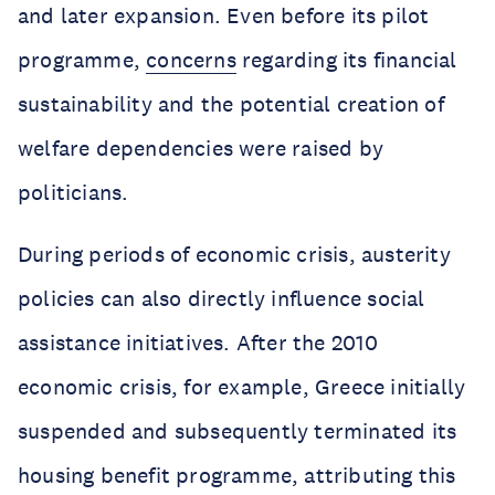
and later expansion. Even before its pilot
programme,
concerns
regarding its financial
sustainability and the potential creation of
welfare dependencies were raised by
politicians.
During periods of economic crisis, austerity
policies can also directly influence social
assistance initiatives. After the 2010
economic crisis, for example, Greece initially
suspended and subsequently terminated its
housing benefit programme, attributing this