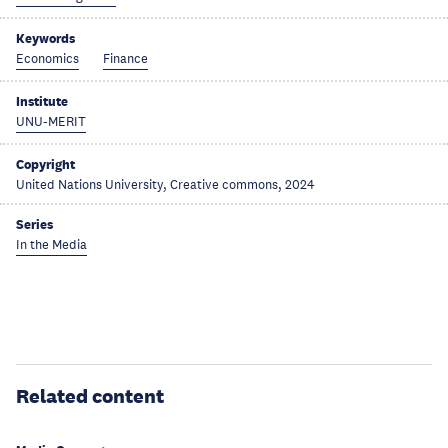
Keywords
Economics
Finance
Institute
UNU-MERIT
Copyright
United Nations University, Creative commons, 2024
Series
In the Media
Related content