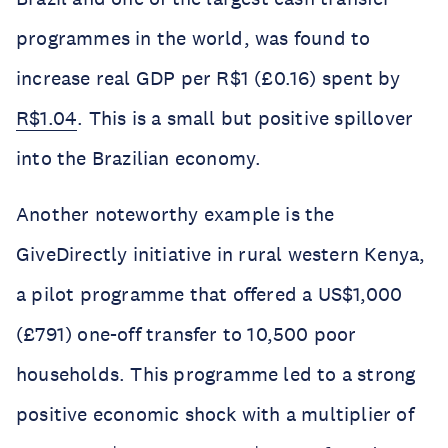
programmes in the world, was found to
increase real GDP per R$1 (£0.16) spent by
R$1.04
. This is a small but positive spillover
into the Brazilian economy.
Another noteworthy example is the
GiveDirectly initiative in rural western Kenya,
a pilot programme that offered a US$1,000
(£791) one-off transfer to 10,500 poor
households. This programme led to a strong
positive economic shock with a multiplier of