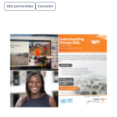
SDG partnerships
Education