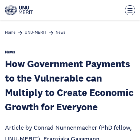
Skip
to
main
content
Home
UNU-MERIT
News
News
How Government Payments
to the Vulnerable can
Multiply to Create Economic
Growth for Everyone
Article by Conrad Nunnenmacher (PhD fellow,
UNU-MERIT), Franziska Gassmann