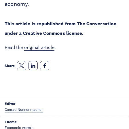
economy.
This article is republished from
The Conversation
under a Creative Commons license.
Read the
original article
.
Share
Editor
Conrad Nunnenmacher
Theme
Economic growth