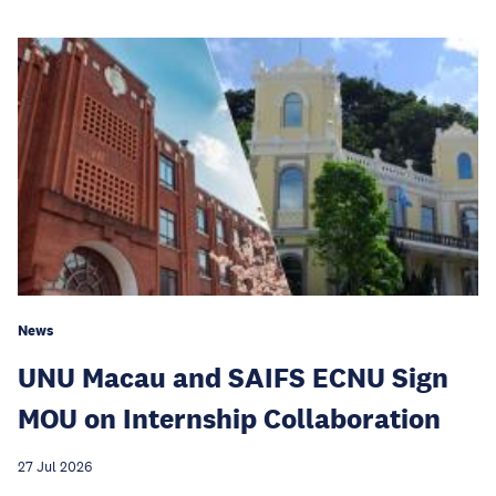
News
UNU Macau and SAIFS ECNU Sign
MOU on Internship Collaboration
27 Jul 2026