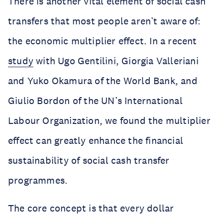
There is another vital element of social cash
transfers that most people aren’t aware of:
the economic multiplier effect. In a recent
study
with Ugo Gentilini, Giorgia Valleriani
and Yuko Okamura of the World Bank, and
Giulio Bordon of the UN’s International
Labour Organization, we found the multiplier
effect can greatly enhance the financial
sustainability of social cash transfer
programmes.
The core concept is that every dollar