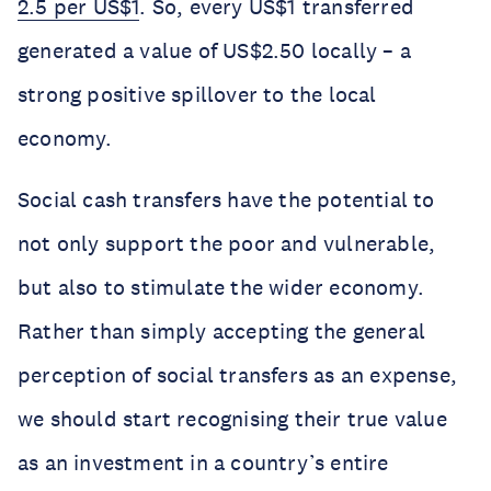
2.5 per US$1
. So, every US$1 transferred
generated a value of US$2.50 locally – a
strong positive spillover to the local
economy.
Social cash transfers have the potential to
not only support the poor and vulnerable,
but also to stimulate the wider economy.
Rather than simply accepting the general
perception of social transfers as an expense,
we should start recognising their true value
as an investment in a country’s entire