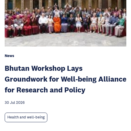
News
Bhutan Workshop Lays
Groundwork for Well-being Alliance
for Research and Policy
30 Jul 2026
Health and well-being