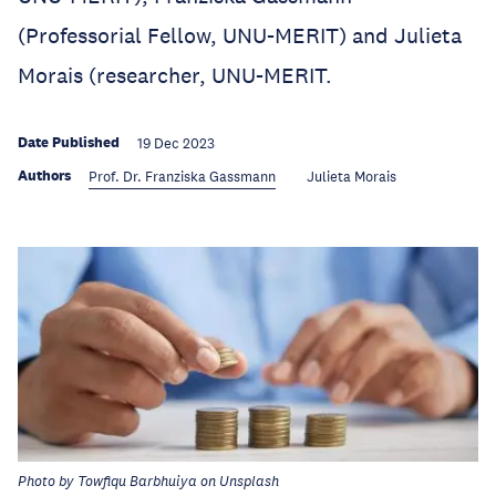
(Professorial Fellow, UNU-MERIT) and Julieta
Morais (researcher, UNU-MERIT.
Date Published
19 Dec 2023
Authors
Prof. Dr. Franziska Gassmann
Julieta Morais
Photo by Towfiqu Barbhuiya on Unsplash