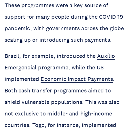
These programmes were a key source of
support for many people during the COVID-19
pandemic, with governments across the globe
scaling up or introducing such payments.
Brazil, for example, introduced the
Auxílio
Emergencial programme
, while the US
implemented
Economic Impact Payments
.
Both cash transfer programmes aimed to
shield vulnerable populations. This was also
not exclusive to middle- and high-income
countries. Togo, for instance, implemented