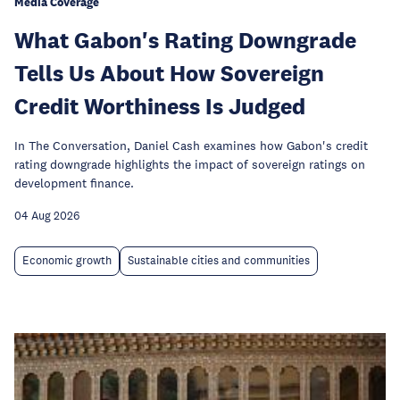
Media Coverage
What Gabon's Rating Downgrade
Tells Us About How Sovereign
Credit Worthiness Is Judged
In The Conversation, Daniel Cash examines how Gabon's credit
rating downgrade highlights the impact of sovereign ratings on
development finance.
04 Aug 2026
Economic growth
Sustainable cities and communities