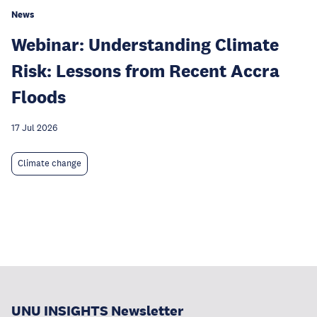
News
Webinar: Understanding Climate
Risk: Lessons from Recent Accra
Floods
17 Jul 2026
Climate change
UNU INSIGHTS Newsletter