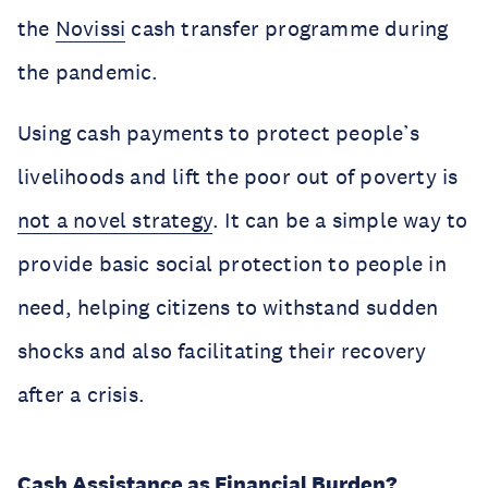
the
Novissi
cash transfer programme during
the pandemic.
Using cash payments to protect people’s
livelihoods and lift the poor out of poverty is
not a novel strategy
. It can be a simple way to
provide basic social protection to people in
need, helping citizens to withstand sudden
shocks and also facilitating their recovery
after a crisis.
Cash Assistance as Financial Burden?