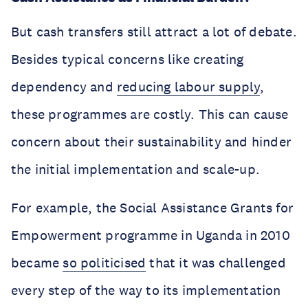
But cash transfers still attract a lot of debate.
Besides typical concerns like creating
dependency and
reducing labour supply
,
these programmes are costly. This can cause
concern about their sustainability and hinder
the initial implementation and scale-up.
For example, the Social Assistance Grants for
Empowerment programme in Uganda in 2010
became
so politicised
that it was challenged
every step of the way to its implementation