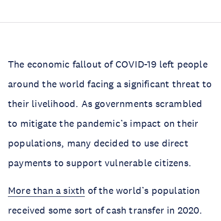
The economic fallout of COVID-19 left people
around the world facing a significant threat to
their livelihood. As governments scrambled
to mitigate the pandemic’s impact on their
populations, many decided to use direct
payments to support vulnerable citizens.
More than a sixth
of the world’s population
received some sort of cash transfer in 2020.