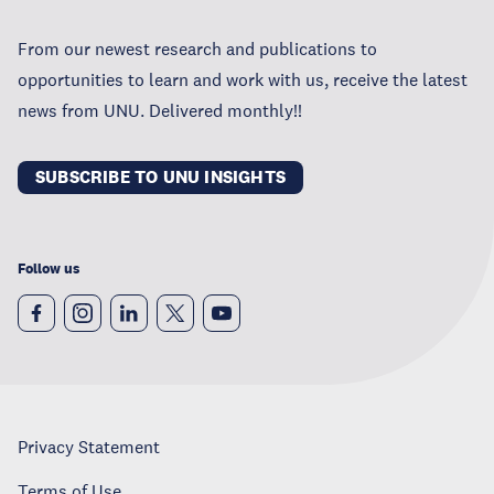
From our newest research and publications to
opportunities to learn and work with us, receive the latest
news from UNU. Delivered monthly!!
SUBSCRIBE TO UNU INSIGHTS
Follow us
Privacy Statement
Terms of Use