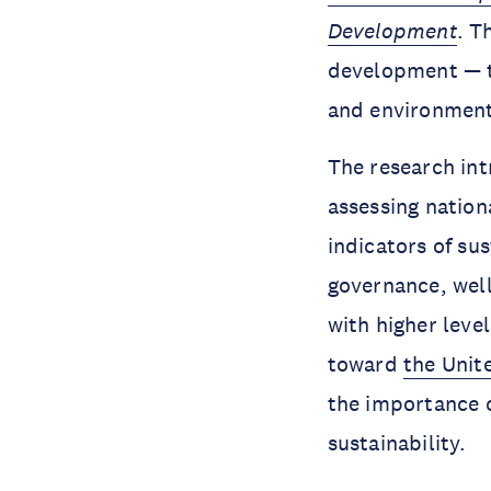
Development
. T
development — tw
and environmen
The research in
assessing nation
indicators of s
governance, well
with higher leve
toward
the Unit
the importance of
sustainability.