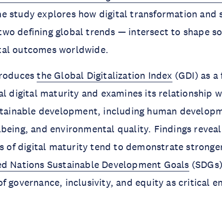
he study explores how digital transformation and 
o defining global trends — intersect to shape so
tal outcomes worldwide.
troduces
the Global Digitalization Index
(GDI) as a
al digital maturity and examines its relationship w
ustainable development, including human develop
being, and environmental quality. Findings reveal
ls of digital maturity tend to demonstrate stronge
ed Nations Sustainable Development Goals
(SDGs)
 governance, inclusivity, and equity as critical en