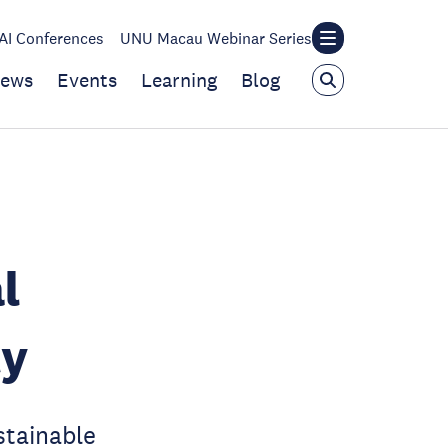
I Conferences
UNU Macau Webinar Series
ews
Events
Learning
Blog
l
ty
stainable