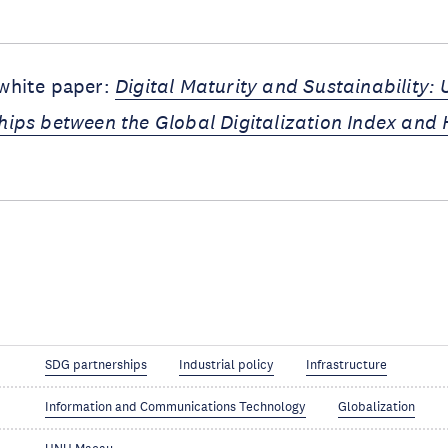
 white paper:
Digital Maturity and Sustainability:
ships between the Global Digitalization Index an
SDG partnerships
Industrial policy
Infrastructure
Information and Communications Technology
Globalization