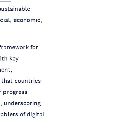
sustainable
cial, economic,
 framework for
ith key
ment,
 that countries
r progress
, underscoring
ablers of digital