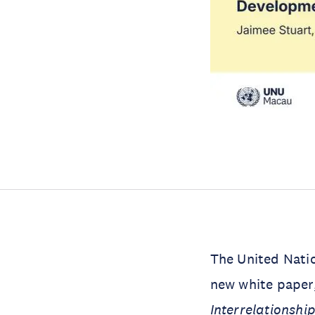
The United Natio
new white paper
Interrelationshi