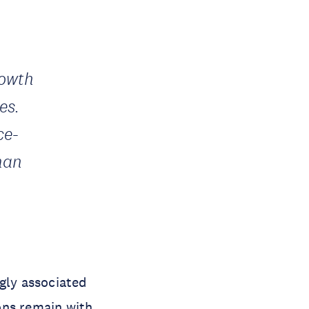
rowth
es.
ce-
man
gly associated
ons remain with