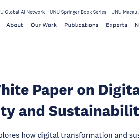
U Global AI Network
UNU Springer Book Series
UNU Macau A
About
Our Work
Publications
Experts
N
ite Paper on Digita
ty and Sustainabili
lores how digital transformation and su