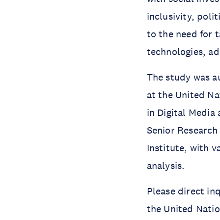
inclusivity, poli
to the need for 
technologies, ad
The study was 
at the United Na
in Digital Media 
Senior Research 
Institute, with 
analysis.
Please direct in
the United Natio