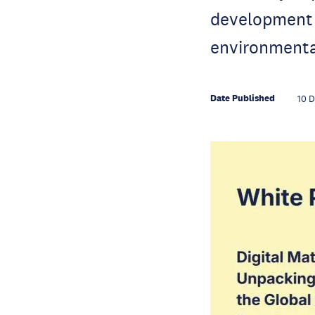
development 
environmenta
Date Published
10 