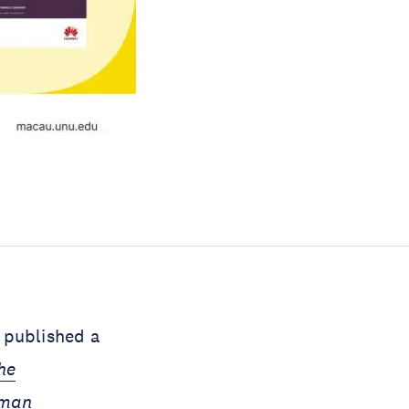
 published a
he
uman