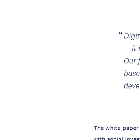
Digi
— it 
Our 
base
deve
The white paper 
with social inve