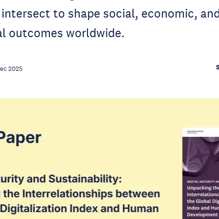
intersect to shape social, economic, an
l outcomes worldwide.
Dec 2025