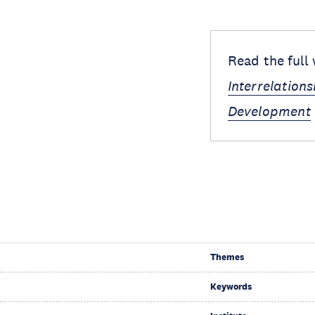
Read the full
Interrelation
Development
Themes
Keywords