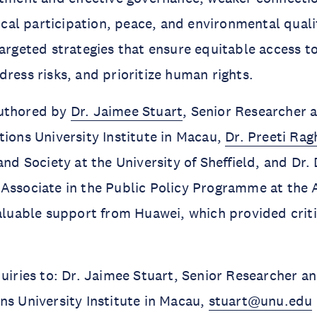
tical participation, peace, and environmental quali
targeted strategies that ensure equitable access to
dress risks, and prioritize human rights.
authored by
Dr. Jaimee Stuart
, Senior Researcher
tions University Institute in Macau,
Dr. Preeti Ra
and Society at the University of Sheffield, and Dr.
Associate in the Public Policy Programme at the 
valuable support from Huawei, which provided criti
quiries to: Dr. Jaimee Stuart, Senior Researcher 
ns University Institute in Macau,
stuart@unu.edu