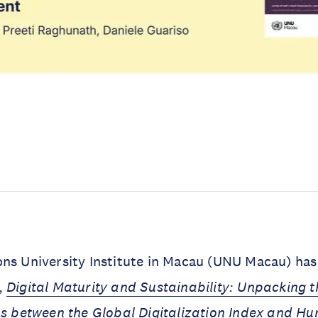
ns University Institute in Macau (UNU Macau) has
,
Digital Maturity and Sustainability: Unpacking t
ps between the Global Digitalization Index and H