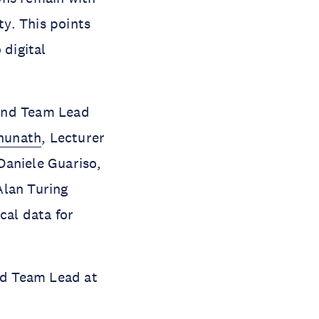
ty. This points
 digital
 and Team Lead
ghunath
, Lecturer
 Daniele Guariso,
Alan Turing
cal data for
and Team Lead at