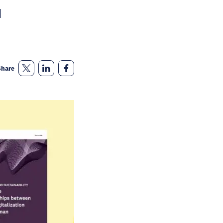
d
Share