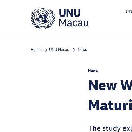
Skip
to
UN
main
content
Home
UNU Macau
News
News
New Wh
Maturi
The study exp