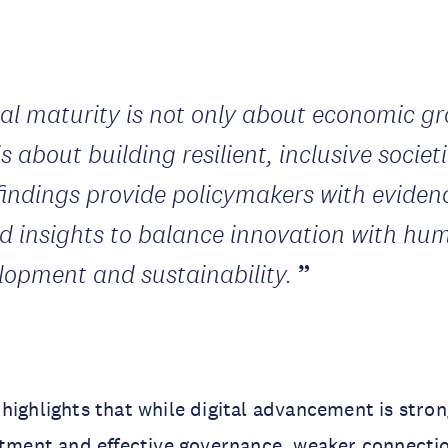
tal maturity is not only about economic g
is about building resilient, inclusive societi
findings provide policymakers with eviden
d insights to balance innovation with hu
lopment and sustainability.
highlights that while digital advancement is stron
stment and effective governance, weaker connecti