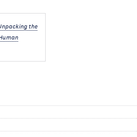
 Unpacking the
d Human