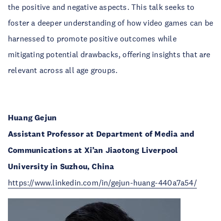
the positive and negative aspects. This talk seeks to
foster a deeper understanding of how video games can be
harnessed to promote positive outcomes while
mitigating potential drawbacks, offering insights that are
relevant across all age groups.
Huang Gejun
Assistant Professor at Department of Media and
Communications at Xi’an Jiaotong Liverpool
University in Suzhou, China
https://www.linkedin.com/in/gejun-huang-440a7a54/