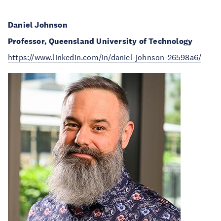
Daniel Johnson
Professor, Queensland University of Technology
https://www.linkedin.com/in/daniel-johnson-26598a6/