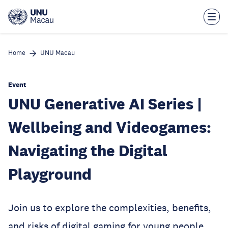
Skip
to
main
content
Home
UNU Macau
Event
UNU Generative AI Series |
Wellbeing and Videogames:
Navigating the Digital
Playground
Join us to explore the complexities, benefits,
and risks of digital gaming for young people,