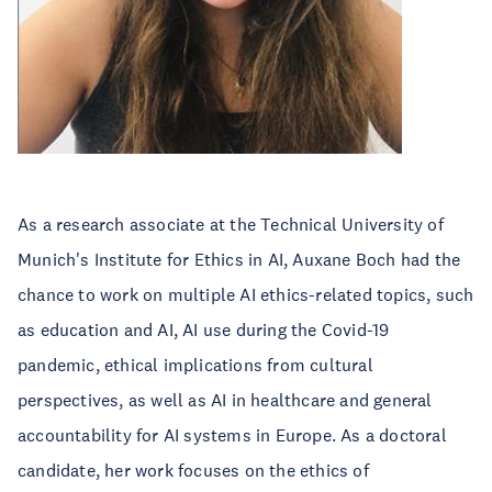
As a research associate at the Technical University of
Munich's Institute for Ethics in AI, Auxane Boch had the
chance to work on multiple AI ethics-related topics, such
as education and AI, AI use during the Covid-19
pandemic, ethical implications from cultural
perspectives, as well as AI in healthcare and general
accountability for AI systems in Europe. As a doctoral
candidate, her work focuses on the ethics of