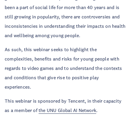
been a part of social life for more than 40 years and is
still growing in popularity, there are controversies and
inconsistencies in understanding their impacts on health
and wellbeing among young people.
As such, this webinar seeks to highlight the
complexities, benefits and risks for young people with
regards to video games and to understand the contexts
and conditions that give rise to positive play
experiences.
This webinar is sponsored by Tencent, in their capacity
as a member of
the UNU Global AI Network
.