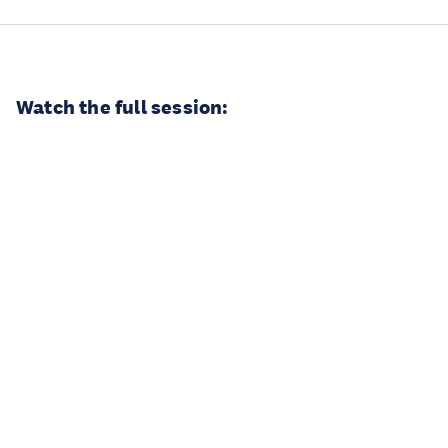
Watch the full session: