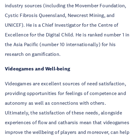
industry sources (including the Movember Foundation,
Cystic Fibrosis Queensland, Newcrest Mining, and
UNICEF). He is a Chief Investigator for the Centre of
Excellence for the Digital Child. He is ranked number 1 in
the Asia Pacific (number 10 internationally) for his
research on gamification.
Videogames and Well-being
Videogames are excellent sources of need satisfaction,
providing opportunities for feelings of competence and
autonomy as well as connections with others.
Ultimately, the satisfaction of these needs, alongside
experiences of flow and catharsis mean that videogames
improve the wellbeing of players and moreover, can help