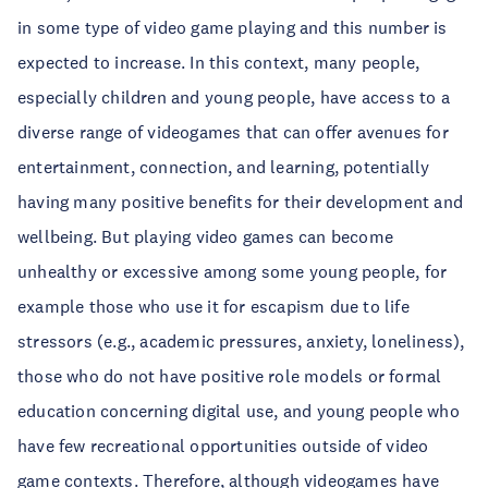
in some type of video game playing and this number is
expected to increase. In this context, many people,
especially children and young people, have access to a
diverse range of videogames that can offer avenues for
entertainment, connection, and learning, potentially
having many positive benefits for their development and
wellbeing. But playing video games can become
unhealthy or excessive among some young people, for
example those who use it for escapism due to life
stressors (e.g., academic pressures, anxiety, loneliness),
those who do not have positive role models or formal
education concerning digital use, and young people who
have few recreational opportunities outside of video
game contexts. Therefore, although videogames have