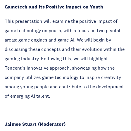
Gametech and Its Positive Impact on Youth
This presentation will examine the positive impact of
game technology on youth, with a focus on two pivotal
areas: game engines and game AI. We will begin by
discussing these concepts and their evolution within the
gaming industry. Following this, we will highlight
Tencent's innovative approach, showcasing how the
company utilizes game technology to inspire creativity
among young people and contribute to the development
of emerging AI talent.
Jaimee Stuart (Moderator)