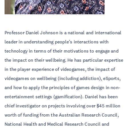
Professor Daniel Johnson is a national and international
leader in understanding people’s interactions with
technology in terms of their motivations to engage and
the impact on their wellbeing. He has particular expertise
in the player experience of videogames, the impact of
videogames on wellbeing (including addiction), eSports,
and how to apply the principles of games design in non-
entertainment settings (gamification). Daniel has been
chief investigator on projects involving over $45 million
worth of funding from the Australian Research Council,
National Health and Medical Research Council and