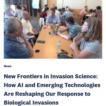
News
New Frontiers in Invasion Science:
How AI and Emerging Technologies
Are Reshaping Our Response to
Biological Invasions