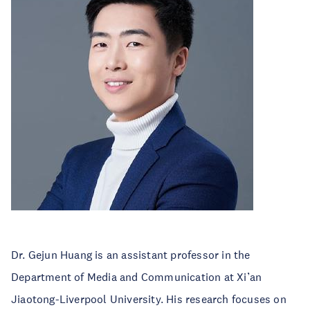
Dr. Gejun Huang is an assistant professor in the
Department of Media and Communication at Xi’an
Jiaotong-Liverpool University. His research focuses on