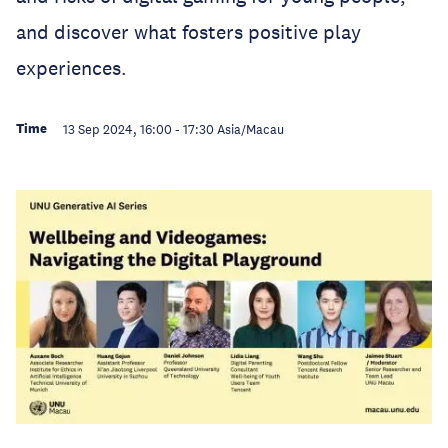
and discover what fosters positive play
experiences.
Time
13 Sep 2024, 16:00
-
17:30
Asia/Macau