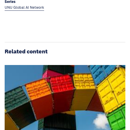
Series
UNU Global AI Network
Related content