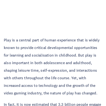
Play is a central part of human experience that is widely
known to provide critical developmental opportunities
for learning and socialisation in childhood. But play is
also important in both adolescence and adulthood,
shaping leisure time, self-expression, and interactions
with others throughout the life course. Yet, with
increased access to technology and the growth of the
video gaming industry, the nature of play has changed.
In fact, it is now estimated that 3.3 billion people engage