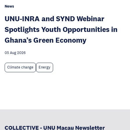
News
UNU-INRA and SYND Webinar
Spotlights Youth Opportunities in
Ghana’s Green Economy
05 Aug 2026
Climate change
Energy
COLLECTIVE - UNU Macau Newsletter