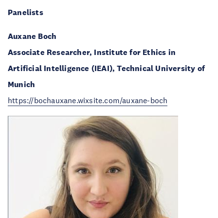
Panelists
Auxane Boch
Associate Researcher, Institute for Ethics in
Artificial Intelligence (IEAI), Technical University of
Munich
https://bochauxane.wixsite.com/auxane-boch