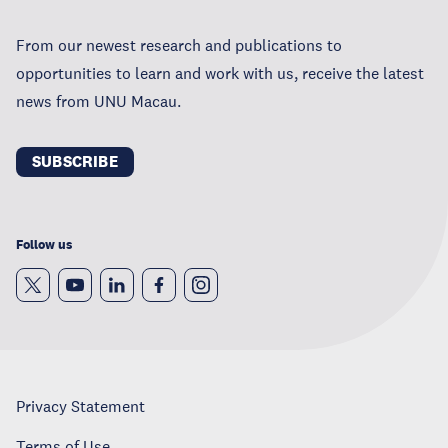
From our newest research and publications to
opportunities to learn and work with us, receive the latest
news from UNU Macau.
SUBSCRIBE
Follow us
Privacy Statement
Terms of Use