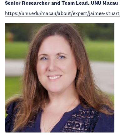
Senior Researcher and Team Lead, UNU Macau
https://unu.edu/macau/about/expert/jaimee-stuart