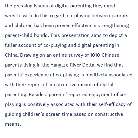
the pressing issues of digital parenting they must
wrestle with. In this regard, co-playing between parents
and children has been proven effective in strengthening
parent-child bonds. This presentation aims to depict a
fuller account of co-playing and digital parenting in
China. Drawing on an online survey of 1010 Chinese
parents living in the Yangtze River Delta, we find that
parents’ experience of co-playing is positively associated
with their report of constructive means of digital
parenting. Besides, parents’ reported enjoyment of co-
playing is positively associated with their self-efficacy of
guiding children’s screen time based on constructive
means.