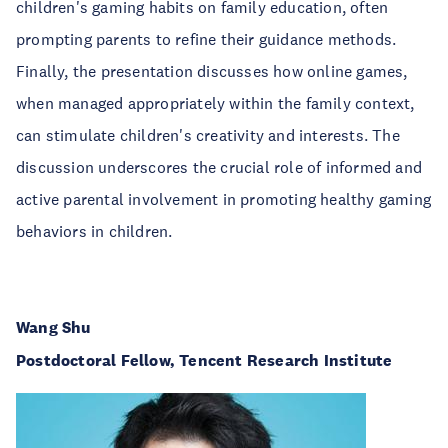
children's gaming habits on family education, often
prompting parents to refine their guidance methods.
Finally, the presentation discusses how online games,
when managed appropriately within the family context,
can stimulate children's creativity and interests. The
discussion underscores the crucial role of informed and
active parental involvement in promoting healthy gaming
behaviors in children.
Wang Shu
Postdoctoral Fellow, Tencent Research Institute