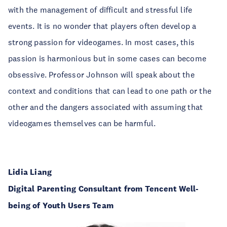
with the management of difficult and stressful life
events. It is no wonder that players often develop a
strong passion for videogames. In most cases, this
passion is harmonious but in some cases can become
obsessive. Professor Johnson will speak about the
context and conditions that can lead to one path or the
other and the dangers associated with assuming that
videogames themselves can be harmful.
Lidia Liang
Digital Parenting Consultant from Tencent Well-
being of Youth Users Team