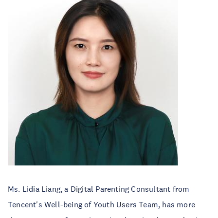
Ms. Lidia Liang, a Digital Parenting Consultant from
Tencent's Well-being of Youth Users Team, has more