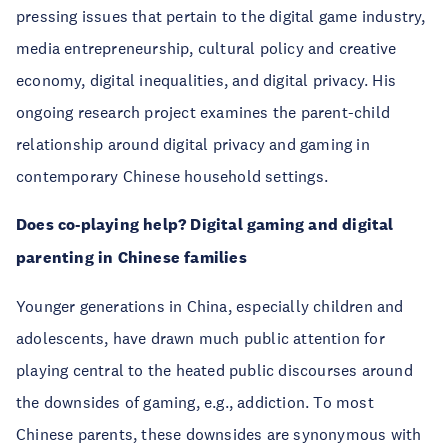
pressing issues that pertain to the digital game industry,
media entrepreneurship, cultural policy and creative
economy, digital inequalities, and digital privacy. His
ongoing research project examines the parent-child
relationship around digital privacy and gaming in
contemporary Chinese household settings.
Does co-playing help? Digital gaming and digital
parenting in Chinese families
Younger generations in China, especially children and
adolescents, have drawn much public attention for
playing central to the heated public discourses around
the downsides of gaming, e.g., addiction. To most
Chinese parents, these downsides are synonymous with