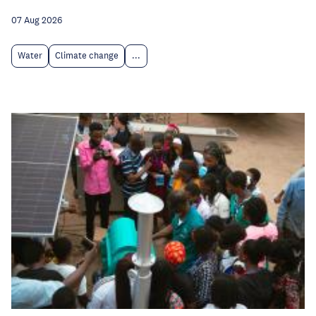
07 Aug 2026
Water
Climate change
...