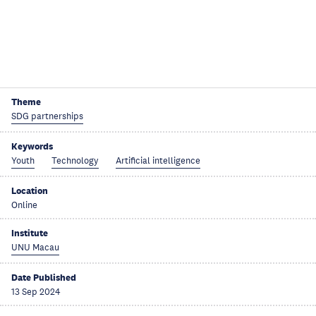
Theme
SDG partnerships
Keywords
Youth
Technology
Artificial intelligence
Location
Online
Institute
UNU Macau
Date Published
13 Sep 2024