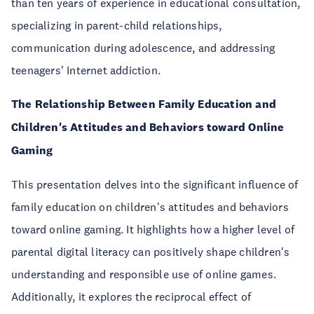
than ten years of experience in educational consultation,
specializing in parent-child relationships,
communication during adolescence, and addressing
teenagers' Internet addiction.
The Relationship Between Family Education and
Children's Attitudes and Behaviors toward Online
Gaming
This presentation delves into the significant influence of
family education on children's attitudes and behaviors
toward online gaming. It highlights how a higher level of
parental digital literacy can positively shape children's
understanding and responsible use of online games.
Additionally, it explores the reciprocal effect of