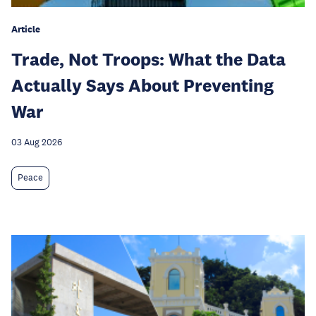
Article
Trade, Not Troops: What the Data
Actually Says About Preventing
War
03 Aug 2026
Peace