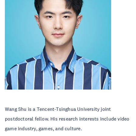
Wang Shu is a Tencent-Tsinghua University joint
postdoctoral fellow. His research interests include video
game industry, games, and culture.