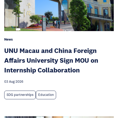
News
UNU Macau and China Foreign
Affairs University Sign MOU on
Internship Collaboration
03 Aug 2026
SDG partnerships
Education