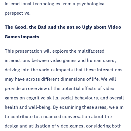
interactional technologies from a psychological
perspective.
The Good, the Bad and the not so Ugly about Video
Games Impacts
This presentation will explore the multifaceted
interactions between video games and human users,
delving into the various impacts that these interactions
may have across different dimensions of life. We will
provide an overview of the potential effects of video
games on cognitive skills, social behaviours, and overall
health and well-being. By examining these areas, we aim
to contribute to a nuanced conversation about the
design and utilisation of video games, considering both