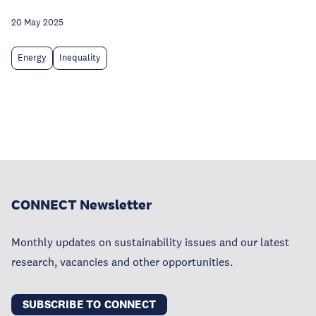
20 May 2025
Energy
Inequality
CONNECT Newsletter
Monthly updates on sustainability issues and our latest
research, vacancies and other opportunities.
SUBSCRIBE TO CONNECT