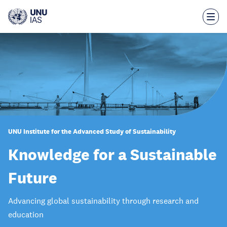
Skip
to
main
content
UNU Institute for the Advanced Study of Sustainability
Knowledge for a Sustainable
Future
Advancing global sustainability through research and
education