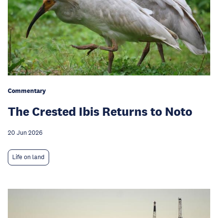
Commentary
The Crested Ibis Returns to Noto
20 Jun 2026
Life on land