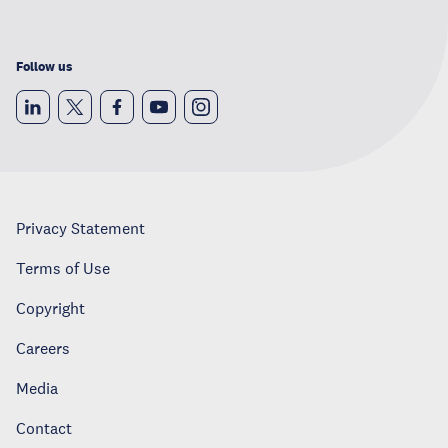
Follow us
Privacy Statement
Terms of Use
Copyright
Careers
Media
Contact