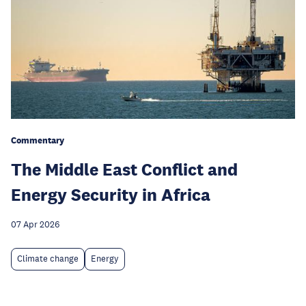
Commentary
The Middle East Conflict and
Energy Security in Africa
07 Apr 2026
Climate change
Energy