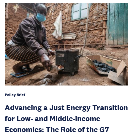
Policy Brief
Advancing a Just Energy Transition
for Low- and Middle-income
Economies: The Role of the G7