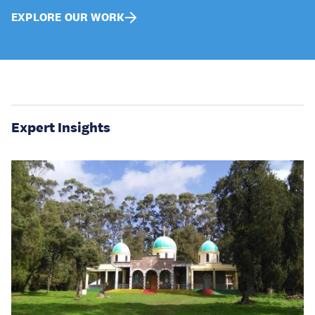
EXPLORE OUR WORK
Expert Insights