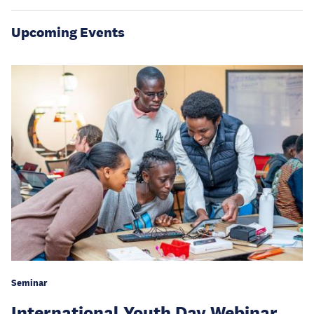
Upcoming Events
Seminar
International Youth Day Webinar