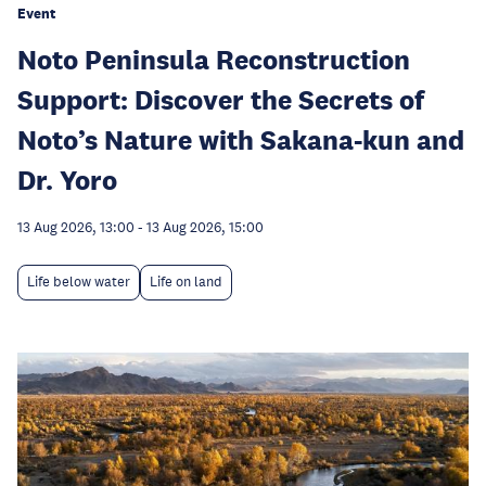
Event
Noto Peninsula Reconstruction
Support: Discover the Secrets of
Noto’s Nature with Sakana-kun and
Dr. Yoro
13 Aug 2026, 13:00
-
13 Aug 2026, 15:00
Life below water
Life on land