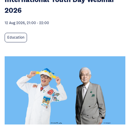
2026
12 Aug 2026, 21:00
-
22:00
Education