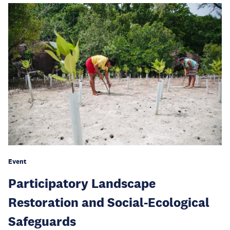
Event
Participatory Landscape
Restoration and Social-Ecological
Safeguards