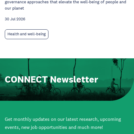
governance approaches that elevate the well-being of people and
our planet
30 Jul 2026
Health and well-being
CONNECT Newsletter
Get monthly updates on our latest research, upcoming
events, new job opportunities and much more!