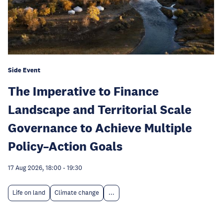
Side Event
The Imperative to Finance
Landscape and Territorial Scale
Governance to Achieve Multiple
Policy–Action Goals
17 Aug 2026, 18:00
-
19:30
Life on land
Climate change
...