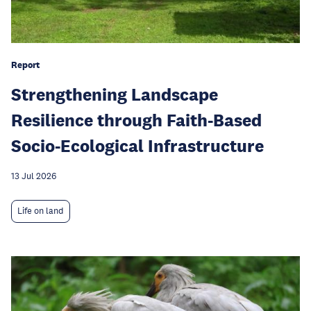
Report
Strengthening Landscape
Resilience through Faith-Based
Socio-Ecological Infrastructure
13 Jul 2026
Life on land