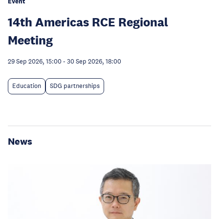
Event
14th Americas RCE Regional
Meeting
29 Sep 2026, 15:00
-
30 Sep 2026, 18:00
Education
SDG partnerships
News