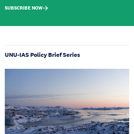
SUBSCRIBE NOW
UNU-IAS Policy Brief Series