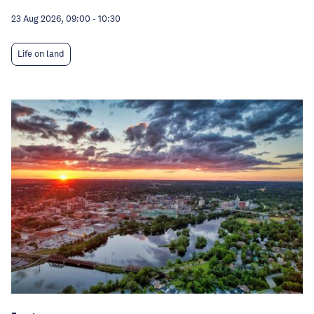
23 Aug 2026, 09:00
-
10:30
Life on land