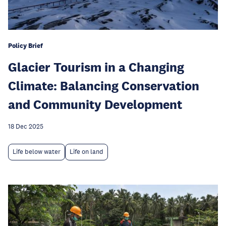
Policy Brief
Glacier Tourism in a Changing
Climate: Balancing Conservation
and Community Development
18 Dec 2025
Life below water
Life on land