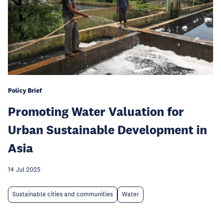
Policy Brief
Promoting Water Valuation for
Urban Sustainable Development in
Asia
14 Jul 2025
Sustainable cities and communities
Water