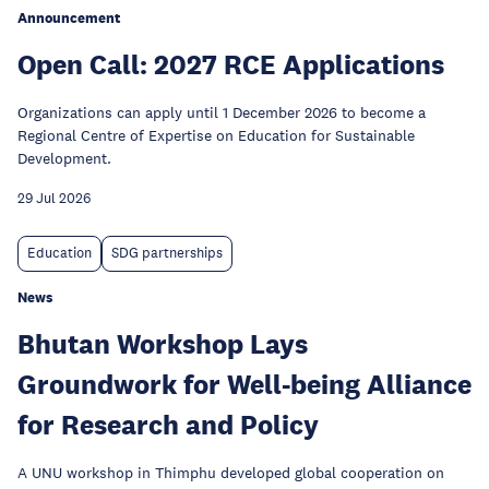
Announcement
Open Call: 2027 RCE Applications
Organizations can apply until 1 December 2026 to become a
Regional Centre of Expertise on Education for Sustainable
Development.
29 Jul 2026
Education
SDG partnerships
News
Bhutan Workshop Lays
Groundwork for Well-being Alliance
for Research and Policy
A UNU workshop in Thimphu developed global cooperation on