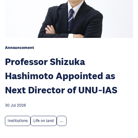
Announcement
Professor Shizuka
Hashimoto Appointed as
Next Director of UNU‑IAS
30 Jul 2026
Institutions
Life on land
...