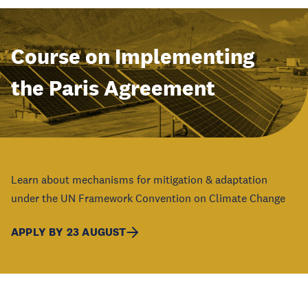
Course on Implementing
the Paris Agreement
Learn about mechanisms for mitigation & adaptation
under the UN Framework Convention on Climate Change
APPLY BY 23 AUGUST