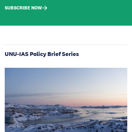
SUBSCRIBE NOW
UNU-IAS Policy Brief Series