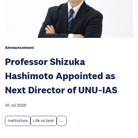
Announcement
Professor Shizuka
Hashimoto Appointed as
Next Director of UNU‑IAS
30 Jul 2026
Institutions
Life on land
...