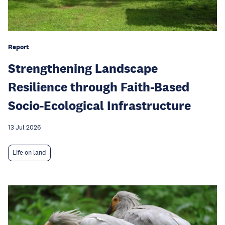
Report
Strengthening Landscape
Resilience through Faith-Based
Socio-Ecological Infrastructure
13 Jul 2026
Life on land