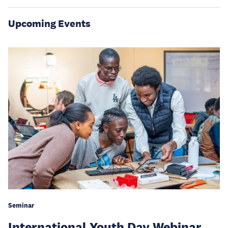
Upcoming Events
Seminar
International Youth Day Webinar