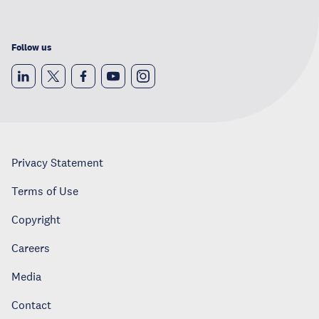
Follow us
Privacy Statement
Terms of Use
Copyright
Careers
Media
Contact