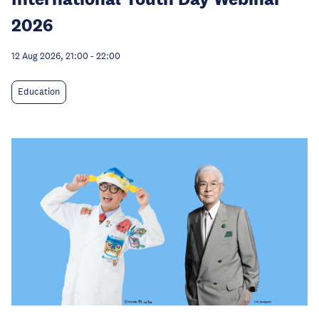
2026
12 Aug 2026, 21:00
-
22:00
Education