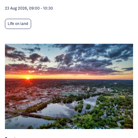
23 Aug 2026, 09:00
-
10:30
Life on land