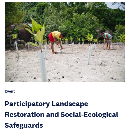
Event
Participatory Landscape
Restoration and Social-Ecological
Safeguards