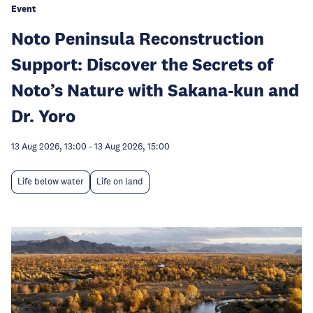
Event
Noto Peninsula Reconstruction
Support: Discover the Secrets of
Noto’s Nature with Sakana-kun and
Dr. Yoro
13 Aug 2026, 13:00
-
13 Aug 2026, 15:00
Life below water
Life on land