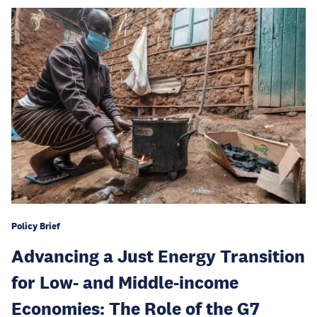
Policy Brief
Advancing a Just Energy Transition
for Low- and Middle-income
Economies: The Role of the G7