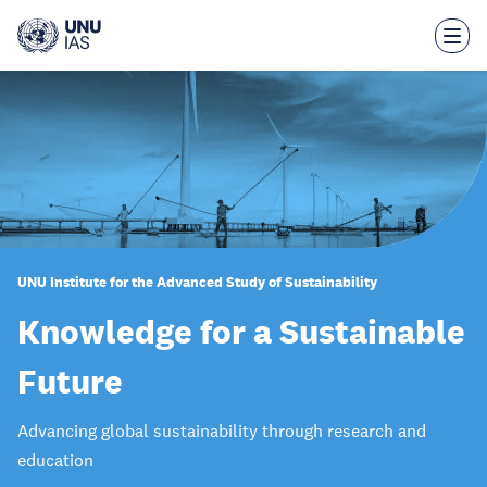
Skip
to
main
content
UNU Institute for the Advanced Study of Sustainability
Knowledge for a Sustainable
Future
Advancing global sustainability through research and
education