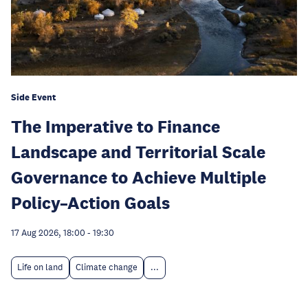
Side Event
The Imperative to Finance
Landscape and Territorial Scale
Governance to Achieve Multiple
Policy–Action Goals
17 Aug 2026, 18:00
-
19:30
Life on land
Climate change
...