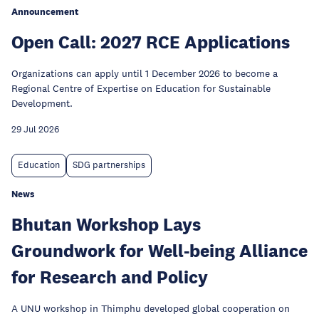
Announcement
Open Call: 2027 RCE Applications
Organizations can apply until 1 December 2026 to become a
Regional Centre of Expertise on Education for Sustainable
Development.
29 Jul 2026
Education
SDG partnerships
News
Bhutan Workshop Lays
Groundwork for Well-being Alliance
for Research and Policy
A UNU workshop in Thimphu developed global cooperation on