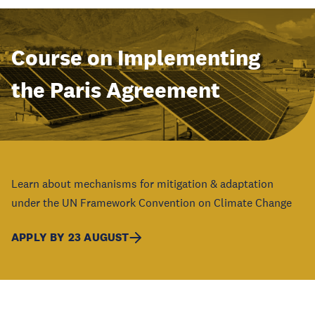
Course on Implementing
the Paris Agreement
Learn about mechanisms for mitigation & adaptation
under the UN Framework Convention on Climate Change
APPLY BY 23 AUGUST