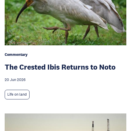
Commentary
The Crested Ibis Returns to Noto
20 Jun 2026
Life on land