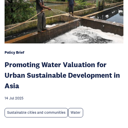
Policy Brief
Promoting Water Valuation for
Urban Sustainable Development in
Asia
14 Jul 2025
Sustainable cities and communities
Water