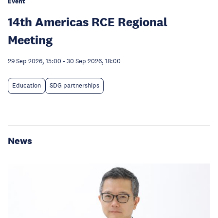
Event
14th Americas RCE Regional
Meeting
29 Sep 2026, 15:00
-
30 Sep 2026, 18:00
Education
SDG partnerships
News