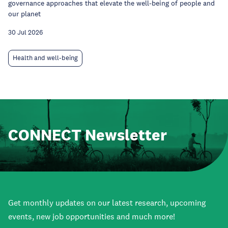
governance approaches that elevate the well-being of people and
our planet
30 Jul 2026
Health and well-being
CONNECT Newsletter
Get monthly updates on our latest research, upcoming
events, new job opportunities and much more!