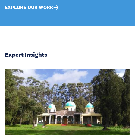
EXPLORE OUR WORK
Expert Insights