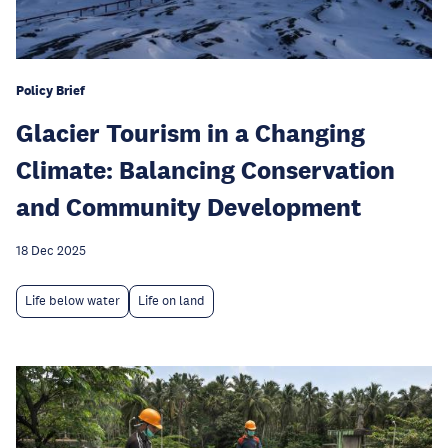
Policy Brief
Glacier Tourism in a Changing
Climate: Balancing Conservation
and Community Development
18 Dec 2025
Life below water
Life on land