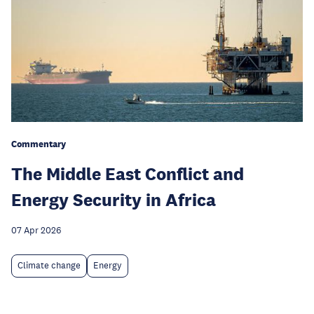
Commentary
The Middle East Conflict and
Energy Security in Africa
07 Apr 2026
Climate change
Energy