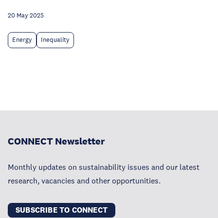
20 May 2025
Energy
Inequality
CONNECT Newsletter
Monthly updates on sustainability issues and our latest
research, vacancies and other opportunities.
SUBSCRIBE TO CONNECT