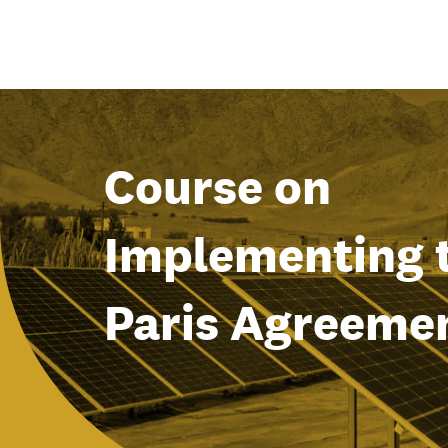
Course on
Implementing 
Paris Agreeme