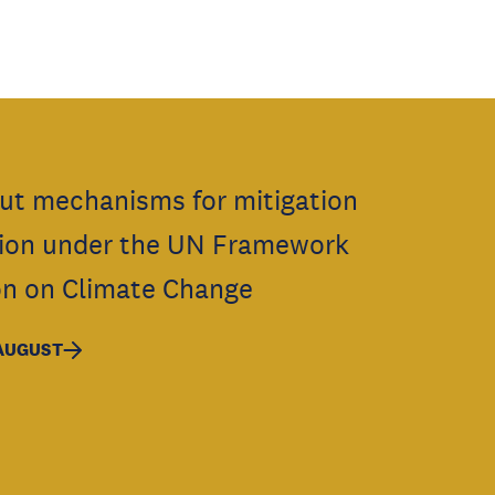
ut mechanisms for mitigation
ion under the UN Framework
n on Climate Change
 AUGUST