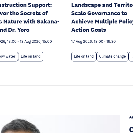
struction Support:
Landscape and Territo
ver the Secrets of
Scale Governance to
s Nature with Sakana-
Achieve Multiple Polic
nd Dr. Yoro
Action Goals
026, 13:00
-
13 Aug 2026, 15:00
17 Aug 2026, 18:00
-
19:30
low water
Life on land
Life on land
Climate change
.
A
O