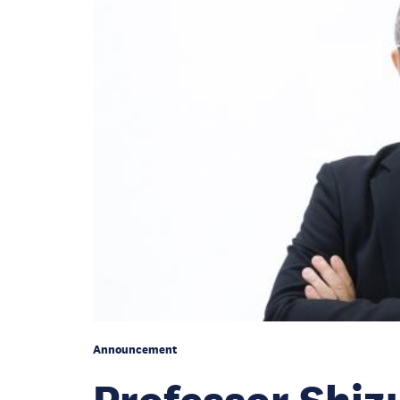
Announcement