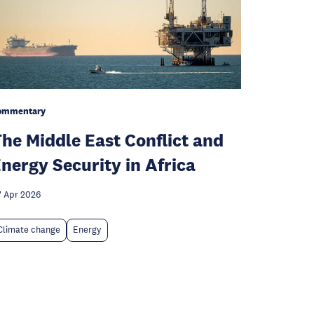
ommentary
he Middle East Conflict and
nergy Security in Africa
 Apr 2026
Climate change
Energy