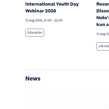
International Youth Day
Recon
Webinar 2026
Disco
Noto’
12 Aug 2026, 21:00
-
22:00
kun a
Education
13 Aug 2
Life be
News