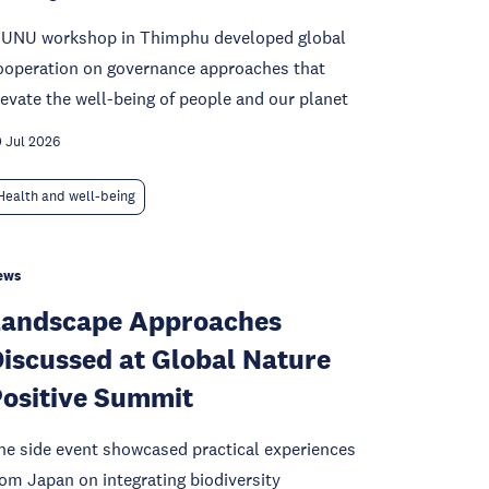
 UNU workshop in Thimphu developed global
ooperation on governance approaches that
levate the well-being of people and our planet
 Jul 2026
Health and well-being
ews
Landscape Approaches
iscussed at Global Nature
ositive Summit
he side event showcased practical experiences
rom Japan on integrating biodiversity