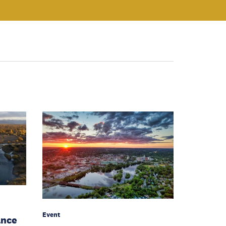
Event
ance