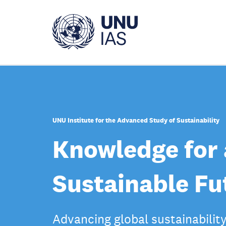
Skip
to
main
content
UNU Institute for the Advanced Study of Sustainability
Knowledge for 
Sustainable Fu
Advancing global sustainabilit