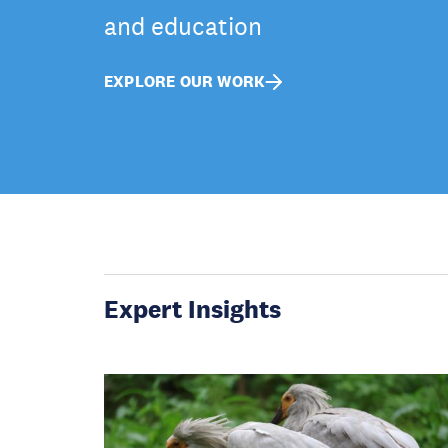
and education
EXPLORE OUR WORK
Expert Insights