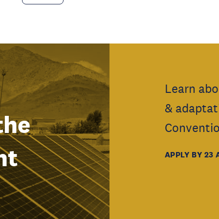
Learn abo
& adaptat
the
Conventio
nt
APPLY BY 23