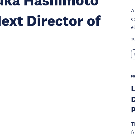
zuka Hashimoto
A
ext Director of
c
e
30
N
D
P
T
f