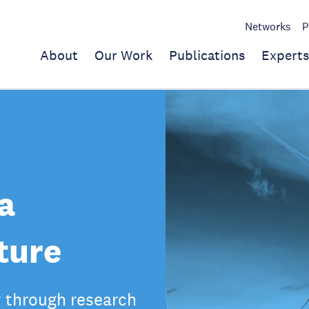
Networks
P
About
Our Work
Publications
Experts
a
ture
y through research