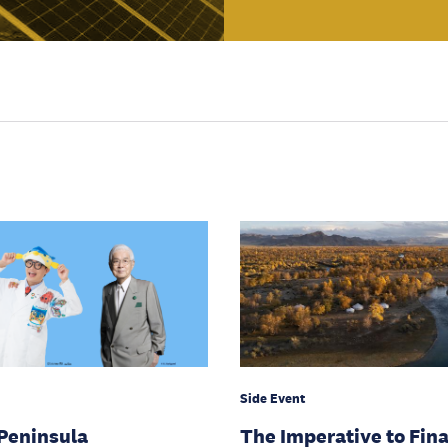
Side Event
Peninsula
The Imperative to Fin