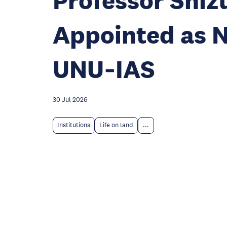
Professor Shi
Appointed as N
UNU‑IAS
30 Jul 2026
Institutions
Life on land
...