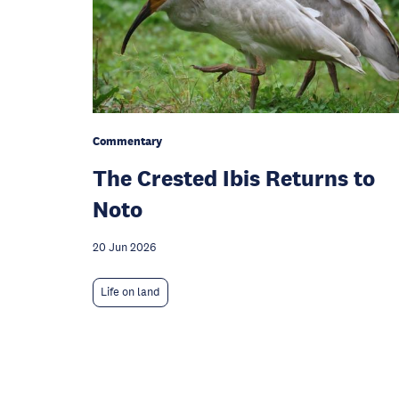
Commentary
The Crested Ibis Returns to
Noto
20 Jun 2026
Life on land