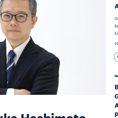
A
O
b
E
29
N
B
G
A
P