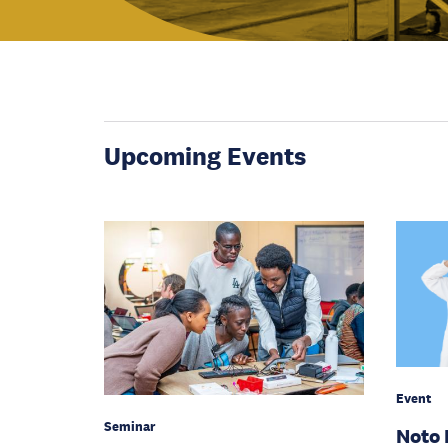
Upcoming Events
Event
Seminar
Noto 