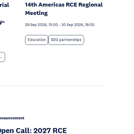
14th Americas RCE Regional
rial
Meeting
y–
29 Sep 2026, 15:00
-
30 Sep 2026, 18:00
Education
SDG partnerships
..
nnouncement
pen Call: 2027 RCE