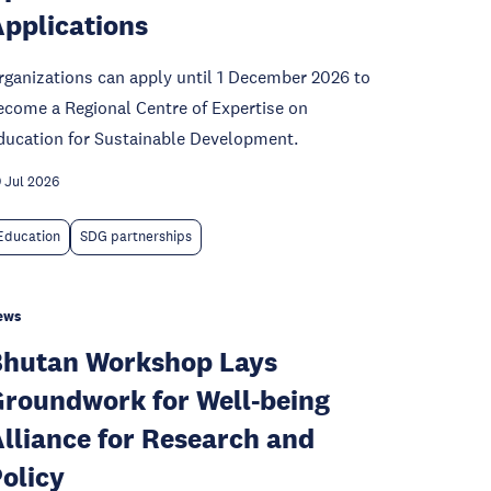
pplications
rganizations can apply until 1 December 2026 to
ecome a Regional Centre of Expertise on
ducation for Sustainable Development.
 Jul 2026
Education
SDG partnerships
ews
hutan Workshop Lays
roundwork for Well-being
lliance for Research and
olicy