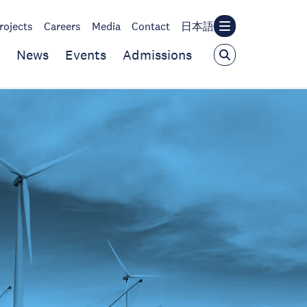
rojects
Careers
Media
Contact
日本語
News
Events
Admissions