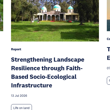
C
T
Report
E
Strengthening Landscape
Resilience through Faith-
07
Based Socio-Ecological
Infrastructure
13 Jul 2026
Life on land