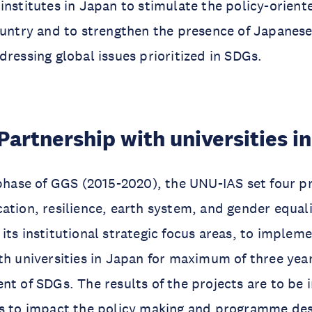
institutes in Japan to stimulate the policy-orient
ountry and to strengthen the presence of Japanes
dressing global issues prioritized in SDGs.
Partnership with universities i
 phase of GGS (2015-2020), the UNU-IAS set four p
ation, resilience, earth system, and gender equali
its institutional strategic focus areas, to impleme
th universities in Japan for maximum of three yea
nt of SDGs. The results of the projects are to be 
ts to impact the policy making and programme des