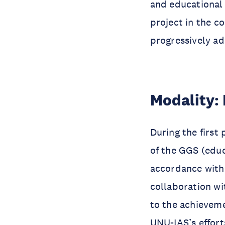
and educational 
project in the c
progressively ad
Modality: 
During the first
of the GGS (educ
accordance with 
collaboration wi
to the achieveme
UNU-IAS’s effor