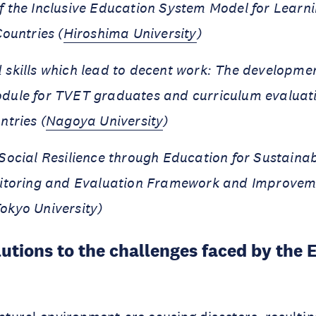
 the Inclusive Education System Model for Lear
ountries (
Hiroshima University
)
skills which lead to decent work: The development
dule for TVET graduates and curriculum evaluati
ntries (
Nagoya University
)
Social Resilience through Education for Sustaina
nitoring and Evaluation Framework and Improvem
okyo University)
utions to the challenges faced by the E