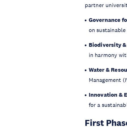
partner universi
Governance f
on sustainabl
Biodiversity &
in harmony wit
Water & Reso
Management (
Innovation & 
for a sustainab
First Pha