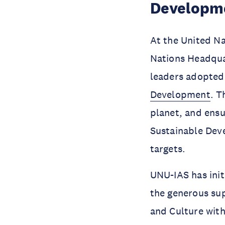
Developm
At the United N
Nations Headqua
leaders adopte
Development
. T
planet, and ensu
Sustainable Deve
targets.
UNU-IAS has init
the generous sup
and Culture with