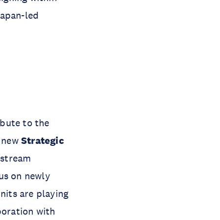
Japan-led
ibute to the
e new
Strategic
nstream
cus on newly
its are playing
boration with