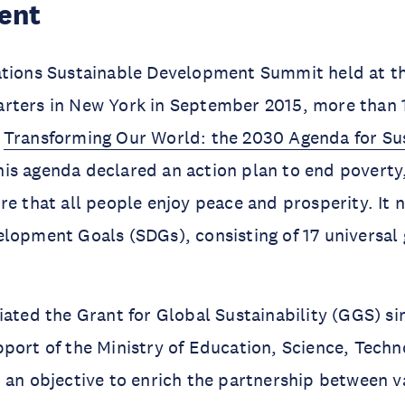
ent
ations Sustainable Development Summit held at t
rters in New York in September 2015, more than 
d
Transforming Our World: the 2030 Agenda for Su
his agenda declared an action plan to end poverty
re that all people enjoy peace and prosperity. It
lopment Goals (SDGs), consisting of 17 universal 
iated the Grant for Global Sustainability (GGS) si
port of the Ministry of Education, Science, Techn
 an objective to enrich the partnership between v