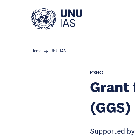
Skip
to
main
content
Home
UNU-IAS
Project
Grant 
(GGS)
Supported by 