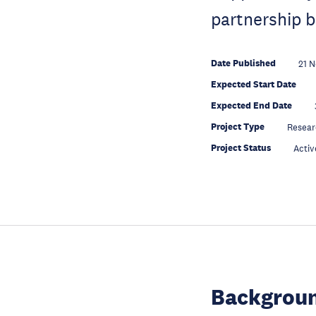
partnership b
Date Published
21 
Expected Start Date
Expected End Date
Project Type
Resear
Project Status
Activ
Backgroun