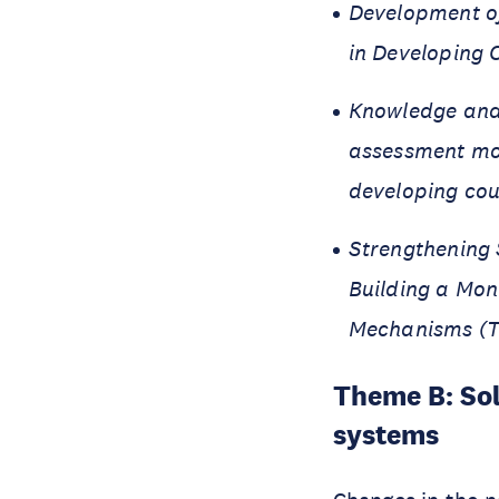
Development of
in Developing C
Knowledge and 
assessment mo
developing cou
Strengthening 
Building a Mo
Mechanisms (T
Theme B: Sol
systems