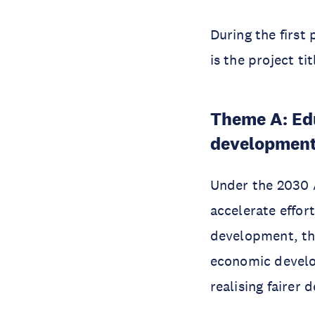
During the first
is the project ti
Theme A: Edu
developmen
Under the 2030 A
accelerate effor
development, thr
economic devel
realising fairer