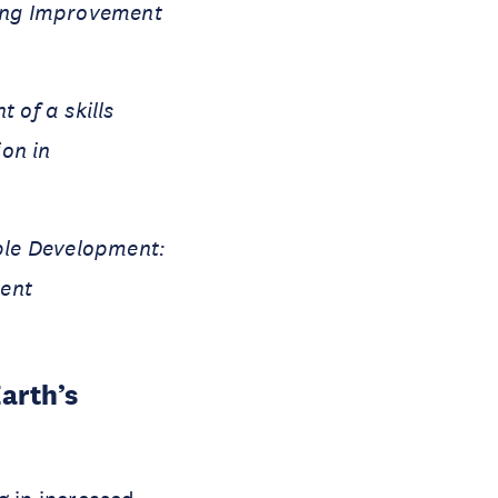
ning Improvement
 of a skills
on in
ble Development:
ent
arth’s