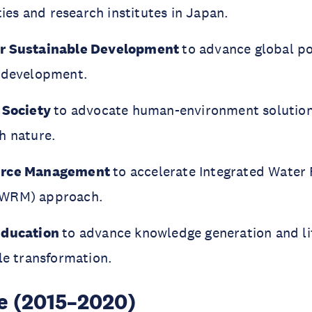
ties and research institutes in Japan.
or Sustainable Development
to advance global po
e development.
 Society
to advocate human-environment solution
h nature.
urce Management
to accelerate Integrated Water
IWRM) approach.
Education
to advance knowledge generation and li
le transformation.
se (2015–2020)