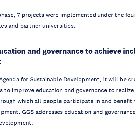
 phase, 7 projects were implemented under the fo
tles and partner universities.
cation and governance to achieve inc
t
genda for Sustainable Development, it will be cru
ts to improve education and governance to realize 
ough which all people participate in and benefit 
opment. GGS addresses education and governanc
 development.