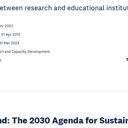
etween research and educational institu
Nov 2023
01 Apr 2015
31 Mar 2023
ch and Capacity Development
e
d: The 2030 Agenda for Sustai