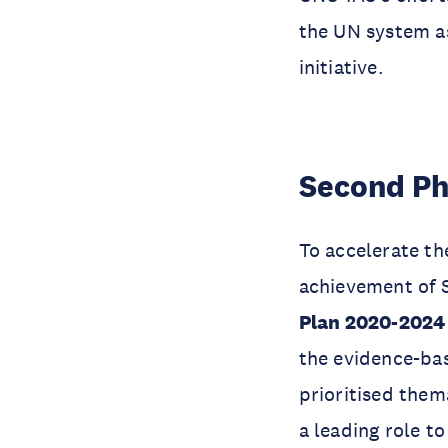
the UN system as
initiative.
Second Ph
To accelerate the
achievement of 
Plan 2020-202
the evidence-bas
prioritised the
a leading role t