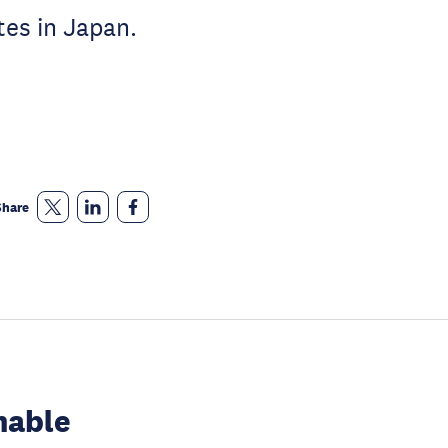
tes in Japan.
Share
nable