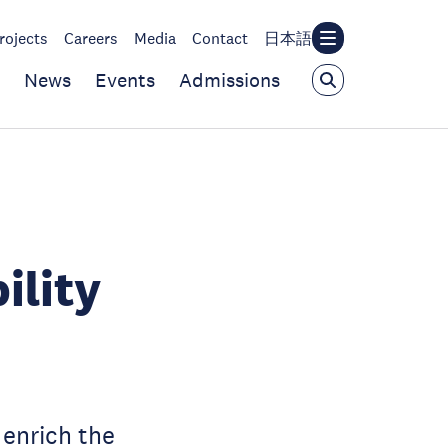
rojects
Careers
Media
Contact
日本語
News
Events
Admissions
ility
enrich the