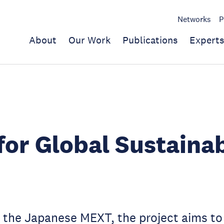
Networks
P
About
Our Work
Publications
Experts
for Global Sustainab
the Japanese MEXT, the project aims to 