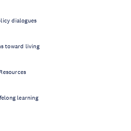
licy dialogues
s toward living
 Resources
felong learning