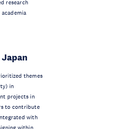
ed research
e academia
n Japan
rioritized themes
ty) in
nt projects in
rs to contribute
integrated with
igning within