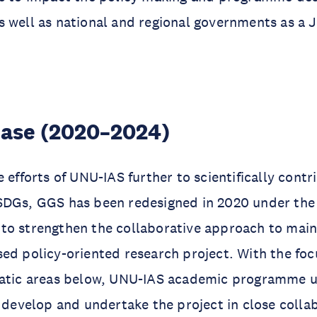
 well as national and regional governments as a 
ase (2020–2024)
 efforts of UNU-IAS further to scientifically contr
SDGs, GGS has been redesigned in 2020 under th
4
to strengthen the collaborative approach to mai
ed policy-oriented research project. With the fo
matic areas below, UNU-IAS academic programme un
o develop and undertake the project in close colla