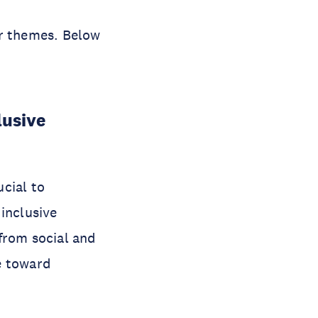
ur themes. Below
lusive
cial to
inclusive
from social and
e toward