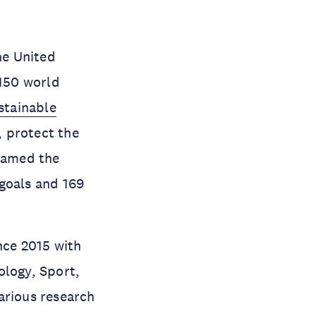
he United
150 world
stainable
, protect the
 named the
goals and 169
nce 2015 with
ology, Sport,
arious research