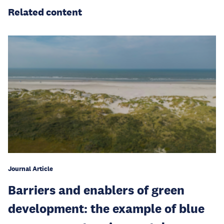
Related content
Journal Article
Barriers and enablers of green
development: the example of blue