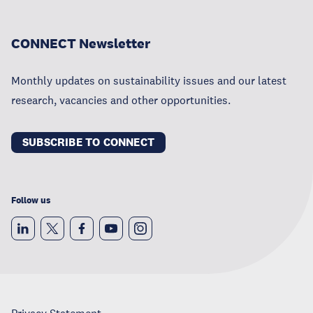
CONNECT Newsletter
Monthly updates on sustainability issues and our latest
research, vacancies and other opportunities.
SUBSCRIBE TO CONNECT
Follow us
Privacy Statement