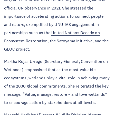
official UN observance in 2021. She stressed the
importance of accelerating actions to connect people
and nature, exemplified by UNU-IAS engagement in
partnerships such as the
United Nations Decade on
Ecosystem Restoration
, the
Satoyama Initiative
, and the
GEOC project
.
Martha Rojas Urrego (Secretary-General, Convention on
Wetlands) emphasised that as the most valuable
ecosystems, wetlands play a vital role in achieving many
of the 2030 global commitments. She reiterated the key
message: “Value, manage, restore – and love wetlands”
to encourage action by stakeholders at all levels.
Masashi Norihisa (Director, Wildlife Division, Nature