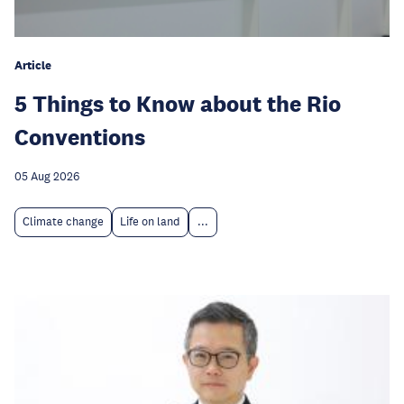
Article
5 Things to Know about the Rio
Conventions
05 Aug 2026
Climate change
Life on land
...