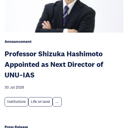
Announcement
Professor Shizuka Hashimoto
Appointed as Next Director of
UNU‑IAS
30 Jul 2026
Institutions
Life on land
...
Press Release