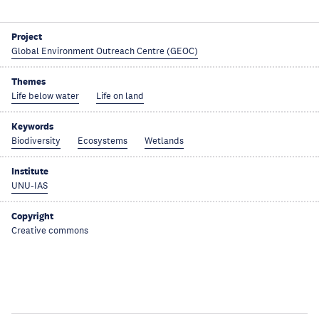
Project
Global Environment Outreach Centre (GEOC)
Themes
Life below water
Life on land
Keywords
Biodiversity
Ecosystems
Wetlands
Institute
UNU-IAS
Copyright
Creative commons