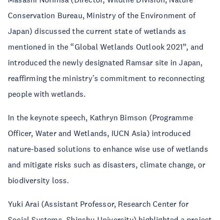
Conservation Bureau, Ministry of the Environment of
Japan) discussed the current state of wetlands as
mentioned in the “Global Wetlands Outlook 2021”, and
introduced the newly designated Ramsar site in Japan,
reaffirming the ministry’s commitment to reconnecting
people with wetlands.
In the keynote speech, Kathryn Bimson (Programme
Officer, Water and Wetlands, IUCN Asia) introduced
nature-based solutions to enhance wise use of wetlands
and mitigate risks such as disasters, climate change, or
biodiversity loss.
Yuki Arai (Assistant Professor, Research Center for
Social Systems, Shinshu University) highlighted a project