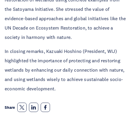
the Satoyama Initiative. She stressed the value of
evidence-based approaches and global initiatives like the
UN Decade on Ecosystem Restoration, to achieve a
society in harmony with nature.
In closing remarks, Kazuaki Hoshino (President, WIJ)
highlighted the importance of protecting and restoring
wetlands by enhancing our daily connection with nature,
and using wetlands wisely to achieve sustainable socio-
economic development.
Share