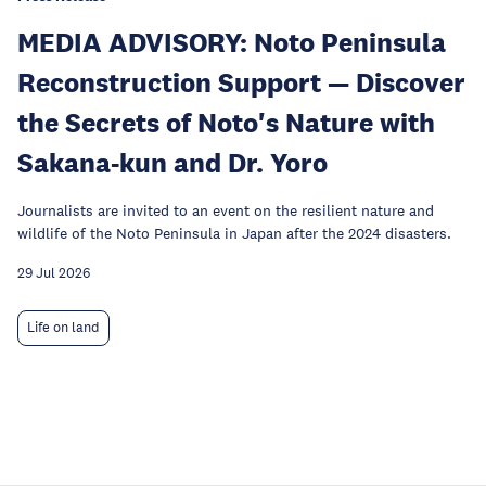
MEDIA ADVISORY: Noto Peninsula
Reconstruction Support — Discover
the Secrets of Noto's Nature with
Sakana-kun and Dr. Yoro
Journalists are invited to an event on the resilient nature and
wildlife of the Noto Peninsula in Japan after the 2024 disasters.
29 Jul 2026
Life on land