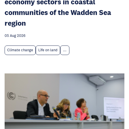
economy sectors in coastal
communities of the Wadden Sea
region
05 Aug 2026
Climate change
Life on land
...