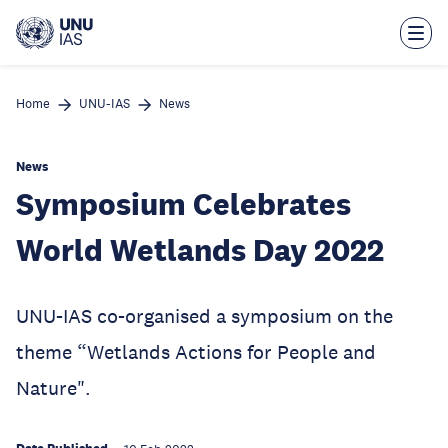
Skip
to
main
content
Home
UNU-IAS
News
News
Symposium Celebrates
World Wetlands Day 2022
UNU-IAS co-organised a symposium on the
theme “Wetlands Actions for People and
Nature".