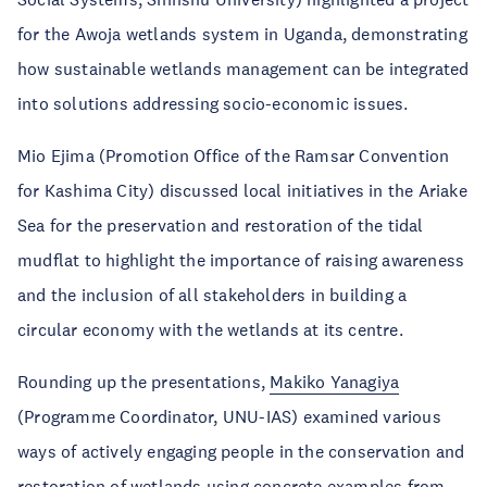
for the Awoja wetlands system in Uganda, demonstrating
how sustainable wetlands management can be integrated
into solutions addressing socio-economic issues.
Mio Ejima (Promotion Office of the Ramsar Convention
for Kashima City) discussed local initiatives in the Ariake
Sea for the preservation and restoration of the tidal
mudflat to highlight the importance of raising awareness
and the inclusion of all stakeholders in building a
circular economy with the wetlands at its centre.
Rounding up the presentations,
Makiko Yanagiya
(Programme Coordinator, UNU-IAS) examined various
ways of actively engaging people in the conservation and
restoration of wetlands using concrete examples from