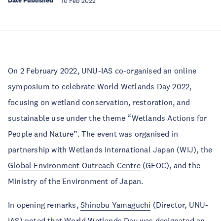
Date Published
10 Feb 2022
On 2 February 2022, UNU-IAS co-organised an online
symposium to celebrate World Wetlands Day 2022,
focusing on wetland conservation, restoration, and
sustainable use under the theme “Wetlands Actions for
People and Nature”. The event was organised in
partnership with Wetlands International Japan (WIJ), the
Global Environment Outreach Centre
(GEOC), and the
Ministry of the Environment of Japan.
In opening remarks,
Shinobu Yamaguchi
(Director, UNU-
IAS) noted that World Wetlands Day was designated an