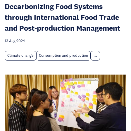
Decarbonizing Food Systems
through International Food Trade
and Post-production Management
13 Aug 2024
Climate change
Consumption and production
...