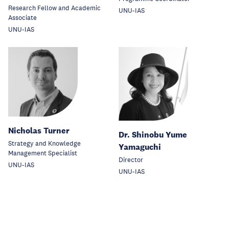
Research Fellow and Academic
UNU-IAS
Associate
UNU-IAS
Nicholas Turner
Dr. Shinobu Yume
Strategy and Knowledge
Yamaguchi
Management Specialist
Director
UNU-IAS
UNU-IAS