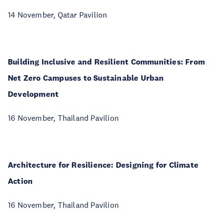
14 November, Qatar Pavilion
Building Inclusive and Resilient Communities: From
Net Zero Campuses to Sustainable Urban
Development
16 November, Thailand Pavilion
Architecture for Resilience: Designing for Climate
Action
16 November, Thailand Pavilion