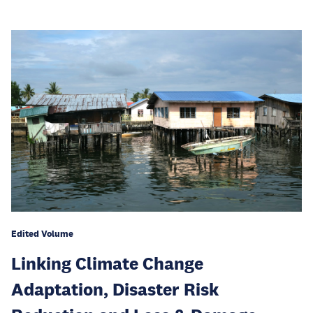
Edited Volume
Linking Climate Change
Adaptation, Disaster Risk