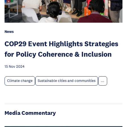
News
COP29 Event Highlights Strategies
for Policy Coherence & Inclusion
15 Nov 2024
Climate change
Sustainable cities and communities
...
Media Commentary