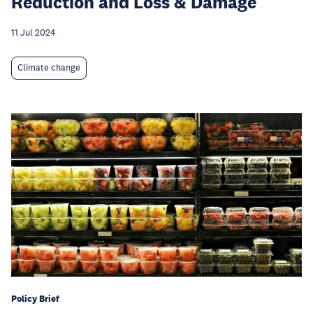
Reduction and Loss & Damage
11 Jul 2024
Climate change
Policy Brief