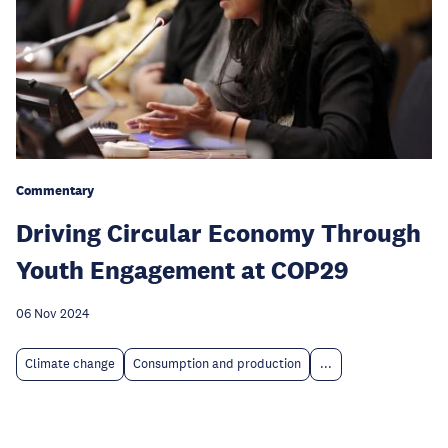
Commentary
Driving Circular Economy Through
Youth Engagement at COP29
06 Nov 2024
Climate change
Consumption and production
...