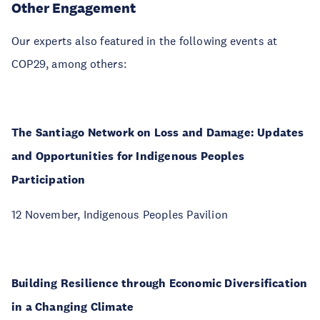
Other Engagement
Our experts also featured in the following events at
COP29, among others:
The Santiago Network on Loss and Damage: Updates
and Opportunities for Indigenous Peoples
Participation
12 November, Indigenous Peoples Pavilion
Building Resilience through Economic Diversification
in a Changing Climate