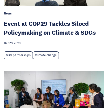
News
Event at COP29 Tackles Siloed
Policymaking on Climate & SDGs
16 Nov 2024
SDG partnerships
Climate change