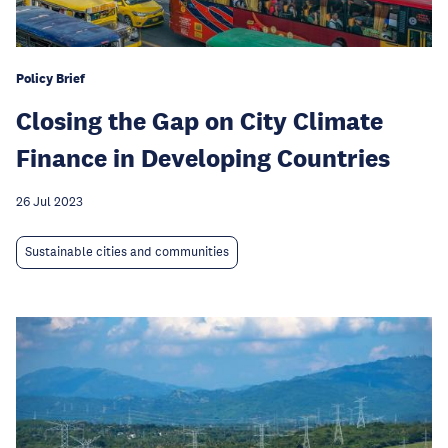
Policy Brief
Closing the Gap on City Climate
Finance in Developing Countries
26 Jul 2023
Sustainable cities and communities