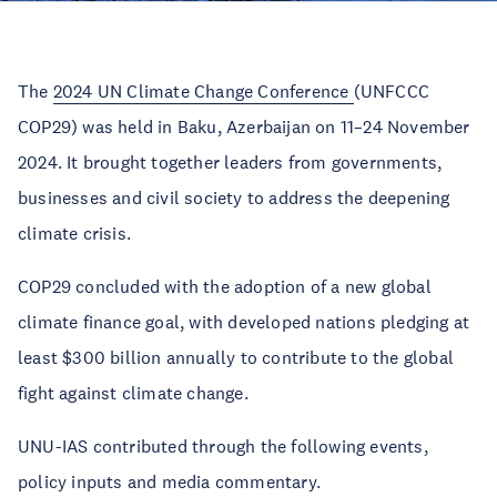
The
2024 UN Climate Change Conference
(UNFCCC
COP29) was held in Baku, Azerbaijan on 11–24 November
2024. It brought together leaders from governments,
businesses and civil society to address the deepening
climate crisis.
COP29 concluded with the adoption of a new global
climate finance goal, with developed nations pledging at
least $300 billion annually to contribute to the global
fight against climate change.
UNU-IAS contributed through the following events,
policy inputs and media commentary.