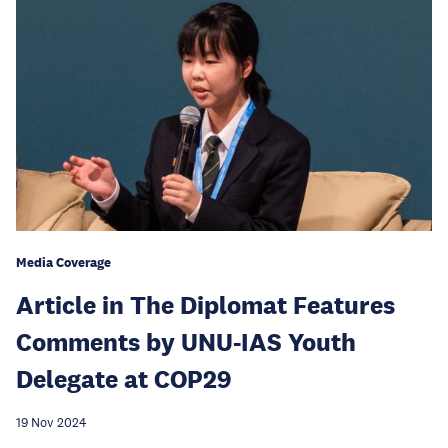
Media Coverage
Article in The Diplomat Features
Comments by UNU-IAS Youth
Delegate at COP29
19 Nov 2024