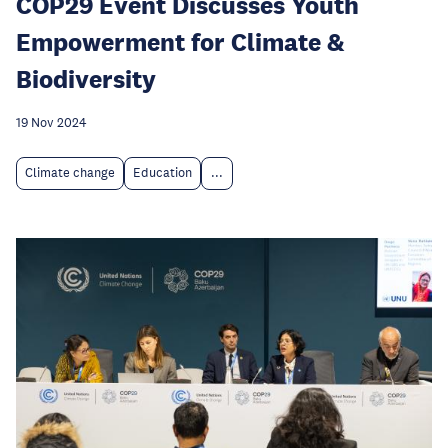
COP29 Event Discusses Youth
Empowerment for Climate &
Biodiversity
19 Nov 2024
Climate change
Education
...