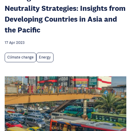
Neutrality Strategies: Insights from
Developing Countries in Asia and
the Pacific
17 Apr 2023
Climate change
Energy