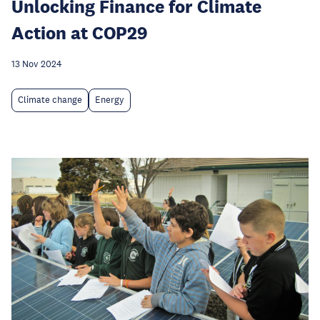
Unlocking Finance for Climate
Action at COP29
13 Nov 2024
Climate change
Energy