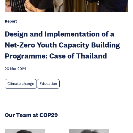
Report
Design and Implementation of a
Net-Zero Youth Capacity Building
Programme: Case of Thailand
20 Mar 2024
Climate change
Education
Our Team at COP29