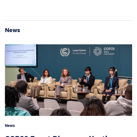
News
News