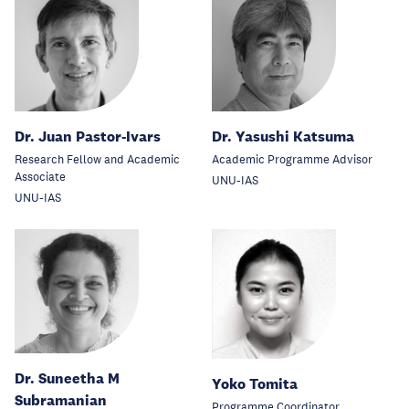
Dr. Juan Pastor-Ivars
Dr. Yasushi Katsuma
Research Fellow and Academic
Academic Programme Advisor
Associate
UNU-IAS
UNU-IAS
Dr. Suneetha M
Yoko Tomita
Subramanian
Programme Coordinator