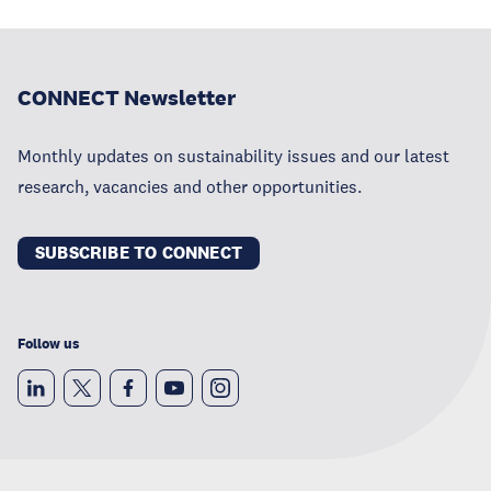
CONNECT Newsletter
Monthly updates on sustainability issues and our latest
research, vacancies and other opportunities.
SUBSCRIBE TO CONNECT
Follow us