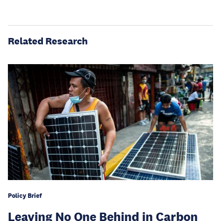
Related Research
Policy Brief
Leaving No One Behind in Carbon