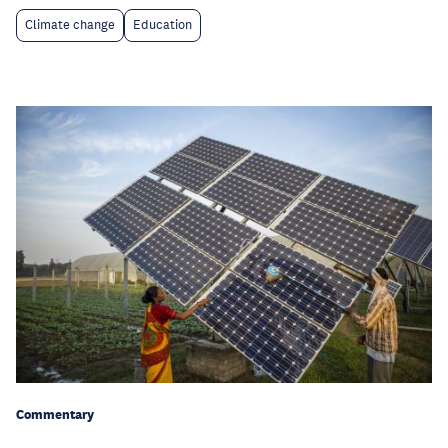
Climate change
Education
Commentary