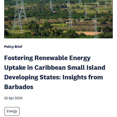
Policy Brief
Fostering Renewable Energy
Uptake in Caribbean Small Island
Developing States: Insights from
Barbados
25 Apr 2024
Energy