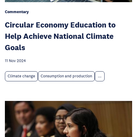
Commentary
Circular Economy Education to
Help Achieve National Climate
Goals
11 Nov 2024
Climate change
Consumption and production
...