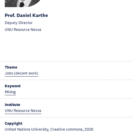
Prof. Daniel Karthe
Deputy Director
UNU Resource Nexus
Theme
Jobs (decent work)
Keyword
Mining
Institute
UNU Resource Nexus
Copyright
United Nations University, Creative commons, 2026