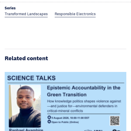
Series
Transformed Landscapes
Responsible Electronics
Related content