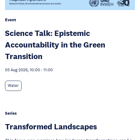
Event
Science Talk: Epistemic
Accountability in the Green
Transition
05 Aug 2026, 10:00
-
11:00
Water
Series
Transformed Landscapes