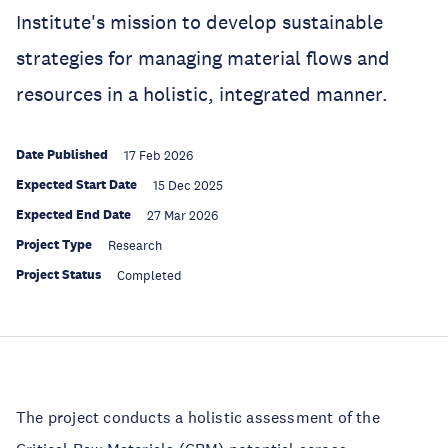
Institute's mission to develop sustainable
strategies for managing material flows and
resources in a holistic, integrated manner.
Date Published
17 Feb 2026
Expected Start Date
15 Dec 2025
Expected End Date
27 Mar 2026
Project Type
Research
Project Status
Completed
The project conducts a holistic assessment of the