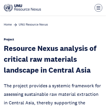
Skip
to
main
content
Home
UNU Resource Nexus
Project
Resource Nexus analysis of
critical raw materials
landscape in Central Asia
The project provides a systemic framework for
assessing sustainable raw material extraction
in Central Asia, thereby supporting the