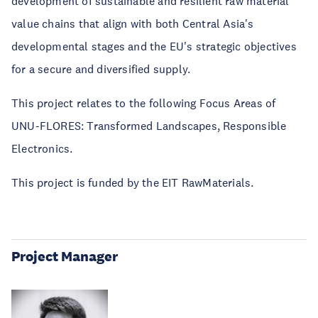
development of sustainable and resilient raw material
value chains that align with both Central Asia's
developmental stages and the EU's strategic objectives
for a secure and diversified supply.
This project relates to the following Focus Areas of
UNU-FLORES: Transformed Landscapes, Responsible
Electronics.
This project is funded by the EIT RawMaterials.
Project Manager