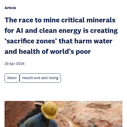
Article
The race to mine critical minerals
for AI and clean energy is creating
‘sacrifice zones’ that harm water
and health of world’s poor
29 Apr 2026
Water
Health and well-being