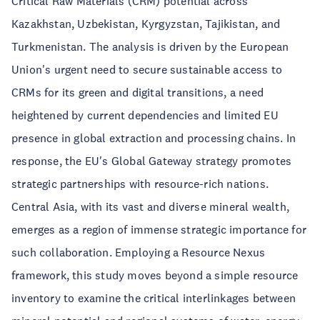
Critical Raw Materials (CRM) potential across
Kazakhstan, Uzbekistan, Kyrgyzstan, Tajikistan, and
Turkmenistan. The analysis is driven by the European
Union's urgent need to secure sustainable access to
CRMs for its green and digital transitions, a need
heightened by current dependencies and limited EU
presence in global extraction and processing chains. In
response, the EU's Global Gateway strategy promotes
strategic partnerships with resource-rich nations.
Central Asia, with its vast and diverse mineral wealth,
emerges as a region of immense strategic importance for
such collaboration. Employing a Resource Nexus
framework, this study moves beyond a simple resource
inventory to examine the critical interlinkages between