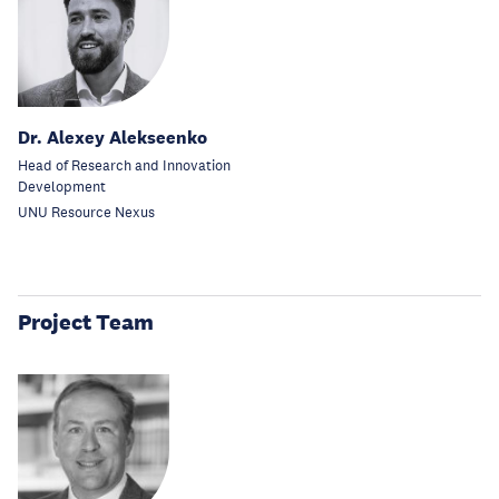
Dr. Alexey Alekseenko
Head of Research and Innovation
Development
UNU Resource Nexus
Project Team