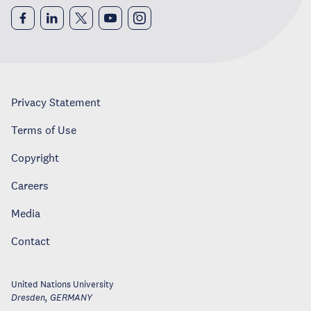
Privacy Statement
Terms of Use
Copyright
Careers
Media
Contact
United Nations University
Dresden
,
GERMANY