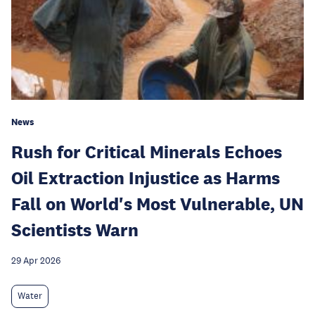
News
Rush for Critical Minerals Echoes
Oil Extraction Injustice as Harms
Fall on World's Most Vulnerable, UN
Scientists Warn
29 Apr 2026
Water