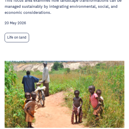
This focus area examines how landscape transformations can be
managed sustainably by integrating environmental, social, and
economic considerations.
20 May 2026
Life on land