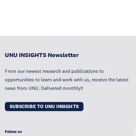
UNU INSIGHTS Newsletter
From our newest research and publications to
opportunities to learn and work with us, receive the latest
news from UNU. Delivered monthly!!
SUBSCRIBE TO UNU INSIGHTS
Follow us