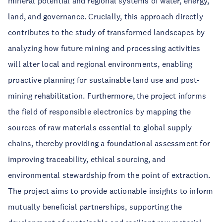
mineral potential and regional systems of water, energy,
land, and governance. Crucially, this approach directly
contributes to the study of transformed landscapes by
analyzing how future mining and processing activities
will alter local and regional environments, enabling
proactive planning for sustainable land use and post-
mining rehabilitation. Furthermore, the project informs
the field of responsible electronics by mapping the
sources of raw materials essential to global supply
chains, thereby providing a foundational assessment for
improving traceability, ethical sourcing, and
environmental stewardship from the point of extraction.
The project aims to provide actionable insights to inform
mutually beneficial partnerships, supporting the