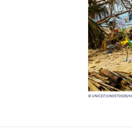
© UNICEF/UN0570026/Ho