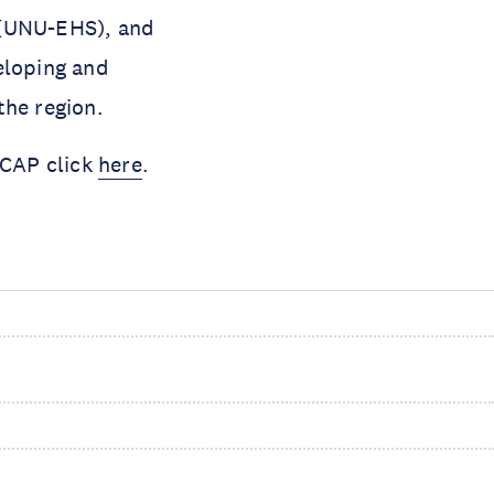
 (UNU-EHS), and
eloping and
the region.
ICAP click
here
.
s