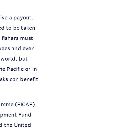
eive a payout.
ed to be taken
r fishers must
yees and even
e world, but
e Pacific or in
sks can benefit
ramme (PICAP),
lopment Fund
 the United