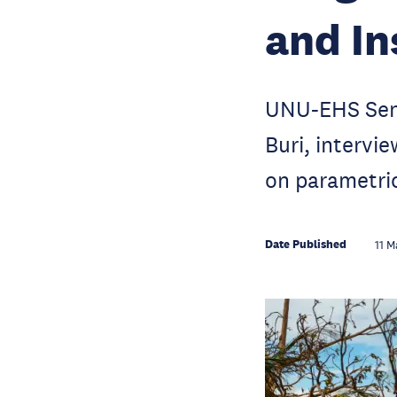
and In
UNU-EHS Seni
Buri, interv
on parametri
Date Published
11 M