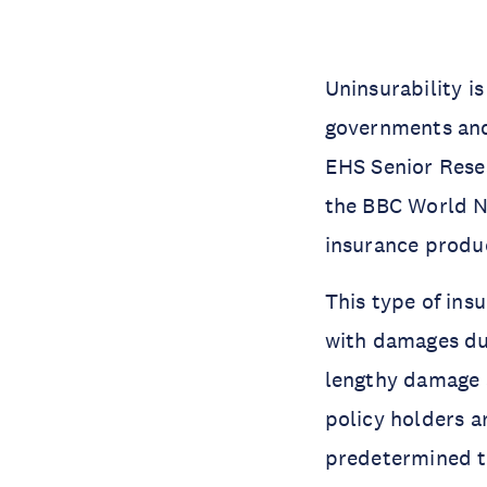
Uninsurability i
governments and
EHS Senior Resea
the BBC World N
insurance produ
This type of ins
with damages due
lengthy damage a
policy holders a
predetermined th