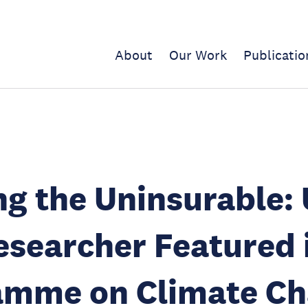
About
Our Work
Publicatio
ng the Uninsurable:
searcher Featured 
amme on Climate C