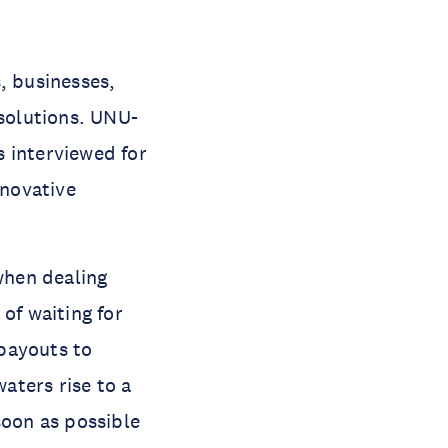
, businesses,
solutions. UNU-
 interviewed for
nnovative
 when dealing
of waiting for
payouts to
aters rise to a
soon as possible