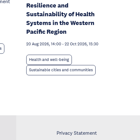
pment
Resilience and
Sustainability of Health
Systems in the Western
Pacific Region
20 Aug 2026, 14:00
-
22 Oct 2026, 15:30
s
Health and well-being
Sustainable cities and communities
Privacy Statement