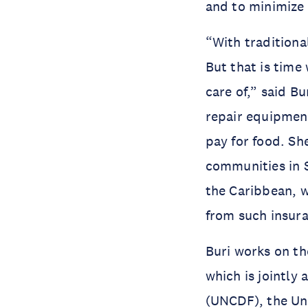
and to minimize 
“With traditiona
But that is time
care of,” said Bu
repair equipmen
pay for food. Sh
communities in S
the Caribbean, w
from such insur
Buri works on t
which is jointly
(UNCDF), the Un