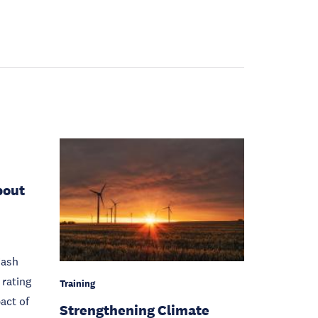
bout
Cash
rating
Training
act of
Strengthening Climate