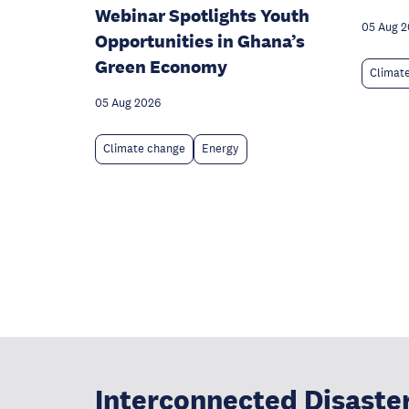
Webinar Spotlights Youth
05 Aug 
Opportunities in Ghana’s
Green Economy
Climat
05 Aug 2026
Climate change
Energy
Interconnected Disaster