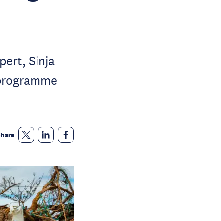
ert, Sinja
 programme
Share