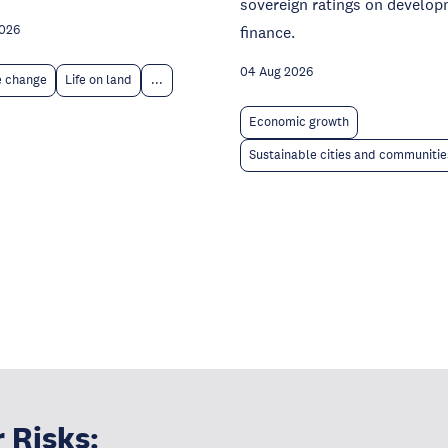
sovereign ratings on develo
finance.
2026
04 Aug 2026
e change
Life on land
...
Economic growth
Sustainable cities and communitie
 Risks: