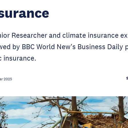
surance
or Researcher and climate insurance exp
iewed by BBC World New's Business Daily
c insurance.
ar 2025