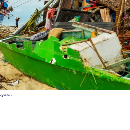
gsholt