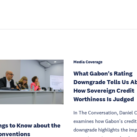
Media Coverage
What Gabon's Rating
Downgrade Tells Us A
How Sovereign Credit
Worthiness Is Judged
In The Conversation, Daniel 
examines how Gabon's credit 
ngs to Know about the
downgrade highlights the imp
onventions