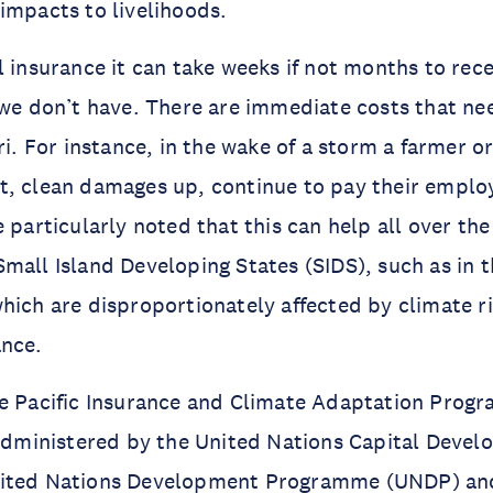
impacts to livelihoods.
l insurance it can take weeks if not months to rec
 we don’t have. There are immediate costs that ne
ri. For instance, in the wake of a storm a farmer o
t, clean damages up, continue to pay their emplo
e particularly noted that this can help all over th
mall Island Developing States (SIDS), such as in th
hich are disproportionately affected by climate ri
ance.
he Pacific Insurance and Climate Adaptation Prog
 administered by the United Nations Capital Deve
ited Nations Development Programme (UNDP) and