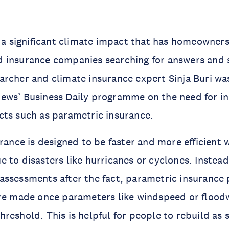
s a significant climate impact that has homeowners
 insurance companies searching for answers and 
rcher and climate insurance expert Sinja Buri was
ews’ Business Daily programme on the need for i
cts such as parametric insurance.
urance is designed to be faster and more efficient
 to disasters like hurricanes or cyclones. Instead 
ssessments after the fact, parametric insurance 
re made once parameters like windspeed or floodw
reshold. This is helpful for people to rebuild as 