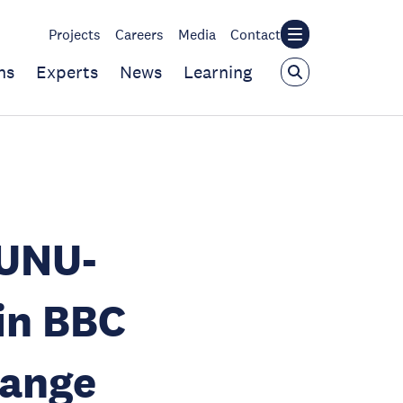
Projects
Careers
Media
Contact
ns
Experts
News
Learning
 UNU-
in BBC
hange