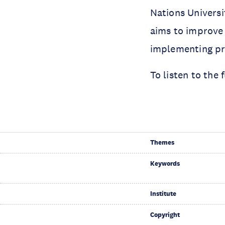
Nations Univers
aims to improve 
implementing pro
To listen to the
Themes
Keywords
Institute
Copyright