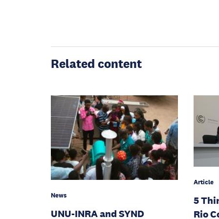
Related content
Article
News
5 Thi
UNU-INRA and SYND
Rio C