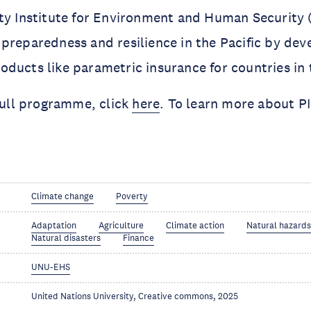
ity Institute for Environment and Human Security
preparedness and resilience in the Pacific by dev
ducts like parametric insurance for countries in 
 full programme, click
here
. To learn more about P
Climate change
Poverty
Adaptation
Agriculture
Climate action
Natural hazard
Natural disasters
Finance
UNU-EHS
United Nations University, Creative commons, 2025