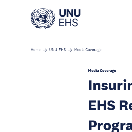
Skip
to
main
content
Home
UNU-EHS
Media Coverage
Media Coverage
Insuri
EHS Re
Progr