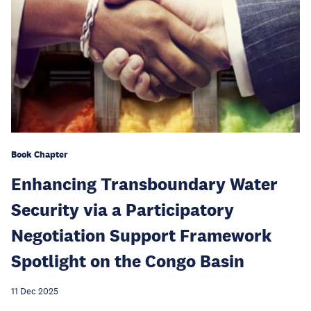
Book Chapter
Enhancing Transboundary Water
Security via a Participatory
Negotiation Support Framework
Spotlight on the Congo Basin
11 Dec 2025