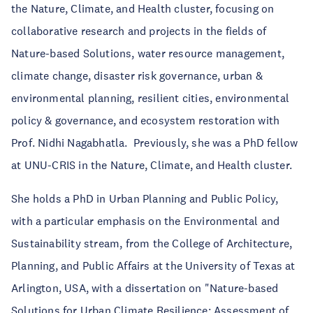
the Nature, Climate, and Health cluster, focusing on
collaborative research and projects in the fields of
Nature-based Solutions, water resource management,
climate change, disaster risk governance, urban &
environmental planning, resilient cities, environmental
policy & governance, and ecosystem restoration with
Prof. Nidhi Nagabhatla. Previously, she was a PhD fellow
at UNU-CRIS in the Nature, Climate, and Health cluster.
She holds a PhD in Urban Planning and Public Policy,
with a particular emphasis on the Environmental and
Sustainability stream, from the College of Architecture,
Planning, and Public Affairs at the University of Texas at
Arlington, USA, with a dissertation on "Nature-based
Solutions for Urban Climate Resilience: Assessment of