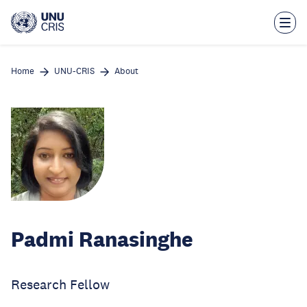
Skip
to
main
content
Home
UNU-CRIS
About
Padmi Ranasinghe
Research Fellow