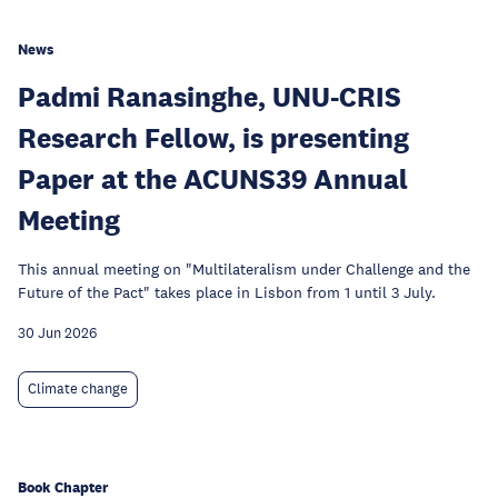
News
Padmi Ranasinghe, UNU-CRIS
Research Fellow, is presenting
Paper at the ACUNS39 Annual
Meeting
This annual meeting on "Multilateralism under Challenge and the
Future of the Pact" takes place in Lisbon from 1 until 3 July.
30 Jun 2026
Climate change
Book Chapter