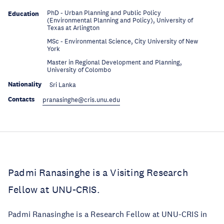
PhD - Urban Planning and Public Policy
Education
(Environmental Planning and Policy), University of
Texas at Arlington
MSc - Environmental Science, City University of New
Education
York
Master in Regional Development and Planning,
Education
University of Colombo
Nationality
Sri Lanka
Contacts
pranasinghe@cris.unu.edu
Padmi Ranasinghe is a Visiting Research
Fellow at UNU-CRIS.
Padmi Ranasinghe is a Research Fellow at UNU-CRIS in