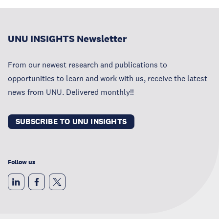
UNU INSIGHTS Newsletter
From our newest research and publications to
opportunities to learn and work with us, receive the latest
news from UNU. Delivered monthly!!
SUBSCRIBE TO UNU INSIGHTS
Follow us