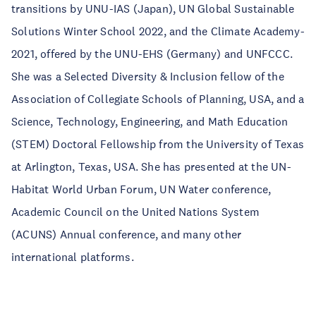
transitions by UNU-IAS (Japan), UN Global Sustainable
Solutions Winter School 2022, and the Climate Academy-
2021, offered by the UNU-EHS (Germany) and UNFCCC.
She was a Selected Diversity & Inclusion fellow of the
Association of Collegiate Schools of Planning, USA, and a
Science, Technology, Engineering, and Math Education
(STEM) Doctoral Fellowship from the University of Texas
at Arlington, Texas, USA. She has presented at the UN-
Habitat World Urban Forum, UN Water conference,
Academic Council on the United Nations System
(ACUNS) Annual conference, and many other
international platforms.