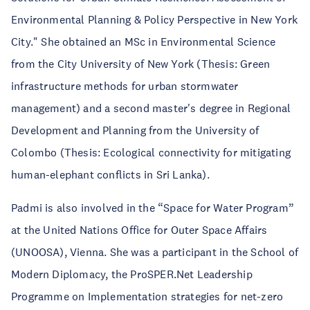
Environmental Planning & Policy Perspective in New York
City." She obtained an MSc in Environmental Science
from the City University of New York (Thesis: Green
infrastructure methods for urban stormwater
management) and a second master's degree in Regional
Development and Planning from the University of
Colombo (Thesis: Ecological connectivity for mitigating
human-elephant conflicts in Sri Lanka).
Padmi is also involved in the “Space for Water Program”
at the United Nations Office for Outer Space Affairs
(UNOOSA), Vienna. She was a participant in the School of
Modern Diplomacy, the ProSPER.Net Leadership
Programme on Implementation strategies for net-zero