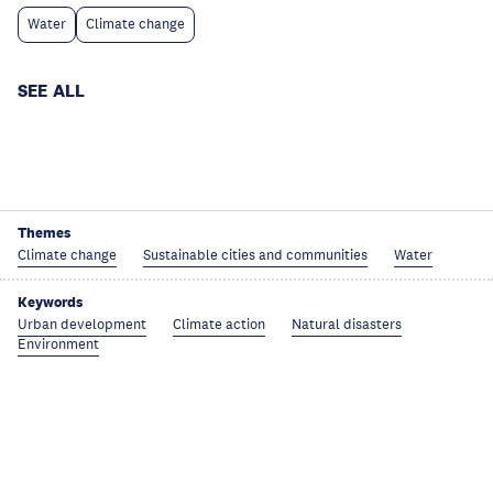
Water
Climate change
SEE ALL
Themes
Climate change
Sustainable cities and communities
Water
Keywords
Urban development
Climate action
Natural disasters
Environment