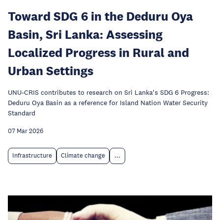
Toward SDG 6 in the Deduru Oya
Basin, Sri Lanka: Assessing
Localized Progress in Rural and
Urban Settings
UNU-CRIS contributes to research on Sri Lanka's SDG 6 Progress:
Deduru Oya Basin as a reference for Island Nation Water Security
Standard
07 Mar 2026
Infrastructure
Climate change
...