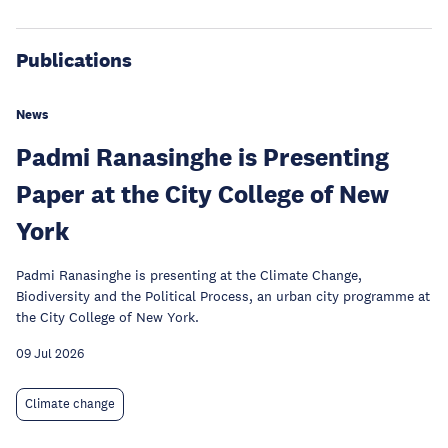
Publications
News
Padmi Ranasinghe is Presenting
Paper at the City College of New
York
Padmi Ranasinghe is presenting at the Climate Change,
Biodiversity and the Political Process, an urban city programme at
the City College of New York.
09 Jul 2026
Climate change